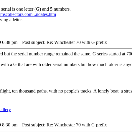
 serial is one letter (G) and 5 numbers.
scollectors.com...ndates.htm
ing a letter.
9 6:38 pm
Post subject: Re: Winchester 70 with G prefix
ed but the serial number range remained the same. G series started at 
with a G that are with older serial numbers but how much older is anyo
 flight, ten thousand paths, with no people's tracks. A lonely boat, a str
9 8:30 pm
Post subject: Re: Winchester 70 with G prefix