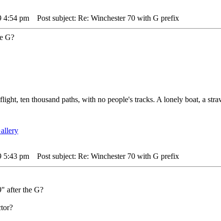
9 4:54 pm
Post subject: Re: Winchester 70 with G prefix
he G?
 flight, ten thousand paths, with no people's tracks. A lonely boat, a str
9 5:43 pm
Post subject: Re: Winchester 70 with G prefix
9" after the G?
tor?