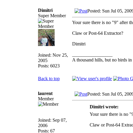
Dimitri
Posted: Sun Jul 05, 200
Super Member
Your sure there is no "9" after t
Claw or Post-64 Extractor?
Dimitri
_________________
Joined: Nov 25,
A thousand hills, but no birds in
2005
Posts: 6023
Back to top
laurent
Posted: Sun Jul 05, 200
Member
Dimitri wrote:
Your sure there is no "
Joined: Sep 07,
Claw or Post-64 Extrac
2006
Posts: 67