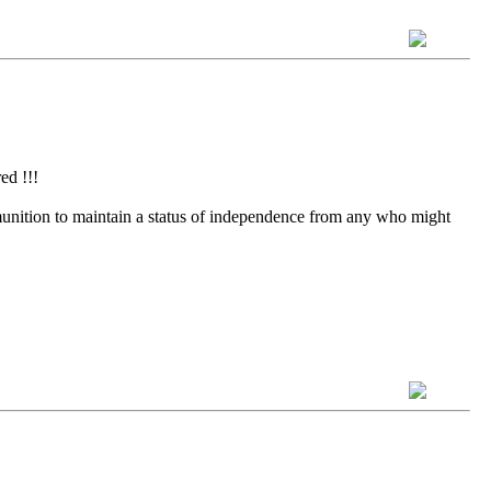
ed !!!
munition to maintain a status of independence from any who might