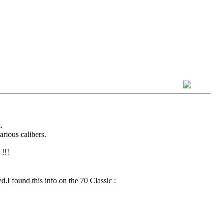
.
arious calibers.
!!!
d.I found this info on the 70 Classic :