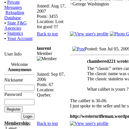
•
Private
~George Washington
Joined: Aug 17,
Messages
2007
Reloading
Posts: 3455
Database
Location: Lost
•
State F&G
for good !!!
Agencies
•
Statistics
Back to top
•
Your Account
laurent
Posted: Sun Jul 05, 200
Member
User Info
chambered221 wrote
Welcome
The “classic” series ca
Anonymous
The classic name was u
Joined: Sep 07,
The classic stainless w
2006
Nickname
Posts: 67
What caliber is yours ?
Location:
Password
Quebec
The caliber is 30-06.
I just spoke to the seller and he
http://westernrifleman.wordpr
Membership:
Back to top
Latest: