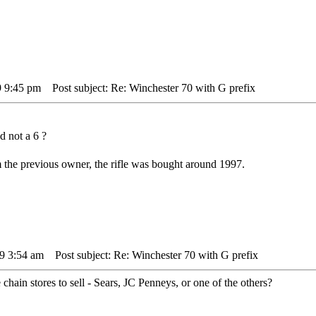
9 9:45 pm
Post subject: Re: Winchester 70 with G prefix
d not a 6 ?
m the previous owner, the rifle was bought around 1997.
09 3:54 am
Post subject: Re: Winchester 70 with G prefix
 chain stores to sell - Sears, JC Penneys, or one of the others?