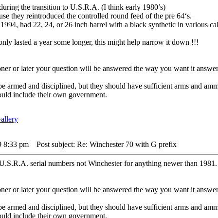
uring the transition to U.S.R.A. (I think early 1980’s)
e they reintroduced the controlled round feed of the pre 64‘s.
1994, had 22, 24, or 26 inch barrel with a black synthetic in various cal
nly lasted a year some longer, this might help narrow it down !!!
er or later your question will be answered the way you want it answer
 be armed and disciplined, but they should have sufficient arms and am
ould include their own government.
9 8:33 pm
Post subject: Re: Winchester 70 with G prefix
t U.S.R.A. serial numbers not Winchester for anything newer than 1981.
er or later your question will be answered the way you want it answer
 be armed and disciplined, but they should have sufficient arms and am
ould include their own government.