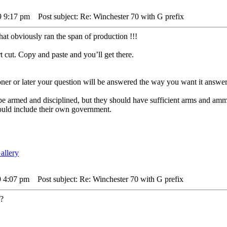
9 9:17 pm
Post subject: Re: Winchester 70 with G prefix
at obviously ran the span of production !!!
t cut. Copy and paste and you’ll get there.
er or later your question will be answered the way you want it answer
 be armed and disciplined, but they should have sufficient arms and am
ould include their own government.
9 4:07 pm
Post subject: Re: Winchester 70 with G prefix
 ?