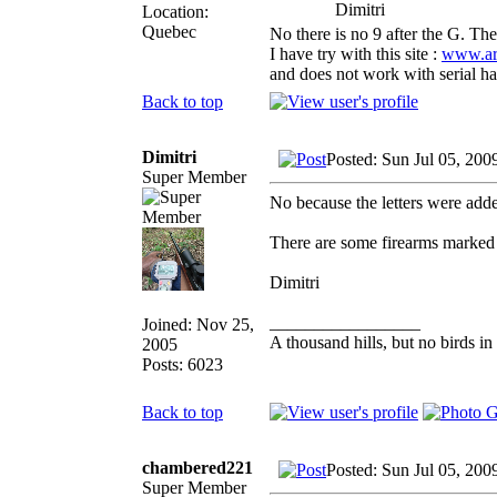
Dimitri
Location:
Quebec
No there is no 9 after the G. The
I have try with this site :
www.arm
and does not work with serial hav
Back to top
Dimitri
Posted: Sun Jul 05, 200
Super Member
No because the letters were add
There are some firearms marked 
Dimitri
_________________
Joined: Nov 25,
A thousand hills, but no birds in
2005
Posts: 6023
Back to top
chambered221
Posted: Sun Jul 05, 200
Super Member