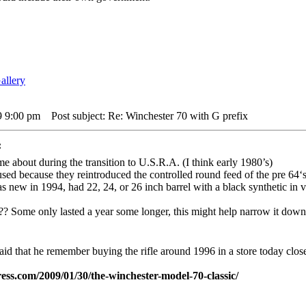
9 9:00 pm
Post subject: Re: Winchester 70 with G prefix
:
me about during the transition to U.S.R.A. (I think early 1980’s)
sed because they reintroduced the controlled round feed of the pre 64‘s
as new in 1994, had 22, 24, or 26 inch barrel with a black synthetic in v
?? Some only lasted a year some longer, this might help narrow it down 
 said that he remember buying the rifle around 1996 in a store today close
ess.com/2009/01/30/the-winchester-model-70-classic/