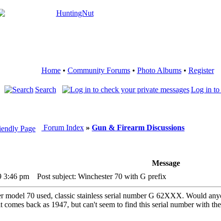
Home
•
Community Forums
•
Photo Albums
•
Register
Search
Log in to
Forum Index
»
Gun & Firearm Discussions
Message
9 3:46 pm
Post subject: Winchester 70 with G prefix
er model 70 used, classic stainless serial number G 62XXX. Would anyo
it comes back as 1947, but can't seem to find this serial number with t