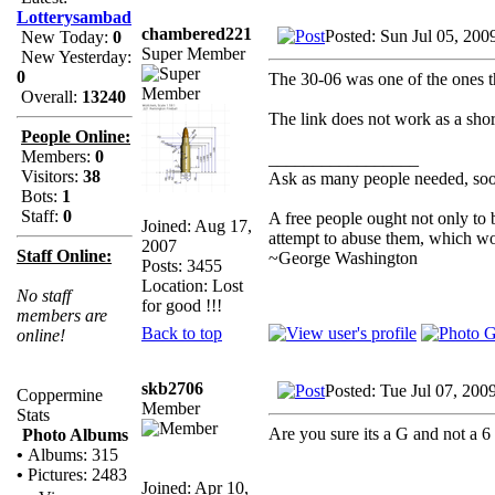
Lotterysambad
chambered221
Posted: Sun Jul 05, 200
New Today:
0
Super Member
New Yesterday:
0
The 30-06 was one of the ones th
Overall:
13240
The link does not work as a shor
People Online:
Members:
0
_________________
Visitors:
38
Ask as many people needed, soon
Bots:
1
Staff:
0
A free people ought not only to
Joined: Aug 17,
attempt to abuse them, which w
2007
Staff Online:
~George Washington
Posts: 3455
Location: Lost
No staff
for good !!!
members are
Back to top
online!
skb2706
Posted: Tue Jul 07, 200
Coppermine
Member
Stats
Are you sure its a G and not a 6
Photo Albums
•
Albums: 315
•
Pictures: 2483
Joined: Apr 10,