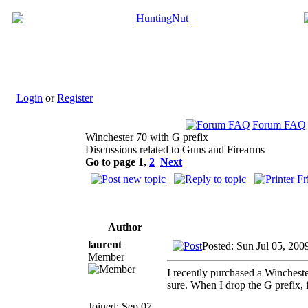
Login
or
Register
Forum FAQ
Winchester 70 with G prefix
Discussions related to Guns and Firearms
Go to page
1
,
2
Next
Author
laurent
Posted: Sun Jul 05, 200
Member
I recently purchased a Winchest
sure. When I drop the G prefix, 
Joined: Sep 07,