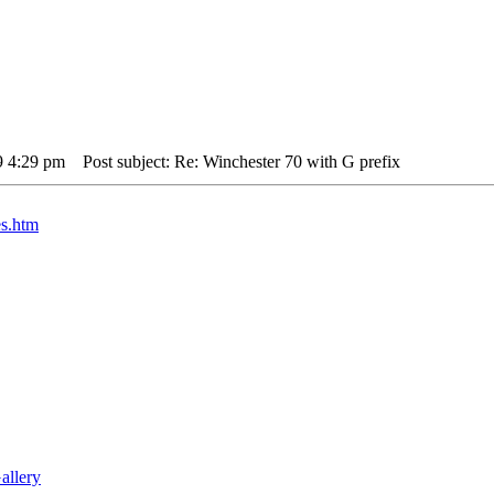
9 4:29 pm
Post subject: Re: Winchester 70 with G prefix
es.htm