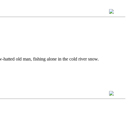
aw-hatted old man, fishing alone in the cold river snow.