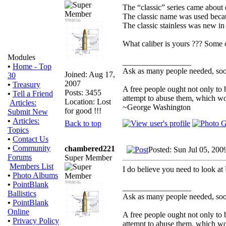
The “classic” series came about d
The classic name was used becaus
The classic stainless was new in 
What caliber is yours ??? Some o
Modules
_________________
•
Home - Top
Ask as many people needed, soon
Joined: Aug 17,
30
2007
•
Treasury
A free people ought not only to
Posts: 3455
•
Tell a Friend
attempt to abuse them, which w
Location: Lost
Articles:
~George Washington
for good !!!
Submit New
•
Articles:
Back to top
Topics
•
Contact Us
•
Community
chambered221
Posted: Sun Jul 05, 200
Forums
Super Member
Members List
I do believe you need to look a
•
Photo Albums
•
PointBlank
_________________
Ballistics
Ask as many people needed, soon
•
PointBlank
Online
A free people ought not only to
•
Privacy Policy
attempt to abuse them, which w