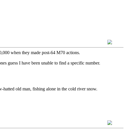
700,000 when they made post-64 M70 actions.
nes guess I have been unable to find a specific number.
aw-hatted old man, fishing alone in the cold river snow.