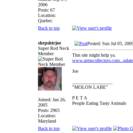
2006
Posts: 67
Location:
Quebec
Back to top
shrpshtrjoe
Posted: Sun Jul 05, 200
Super Red Neck
Member
This site might help ya.
www.armscollectors.com...ndat
Joe
_________________
"MOLON LABE"
P E T A
Joined: Jan 26,
People Eating Tasty Animals
2005
Posts: 2965
Location:
Maryland
Back to top