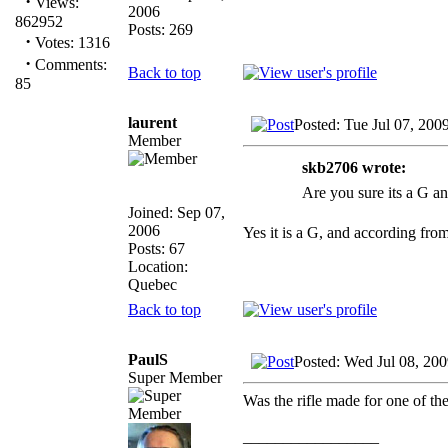
·
Views:
2006
862952
Posts: 269
·
Votes: 1316
·
Comments:
Back to top
85
laurent
Posted: Tue Jul 07, 200
Member
skb2706 wrote:
Are you sure its a G an
Joined: Sep 07,
2006
Yes it is a G, and according fro
Posts: 67
Location:
Quebec
Back to top
PaulS
Posted: Wed Jul 08, 20
Super Member
Was the rifle made for one of the
_________________