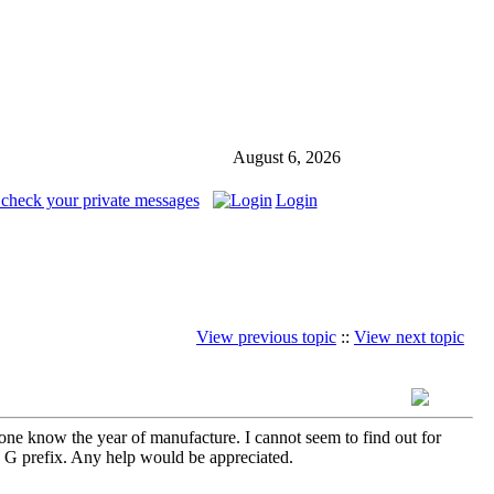
August 6, 2026
 check your private messages
Login
View previous topic
::
View next topic
ne know the year of manufacture. I cannot seem to find out for
he G prefix. Any help would be appreciated.