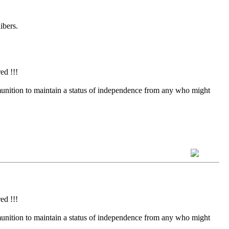
ibers.
ed !!!
munition to maintain a status of independence from any who might
ed !!!
munition to maintain a status of independence from any who might