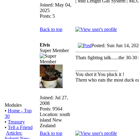
| Mid Length Gas System | MLO
Joined: May 04,
2025
Posts: 5
Back to top
Elvis
Posted: Sun Jun 14, 20
Super Member
Thats fighting talk......the 30-30 
_________________
You shot it You pluck it !
Them who eats the most duck eat
Joined: Jul 27,
2008
Modules
Posts: 9564
•
Home - Top
Location: south
30
island New
•
Treasury
Zealand
•
Tell a Friend
Articles:
Back to top
Submit New