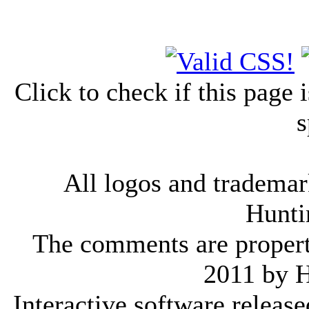
Click to check if this page
s
All logos and trademark
Hunti
The comments are property 
2011 by 
Interactive software releas