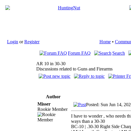
Login
or
Register
Home
•
Commun
Forum FAQ
Search
AR 10 in 30-30
Discussions related to Guns and Firearms
Author
Misser
Posted: Sun Jun 14, 20
Rookie Member
I have to wonder , who needs thi
ways than a 30-30
BC-10 | .30-30 Right Side Char