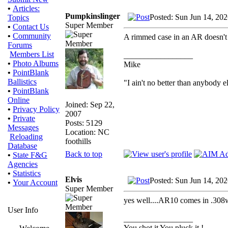
•
Articles:
Pumpkinslinger
Posted: Sun Jun 14, 20
Topics
Super Member
•
Contact Us
•
Community
A rimmed case in an AR doesn't 
Forums
Members List
_________________
•
Photo Albums
Mike
•
PointBlank
Ballistics
"I ain't no better than anybody e
•
PointBlank
Online
Joined: Sep 22,
•
Privacy Policy
2007
•
Private
Posts: 5129
Messages
Location: NC
Reloading
foothills
Database
Back to top
•
State F&G
Agencies
•
Statistics
Elvis
Posted: Sun Jun 14, 20
•
Your Account
Super Member
yes well....AR10 comes in .3
User Info
_________________
You shot it You pluck it !