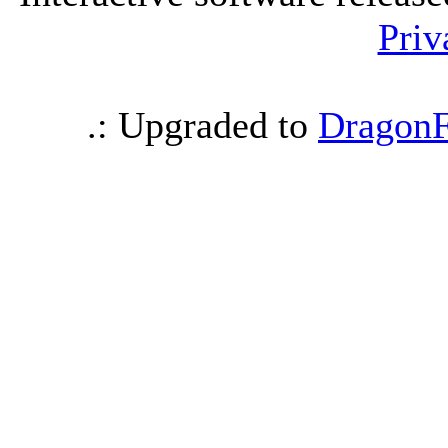
Priv
.: Upgraded to
DragonF