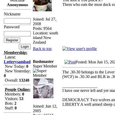
Welcome
Them who eats the most duck eat
Anonymous
Nickname
Joined: Jul 27,
2008
Password
Posts: 9564
Location: south
island New
Zealand
Back to top
Membership:
Latest:
Bushmaster
Lotterysambad
Posted: Mon Jun 15, 20
Super Member
New Today:
0
New Yesterday:
The .30-30 belongs to the Lever 
0
(WCF) in .30-30 and BLR in .308
Overall:
13240
_________________
People Online:
I have one nerve left and yer stan
Members:
0
Visitors:
53
DEMOCRACY Two wolves and one
Bots:
2
LIBERTY A well armed sheep con
Joined: Jun 12,
Staff:
0
2005