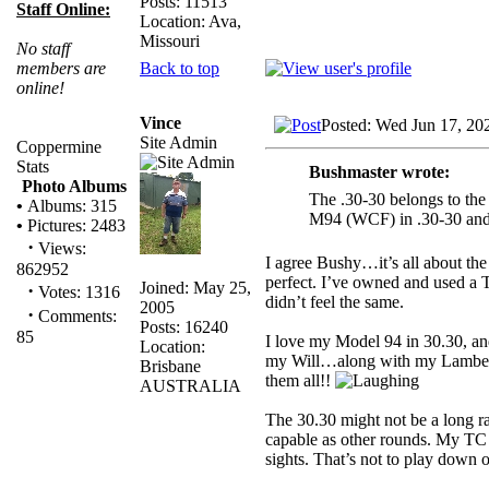
Posts: 11513
Staff Online:
Location: Ava,
Missouri
No staff
Back to top
members are
online!
Vince
Posted: Wed Jun 17, 20
Site Admin
Coppermine
Stats
Bushmaster wrote:
Photo Albums
The .30-30 belongs to the 
•
Albums: 315
M94 (WCF) in .30-30 and B
•
Pictures: 2483
·
Views:
I agree Bushy…it’s all about the
862952
perfect. I’ve owned and used a 
Joined: May 25,
·
Votes: 1316
didn’t feel the same.
2005
·
Comments:
Posts: 16240
85
I love my Model 94 in 30.30, an
Location:
my Will…along with my Lamber
Brisbane
them all!!
AUSTRALIA
The 30.30 might not be a long ra
capable as other rounds. My TC
sights. That’s not to play down oth