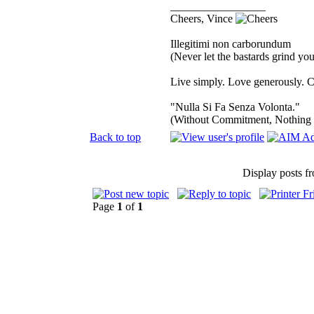
_________________
Cheers, Vince
Illegitimi non carborundum
(Never let the bastards grind y
Live simply. Love generously. C
"Nulla Si Fa Senza Volonta."
(Without Commitment, Nothing
Back to top
Display posts f
Page
1
of
1