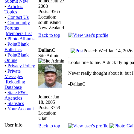
Joined: Jul 27,
Submit New
2008
•
Articles:
Posts: 9565
Topics
Location:
•
Contact Us
south island
•
Community
New Zealand
Forums
Members List
Back to top
•
Photo Albums
•
PointBlank
Ballistics
DallanC
Posted: Wed Jan 14, 2026
•
PointBlank
Site Admin
Online
Looks fine to me. A duck flying pas
•
Privacy Policy
•
Private
Never really thought about it, but 
Messages
Reloading
-DallanC
Database
•
State F&G
Joined: Jan
Agencies
18, 2005
•
Statistics
Posts: 3759
•
Your Account
Location:
Utah
User Info
Back to top