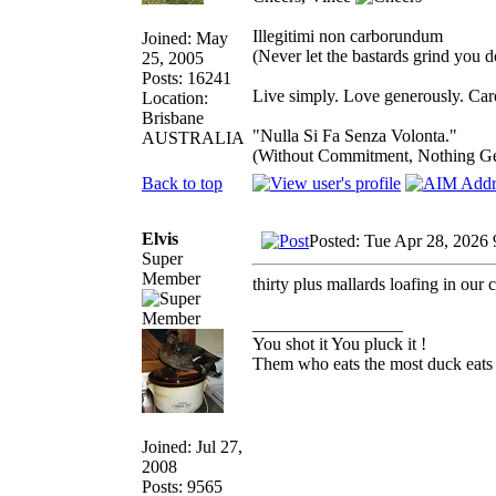
Illegitimi non carborundum
Joined: May
(Never let the bastards grind you 
25, 2005
Posts: 16241
Live simply. Love generously. Care
Location:
Brisbane
"Nulla Si Fa Senza Volonta."
AUSTRALIA
(Without Commitment, Nothing G
Back to top
Elvis
Posted: Tue Apr 28, 2026
Super
Member
thirty plus mallards loafing in our 
_________________
You shot it You pluck it !
Them who eats the most duck eats 
Joined: Jul 27,
2008
Posts: 9565