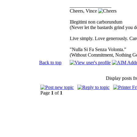
_________________
Cheers, Vince
Illegitimi non carborundum
(Never let the bastards grind you 
Live simply. Love generously. Care
"Nulla Si Fa Senza Volonta."
(Without Commitment, Nothing G
Back to top
Display posts f
Page
1
of
1