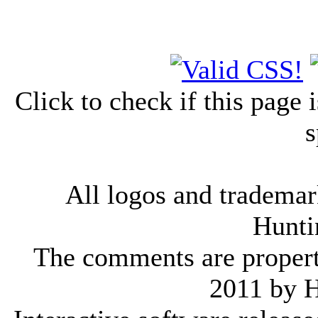
Click to check if this page
s
All logos and trademark
Hunti
The comments are property 
2011 by 