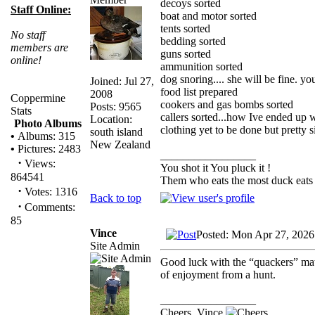
decoys sorted
Staff Online:
boat and motor sorted
tents sorted
No staff
bedding sorted
members are
guns sorted
online!
ammunition sorted
dog snoring.... she will be fine. y
Joined: Jul 27,
food list prepared
2008
Coppermine
cookers and gas bombs sorted
Posts: 9565
Stats
callers sorted...how Ive ended up 
Location:
Photo Albums
clothing yet to be done but pretty s
south island
•
Albums: 315
New Zealand
•
Pictures: 2483
_________________
·
Views:
You shot it You pluck it !
864541
Them who eats the most duck eats 
·
Votes: 1316
Back to top
·
Comments:
85
Vince
Posted: Mon Apr 27, 2026
Site Admin
Good luck with the “quackers” mat
of enjoyment from a hunt.
_________________
Cheers, Vince