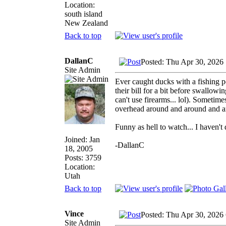
Location:
south island
New Zealand
Back to top
DallanC
Posted: Thu Apr 30, 2026
Site Admin
Ever caught ducks with a fishing po
their bill for a bit before swallowi
can't use firearms... lol). Sometimes
overhead around and around and a
Funny as hell to watch... I haven't 
Joined: Jan
-DallanC
18, 2005
Posts: 3759
Location:
Utah
Back to top
Vince
Posted: Thu Apr 30, 2026
Site Admin