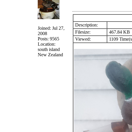
Description:
Joined: Jul 27,
Filesize:
467.84 KB
2008
Posts: 9565
Viewed:
1109 Time(s
Location:
south island
New Zealand