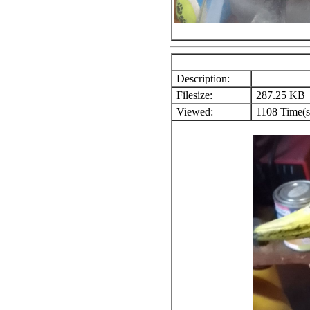
Description:
Filesize:
287.25 KB
Viewed:
1108 Time(s