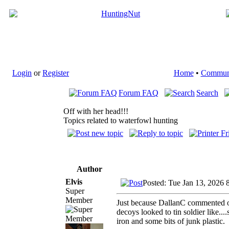
Login
or
Register
Home
•
Commun
Forum FAQ
Search
Off with her head!!!
Topics related to waterfowl hunting
Author
Elvis
Posted: Tue Jan 13, 2026 
Super
Member
Just because DallanC commented on 
decoys looked to tin soldier like..
iron and some bits of junk plastic.