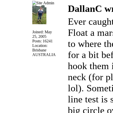
DallanC wr
Ever caught
Float a mar
Joined: May
25, 2005
to where the
Posts: 16241
Location:
Brisbane
for a bit be
AUSTRALIA
hook them i
neck (for pl
lol). Someti
line test i
big circle 