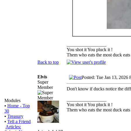
_________________
You shot it You pluck it !
Them who eats the most duck eats 
Back to top
Elvis
Posted: Tue Jan 13, 2026 
Super
Member
Don't know if ducks notice the diff
_________________
Modules
You shot it You pluck it !
•
Home - Top
Them who eats the most duck eats 
30
•
Treasury
•
Tell a Friend
Articles: