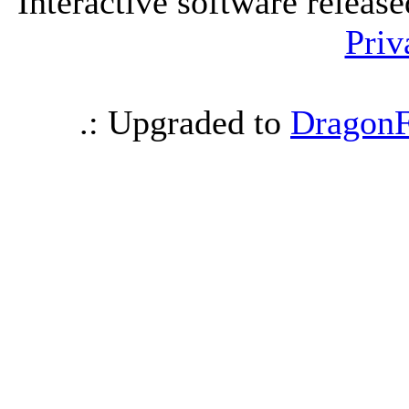
Interactive software releas
Priv
.: Upgraded to
DragonF