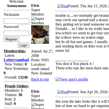
Welcome
Elvis
Anonymous
Posted: Thu Jan 15, 2026 
Super
Member
Nickname
trouble is....we normally get bea
may circle our spread half a dozen 
they getting set to land someone on 
Password
Donald.... so I like to try really 
low,which we seem to get four our 
the willow trees on waters edge.
but its all fun and games. I usual
and sending them on thier way to h
easier lol
Membership:
Joined: Jul 27,
Latest:
2008
_________________
Lotterysambad
Posts: 9565
You shot it You pluck it !
New Today:
0
Location:
Them who eats the most duck eats 
New Yesterday:
south island
0
New Zealand
Overall:
13240
Back to top
People Online:
Members:
1
Elvis
Posted: Sun Apr 26, 2026
Visitors:
38
Super
Bots:
2
Member
this year the lake looks like it will
Staff:
0
lots of time on hand to get organiz