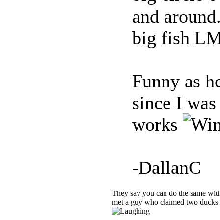
and around.
big fish 
Funny as hel
since I was 
works
-DallanC
They say you can do the same with
met a guy who claimed two ducks i