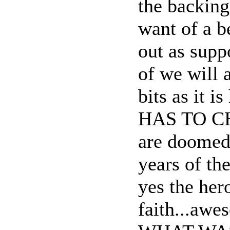
the backing
want of a b
out as supp
of we will 
bits as it 
HAS TO CHA
are doomed
years of th
yes the her
faith...awe