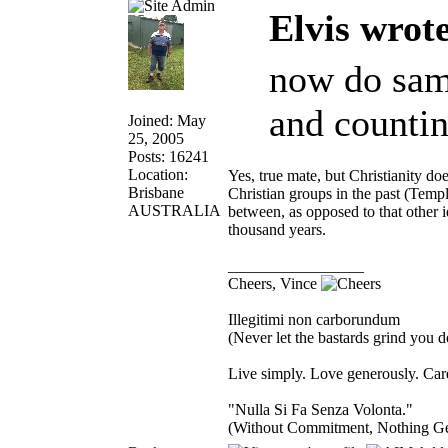
Elvis wrot
now do same
and countin
Joined: May
25, 2005
Posts: 16241
Location:
Yes, true mate, but Christianity doe
Brisbane
Christian groups in the past (Temp
AUSTRALIA
between, as opposed to that other 
thousand years.
_________________
Cheers, Vince
Illegitimi non carborundum
(Never let the bastards grind you 
Live simply. Love generously. Care
"Nulla Si Fa Senza Volonta."
(Without Commitment, Nothing G