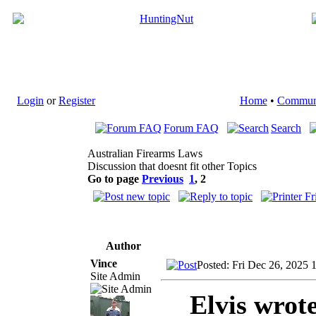
Login
or
Register
Home
•
Commun
Forum FAQ
Search
Australian Firearms Laws
Discussion that doesnt fit other Topics
Go to page
Previous
1
,
2
Author
Vince
Posted: Fri Dec 26, 2025 
Site Admin
Elvis wrot