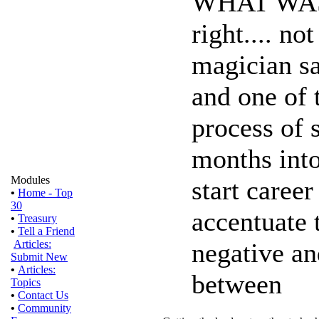
WHAT WAS 
right.... no
magician sai
and one of 
process of 
months into
Modules
start career 
•
Home - Top
30
accentuate 
•
Treasury
•
Tell a Friend
negative an
Articles:
Submit New
•
Articles:
between
Topics
•
Contact Us
•
Community