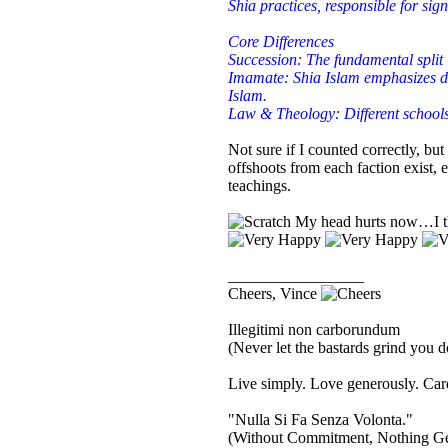
Shia practices, responsible for sign
Core Differences
Succession: The fundamental spli
Imamate: Shia Islam emphasizes div
Islam.
Law & Theology: Different schools 
Not sure if I counted correctly, but
offshoots from each faction exist, e
teachings.
My head hurts now…I thi
_________________
Cheers, Vince
Illegitimi non carborundum
(Never let the bastards grind you 
Live simply. Love generously. Care
"Nulla Si Fa Senza Volonta."
(Without Commitment, Nothing G