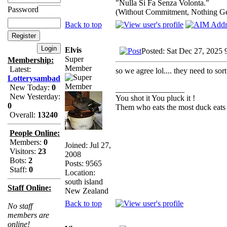
"Nulla Si Fa Senza Volonta."
Password
(Without Commitment, Nothing G
Back to top
Elvis
Posted: Sat Dec 27, 2025 
Super
Membership:
Member
Latest:
so we agree lol.... they need to sort
Lotterysambad
New Today:
0
_________________
New Yesterday:
You shot it You pluck it !
0
Them who eats the most duck eats 
Overall:
13240
People Online:
Members:
0
Joined: Jul 27,
Visitors:
23
2008
Bots:
2
Posts: 9565
Staff:
0
Location:
south island
Staff Online:
New Zealand
Back to top
No staff
members are
online!