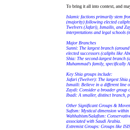
To bring it all into context, and m
Islamic factions primarily stem fr
(majority) following elected caliph
Twelvers (Jafari), Ismailis, and Zay
interpretations and legal schools 
Major Branches
Sunni: The largest branch (around
elected successors (caliphs like Ab
Shia: The second-largest branch (
Muhammad's family, specifically A
Key Shia groups include:
Jafari (Twelver): The largest Shia
Ismaili: Believe in a different line 
Zaydi: Consider a broader group 
Ibadi: A smaller, distinct branch,
Other Significant Groups & Move
Sufism: Mystical dimension within I
Wahhabism/Salafism: Conservative,
associated with Saudi Arabia.
Extremist Groups: Groups like ISIS