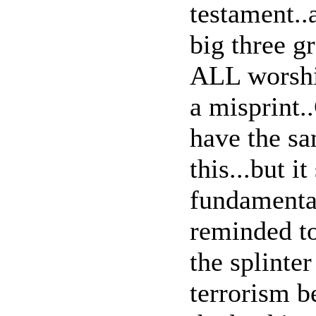
testament..a
big three gr
ALL worship
a misprint.
have the s
this...but i
fundamental
reminded to
the splinter
terrorism b