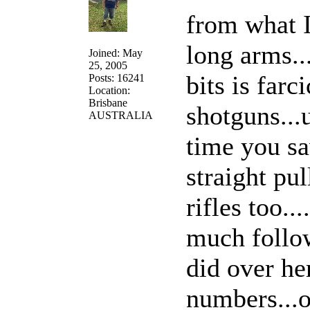
from what I
long arms..
Joined: May
25, 2005
bits is farc
Posts: 16241
Location:
Brisbane
shotguns..
AUSTRALIA
time you sa
straight pu
rifles too..
much follow
did over he
numbers...o