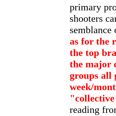
primary pro
shooters ca
semblance o
as for the 
the top bra
the major 
groups all 
week/month
"collective
reading from