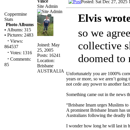
Vince
Posted: Sat Dec 27, 2025
Site Admin
Coppermine
Elvis wrot
Stats
Photo Albums
so we agree 
•
Albums: 315
•
Pictures: 2483
·
Views:
collective s
Joined: May
864537
25, 2005
·
Votes: 1316
doomed to r
Posts: 16241
·
Comments:
Location:
85
Brisbane
AUSTRALIA
Unfortunately you are 1000% correc
years or more, so we aren’t going t
not cede any power to another fac
Something came out in the news th
“Brisbane Imam urges Muslims to e
A prominent Brisbane Imam has urg
Australians following the deadly B
I wonder how long he will last in h