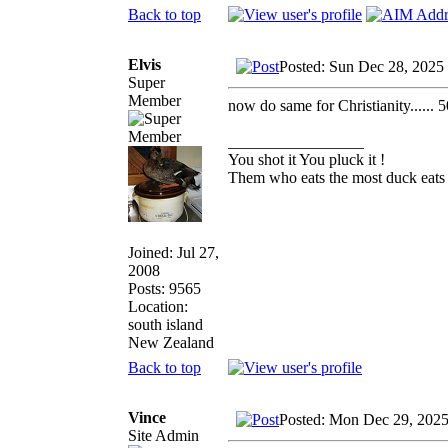
Back to top
Elvis
Posted: Sun Dec 28, 2025
Super
Member
now do same for Christianity...... 5
_________________
You shot it You pluck it !
Them who eats the most duck eats 
Joined: Jul 27,
2008
Posts: 9565
Location:
south island
New Zealand
Back to top
Vince
Posted: Mon Dec 29, 202
Site Admin