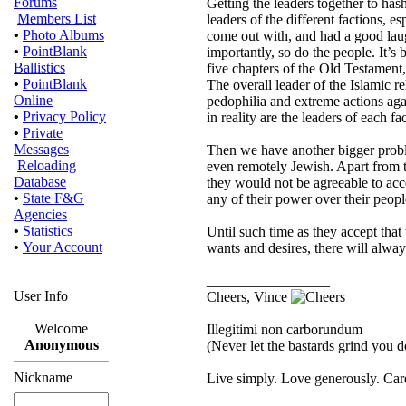
Forums
Getting the leaders together to hash
Members List
leaders of the different factions, e
•
Photo Albums
come out with, and had a good laug
•
PointBlank
importantly, so do the people. It’s
Ballistics
five chapters of the Old Testament,
•
PointBlank
The overall leader of the Islamic r
Online
pedophilia and extreme actions a
•
Privacy Policy
in reality are the leaders of each fa
•
Private
Messages
Then we have another bigger probl
Reloading
even remotely Jewish. Apart from th
Database
they would not be agreeable to acce
•
State F&G
any of their power over their peopl
Agencies
•
Statistics
Until such time as they accept that
•
Your Account
wants and desires, there will alwa
_________________
User Info
Cheers, Vince
Welcome
Illegitimi non carborundum
Anonymous
(Never let the bastards grind you 
Nickname
Live simply. Love generously. Care