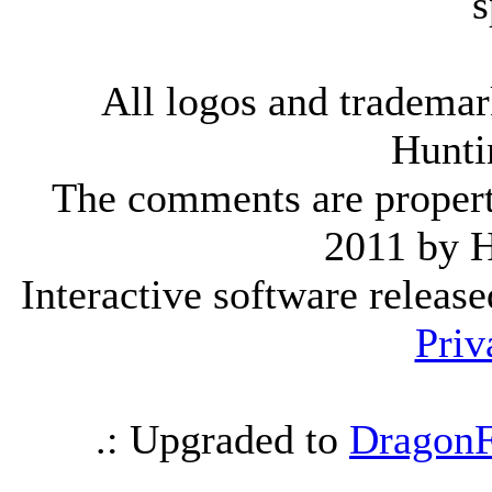
s
All logos and trademark
Hunti
The comments are property 
2011 by 
Interactive software releas
Priv
.: Upgraded to
DragonF