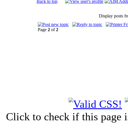
Back to top
Display posts f
Page
2
of
2
Click to check if this page