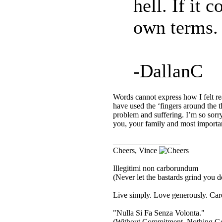
hell. If it 
own terms.
-DallanC
Words cannot express how I felt r
have used the ‘fingers around the t
problem and suffering. I’m so sorr
you, your family and most importan
_________________
Cheers, Vince
Illegitimi non carborundum
(Never let the bastards grind you 
Live simply. Love generously. Care
"Nulla Si Fa Senza Volonta."
(Without Commitment, Nothing G