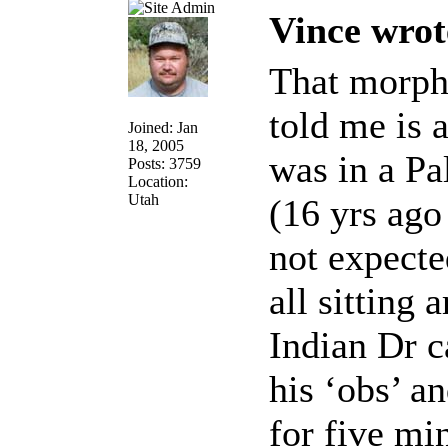
Vince wrot
That morphi
told me is 
Joined: Jan
18, 2005
was in a Pa
Posts: 3759
Location:
Utah
(16 yrs ago
not expecte
all sitting
Indian Dr c
his ‘obs’ a
for five mi