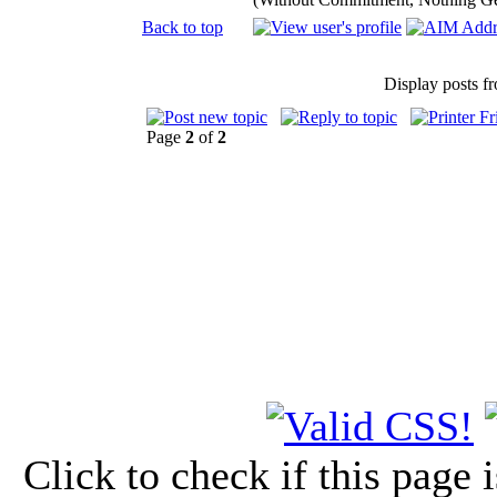
Back to top
Display posts f
Page
2
of
2
Click to check if this page