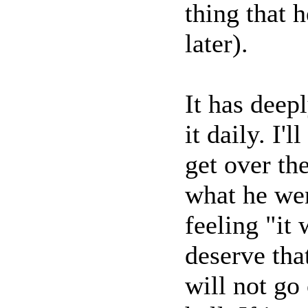
thing that h
later).
It has deepl
it daily. I'
get over the
what he wen
feeling "it 
deserve that
will not go