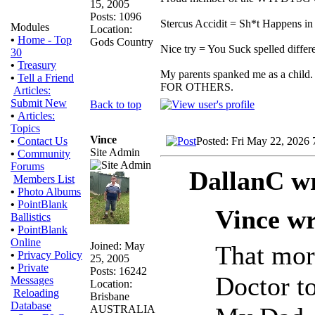
15, 2005
Posts: 1096
Stercus Accidit = Sh*t Happens in 
Modules
Location:
•
Home - Top
Gods Country
Nice try = You Suck spelled differe
30
•
Treasury
My parents spanked me as a child.
•
Tell a Friend
FOR OTHERS.
Articles:
Submit New
Back to top
•
Articles:
Topics
Vince
Posted: Fri May 22, 2026
•
Contact Us
Site Admin
•
Community
Forums
DallanC wr
Members List
•
Photo Albums
•
PointBlank
Vince wr
Ballistics
•
PointBlank
Online
Joined: May
That mor
•
Privacy Policy
25, 2005
•
Private
Posts: 16242
Doctor to
Messages
Location:
Reloading
Brisbane
Database
AUSTRALIA