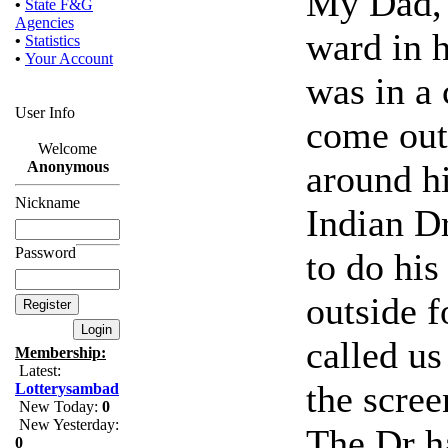
My Dad, 8
•
State F&G
Agencies
ward in h
•
Statistics
•
Your Account
was in a
User Info
come out 
Welcome
around h
Anonymous
Nickname
Indian D
Password
to do his
outside f
called us
Membership:
Latest:
the scre
Lotterysambad
New Today:
0
New Yesterday:
The Dr h
0