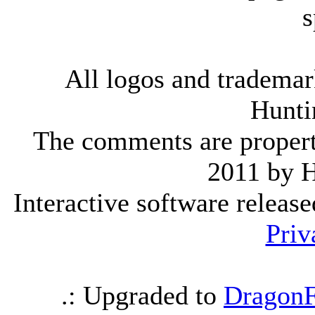
s
All logos and trademark
Hunti
The comments are property 
2011 by 
Interactive software releas
Priv
.: Upgraded to
DragonF