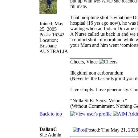
put up with MS AND she reached 9
fill mate.
That morphine shot is what one Doc
hospital (16 yrs ago now), he was 
Joined: May
waiting when an Indian Dr came in 
25, 2005
A Nurse called us back in and we 
Posts: 16242
‘comfort shot’ of morphine while we
Location:
your Mum and him went ‘comfortab
Brisbane
AUSTRALIA
_________________
Cheers, Vince
Illegitimi non carborundum
(Never let the bastards grind you 
Live simply. Love generously. Care
"Nulla Si Fa Senza Volonta."
(Without Commitment, Nothing G
Back to top
DallanC
Posted: Thu May 21, 202
Site Admin