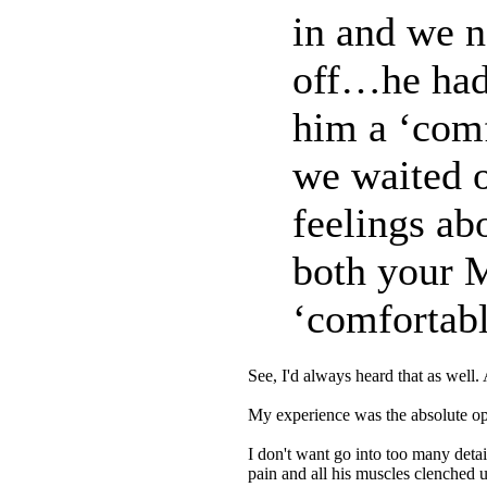
in and we n
off…he had
him a ‘comf
we waited o
feelings abo
both your 
‘comfortabl
See, I'd always heard that as well.
My experience was the absolute opp
I don't want go into too many deta
pain and all his muscles clenched u