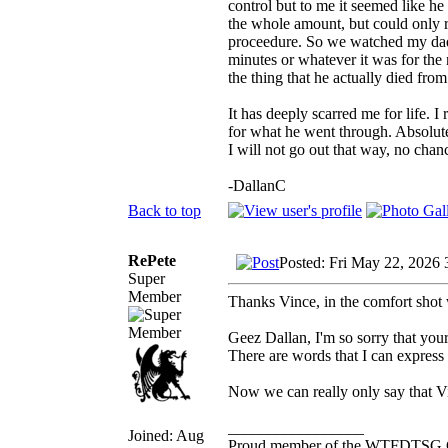
control but to me it seemed like he
the whole amount, but could only re
proceedure. So we watched my dad 
minutes or whatever it was for the
the thing that he actually died from.
It has deeply scarred me for life. I r
for what he went through. Absolutel
I will not go out that way, no chan
-DallanC
Back to top
RePete
Posted: Fri May 22, 2026 
Super
Member
Thanks Vince, in the comfort shot 
Geez Dallan, I'm so sorry that you
There are words that I can express 
Now we can really only say that V
_________________
Joined: Aug
Proud member of the WTFDTSG 