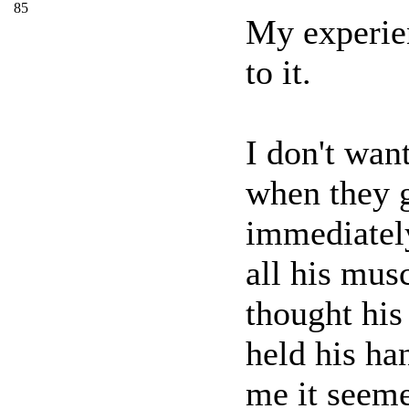
85
My experien
to it.
I don't wan
when they g
immediatel
all his mus
thought his
held his ha
me it seeme