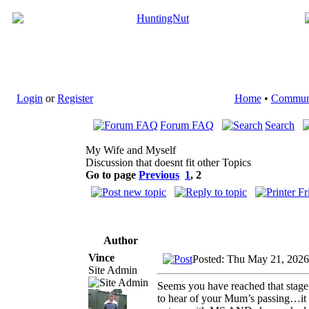
Login
or
Register
Home
•
Commun
Forum FAQ
Search
My Wife and Myself
Discussion that doesnt fit other Topics
Go to page
Previous
1
,
2
Author
Vince
Posted: Thu May 21, 2026
Site Admin
Seems you have reached that stage 
to hear of your Mum’s passing…it s