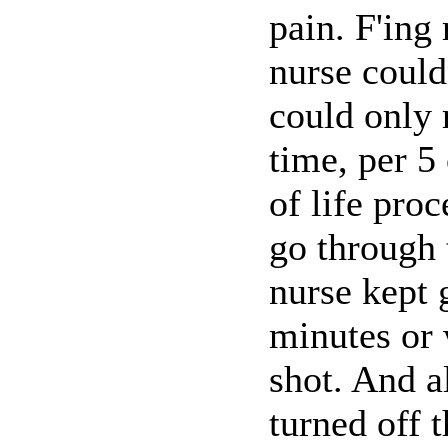
pain. F'ing
nurse could
could only 
time, per 5
of life pro
go through 
nurse kept 
minutes or 
shot. And a
turned off 