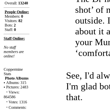
Overall:
13240
shot’ of
People Online:
Members:
0
outside. 
Visitors:
82
Bots:
2
about it 
Staff:
0
Staff Online:
your Mu
No staff
‘comforta
members are
online!
Coppermine
See, I'd al
Stats
Photo Albums
•
Albums: 315
I'm glad bo
•
Pictures: 2483
·
Views:
that.
864586
·
Votes: 1316
·
Comments: