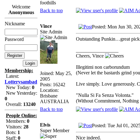
foothills
Welcome
Back to top
Anonymous
Nickname
Vince
Posted: Mon Jun 30, 20
Site Admin
Outstanding Punkin…great pick
Password
_________________
Cheers, Vince
Illegitimi non carborundum
Membership:
(Never let the bastards grind y
Joined: May 25,
Latest:
2005
Lotterysambad
Live simply. Love generously. C
Posts: 16242
New Today:
0
Location:
New Yesterday:
"Nulla Si Fa Senza Volonta."
Brisbane
0
(Without Commitment, Nothing
AUSTRALIA
Overall:
13240
Back to top
People Online:
Members:
0
Elvis
Posted: Tue Jul 01, 202
Visitors:
28
Super Member
Bots:
1
Nice indeed.
Staff:
0