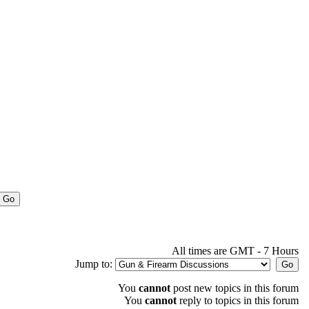
All times are GMT - 7 Hours
Jump to:
You
cannot
post new topics in this forum
You
cannot
reply to topics in this forum