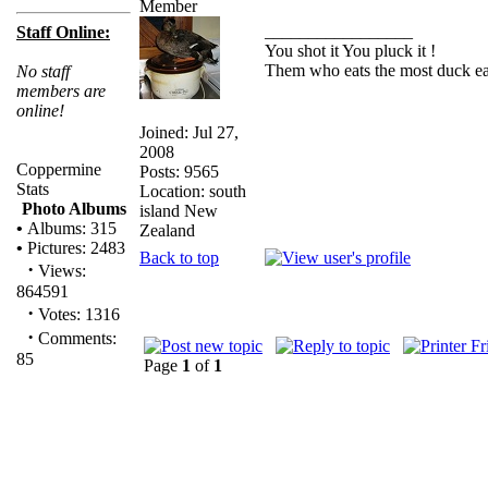
_________________
Staff Online:
You shot it You pluck it !
Them who eats the most duck eat
No staff
members are
online!
Joined: Jul 27,
2008
Coppermine
Posts: 9565
Stats
Location: south
Photo Albums
island New
•
Albums: 315
Zealand
•
Pictures: 2483
Back to top
·
Views:
864591
·
Votes: 1316
·
Comments:
85
Page
1
of
1