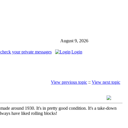
August 9, 2026
 check your private messages
Login
View previous topic
::
View next topic
ade around 1930. It's in pretty good condition. It's a take-down
always have liked rolling blocks!