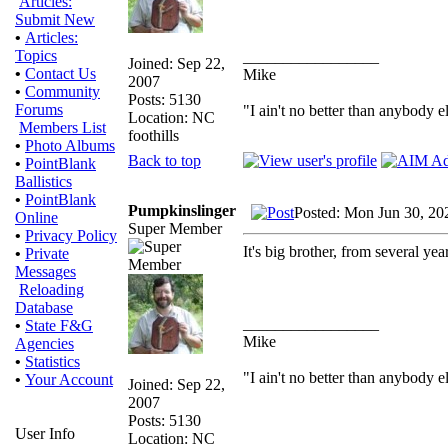
Articles:
Submit New
•
Articles:
Topics
_________________
Joined: Sep 22,
•
Contact Us
Mike
2007
•
Community
Posts: 5130
Forums
"I ain't no better than anybody e
Location: NC
Members List
foothills
•
Photo Albums
Back to top
•
PointBlank
Ballistics
•
PointBlank
Pumpkinslinger
Posted: Mon Jun 30, 20
Online
Super Member
•
Privacy Policy
It's big brother, from several y
•
Private
Messages
Reloading
Database
_________________
•
State F&G
Mike
Agencies
•
Statistics
"I ain't no better than anybody e
•
Your Account
Joined: Sep 22,
2007
Posts: 5130
User Info
Location: NC