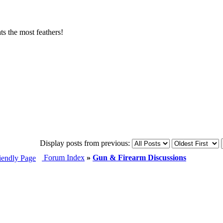
s the most feathers!
Display posts from previous:
Forum Index
»
Gun & Firearm Discussions