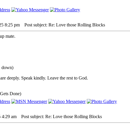
25 8:25 pm
Post subject: Re: Love those Rolling Blocks
up mate.
ou down)
are deeply. Speak kindly. Leave the rest to God.
 Gets Done)
5 4:29 am
Post subject: Re: Love those Rolling Blocks