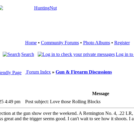
Home
•
Community Forums
•
Photo Albums
•
Register
Search
Log in to
Forum Index
»
Gun & Firearm Discussions
Message
25 4:49 pm
Post subject: Love those Rolling Blocks
lection at the gun show over the weekend. A Remington No. 4, .22 LR, m
s great and the trigger seems good. I can't wait to see how it shoots. I 