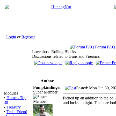
Login
or
Register
Forum FAQ
Love those Rolling Blocks
Discussions related to Guns and Firearms
Author
Pumpkinslinger
Posted: Mon Jun 30, 20
Super Member
Modules
•
Home - Top
Picked up an addition to the col
30
and locks up tight. The bore look
•
Treasury
•
Tell a Friend