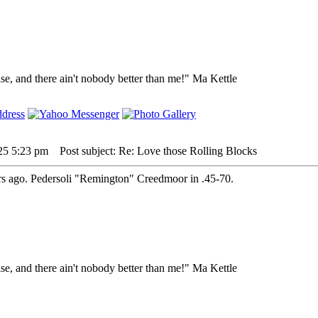
lse, and there ain't nobody better than me!" Ma Kettle
25 5:23 pm
Post subject: Re: Love those Rolling Blocks
ears ago. Pedersoli "Remington" Creedmoor in .45-70.
lse, and there ain't nobody better than me!" Ma Kettle