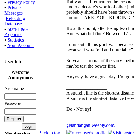
But wait — I remember the previous
•
Privacy Policy
under a decade’s worth of other junk
•
Private
probably should have been thrown o
Messages
humm… ARE. YOU. KIDDING. 
Reloading
Database
It’s at this point, after losing two l
•
State F&G
And what do I find? Between L1 
Agencies
•
Statistics
Turns out all this grief was becaus
•
Your Account
because it was “old and unreliable” d
So yeah — moral of the story: befor
User Info
maybe test the power first.
Welcome
Anyway, have a great day. I’m going
Anonymous
_________________
Nickname
A straight line is the shortest dista
A smile is the shortest distance be
Password
Do - Not try!
gelandangan.weebly.com/
Back to top
Membership: