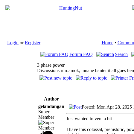
Login
or
Register
Home
•
Commun
Forum FAQ
Search
3 phase power
Discussions run-amok, innane banter it all goes her
Author
gelandangan
Posted: Mon Apr 28, 2025
Super
Member
Just wanted to vent a bit
I have this colossal, prehistoric, 