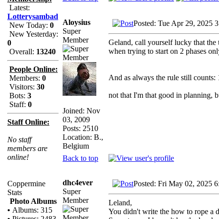
Latest:
Lotterysambad
Aloysius
Posted: Tue Apr 29, 2025 
New Today:
0
Super
New Yesterday:
Member
Geland, call yourself lucky that th
0
when trying to start on 2 phases onl
Overall:
13240
People Online:
And as always the rule still counts
Members:
0
Visitors:
30
not that I'm that good in planning, 
Bots:
3
Staff:
0
Joined: Nov
03, 2009
Staff Online:
Posts: 2510
Location: B.,
No staff
Belgium
members are
online!
Back to top
dhc4ever
Posted: Fri May 02, 2025 
Coppermine
Super
Stats
Member
Photo Albums
Leland,
•
Albums: 315
You didn't write the how to rope a 
•
Pictures: 2483