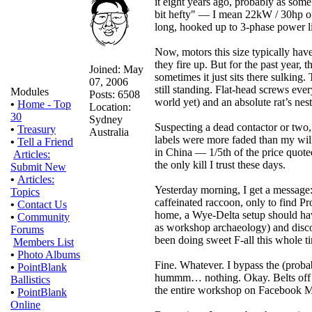
it eight years ago, probably as some
bit hefty" — I mean 22kW / 30hp of 
long, hooked up to 3-phase power li
Now, motors this size typically have
they fire up. But for the past year, 
Joined: May
sometimes it just sits there sulkin
07, 2006
still standing. Flat-head screws eve
Modules
Posts: 6508
world yet) and an absolute rat’s nes
•
Home - Top
Location:
30
Sydney
Suspecting a dead contactor or two,
•
Treasury
Australia
labels were more faded than my will 
•
Tell a Friend
in China — 1/5th of the price quoted
Articles:
the only kill I trust these days.
Submit New
•
Articles:
Yesterday morning, I get a message: 
Topics
caffeinated raccoon, only to find P
•
Contact Us
home, a Wye-Delta setup should have
•
Community
as workshop archaeology) and disco
Forums
been doing sweet F-all this whole ti
Members List
•
Photo Albums
Fine. Whatever. I bypass the (proba
•
PointBlank
hummm… nothing. Okay. Belts off t
Ballistics
the entire workshop on Facebook Ma
•
PointBlank
Online