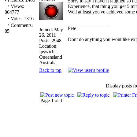
Sorry to say I haven't laughed so har
·
Experience, that thing you get 5 min
Views:
Well at least you've achieved some 
864777
·
Votes: 1316
_________________
·
Comments:
Pete
Joined: May
85
26, 2011
Dont do anything you wont like explai
Posts: 2948
Location:
Ipswich,
Queensland
Australia
Back to top
Display posts f
Page
1
of
1