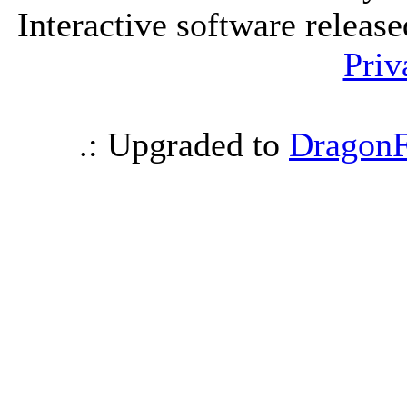
Interactive software releas
Priv
.: Upgraded to
DragonF