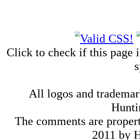
Click to check if this page
s
All logos and trademark
Hunti
The comments are property 
2011 by 