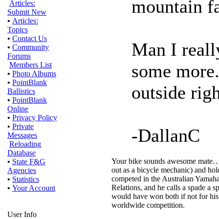
mountain fa
Articles:
Submit New
•
Articles:
Topics
•
Contact Us
Man I reall
•
Community
Forums
some more..
Members List
•
Photo Albums
•
PointBlank
outside rig
Ballistics
•
PointBlank
Online
•
Privacy Policy
•
Private
-DallanC
Messages
Reloading
Database
Your bike sounds awesome mate…a go
•
State F&G
out as a bicycle mechanic) and ho
Agencies
competed in the Australian Yamaha
•
Statistics
Relations, and he calls a spade a sp
•
Your Account
would have won both if not for his
worldwide competition.
User Info