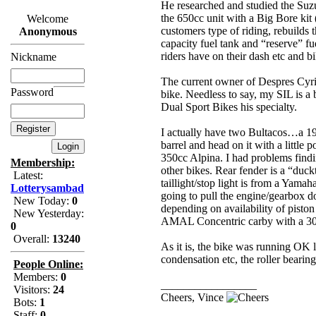
He researched and studied the Suzu
the 650cc unit with a Big Bore kit 
Welcome
customers type of riding, rebuilds 
Anonymous
capacity fuel tank and “reserve” fu
riders have on their dash etc and bi
Nickname
The current owner of Despres Cyri
Password
bike. Needless to say, my SIL is a
Dual Sport Bikes his specialty.
I actually have two Bultacos…a 19
barrel and head on it with a little
350cc Alpina. I had problems findin
Membership:
other bikes. Rear fender is a “duc
Latest:
taillight/stop light is from a Yamah
Lotterysambad
going to pull the engine/gearbox d
New Today:
0
depending on availability of pisto
New Yesterday:
AMAL Concentric carby with a 30m
0
Overall:
13240
As it is, the bike was running OK l
condensation etc, the roller bearing
People Online:
Members:
0
_________________
Visitors:
24
Cheers, Vince
Bots:
1
Staff:
0