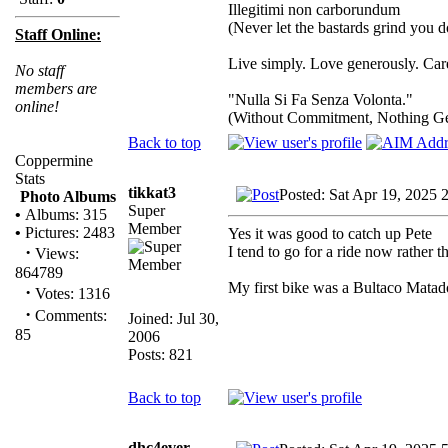
Illegitimi non carborundum
(Never let the bastards grind you 
Staff Online:
Live simply. Love generously. Care
No staff
members are
"Nulla Si Fa Senza Volonta."
online!
(Without Commitment, Nothing G
Back to top
Coppermine
Stats
tikkat3
Posted: Sat Apr 19, 2025 
Photo Albums
Super
•
Albums: 315
Member
•
Pictures: 2483
Yes it was good to catch up Pete
·
I tend to go for a ride now rather t
Views:
864789
My first bike was a Bultaco Matad
·
Votes: 1316
·
Comments:
Joined: Jul 30,
85
2006
Posts: 821
Back to top
dhc4ever