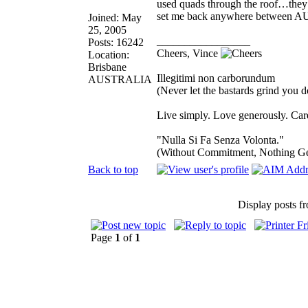
used quads through the roof…they 
set me back anywhere between 
Joined: May
25, 2005
_________________
Posts: 16242
Cheers, Vince
Location:
Brisbane
Illegitimi non carborundum
AUSTRALIA
(Never let the bastards grind you 
Live simply. Love generously. Care
"Nulla Si Fa Senza Volonta."
(Without Commitment, Nothing G
Back to top
Display posts f
Page
1
of
1