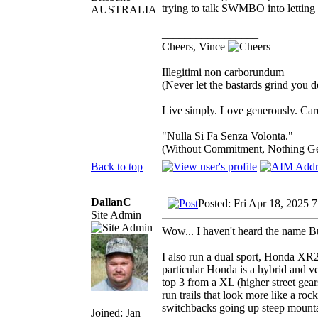
trying to talk SWMBO into letting m
AUSTRALIA
_________________
Cheers, Vince
Illegitimi non carborundum
(Never let the bastards grind you 
Live simply. Love generously. Care
"Nulla Si Fa Senza Volonta."
(Without Commitment, Nothing G
Back to top
DallanC
Posted: Fri Apr 18, 2025 
Site Admin
Wow... I haven't heard the name B
I also run a dual sport, Honda XR25
particular Honda is a hybrid and ve
top 3 from a XL (higher street gears
run trails that look more like a roc
switchbacks going up steep mounta
Joined: Jan