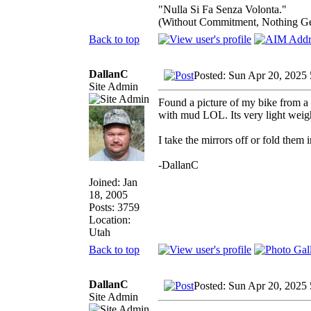
"Nulla Si Fa Senza Volonta."
(Without Commitment, Nothing G
Back to top
DallanC
Posted: Sun Apr 20, 2025
Site Admin
Found a picture of my bike from a f
with mud LOL. Its very light weig
I take the mirrors off or fold them 
-DallanC
Joined: Jan
18, 2005
Posts: 3759
Location:
Utah
Back to top
DallanC
Posted: Sun Apr 20, 2025
Site Admin