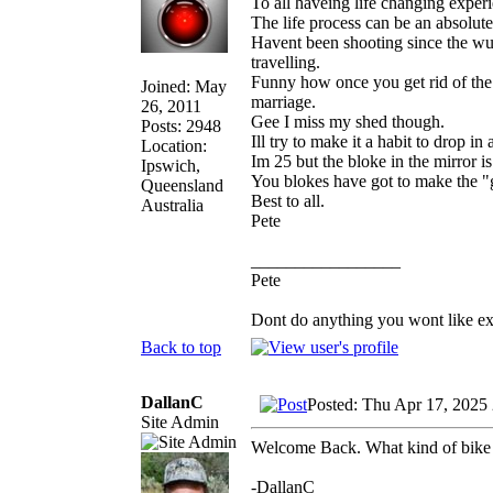
To all haveing life changing exper
The life process can be an absolute
Havent been shooting since the wuh
travelling.
Funny how once you get rid of the
Joined: May
marriage.
26, 2011
Gee I miss my shed though.
Posts: 2948
Ill try to make it a habit to drop in
Location:
Im 25 but the bloke in the mirror i
Ipswich,
You blokes have got to make the "g
Queensland
Best to all.
Australia
Pete
_________________
Pete
Dont do anything you wont like expla
Back to top
DallanC
Posted: Thu Apr 17, 2025
Site Admin
Welcome Back. What kind of bike
-DallanC