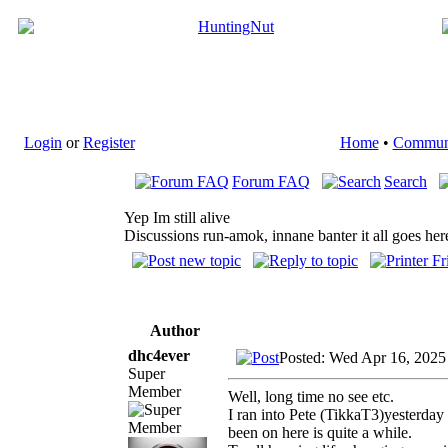
Login
or
Register
Home
•
Commun
Forum FAQ
Search
Yep Im still alive
Discussions run-amok, innane banter it all goes her
Author
dhc4ever
Posted: Wed Apr 16, 2025
Super
Member
Well, long time no see etc.
I ran into Pete (TikkaT3)yesterday
been on here is quite a while.