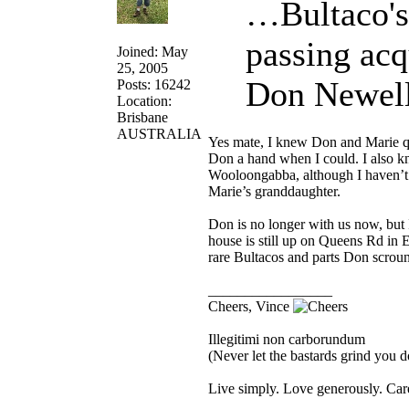
…Bultaco's
passing acq
Joined: May
25, 2005
Don Newell
Posts: 16242
Location:
Brisbane
AUSTRALIA
Yes mate, I knew Don and Marie qu
Don a hand when I could. I also 
Wooloongabba, although I haven’t 
Marie’s granddaughter.
Don is no longer with us now, but 
house is still up on Queens Rd in 
rare Bultacos and parts Don scroun
_________________
Cheers, Vince
Illegitimi non carborundum
(Never let the bastards grind you 
Live simply. Love generously. Care