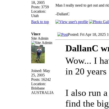
18, 2005
Man I really need to get out and ri
Posts: 3759
Location:
-DallanC
Utah
Back to top
Vince
Posted: Fri Apr 18, 2025 
Site Admin
DallanC wr
Wow... I ha
in 20 years
Joined: May
25, 2005
Posts: 16242
Location:
Brisbane
I also run 
AUSTRALIA
find the bi