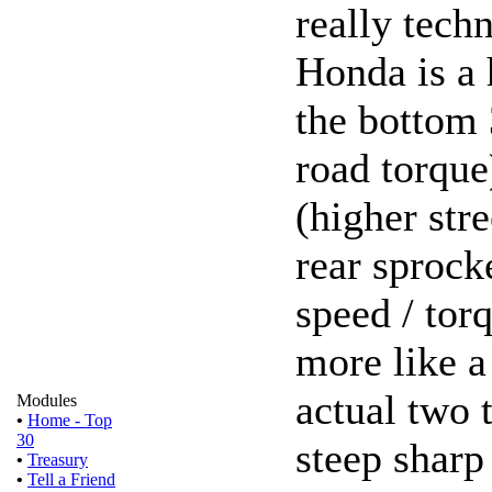
really techn
Honda is a 
the bottom 
road torque
(higher stre
rear sprock
speed / torq
more like a
actual two t
Modules
•
Home - Top
30
steep sharp
•
Treasury
•
Tell a Friend