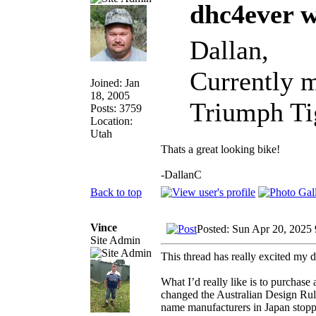
dhc4ever w
Dallan,
Currently m
Joined: Jan
18, 2005
Triumph Tig
Posts: 3759
Location:
Utah
Thats a great looking bike!
-DallanC
Back to top
Vince
Posted: Sun Apr 20, 2025
Site Admin
This thread has really excited my 
What I’d really like is to purchase
changed the Australian Design Rule
name manufacturers in Japan stopped