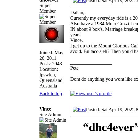
Posted: Sat Apr 19, 2025 
Super
Member
Dallan,
Currently my everyday ride is a 2
Also have a 1984 Moto Guzzi Le
IN about 9 box's. Marriage breakup,
years.
Vince,
I get up to the Mount Glorious Cafe
avoid. Bultaco's eh? Then you'd h
Joined: May
26, 2011
_________________
Posts: 2948
Pete
Location:
Ipswich,
Dont do anything you wont like expla
Queensland
Australia
Back to top
Vince
Posted: Sat Apr 19, 2025 
Site Admin
“dhc4ever”