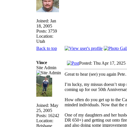
Joined: Jan
18, 2005
Posts: 3759
Location:
Utah
Back to top
Vince
Posted: Thu Apr 17, 2025
Site Admin
Great to hear (see) you again Pete…
I’m lucky, my missus doesn’t stop 
coming up for our 50th Anniversary
How often do you get up to the Caf
minded individuals. Now that the m
Joined: May
25, 2005
One of my daughters and her husban
Posts: 16242
DR 650+) and getting out onto fire 
Location:
and also doing some improvements to
Brisbane