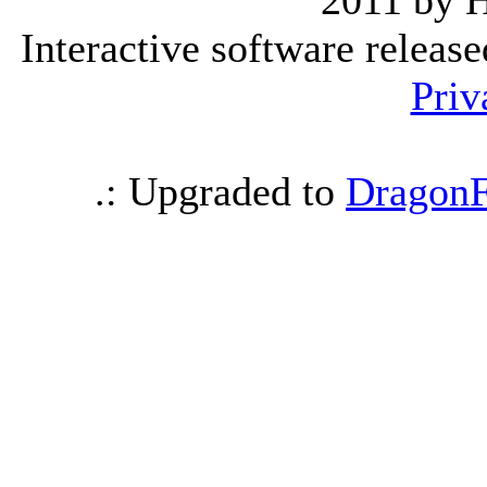
2011 by 
Interactive software releas
Priv
.: Upgraded to
DragonF