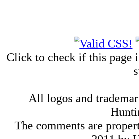
Click to check if this page
s
All logos and trademark
Hunti
The comments are property 