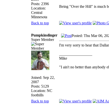
Posts: 2396
Being "Over the Hill" is much be
Location:
Central
Minnesota
Back to top
Pumpkinslinger
Posted: Thu Mar 06, 20
Super Member
I'm very sorry to hear that Dall
_________________
Mike
"I ain't no better than anybody e
Joined: Sep 22,
2007
Posts: 5129
Location: NC
foothills
Back to top