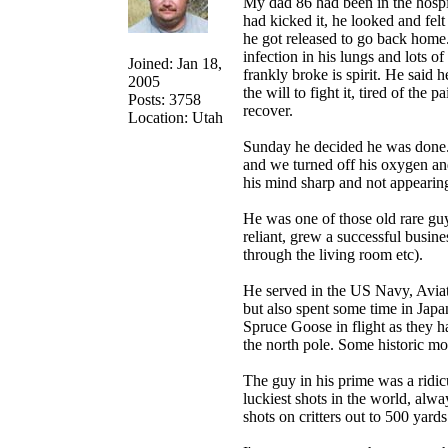
My dad 86 had been in the hospi
had kicked it, he looked and fel
he got released to go back home.
infection in his lungs and lots 
Joined: Jan 18,
frankly broke is spirit. He said 
2005
the will to fight it, tired of th
Posts: 3758
recover.
Location: Utah
Sunday he decided he was done. 
and we turned off his oxygen and
his mind sharp and not appearing
He was one of those old rare gu
reliant, grew a successful busin
through the living room etc).
He served in the US Navy, Aviat
but also spent some time in Japan
Spruce Goose in flight as they ha
the north pole. Some historic m
The guy in his prime was a ridic
luckiest shots in the world, al
shots on critters out to 500 yard