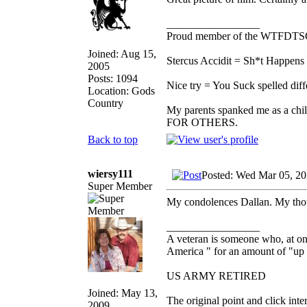
_________________
Proud member of the WTFDTS
Joined: Aug 15,
Stercus Accidit = Sh*t Happens 
2005
Posts: 1094
Nice try = You Suck spelled diff
Location: Gods
Country
My parents spanked me as a chi
FOR OTHERS.
Back to top
wiersy111
Posted: Wed Mar 05, 2
Super Member
My condolences Dallan. My thou
_________________
A veteran is someone who, at one
America " for an amount of "up 
US ARMY RETIRED
Joined: May 13,
The original point and click in
2009