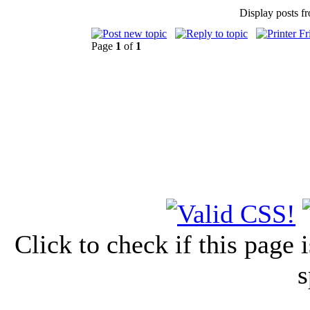
Display posts f
Page
1
of
1
Click to check if this page
s