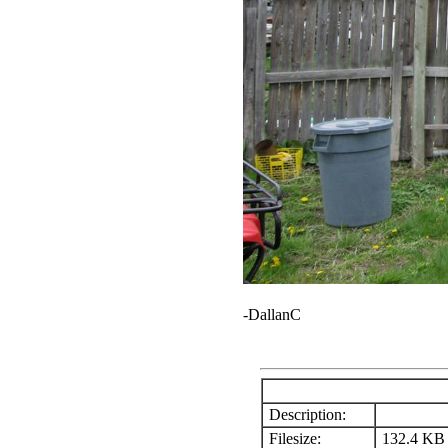
-DallanC
Description:
Filesize:
132.4 KB