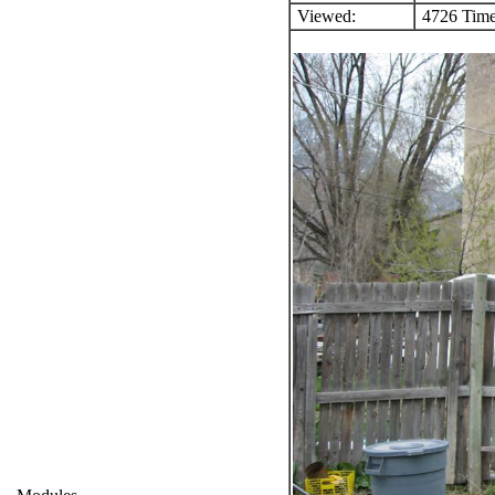
Viewed:
4726 Time