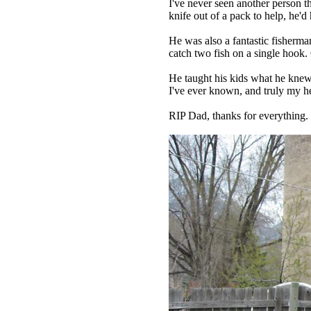
I've never seen another person th
knife out of a pack to help, he'd
He was also a fantastic fisherma
catch two fish on a single hook.
He taught his kids what he knew
I've ever known, and truly my h
RIP Dad, thanks for everything.