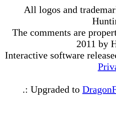
All logos and trademark
Hunti
The comments are property 
2011 by 
Interactive software releas
Priv
.: Upgraded to
DragonF