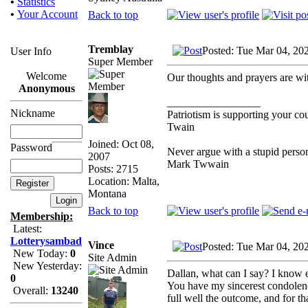
•
Statistics
•
Your Account
Back to top
Tremblay
Posted: Tue Mar 04, 20
User Info
Super Member
Welcome
Our thoughts and prayers are wi
Anonymous
_________________
Nickname
Patriotism is supporting your co
Twain
Joined: Oct 08,
Password
Never argue with a stupid person
2007
Mark Twwain
Posts: 2715
Location: Malta,
Montana
Back to top
Membership:
Latest:
Lotterysambad
Vince
Posted: Tue Mar 04, 20
New Today:
0
Site Admin
New Yesterday:
Dallan, what can I say? I know 
0
You have my sincerest condolenc
Overall:
13240
full well the outcome, and for t