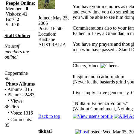
People Online:
You have your memories as deta
Members:
0
and every time you do something
Visitors:
41
you will be able to see him doing
Joined: May 25,
Bots:
2
2005
Staff:
0
Commiserations also to your fam
Posts: 16240
Father-In-Law, a Granddad, a m
Location:
Staff Online:
Brisbane
You have my prayers and thoughts
AUSTRALIA
No staff
men who have passed…Stand Do
members are
online!
_________________
Cheers, Vince
Coppermine
Illegitimi non carborundum
Stats
(Never let the bastards grind y
Photo Albums
•
Albums: 315
Live simply. Love generously. C
•
Pictures: 2483
·
Views:
"Nulla Si Fa Senza Volonta."
862965
(Without Commitment, Nothing
·
Votes: 1316
Back to top
·
Comments:
85
tikkat3
Posted: Wed Mar 05, 20