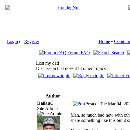
Login
or
Register
Home
•
Commun
Forum FAQ
Search
Lost my dad
Discussion that doesnt fit other Topics
Author
DallanC
Posted: Tue Mar 04, 20
Site Admin
Man, so much bad new with others 
share something like this but it