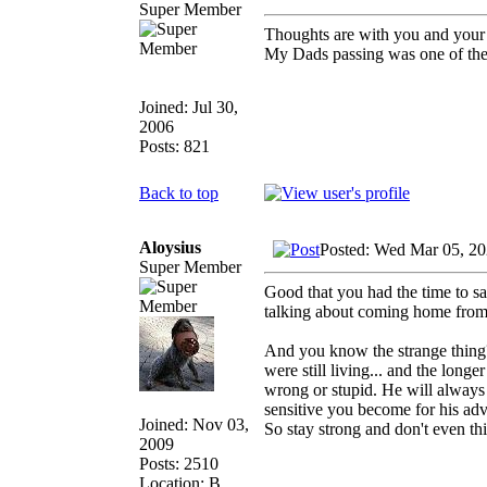
Super Member
Thoughts are with you and your
My Dads passing was one of the 
Joined: Jul 30,
2006
Posts: 821
Back to top
Aloysius
Posted: Wed Mar 05, 20
Super Member
Good that you had the time to s
talking about coming home from t
And you know the strange thing
were still living... and the lon
wrong or stupid. He will always
sensitive you become for his adv
Joined: Nov 03,
So stay strong and don't even thi
2009
Posts: 2510
Location: B.,