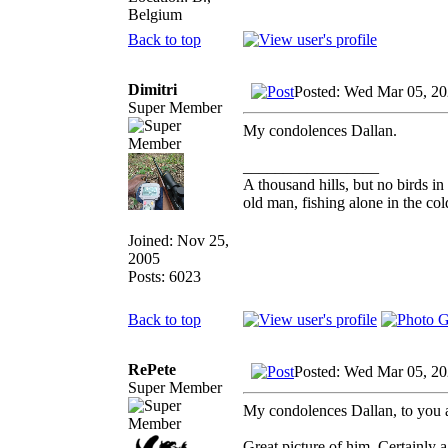
Belgium
Back to top
Dimitri
Posted: Wed Mar 05, 20
Super Member
My condolences Dallan.
_________________
A thousand hills, but no birds in
old man, fishing alone in the col
Joined: Nov 25,
2005
Posts: 6023
Back to top
RePete
Posted: Wed Mar 05, 2
Super Member
My condolences Dallan, to you 
Great picture of him. Certainly 