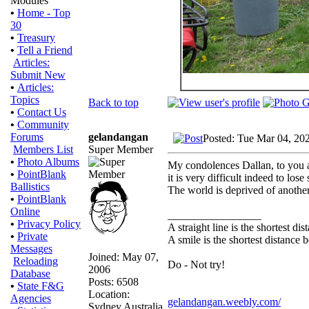
Modules
•
Home - Top
30
•
Treasury
•
Tell a Friend
Articles:
Submit New
•
Articles:
Topics
Back to top
•
Contact Us
•
Community
gelandangan
Forums
Posted: Tue Mar 04, 20
Super Member
Members List
•
Photo Albums
My condolences Dallan, to you 
•
PointBlank
it is very difficult indeed to lo
Ballistics
The world is deprived of another
•
PointBlank
Online
_________________
•
Privacy Policy
A straight line is the shortest d
•
Private
A smile is the shortest distance
Messages
Joined: May 07,
Reloading
Do - Not try!
2006
Database
Posts: 6508
•
State F&G
Location:
Agencies
gelandangan.weebly.com/
Sydney Australia