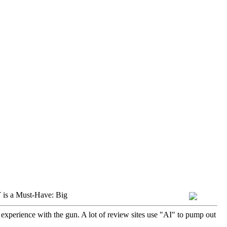
is a Must-Have: Big
 experience with the gun. A lot of review sites use "AI" to pump out