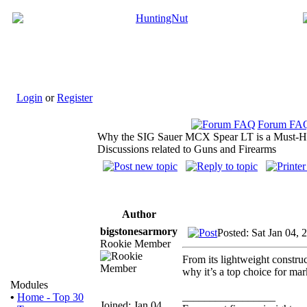
Login
or
Register
Forum FA
Why the SIG Sauer MCX Spear LT is a Must-H
Discussions related to Guns and Firearms
Author
bigstonesarmory
Posted: Sat Jan 04,
Rookie Member
From its lightweight constru
why it’s a top choice for m
Modules
_________________
•
Home - Top 30
Joined: Jan 04,