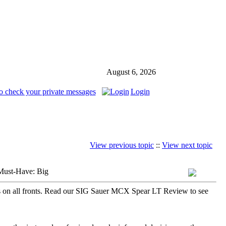
August 6, 2026
o check your private messages
Login
View previous topic
::
View next topic
Must-Have: Big
s on all fronts. Read our SIG Sauer MCX Spear LT Review to see