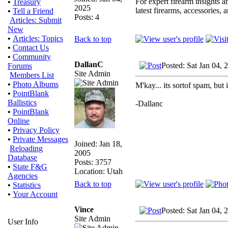
For expert firearm insights 
•
Treasury
2025
latest firearms, accessories, 
•
Tell a Friend
Posts: 4
Articles: Submit
New
•
Articles: Topics
Back to top
•
Contact Us
•
Community
DallanC
Posted: Sat Jan 04,
Forums
Site Admin
Members List
•
Photo Albums
M'kay... its sortof spam, but i
•
PointBlank
Ballistics
-Dallanc
•
PointBlank
Online
•
Privacy Policy
•
Private Messages
Joined: Jan 18,
Reloading
2005
Database
Posts: 3757
•
State F&G
Location: Utah
Agencies
Back to top
•
Statistics
•
Your Account
Vince
Posted: Sat Jan 04,
Site Admin
User Info