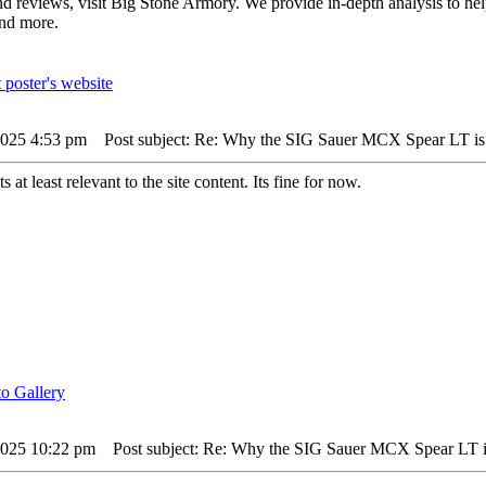
and reviews, visit Big Stone Armory. We provide in-depth analysis to he
and more.
 2025 4:53 pm
Post subject: Re: Why the SIG Sauer MCX Spear LT is
ts at least relevant to the site content. Its fine for now.
 2025 10:22 pm
Post subject: Re: Why the SIG Sauer MCX Spear LT i