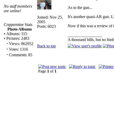
No staff members
As to the gun...
are online!
It's another quasi-AR gun. Lik
Joined: Nov 25,
2005
Coppermine Stats
Now if this was a review of t
Posts: 6023
Photo Albums
•
Albums: 315
_________________
•
Pictures: 2483
A thousand hills, but no bird
·
Views: 862952
Back to top
·
Votes: 1316
·
Comments: 85
Page
1
of
1