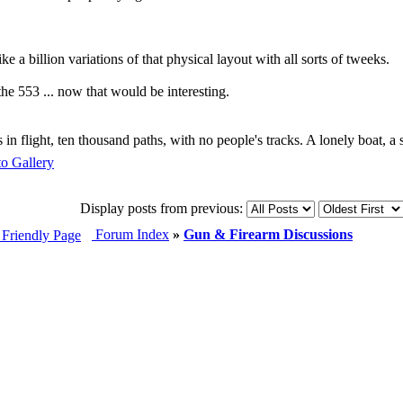
e a billion variations of that physical layout with all sorts of tweeks.
he 553 ... now that would be interesting.
s in flight, ten thousand paths, with no people's tracks. A lonely boat, a
Display posts from previous:
Forum Index
»
Gun & Firearm Discussions