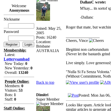
DallanC wrote:
Welcome
M'kay... its sortof s
Anonymous
-Dallanc
Nickname
Roger that mate, but watchi
Joined: May 25,
Password
2005
_________________
Posts: 16240
Cheers, Vince
Location:
Brisbane
Illegitimi non carborundum
Membership:
AUSTRALIA
(Never let the bastards grin
Latest:
Lotterysambad
Live simply. Love generously
New Today:
0
New Yesterday:
0
"Nulla Si Fa Senza Volonta.
Overall:
13240
(Without Commitment, Noth
People Online:
Back to top
Members:
0
Visitors:
53
Dimitri
Bots:
1
Posted: Mon Jan 06
Super Member
Staff:
0
Looks like spam. Article loo
Staff Online:
similar articles to generate a