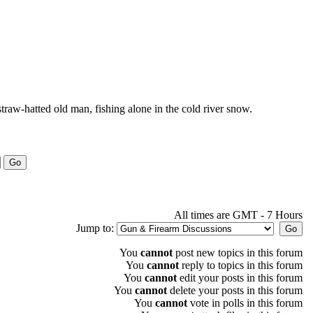
 straw-hatted old man, fishing alone in the cold river snow.
All times are GMT - 7 Hours
Jump to:
You
cannot
post new topics in this forum
You
cannot
reply to topics in this forum
You
cannot
edit your posts in this forum
You
cannot
delete your posts in this forum
You
cannot
vote in polls in this forum