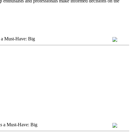
lp enthusiasts and professionals make informed decisions on the
 a Must-Have: Big
s a Must-Have: Big