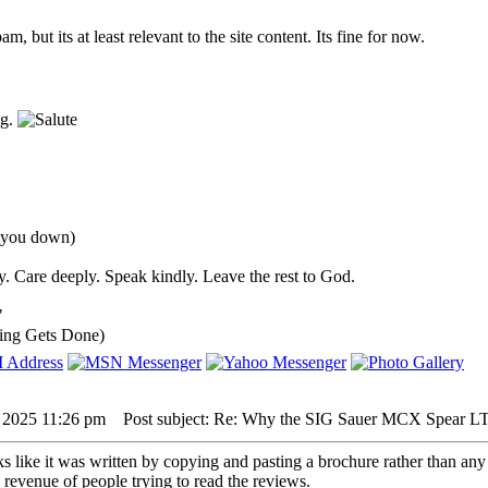
pam, but its at least relevant to the site content. Its fine for now.
ng.
d you down)
. Care deeply. Speak kindly. Leave the rest to God.
"
ing Gets Done)
, 2025 11:26 pm
Post subject: Re: Why the SIG Sauer MCX Spear LT 
ks like it was written by copying and pasting a brochure rather than any
d revenue of people trying to read the reviews.