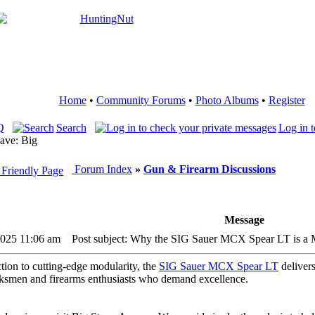
Home
•
Community Forums
•
Photo Albums
•
Register
Q
Search
Log in t
ave: Big
Forum Index
»
Gun & Firearm Discussions
Message
 2025 11:06 am
Post subject: Why the SIG Sauer MCX Spear LT is a 
ction to cutting-edge modularity, the
SIG Sauer MCX Spear LT
deliver
arksmen and firearms enthusiasts who demand excellence.