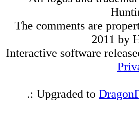
Hunti
The comments are property 
2011 by 
Interactive software releas
Priv
.: Upgraded to
DragonF