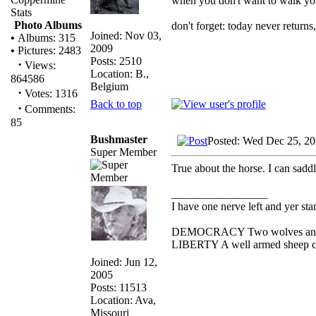
when you don't want to walk you
Stats
Photo Albums
don't forget: today never returns
Joined: Nov 03,
•
Albums: 315
2009
•
Pictures: 2483
Posts: 2510
·
Views:
Location: B.,
864586
Belgium
·
Votes: 1316
Back to top
·
Comments:
85
Bushmaster
Posted: Wed Dec 25, 2
Super Member
True about the horse. I can sadd
_________________
I have one nerve left and yer stan
DEMOCRACY Two wolves and one
LIBERTY A well armed sheep con
Joined: Jun 12,
2005
Posts: 11513
Location: Ava,
Missouri