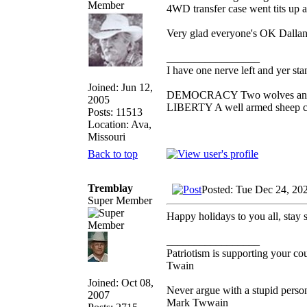
4WD transfer case went tits up an
Very glad everyone's OK Dallan
_________________
I have one nerve left and yer stan
Joined: Jun 12,
DEMOCRACY Two wolves and one
2005
LIBERTY A well armed sheep con
Posts: 11513
Location: Ava,
Missouri
Back to top
Tremblay
Posted: Tue Dec 24, 20
Super Member
Happy holidays to you all, stay s
_________________
Patriotism is supporting your co
Twain
Joined: Oct 08,
Never argue with a stupid person
2007
Mark Twwain