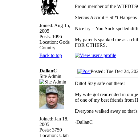
_________________
Proud member of the WTFDTS
Stercus Accidit = Sh*t Happens 
Joined: Aug 15,
Nice try = You Suck spelled diff
2005
Posts: 1096
My parents spanked me as a chi
Location: Gods
FOR OTHERS.
Country
Back to top
DallanC
Posted: Tue Dec 24, 20
Site Admin
Ditto! Stay safe out there!
My wife got rear-ended in our je
of one of my best friends from 
Everyone walked away so that's t
Joined: Jan 18,
-DallanC
2005
Posts: 3759
Location: Utah