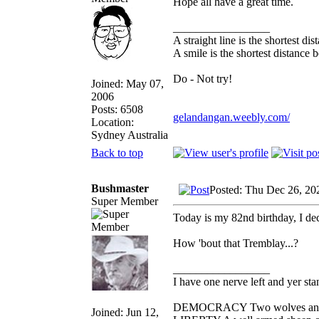
Hope all have a great time.
_________________
A straight line is the shortest d
A smile is the shortest distance
Do - Not try!
Joined: May 07,
2006
Posts: 6508
gelandangan.weebly.com/
Location:
Sydney Australia
Back to top
Bushmaster
Posted: Thu Dec 26, 20
Super Member
Today is my 82nd birthday, I de
How 'bout that Tremblay...?
_________________
I have one nerve left and yer stan
DEMOCRACY Two wolves and one
Joined: Jun 12,