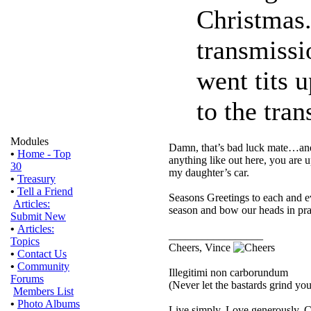
Christmas.
transmissi
went tits u
to the tran
Modules
Damn, that’s bad luck mate…and i
•
Home - Top
anything like out here, you are 
30
my daughter’s car.
•
Treasury
•
Tell a Friend
Seasons Greetings to each and e
Articles:
season and bow our heads in pray
Submit New
•
Articles:
_________________
Topics
Cheers, Vince
•
Contact Us
•
Community
Illegitimi non carborundum
Forums
(Never let the bastards grind y
Members List
•
Photo Albums
Live simply. Love generously. C