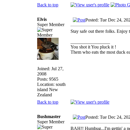
Back to top
Elvis
Posted: Tue Dec 24, 20
Super Member
Stay safe out there folks. Enjoy
_________________
You shot it You pluck it !
Them who eats the most duck eat
Joined: Jul 27,
2008
Posts: 9565
Location: south
island New
Zealand
Back to top
Bushmaster
Posted: Tue Dec 24, 20
Super Member
BAH!! Humbug...I'm gettin' a ne