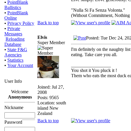
•
PointBlank
Ballistics
"Nulla Si Fa Senza Volonta."
•
PointBlank
(Without Commitment, Nothing
Online
Back to top
•
Privacy Policy
•
Private
Messages
Elvis
Posted: Tue Dec 24, 20
Reloading
Super Member
Database
I'm definitely on the naughty lis
•
State F&G
eating. Take care you all.
Agencies
•
Statistics
_________________
•
Your Account
You shot it You pluck it !
Them who eats the most duck eat
User Info
Joined: Jul 27,
Welcome
2008
Anonymous
Posts: 9565
Location: south
Nickname
island New
Zealand
Back to top
Password