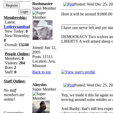
Bushmaster
Posted: Wed Dec 25, 2
Super Member
Here it will be around $1800.00 
Membership:
Latest:
_________________
Lotterysambad
I have one nerve left and yer stan
New Today:
0
New Yesterday:
DEMOCRACY Two wolves and one
0
LIBERTY A well armed sheep con
Overall:
13240
Joined: Jun 12,
2005
People Online:
Posts: 11513
Members:
0
Location: Ava,
Visitors:
204
Missouri
Bots:
2
Back to top
Staff:
0
Staff Online:
Aloysius
Posted: Wed Dec 25, 2
Super Member
No staff
members are
Yep, we made it this far again so
online!
trowing around some misiles o
And Bushy: that's still less exp
Coppermine