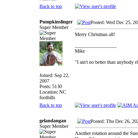
Back to top
Pumpkinslinger
Posted: Wed Dec 25, 2
Super Member
Merry Christmas all!
_________________
Mike
"I ain't no better than anybody e
Joined: Sep 22,
2007
Posts: 5130
Location: NC
foothills
Back to top
gelandangan
Posted: Thu Dec 26, 20
Super Member
Another rotation around the Sun