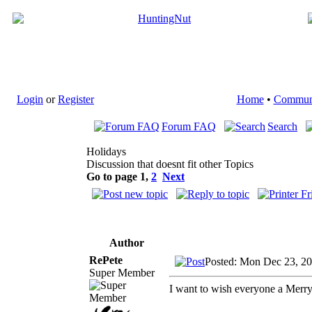
Login
or
Register
Home
•
Commun
Forum FAQ
Search
Holidays
Discussion that doesnt fit other Topics
Go to page
1
,
2
Next
Author
RePete
Posted: Mon Dec 23, 2
Super Member
I want to wish everyone a Merr