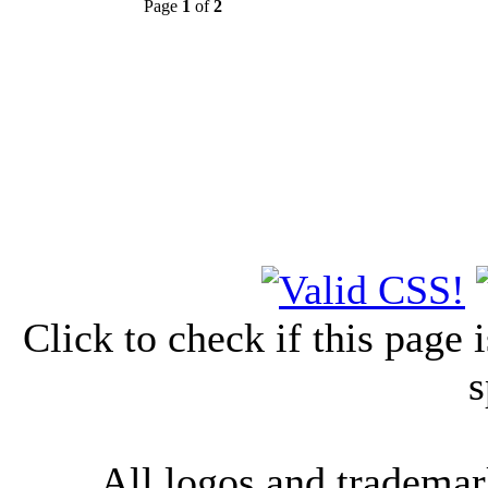
Page
1
of
2
Click to check if this page
s
All logos and trademark