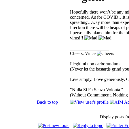
Hopefully there won’t be any mi
concerned. As for COVID…it is a
spreading…way more than expect
I reckon there will be heaps of p
I personally blame him for the b
virus!!!
_________________
Cheers, Vince
Illegitimi non carborundum
(Never let the bastards grind y
Live simply. Love generously. C
"Nulla Si Fa Senza Volonta."
(Without Commitment, Nothing
Back to top
Display posts f