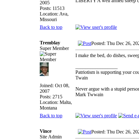
LIBERTY A well armed sheep con
2005
Posts: 11513
Location: Ava,
Missouri
Back to top
Tremblay
Posted: Thu Dec 26, 20
Super Member
I make the bed, do dishes, sweep
_________________
Patriotism is supporting your co
Twain
Joined: Oct 08,
Never argue with a stupid person
2007
Mark Twwain
Posts: 2715
Location: Malta,
Montana
Back to top
Vince
Posted: Thu Dec 26, 20
Site Admin