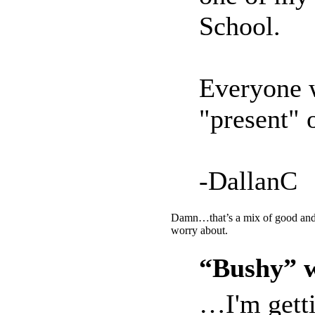
School.
Everyone w
"present" o
-DallanC
Damn…that’s a mix of good and b
worry about.
“Bushy” w
…I'm getti