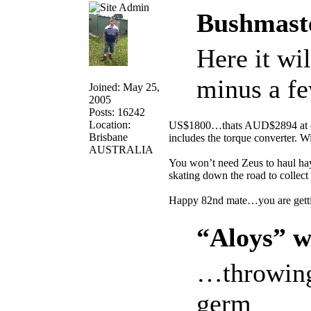
Bushmaste
Here it wi
minus a fe
Joined: May 25,
2005
Posts: 16242
Location:
US$1800…thats AUD$2894 at curr
Brisbane
includes the torque converter. Wil
AUSTRALIA
You won’t need Zeus to haul ha
skating down the road to collect 
Happy 82nd mate…you are gett
“Aloys” w
…throwing
germ