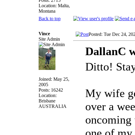
Posts: 2715
Location: Malta,
Montana
Back to top
Vince
Posted: Tue Dec 24, 20
Site Admin
DallanC w
Ditto! Stay
Joined: May 25,
2005
My wife go
Posts: 16242
Location:
Brisbane
over a wee
AUSTRALIA
oncoming t
one of my 