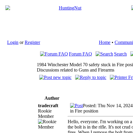
Login
or
Register
Home
•
Communi
Forum FAQ
Search
1984 Winchester Model 70 safety stuck in Fire posi
Discussions related to Guns and Firearms
Author
tradecraft
Posted: Thu Nov 14, 2024
Rookie
in Fire position
Member
Hello, everyone. I'm working on a 
the bolt is in the rifle. It's not cr
fires. When I remove the bolt from 