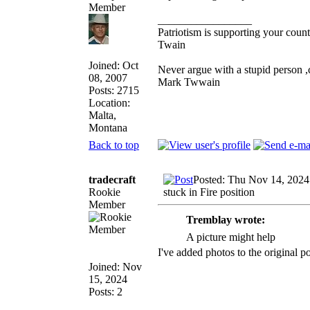
_________________
Patriotism is supporting your count
Twain
Joined: Oct
Never argue with a stupid person ,
08, 2007
Mark Twwain
Posts: 2715
Location:
Malta,
Montana
Back to top
tradecraft
Posted: Thu Nov 14, 2024
Rookie
stuck in Fire position
Member
Tremblay wrote:
A picture might help
I've added photos to the original p
Joined: Nov
15, 2024
Posts: 2