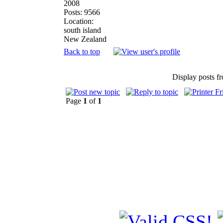
2008
Posts: 9566
Location:
south island
New Zealand
Back to top
Display posts f
Page
1
of
1