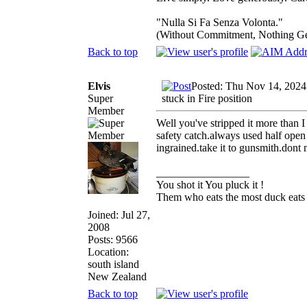
"Nulla Si Fa Senza Volonta."
(Without Commitment, Nothing G
Back to top
Elvis
Posted: Thu Nov 14, 2024
Super
stuck in Fire position
Member
Well you've stripped it more than 
safety catch.always used half open 
ingrained.take it to gunsmith.dont
_________________
You shot it You pluck it !
Them who eats the most duck eats 
Joined: Jul 27,
2008
Posts: 9566
Location:
south island
New Zealand
Back to top