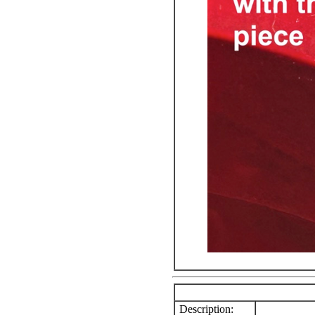
Description: