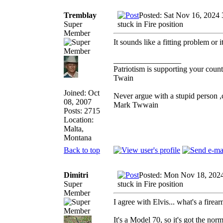
Tremblay
Posted: Sat Nov 16, 2024
Super
stuck in Fire position
Member
It sounds like a fitting problem or 
_________________
Patriotism is supporting your count
Twain
Joined: Oct
Never argue with a stupid person ,
08, 2007
Mark Twwain
Posts: 2715
Location:
Malta,
Montana
Back to top
Dimitri
Posted: Mon Nov 18, 202
Super
stuck in Fire position
Member
I agree with Elvis... what's a firea
It's a Model 70, so it's got the nor