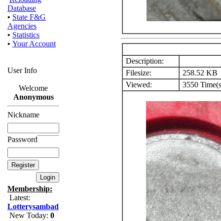
Database
•
State F&G
Agencies
•
Statistics
•
Your Account
Description:
User Info
Filesize:
258.52 KB
Viewed:
3550 Time(s
Welcome
Anonymous
Nickname
Password
Membership:
Latest:
Lotterysambad
New Today:
0