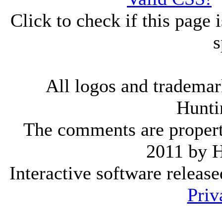
Click to check if this page
s
All logos and trademark
Hunti
The comments are property 
2011 by 
Interactive software releas
Priv