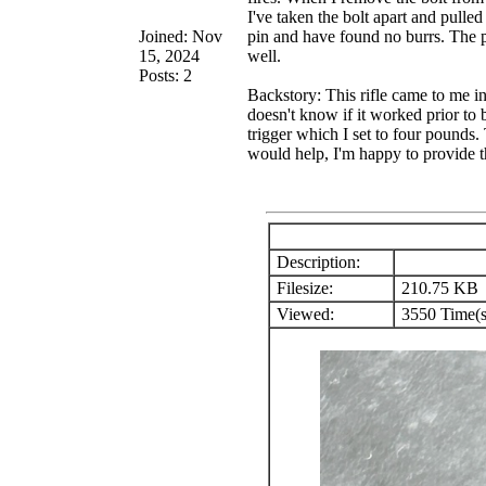
I've taken the bolt apart and pulle
Joined: Nov
pin and have found no burrs. The pa
15, 2024
well.
Posts: 2
Backstory: This rifle came to me in
doesn't know if it worked prior to 
trigger which I set to four pounds.
would help, I'm happy to provide 
Description:
Filesize:
210.75 KB
Viewed:
3550 Time(s