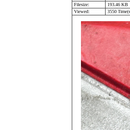
Filesize:
193.46 KB
Viewed:
3550 Time(s