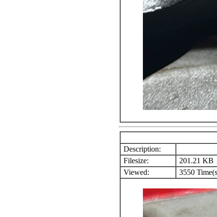
Description:
Filesize:
201.21 KB
Viewed:
3550 Time(s