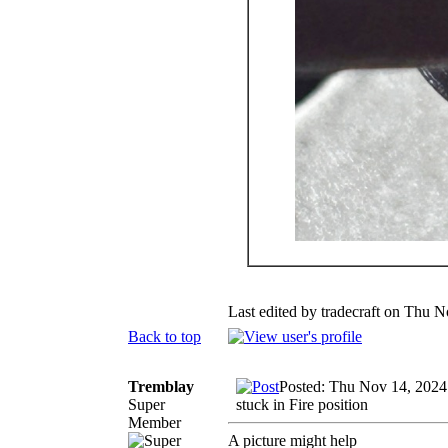
Last edited by tradecraft on Thu N
Back to top
Tremblay
Posted: Thu Nov 14, 2024
Super
stuck in Fire position
Member
A picture might help