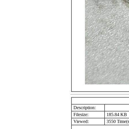
Description:
Filesize:
185.84 KB
Viewed:
3550 Time(s