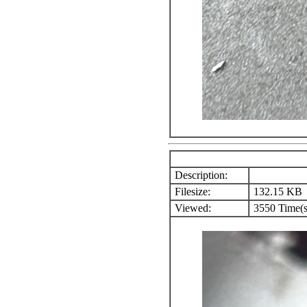
Description:
Filesize:
132.15 KB
Viewed:
3550 Time(s