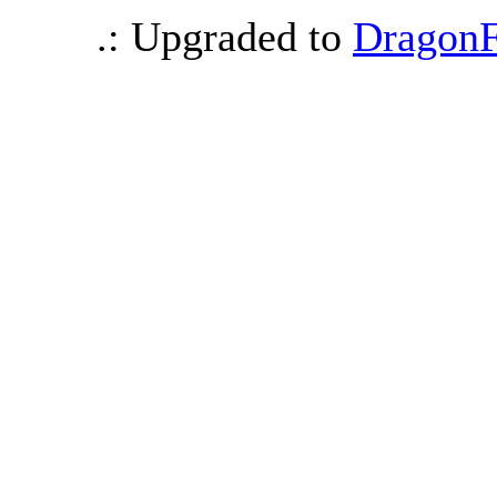
.: Upgraded to
DragonF