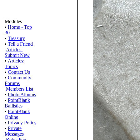
Modules
•
Home - Top
30
•
Treasury
•
Tell a Friend
Articles:
Submit New
•
Articles:
Topics
•
Contact Us
•
Community
Forums
Members List
•
Photo Albums
•
PointBlank
Ballistics
•
PointBlank
Online
•
Privacy Policy
•
Private
Messages
Reloading