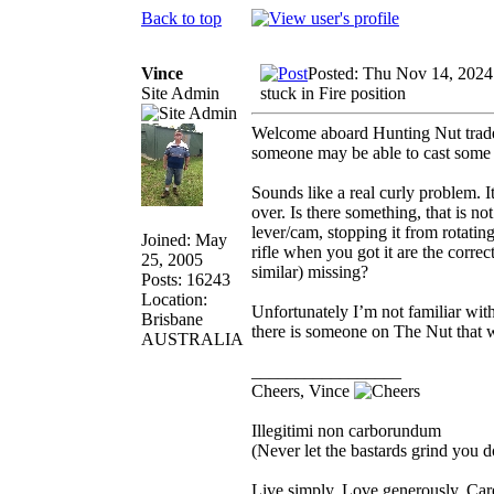
Back to top
Vince
Posted: Thu Nov 14, 2024
Site Admin
stuck in Fire position
Welcome aboard Hunting Nut trade
someone may be able to cast some 
Sounds like a real curly problem. 
over. Is there something, that is no
lever/cam, stopping it from rotating
Joined: May
rifle when you got it are the correct
25, 2005
similar) missing?
Posts: 16243
Location:
Unfortunately I’m not familiar with 
Brisbane
there is someone on The Nut that wi
AUSTRALIA
_________________
Cheers, Vince
Illegitimi non carborundum
(Never let the bastards grind you 
Live simply. Love generously. Care