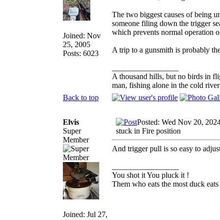
The two biggest causes of being unab
someone filing down the trigger sear
which prevents normal operation of
Joined: Nov
25, 2005
A trip to a gunsmith is probably the
Posts: 6023
_________________
A thousand hills, but no birds in fl
man, fishing alone in the cold rive
Back to top
Elvis
Posted: Wed Nov 20, 202
Super
stuck in Fire position
Member
And trigger pull is so easy to adju
_________________
You shot it You pluck it !
Them who eats the most duck eats 
Joined: Jul 27,