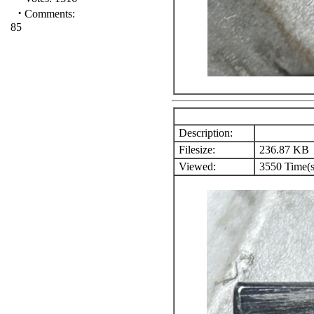
·
Comments:
85
Description:
Filesize:
236.87 KB
Viewed:
3550 Time(s