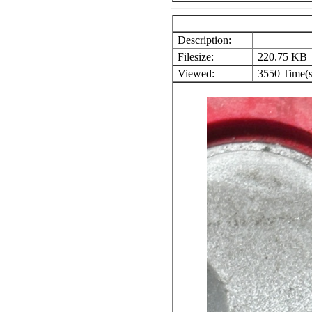
Description:
Filesize:
220.75 KB
Viewed:
3550 Time(s