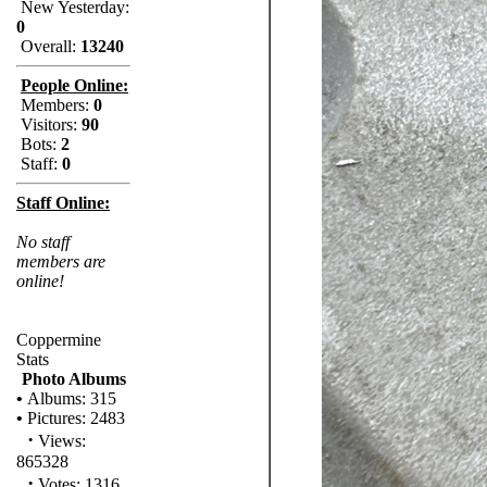
New Yesterday:
0
Overall:
13240
People Online:
Members:
0
Visitors:
90
Bots:
2
Staff:
0
Staff Online:
No staff
members are
online!
Coppermine
Stats
Photo Albums
•
Albums: 315
•
Pictures: 2483
·
Views:
865328
·
Votes: 1316