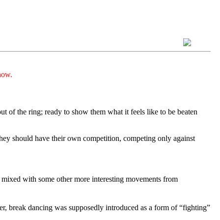
now.
t of the ring; ready to show them what it feels like to be beaten
 they should have their own competition, competing only against
ra mixed with some other more interesting movements from
ber, break dancing was supposedly introduced as a form of “fighting”