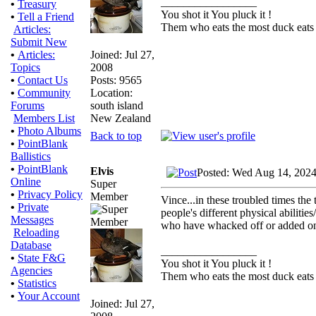
_________________
•
Treasury
You shot it You pluck it !
•
Tell a Friend
Them who eats the most duck eats 
Articles:
Submit New
Joined: Jul 27,
•
Articles:
2008
Topics
Posts: 9565
•
Contact Us
Location:
•
Community
south island
Forums
New Zealand
Members List
•
Photo Albums
Back to top
•
PointBlank
Ballistics
•
PointBlank
Elvis
Posted: Wed Aug 14, 2024
Online
Super
•
Privacy Policy
Member
Vince...in these troubled times th
•
Private
people's different physical abilitie
Messages
who have whacked off or added on o
Reloading
Database
_________________
•
State F&G
You shot it You pluck it !
Agencies
Them who eats the most duck eats 
•
Statistics
•
Your Account
Joined: Jul 27,