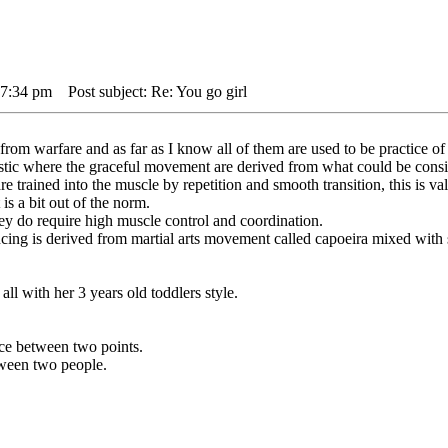
 7:34 pm
Post subject: Re: You go girl
rom warfare and as far as I know all of them are used to be practice of
tic where the graceful movement are derived from what could be consi
re trained into the muscle by repetition and smooth transition, this is val
is a bit out of the norm.
 they do require high muscle control and coordination.
ancing is derived from martial arts movement called capoeira mixed with
ll with her 3 years old toddlers style.
ance between two points.
etween two people.