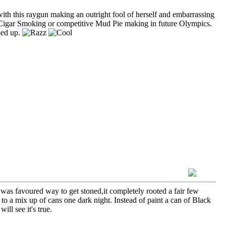
ith this raygun making an outright fool of herself and embarrassing
tic Cigar Smoking or competitive Mud Pie making in future Olympics.
ped up.
e was favoured way to get stoned,it completely rooted a fair few
to a mix up of cans one dark night. Instead of paint a can of Black
ll see it's true.