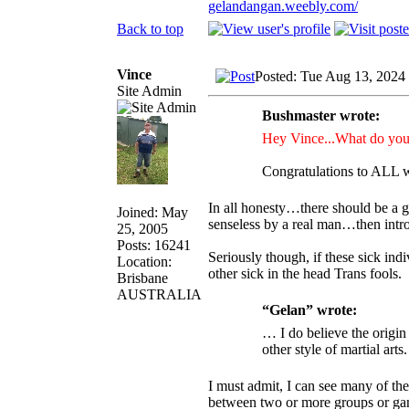
gelandangan.weebly.com/
Back to top
Vince
Posted: Tue Aug 13, 2024
Site Admin
Bushmaster wrote:
Hey Vince...What do you 
Congratulations to ALL w
In all honesty…there should be a ga
Joined: May
senseless by a real man…then intro
25, 2005
Posts: 16241
Seriously though, if these sick in
Location:
other sick in the head Trans fools.
Brisbane
AUSTRALIA
“Gelan” wrote:
… I do believe the origi
other style of martial arts.
I must admit, I can see many of th
between two or more groups or ga