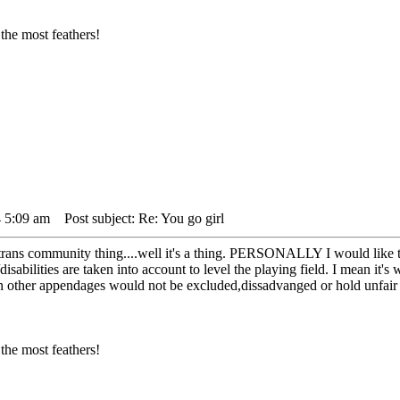
the most feathers!
 5:09 am
Post subject: Re: You go girl
e trans community thing....well it's a thing. PERSONALLY I would like 
s/disabilities are taken into account to level the playing field. I mean i
ther appendages would not be excluded,dissadvanged or hold unfair adv
the most feathers!