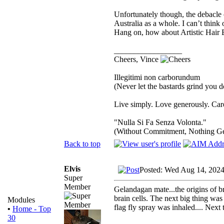
Unfortunately though, the debacle 
Australia as a whole. I can’t thin
Hang on, how about Artistic Hair 
_________________
Cheers, Vince
Illegitimi non carborundum
(Never let the bastards grind you 
Live simply. Love generously. Care
"Nulla Si Fa Senza Volonta."
(Without Commitment, Nothing G
Back to top
Elvis
Posted: Wed Aug 14, 2024
Super
Member
Gelandagan mate...the origins of br
brain cells. The next big thing was
Modules
flag fly spray was inhaled.... Next
•
Home - Top
30