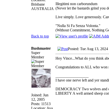
Illegitimi non carborundum
Brisbane
(Never let the bastards grind you 
AUSTRALIA
Live simply. Love generously. Care
"Nulla Si Fa Senza Volonta."
(Without Commitment, Nothing G
Back to top
Bushmaster
Posted: Tue Aug 13, 2024
Super
Member
Hey Vince...What do you think ab
Congratulations to ALL who won me
_________________
I have one nerve left and yer standin
DEMOCRACY Two wolves and one s
LIBERTY A well armed sheep conte
Joined: Jun
12, 2005
Posts: 11513
Location: Ava,