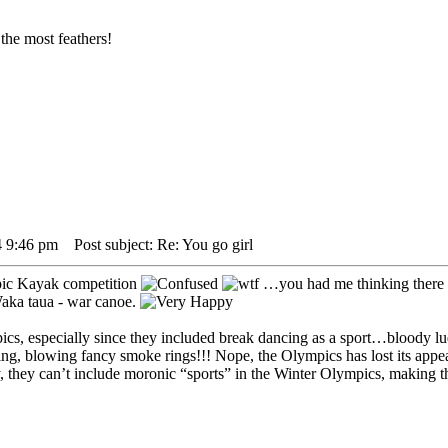
the most feathers!
4 9:46 pm
Post subject: Re: You go girl
ic Kayak competition
…you had me thinking there 
Waka taua - war canoe.
cs, especially since they included break dancing as a sport…bloody lu
g, blowing fancy smoke rings!!! Nope, the Olympics has lost its appeal 
ely, they can’t include moronic “sports” in the Winter Olympics, making