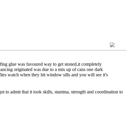
ffing glue was favoured way to get stoned,it completely
 dancing originated was due to a mix up of cans one dark
flies watch when they hit window sills and you will see it's
t to admit that it took skills, stamina, strength and coordination to