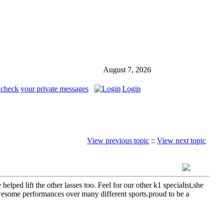
August 7, 2026
 check your private messages
Login
View previous topic
::
View next topic
ped lift the other lasses too. Feel for our other k1 specialist,she
wesome performances over many different sports.proud to be a