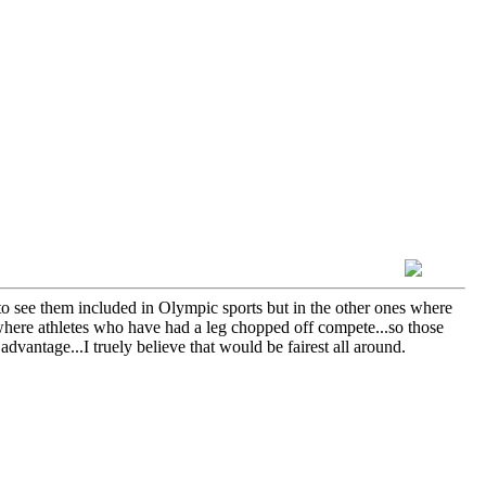
to see them included in Olympic sports but in the other ones where
t's where athletes who have had a leg chopped off compete...so those
antage...I truely believe that would be fairest all around.