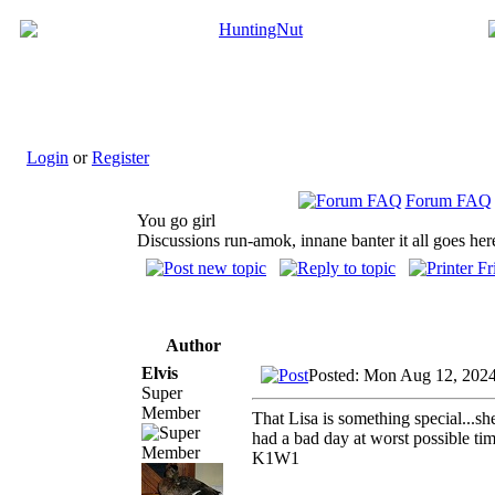
Login
or
Register
Forum FAQ
You go girl
Discussions run-amok, innane banter it all goes her
Author
Elvis
Posted: Mon Aug 12, 202
Super
Member
That Lisa is something special...sh
had a bad day at worst possible t
K1W1