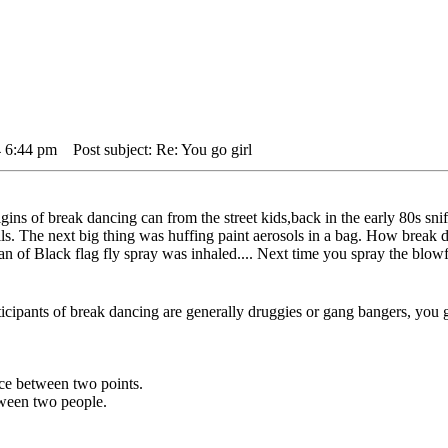
4 6:44 pm
Post subject: Re: You go girl
gins of break dancing can from the street kids,back in the early 80s sni
ells. The next big thing was huffing paint aerosols in a bag. How break
can of Black flag fly spray was inhaled.... Next time you spray the blow
rticipants of break dancing are generally druggies or gang bangers, you go
ance between two points.
etween two people.