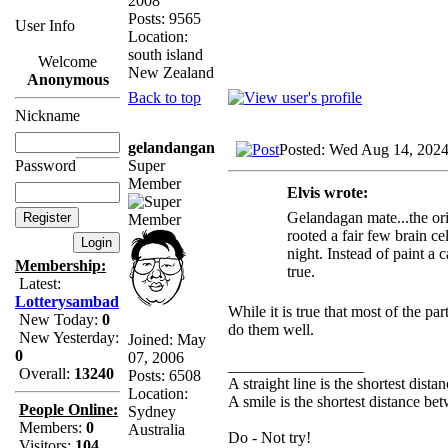
2008
Posts: 9565
User Info
Location:
south island
Welcome
New Zealand
Anonymous
Back to top
Nickname
gelandangan
Posted: Wed Aug 14, 202
Super
Password
Member
Elvis wrote:
Gelandagan mate...the ori
rooted a fair few brain c
night. Instead of paint a 
Membership:
true.
Latest:
Lotterysambad
While it is true that most of the pa
New Today:
0
do them well.
New Yesterday:
Joined: May
0
07, 2006
_________________
Overall:
13240
Posts: 6508
A straight line is the shortest dist
Location:
A smile is the shortest distance b
People Online:
Sydney
Members:
0
Australia
Do - Not try!
Visitors:
104