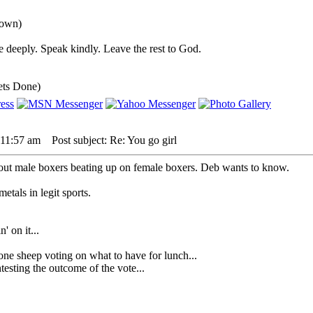
down)
 deeply. Speak kindly. Leave the rest to God.
ets Done)
 11:57 am
Post subject: Re: You go girl
out male boxers beating up on female boxers. Deb wants to know.
tals in legit sports.
' on it...
heep voting on what to have for lunch...
sting the outcome of the vote...