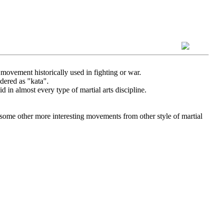
 movement historically used in fighting or war.
dered as "kata".
id in almost every type of martial arts discipline.
 some other more interesting movements from other style of martial