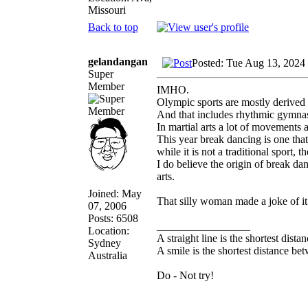
Missouri
Back to top
gelandangan
Posted: Tue Aug 13, 2024
Super
Member
IMHO.
Olympic sports are mostly derived f
And that includes rhythmic gymnas
In martial arts a lot of movements a
This year break dancing is one that 
while it is not a traditional sport,
I do believe the origin of break d
arts.
Joined: May
That silly woman made a joke of it a
07, 2006
Posts: 6508
_________________
Location:
A straight line is the shortest dist
Sydney
A smile is the shortest distance b
Australia
Do - Not try!