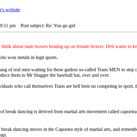
 9:11 pm
Post subject: Re: You go girl
think about male boxers beating up on female boxers. Deb wants to k
ho won metals in legit sports.
ng of real men waiting for these gutless so-called Trans MEN to step ou
duce them to Mr Slugger the baseball bat, over and over.
dividuals who call themselves Trans are hell bent on competing in sport,
n of break dancing is derived from martial arts movement called capoei
e break dancing moves in the Capoeira style of martial arts, and remem
ngs.