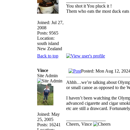
_________________
You shot it You pluck it !
Them who eats the most duck eats 
Joined: Jul 27,
2008
Posts: 9565
Location:
south island
New Zealand
Back to top
Vince
Posted: Mon Aug 12, 202
Site Admin
Ahhh…we’re talking about Olymp
or small canoe as opposed to the 
I haven’t been watching the Olympi
advanced cigarette and cigar smokin
etc are still a drawcard. Fortunat
Joined: May
_________________
25, 2005
Cheers, Vince
Posts: 16241
Location: