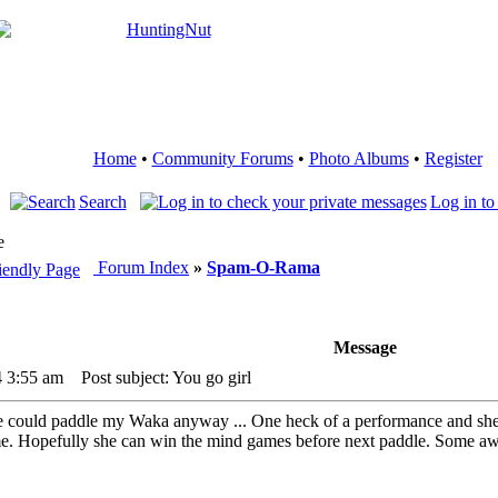
Home
•
Community Forums
•
Photo Albums
•
Register
Search
Log in to
e
Forum Index
»
Spam-O-Rama
Message
4 3:55 am
Post subject: You go girl
e could paddle my Waka anyway ... One heck of a performance and she hel
ime. Hopefully she can win the mind games before next paddle. Some a