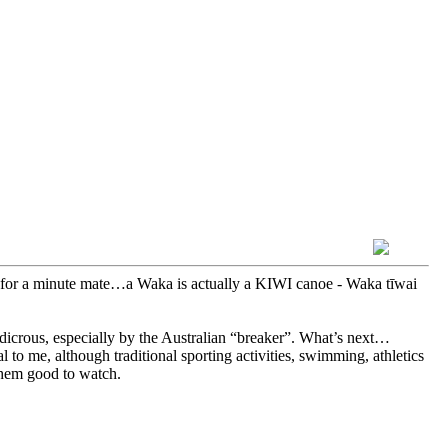
for a minute mate…a Waka is actually a KIWI canoe - Waka tīwai
dicrous, especially by the Australian “breaker”. What’s next…
to me, although traditional sporting activities, swimming, athletics
 them good to watch.