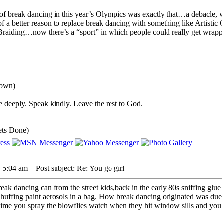
of break dancing in this year’s Olympics was exactly that…a debacle, w
k of a better reason to replace break dancing with something like Artis
Braiding…now there’s a “sport” in which people could really get wrap
down)
 deeply. Speak kindly. Leave the rest to God.
ets Done)
 5:04 am
Post subject: Re: You go girl
eak dancing can from the street kids,back in the early 80s sniffing glu
 huffing paint aerosols in a bag. How break dancing originated was due 
 time you spray the blowflies watch when they hit window sills and you wi