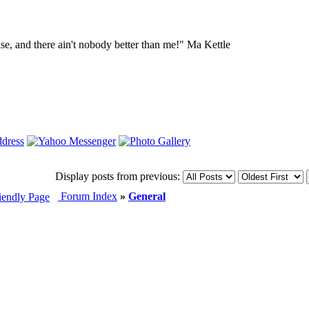
lse, and there ain't nobody better than me!" Ma Kettle
Display posts from previous:
Forum Index
»
General