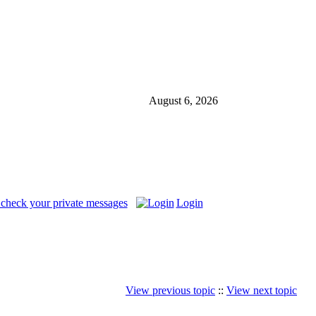
August 6, 2026
 check your private messages
Login
View previous topic
::
View next topic