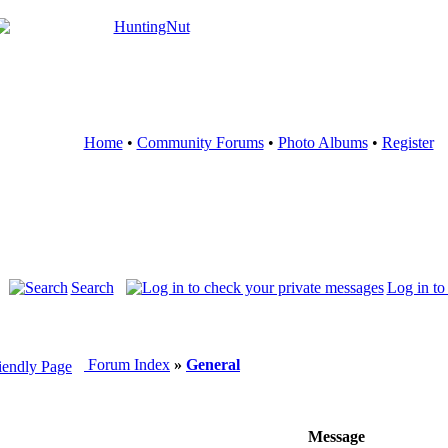
Home
•
Community Forums
•
Photo Albums
•
Register
Search
Log in to
Forum Index
»
General
Message