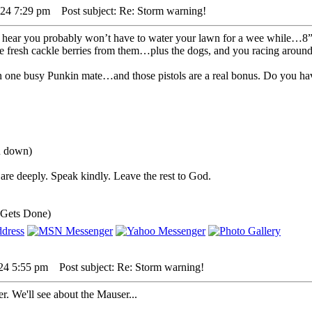
024 7:29 pm
Post subject: Re: Storm warning!
to hear you probably won’t have to water your lawn for a wee while…8” 
fresh cackle berries from them…plus the dogs, and you racing around
een one busy Punkin mate…and those pistols are a real bonus. Do you hav
ou down)
are deeply. Speak kindly. Leave the rest to God.
 Gets Done)
24 5:55 pm
Post subject: Re: Storm warning!
r. We'll see about the Mauser...