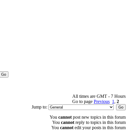
All times are GMT - 7 Hours
Go to page
Previous
1
,
2
Jump to:
You
cannot
post new topics in this forum
You
cannot
reply to topics in this forum
You
cannot
edit your posts in this forum