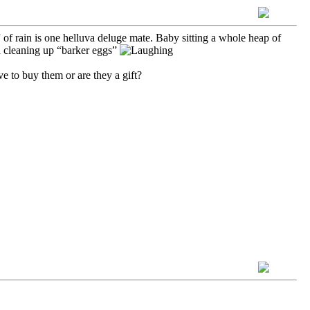
of rain is one helluva deluge mate. Baby sitting a whole heap of
 cleaning up “barker eggs”
e to buy them or are they a gift?