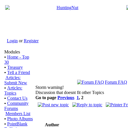
Login
or
Register
Modules
•
Home - Top
30
•
Treasury
•
Tell a Friend
Articles:
Forum FAQ
Submit New
Storm warning!
•
Articles:
Discussion that doesnt fit other Topics
Topics
Go to page
Previous
1
,
2
•
Contact Us
•
Community
Forums
Members List
•
Photo Albums
•
PointBlank
Author