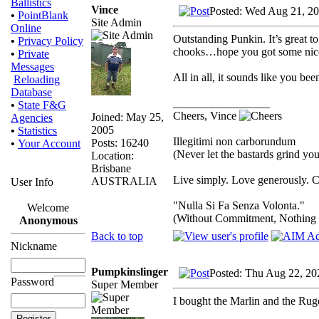
Ballistics
Vince
Posted: Wed Aug 21, 2
•
PointBlank
Site Admin
Online
Outstanding Punkin. It’s great 
•
Privacy Policy
chooks…hope you got some nice 
•
Private
Messages
All in all, it sounds like you b
Reloading
Database
_________________
•
State F&G
Cheers, Vince
Joined: May 25,
Agencies
2005
•
Statistics
Illegitimi non carborundum
Posts: 16240
•
Your Account
(Never let the bastards grind y
Location:
Brisbane
Live simply. Love generously. C
AUSTRALIA
User Info
"Nulla Si Fa Senza Volonta."
Welcome
(Without Commitment, Nothing
Anonymous
Back to top
Nickname
Pumpkinslinger
Posted: Thu Aug 22, 20
Password
Super Member
I bought the Marlin and the Ruge