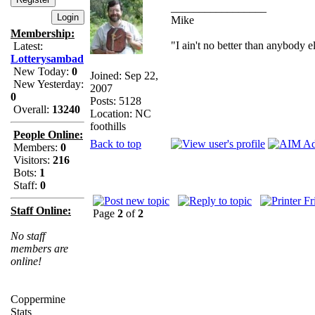
_________________
Mike
Membership:
"I ain't no better than anybody e
Latest:
Lotterysambad
New Today:
0
Joined: Sep 22,
New Yesterday:
2007
0
Posts: 5128
Overall:
13240
Location: NC
foothills
People Online:
Back to top
Members:
0
Visitors:
216
Bots:
1
Staff:
0
Staff Online:
Page
2
of
2
No staff
members are
online!
Coppermine
Stats