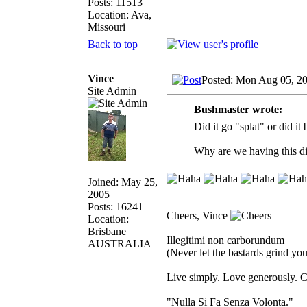
Posts: 11513
Location: Ava,
Missouri
Back to top
Vince
Posted: Mon Aug 05, 2
Site Admin
Bushmaster wrote:
Did it go "splat" or did it
Why are we having this d
Joined: May 25,
2005
_________________
Posts: 16241
Cheers, Vince
Location:
Brisbane
Illegitimi non carborundum
AUSTRALIA
(Never let the bastards grind y
Live simply. Love generously. C
"Nulla Si Fa Senza Volonta."