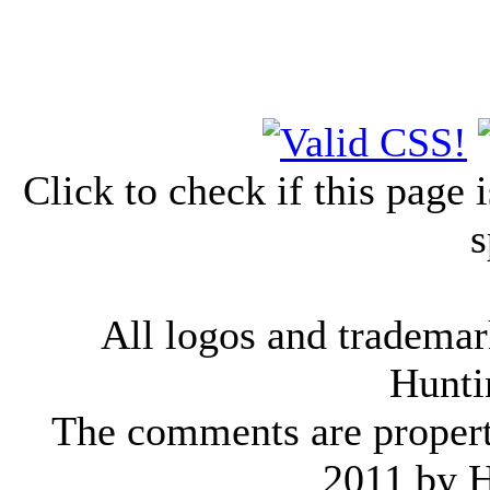
Click to check if this page
s
All logos and trademark
Hunti
The comments are property 
2011 by 