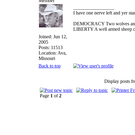
_________________
I have one nerve left and yer stan
DEMOCRACY Two wolves and one
LIBERTY A well armed sheep con
Joined: Jun 12,
2005
Posts: 11513
Location: Ava,
Missouri
Back to top
Display posts f
Page
1
of
2