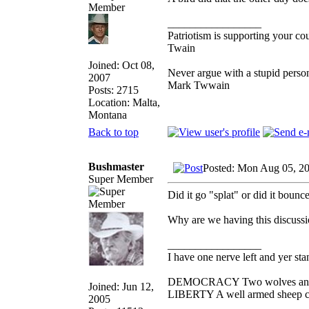
_________________
Patriotism is supporting your co
Twain
Joined: Oct 08,
Never argue with a stupid person
2007
Mark Twwain
Posts: 2715
Location: Malta,
Montana
Back to top
Bushmaster
Posted: Mon Aug 05, 2
Super Member
Did it go "splat" or did it bounc
Why are we having this discuss
_________________
I have one nerve left and yer stan
DEMOCRACY Two wolves and one
Joined: Jun 12,
LIBERTY A well armed sheep con
2005