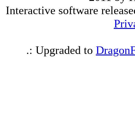
Interactive software releas
Priv
.: Upgraded to
DragonF