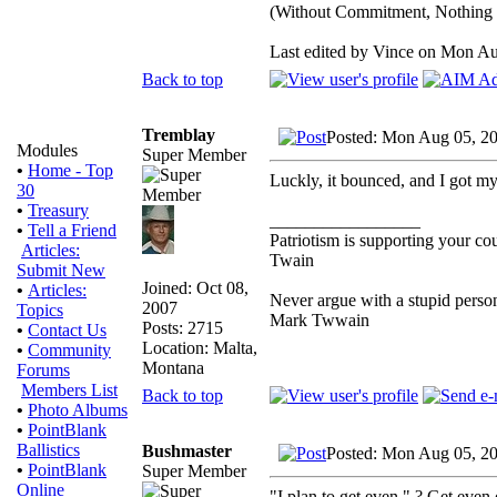
(Without Commitment, Nothing
Last edited by Vince on Mon Aug
Back to top
Tremblay
Posted: Mon Aug 05, 2
Modules
Super Member
•
Home - Top
Luckly, it bounced, and I got my 
30
•
Treasury
_________________
•
Tell a Friend
Patriotism is supporting your co
Articles:
Twain
Submit New
Joined: Oct 08,
•
Articles:
Never argue with a stupid person
2007
Topics
Mark Twwain
Posts: 2715
•
Contact Us
Location: Malta,
•
Community
Montana
Forums
Members List
Back to top
•
Photo Albums
•
PointBlank
Ballistics
Bushmaster
Posted: Mon Aug 05, 2
•
PointBlank
Super Member
Online
"I plan to get even." ? Get eve