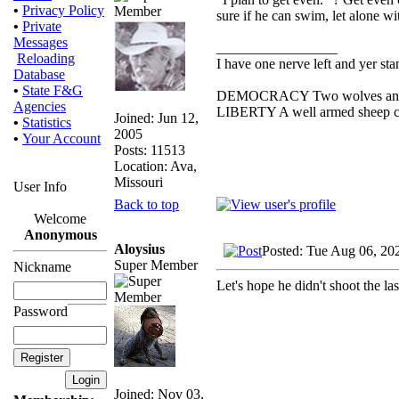
•
Privacy Policy
sure if he can swim, let alone wi
•
Private
Messages
_________________
Reloading
I have one nerve left and yer stan
Database
•
State F&G
DEMOCRACY Two wolves and one
Agencies
LIBERTY A well armed sheep con
Joined: Jun 12,
•
Statistics
2005
•
Your Account
Posts: 11513
Location: Ava,
Missouri
User Info
Back to top
Welcome
Anonymous
Aloysius
Posted: Tue Aug 06, 20
Super Member
Nickname
Let's hope he didn't shoot the las
Password
Joined: Nov 03,