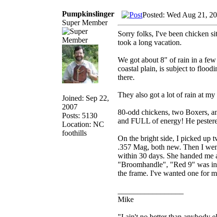
Pumpkinslinger
Posted: Wed Aug 21, 2
Super Member
Sorry folks, I've been chicken s
took a long vacation.
We got about 8" of rain in a few
coastal plain, is subject to fl
there.
They also got a lot of rain at m
Joined: Sep 22,
2007
80-odd chickens, two Boxers, a
Posts: 5130
and FULL of energy! He pestered
Location: NC
foothills
On the bright side, I picked up 
.357 Mag, both new. Then I went
within 30 days. She handed me 
"Broomhandle", "Red 9" was in th
the frame. I've wanted one for m
_________________
Mike
"I ain't no better than anybody e