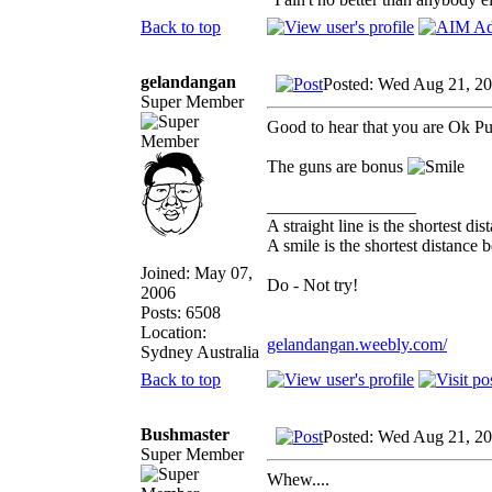
Back to top
gelandangan
Posted: Wed Aug 21, 2
Super Member
Good to hear that you are Ok P
The guns are bonus
_________________
A straight line is the shortest d
A smile is the shortest distance
Joined: May 07,
Do - Not try!
2006
Posts: 6508
Location:
gelandangan.weebly.com/
Sydney Australia
Back to top
Bushmaster
Posted: Wed Aug 21, 2
Super Member
Whew....