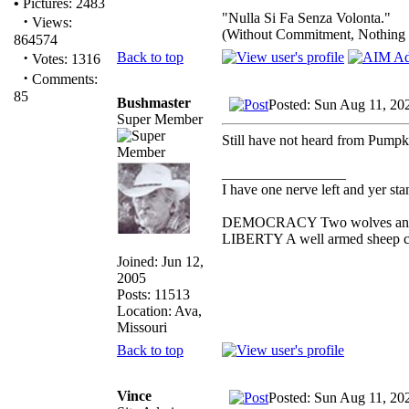
•
Pictures: 2483
"Nulla Si Fa Senza Volonta."
·
Views:
(Without Commitment, Nothing
864574
·
Back to top
Votes: 1316
·
Comments:
85
Bushmaster
Posted: Sun Aug 11, 20
Super Member
Still have not heard from Pumpk
_________________
I have one nerve left and yer stan
DEMOCRACY Two wolves and one
LIBERTY A well armed sheep con
Joined: Jun 12,
2005
Posts: 11513
Location: Ava,
Missouri
Back to top
Vince
Posted: Sun Aug 11, 20