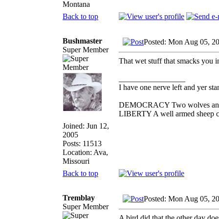
Montana
Back to top
Bushmaster
Posted: Mon Aug 05, 2
Super Member
That wet stuff that smacks you 
_________________
I have one nerve left and yer stan
DEMOCRACY Two wolves and one
LIBERTY A well armed sheep con
Joined: Jun 12,
2005
Posts: 11513
Location: Ava,
Missouri
Back to top
Tremblay
Posted: Mon Aug 05, 2
Super Member
A bird did that the other day doe