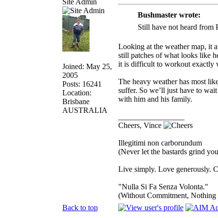
Site Admin
Bushmaster wrote:
Still have not heard from
Looking at the weather map, it a
still patches of what looks like
it is difficult to workout exactl
Joined: May 25,
2005
The heavy weather has most likely
Posts: 16241
suffer. So we’ll just have to wai
Location:
with him and his family.
Brisbane
AUSTRALIA
_________________
Cheers, Vince
Illegitimi non carborundum
(Never let the bastards grind y
Live simply. Love generously. C
"Nulla Si Fa Senza Volonta."
(Without Commitment, Nothing
Back to top