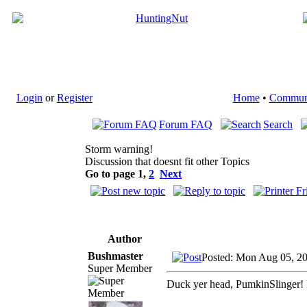
Login
or
Register
Home
•
Commun
Forum FAQ
Search
Storm warning!
Discussion that doesnt fit other Topics
Go to page
1
,
2
Next
Author
Bushmaster
Posted: Mon Aug 05, 2
Super Member
Duck yer head, PumkinSlinger! L