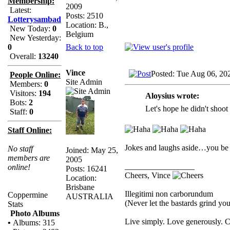
Membership:
2009
Latest:
Posts: 2510
Lotterysambad
Location: B.,
New Today:
0
Belgium
New Yesterday:
Back to top
0
Overall:
13240
Vince
Posted: Tue Aug 06, 20
People Online:
Site Admin
Members:
0
Visitors:
194
Aloysius wrote:
Bots:
2
Let's hope he didn't shoot 
Staff:
0
Staff Online:
Jokes and laughs aside…you be 
No staff
Joined: May 25,
members are
2005
_________________
online!
Posts: 16241
Cheers, Vince
Location:
Brisbane
Illegitimi non carborundum
Coppermine
AUSTRALIA
(Never let the bastards grind y
Stats
Photo Albums
Live simply. Love generously. C
•
Albums: 315