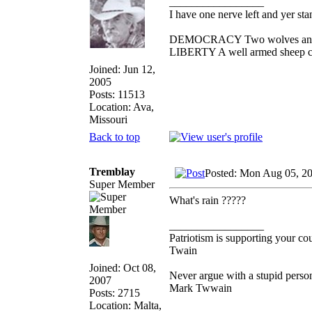
_________________
I have one nerve left and yer stan
DEMOCRACY Two wolves and one
LIBERTY A well armed sheep con
Joined: Jun 12,
2005
Posts: 11513
Location: Ava,
Missouri
Back to top
Tremblay
Posted: Mon Aug 05, 2
Super Member
What's rain ?????
_________________
Patriotism is supporting your co
Twain
Joined: Oct 08,
Never argue with a stupid person
2007
Mark Twwain
Posts: 2715
Location: Malta,