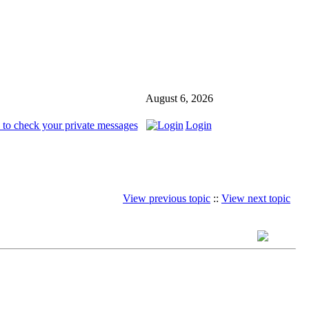
August 6, 2026
 to check your private messages
Login
View previous topic
::
View next topic