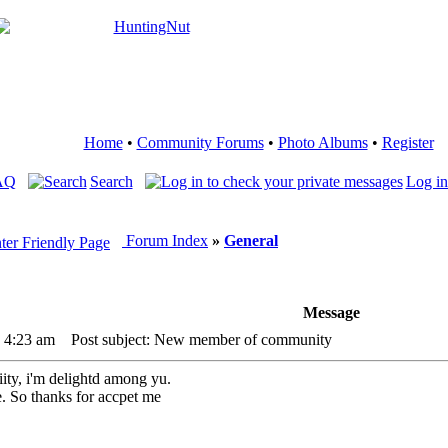
Home
•
Community Forums
•
Photo Albums
•
Register
AQ
Search
Log in
Forum Index
»
General
Message
3 4:23 am
Post subject: New member of community
iity, i'm delightd among yu.
. So thanks for accpet me