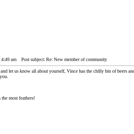
3 4:49 am
Post subject: Re: New member of community
d let us know all about yourself, Vince has the chilly bin of beers and h
 you.
the most feathers!