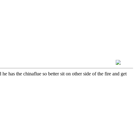
e has the chinaflue so better sit on other side of the fire and get