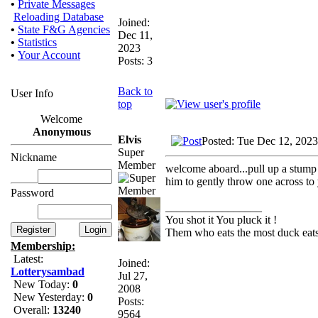
•
Private Messages
Reloading Database
Joined:
•
State F&G Agencies
Dec 11,
•
Statistics
2023
•
Your Account
Posts: 3
Back to
User Info
top
Welcome
Anonymous
Elvis
Posted: Tue Dec 12, 202
Super
Nickname
Member
welcome aboard...pull up a stump an
him to gently throw one across to
Password
_________________
You shot it You pluck it !
Them who eats the most duck eats 
Membership:
Latest:
Joined:
Lotterysambad
Jul 27,
New Today:
0
2008
New Yesterday:
0
Posts:
Overall:
13240
9564