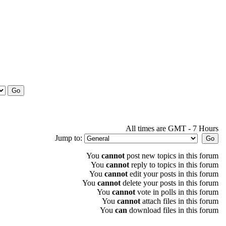
All times are GMT - 7 Hours
Jump to:
You
cannot
post new topics in this forum
You
cannot
reply to topics in this forum
You
cannot
edit your posts in this forum
You
cannot
delete your posts in this forum
You
cannot
vote in polls in this forum
You
cannot
attach files in this forum
You
can
download files in this forum