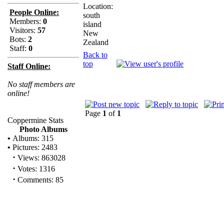
Location:
People Online:
south
Members:
0
island
Visitors:
57
New
Bots:
2
Zealand
Staff:
0
Back to
top
Staff Online:
No staff members are
online!
Page
1
of
1
Coppermine Stats
Photo Albums
•
Albums: 315
•
Pictures: 2483
·
Views: 863028
·
Votes: 1316
·
Comments: 85