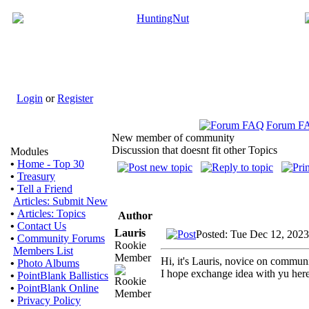
Login
or
Register
Forum F
New member of community
Discussion that doesnt fit other Topics
Modules
•
Home - Top 30
•
Treasury
•
Tell a Friend
Articles: Submit New
•
Articles: Topics
Author
•
Contact Us
Lauris
Posted: Tue Dec 12, 202
•
Community Forums
Rookie
Members List
Member
Hi, it's Lauris, novice on commun
•
Photo Albums
I hope exchange idea with yu here
•
PointBlank Ballistics
•
PointBlank Online
•
Privacy Policy