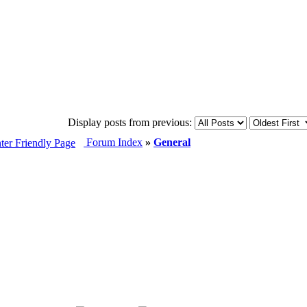
Display posts from previous:
Forum Index
»
General