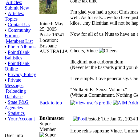
come tax time.
Articles:
Submit New
I’m glad you had a great Christmas
•
Articles:
well. As for eats…we too have just
Topics
kilos…my Dietitian will not be ha
Joined: May
•
Contact Us
25, 2005
•
Community
Now for all of us Nuts to have an 
Posts: 16241
Forums
Location:
Members List
_________________
Brisbane
•
Photo Albums
Cheers, Vince
AUSTRALIA
•
PointBlank
Ballistics
Illegitimi non carborundum
•
PointBlank
(Never let the bastards grind you 
Online
•
Privacy Policy
Live simply. Love generously. Care
•
Private
Messages
"Nulla Si Fa Senza Volonta."
Reloading
(Without Commitment, Nothing G
Database
•
State F&G
Back to top
Agencies
•
Statistics
Bushmaster
Posted: Tue Jan 02, 2024 
•
Your Account
Super
Member
Hope reins supreme Vince. Unfortun
User Info