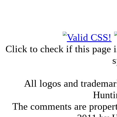
Click to check if this page
s
All logos and trademark
Hunti
The comments are property 