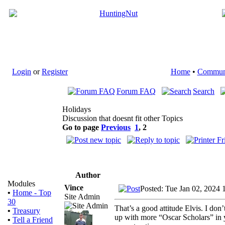
Login
or
Register
Home
•
Commun
Forum FAQ
Search
Holidays
Discussion that doesnt fit other Topics
Go to page
Previous
1
,
2
Author
Modules
Vince
Posted: Tue Jan 02, 2024 
•
Home - Top
Site Admin
30
That’s a good attitude Elvis. I d
•
Treasury
up with more “Oscar Scholars” in 
•
Tell a Friend