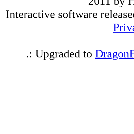
2011 by 
Interactive software releas
Priv
.: Upgraded to
DragonF