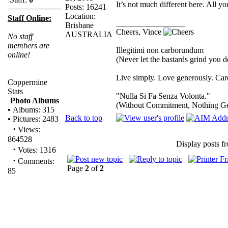
It’s not much different here. All y
Posts: 16241
Location:
Staff Online:
_________________
Brisbane
Cheers, Vince
AUSTRALIA
No staff
members are
Illegitimi non carborundum
online!
(Never let the bastards grind you 
Live simply. Love generously. Care
Coppermine
Stats
"Nulla Si Fa Senza Volonta."
Photo Albums
(Without Commitment, Nothing G
•
Albums: 315
Back to top
•
Pictures: 2483
·
Views:
864528
Display posts f
·
Votes: 1316
·
Comments:
Page
2
of
2
85