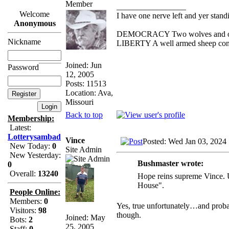
_________________
Welcome
I have one nerve left and yer standin
Anonymous
DEMOCRACY Two wolves and one s
Nickname
LIBERTY A well armed sheep conte
Joined: Jun
Password
12, 2005
Posts: 11513
Location: Ava,
Missouri
Back to top
Membership:
Latest:
Lotterysambad
Vince
Posted: Wed Jan 03, 2024
New Today:
0
Site Admin
New Yesterday:
Bushmaster wrote:
0
Overall:
13240
Hope reins supreme Vince. Un
House".
People Online:
Members:
0
Yes, true unfortunately…and proba
Visitors:
98
though.
Joined: May
Bots:
2
25, 2005
Staff:
0