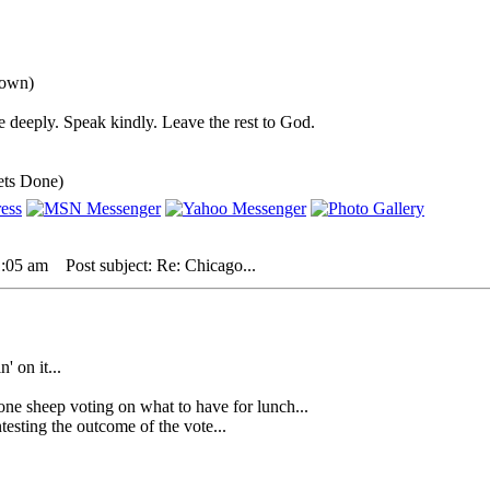
down)
 deeply. Speak kindly. Leave the rest to God.
ets Done)
1:05 am
Post subject: Re: Chicago...
' on it...
heep voting on what to have for lunch...
sting the outcome of the vote...