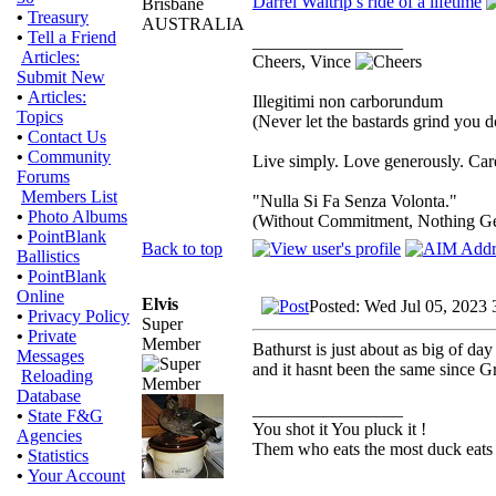
Darrel Waltrip’s ride of a lifetime
Brisbane
•
Treasury
AUSTRALIA
•
Tell a Friend
_________________
Articles:
Cheers, Vince
Submit New
•
Articles:
Illegitimi non carborundum
Topics
(Never let the bastards grind you 
•
Contact Us
•
Community
Live simply. Love generously. Care
Forums
Members List
"Nulla Si Fa Senza Volonta."
•
Photo Albums
(Without Commitment, Nothing G
•
PointBlank
Back to top
Ballistics
•
PointBlank
Online
Elvis
Posted: Wed Jul 05, 2023 
•
Privacy Policy
Super
•
Private
Member
Bathurst is just about as big of da
Messages
and it hasnt been the same since G
Reloading
Database
_________________
•
State F&G
You shot it You pluck it !
Agencies
Them who eats the most duck eats 
•
Statistics
•
Your Account