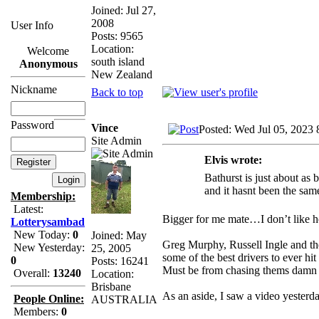
Joined: Jul 27,
2008
User Info
Posts: 9565
Location:
Welcome
south island
Anonymous
New Zealand
Nickname
Back to top
Password
Vince
Posted: Wed Jul 05, 2023
Site Admin
Elvis wrote:
Bathurst is just about as 
and it hasnt been the sam
Membership:
Latest:
Bigger for me mate…I don’t like h
Lotterysambad
New Today:
0
Joined: May
Greg Murphy, Russell Ingle and the
New Yesterday:
25, 2005
some of the best drivers to ever h
0
Posts: 16241
Must be from chasing thems damn sh
Overall:
13240
Location:
Brisbane
As an aside, I saw a video yester
People Online:
AUSTRALIA
Members:
0