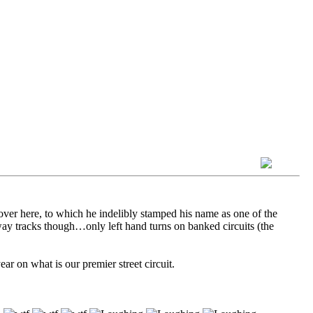
er here, to which he indelibly stamped his name as one of the
dway tracks though…only left hand turns on banked circuits (the
ar on what is our premier street circuit.