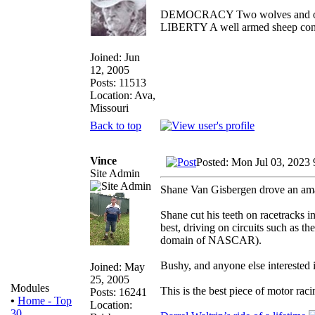
DEMOCRACY Two wolves and one s
LIBERTY A well armed sheep conte
Joined: Jun
12, 2005
Posts: 11513
Location: Ava,
Missouri
Back to top
Vince
Posted: Mon Jul 03, 2023
Site Admin
Shane Van Gisbergen drove an ama
Shane cut his teeth on racetracks
best, driving on circuits such as t
domain of NASCAR).
Bushy, and anyone else interested i
Joined: May
25, 2005
Modules
This is the best piece of motor r
Posts: 16241
•
Home - Top
Location:
30