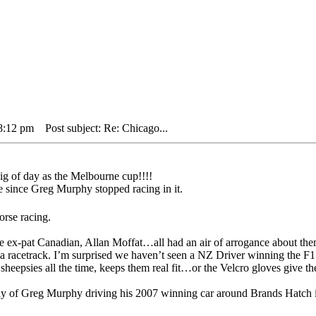
 8:12 pm
Post subject: Re: Chicago...
big of day as the Melbourne cup!!!!
e since Greg Murphy stopped racing in it.
orse racing.
 ex-pat Canadian, Allan Moffat…all had an air of arrogance about them
it a racetrack. I’m surprised we haven’t seen a NZ Driver winning the
eepsies all the time, keeps them real fit…or the Velcro gloves give th
day of Greg Murphy driving his 2007 winning car around Brands Hatch 