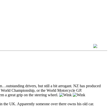
…outstanding drivers, but still a bit arrogant. NZ has produced
 F1 World Championship, or the World Motorcycle GP.
em a great grip on the steering wheel.
in the UK. Apparently someone over there owns his old car.