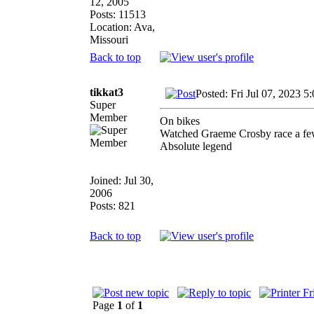
12, 2005
Posts: 11513
Location: Ava,
Missouri
Back to top
tikkat3
Posted: Fri Jul 07, 2023 5
Super
Member
On bikes
Watched Graeme Crosby race a fe
Absolute legend
Joined: Jul 30,
2006
Posts: 821
Back to top
Page
1
of
1