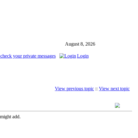
August 8, 2026
 check your private messages
Login
View previous topic
::
View next topic
 might add.