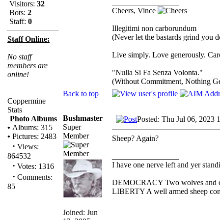
_________________
Visitors:
32
Cheers, Vince
Bots:
2
Staff:
0
Illegitimi non carborundum
(Never let the bastards grind you 
Staff Online:
Live simply. Love generously. Care
No staff
members are
"Nulla Si Fa Senza Volonta."
online!
(Without Commitment, Nothing G
Back to top
Coppermine
Stats
Bushmaster
Photo Albums
Posted: Thu Jul 06, 2023 
Super
•
Albums: 315
Member
•
Pictures: 2483
Sheep? Again?
·
Views:
_________________
864532
I have one nerve left and yer standin
·
Votes: 1316
·
Comments:
DEMOCRACY Two wolves and one s
85
LIBERTY A well armed sheep conte
Joined: Jun