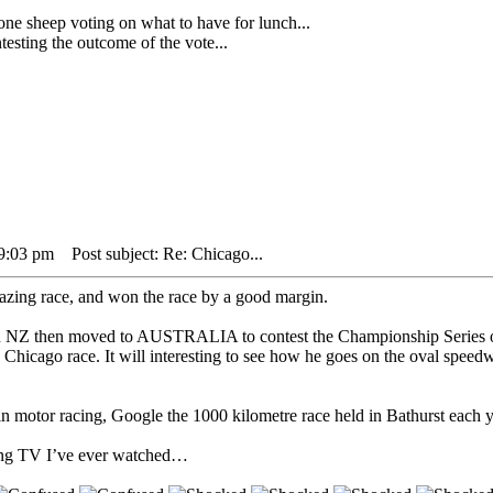
heep voting on what to have for lunch...
sting the outcome of the vote...
 9:03 pm
Post subject: Re: Chicago...
zing race, and won the race by a good margin.
 in NZ then moved to AUSTRALIA to contest the Championship Series ov
he Chicago race. It will interesting to see how he goes on the oval spee
n motor racing, Google the 1000 kilometre race held in Bathurst each ye
acing TV I’ve ever watched…