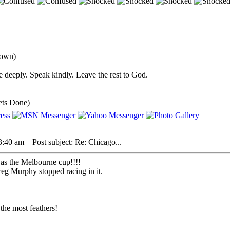
down)
 deeply. Speak kindly. Leave the rest to God.
ets Done)
3:40 am
Post subject: Re: Chicago...
y as the Melbourne cup!!!!
reg Murphy stopped racing in it.
the most feathers!