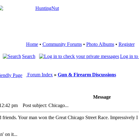
Home
•
Community Forums
•
Photo Albums
•
Register
Search
Log in to
Forum Index
»
Gun & Firearm Discussions
Message
 12:42 pm
Post subject: Chicago...
friends. Your man won the Great Chicago Street Race. Impressively I
' on it...