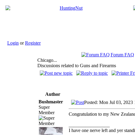
Login
or
Register
Forum FAQ
Chicago...
Discussions related to Guns and Firearms
Author
Bushmaster
Posted: Mon Jul 03, 2023
Super
Member
Congratulation to my New Zealand 
_________________
I have one nerve left and yer standin