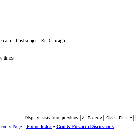
:05 am
Post subject: Re: Chicago...
w times
Display posts from previous:
Forum Index
»
Gun & Firearm Discussions