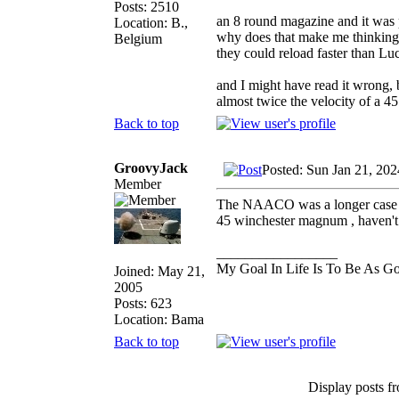
Posts: 2510
an 8 round magazine and it was po
Location: B.,
why does that make me thinking
Belgium
they could reload faster than Lu
and I might have read it wrong, 
almost twice the velocity of a 4
Back to top
GroovyJack
Posted: Sun Jan 21, 20
Member
The NAACO was a longer case th
45 winchester magnum , haven't he
_________________
My Goal In Life Is To Be As G
Joined: May 21,
2005
Posts: 623
Location: Bama
Back to top
Display posts f