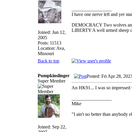
_________________
I have one nerve left and yer stan
DEMOCRACY Two wolves and one
LIBERTY A well armed sheep con
Joined: Jun 12,
2005
Posts: 11513
Location: Ava,
Missouri
Back to top
Pumpkinslinger
Posted: Fri Apr 28, 202
Super Member
An HK91... I was so impressed wi
_________________
Mike
"I ain't no better than anybody e
Joined: Sep 22,