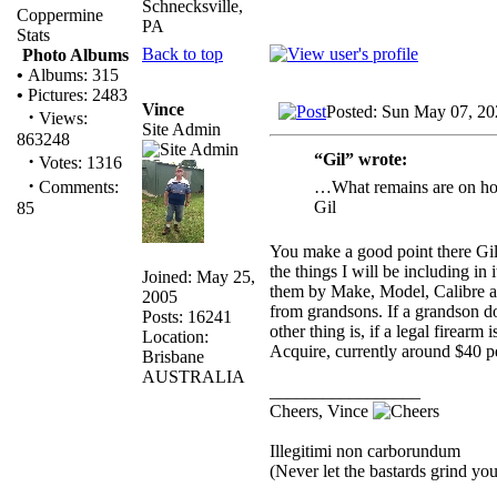
Schnecksville,
Coppermine
PA
Stats
Back to top
Photo Albums
•
Albums: 315
•
Pictures: 2483
Vince
Posted: Sun May 07, 20
·
Views:
Site Admin
863248
“Gil” wrote:
·
Votes: 1316
·
…What remains are on hold
Comments:
Gil
85
You make a good point there Gil…
the things I will be including in 
Joined: May 25,
them by Make, Model, Calibre and
2005
from grandsons. If a grandson do
Posts: 16241
other thing is, if a legal firearm 
Location:
Acquire, currently around $40 pe
Brisbane
AUSTRALIA
_________________
Cheers, Vince
Illegitimi non carborundum
(Never let the bastards grind y