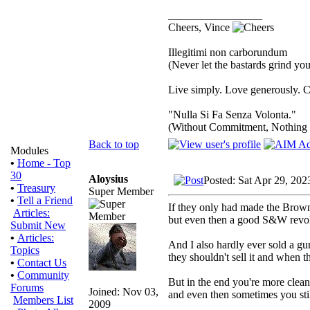
_________________
Cheers, Vince
Illegitimi non carborundum
(Never let the bastards grind y
Live simply. Love generously. C
"Nulla Si Fa Senza Volonta."
(Without Commitment, Nothing
Back to top
Modules
•
Home - Top
30
Aloysius
Posted: Sat Apr 29, 202
•
Treasury
Super Member
•
Tell a Friend
If they only had made the Brow
Articles:
but even then a good S&W revolv
Submit New
•
Articles:
And I also hardly ever sold a gu
Topics
they shouldn't sell it and when th
•
Contact Us
•
Community
But in the end you're more clean
Forums
Joined: Nov 03,
and even then sometimes you stil
Members List
2009