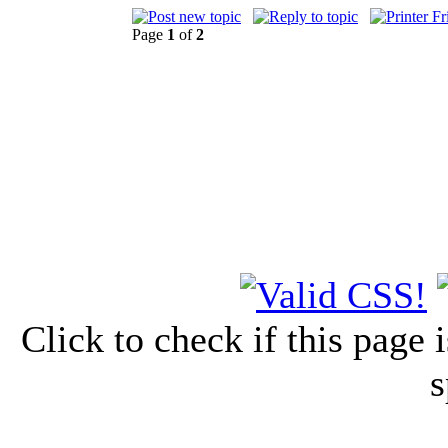
Page
1
of
2
Click to check if this page
s