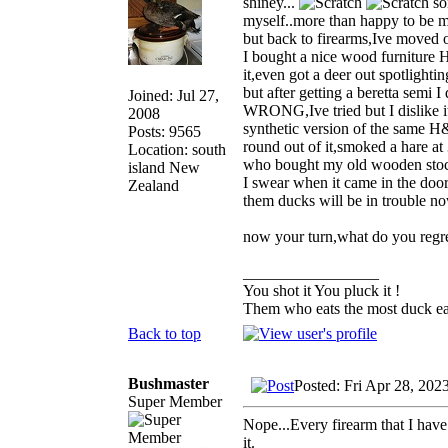
shiney...
so
myself..more than happy to be m
but back to firearms,Ive moved 
I bought a nice wood furniture 
it,even got a deer out spotlighti
but after getting a beretta semi
Joined: Jul 27,
WRONG,Ive tried but I dislike it 
2008
synthetic version of the same H&
Posts: 9565
round out of it,smoked a hare at 
Location: south
who bought my old wooden stoc
island New
I swear when it came in the door
Zealand
them ducks will be in trouble no
now your turn,what do you regre
_________________
You shot it You pluck it !
Them who eats the most duck eat
Back to top
Bushmaster
Posted: Fri Apr 28, 202
Super Member
Nope...Every firearm that I have 
it.