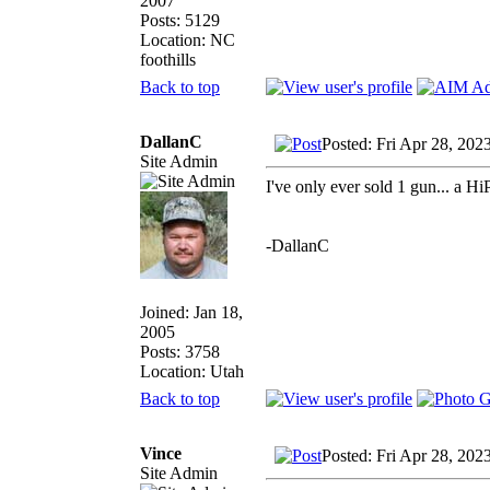
2007
Posts: 5129
Location: NC
foothills
Back to top
DallanC
Posted: Fri Apr 28, 202
Site Admin
I've only ever sold 1 gun... a Hi
-DallanC
Joined: Jan 18,
2005
Posts: 3758
Location: Utah
Back to top
Vince
Posted: Fri Apr 28, 202
Site Admin