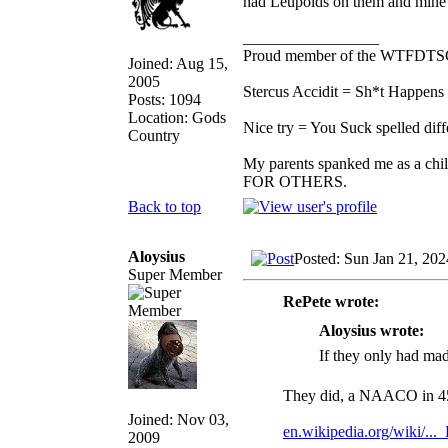
had Leupolds on them and mine ha
_________________
Proud member of the WTFDTS
Joined: Aug 15,
2005
Stercus Accidit = Sh*t Happens 
Posts: 1094
Location: Gods
Nice try = You Suck spelled diff
Country
My parents spanked me as a chi
FOR OTHERS.
Back to top
Aloysius
Posted: Sun Jan 21, 20
Super Member
RePete wrote:
Aloysius wrote:
If they only had ma
They did, a NAACO in 
Joined: Nov 03,
en.wikipedia.org/wiki/..._
2009