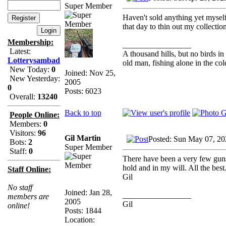
Super Member
Haven't sold anything yet myself
that day to thin out my collection
Membership:
_________________
Latest:
A thousand hills, but no birds in
Lotterysambad
old man, fishing alone in the col
New Today:
0
Joined: Nov 25,
New Yesterday:
2005
0
Posts: 6023
Overall:
13240
Back to top
People Online:
Members:
0
Visitors:
96
Gil Martin
Posted: Sun May 07, 20
Bots:
2
Super Member
Staff:
0
There have been a very few guns
hold and in my will. All the best.
Staff Online:
Gil
No staff
Joined: Jan 28,
_________________
members are
2005
Gil
online!
Posts: 1844
Location: