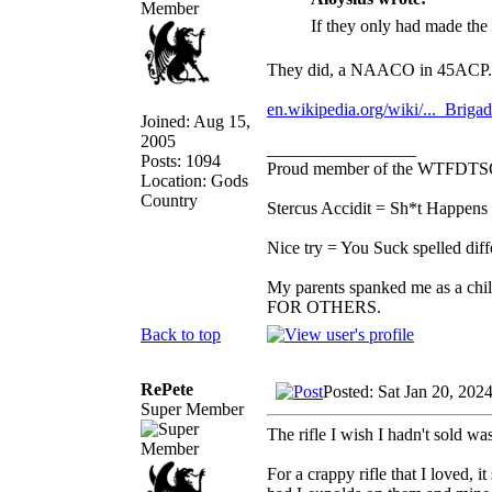
If they only had made th
They did, a NAACO in 45ACP.
en.wikipedia.org/wiki/..._Brigad
Joined: Aug 15,
2005
_________________
Posts: 1094
Proud member of the WTFDTS
Location: Gods
Country
Stercus Accidit = Sh*t Happens 
Nice try = You Suck spelled diff
My parents spanked me as a chi
FOR OTHERS.
Back to top
RePete
Posted: Sat Jan 20, 202
Super Member
The rifle I wish I hadn't sold w
For a crappy rifle that I loved, 