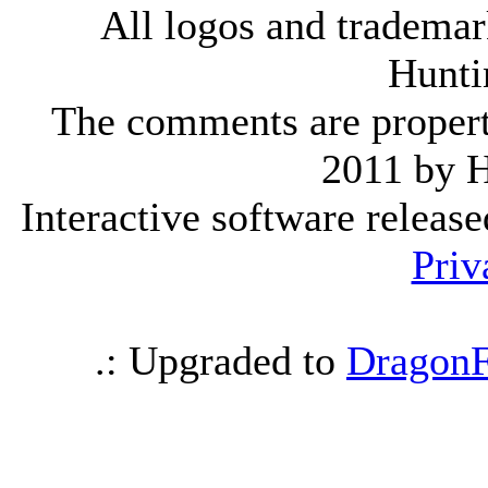
All logos and trademark
Hunti
The comments are property 
2011 by 
Interactive software releas
Priv
.: Upgraded to
DragonF