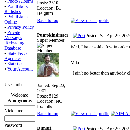
•
Photo Albums
Posts: 2510
•
PointBlank
Location: B.,
Ballistics
Belgium
•
PointBlank
Back to top
Online
•
Privacy Policy
•
Private
Pumpkinslinger
Posted: Sat Apr 29, 202
Messages
Super Member
Reloading
Well, I have sold a few in order 
Database
•
State F&G
_________________
Agencies
Mike
•
Statistics
•
Your Account
"I ain't no better than anybody e
User Info
Joined: Sep 22,
2007
Welcome
Posts: 5129
Anonymous
Location: NC
foothills
Nickname
Back to top
Password
Dimitri
Posted: Sat Apr 29, 202