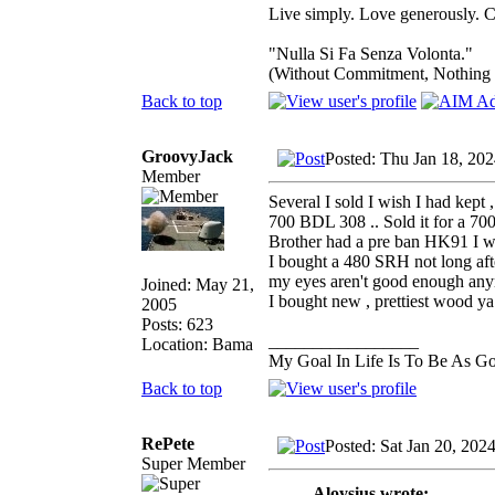
Live simply. Love generously. C
"Nulla Si Fa Senza Volonta."
(Without Commitment, Nothing
Back to top
GroovyJack
Posted: Thu Jan 18, 20
Member
Several I sold I wish I had kept 
700 BDL 308 .. Sold it for a 700
Brother had a pre ban HK91 I wa
I bought a 480 SRH not long after
my eyes aren't good enough anym
Joined: May 21,
I bought new , prettiest wood 
2005
Posts: 623
_________________
Location: Bama
My Goal In Life Is To Be As G
Back to top
RePete
Posted: Sat Jan 20, 202
Super Member
Aloysius wrote: