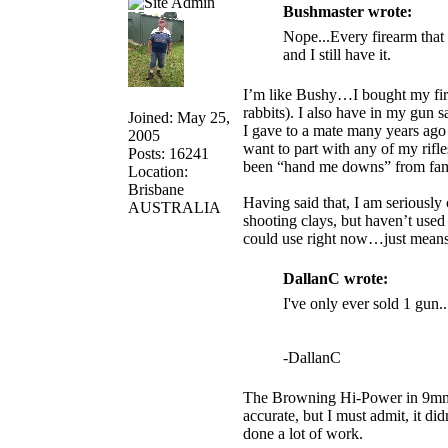
Bushmaster wrote:
Nope...Every firearm that 
and I still have it.
I’m like Bushy…I bought my first 
rabbits). I also have in my gun s
Joined: May 25,
I gave to a mate many years ago 
2005
want to part with any of my rifl
Posts: 16241
been “hand me downs” from fami
Location:
Brisbane
Having said that, I am seriously
AUSTRALIA
shooting clays, but haven’t us
could use right now…just means 
DallanC wrote:
I've only ever sold 1 gun.
-DallanC
The Browning Hi-Power in 9mm w
accurate, but I must admit, it di
done a lot of work.