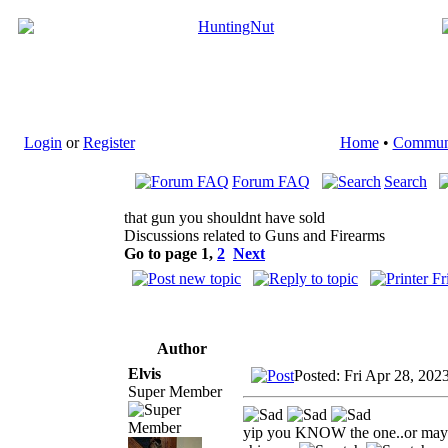
Login
or
Register
Home
•
Commun
Forum FAQ
Search
that gun you shouldnt have sold
Discussions related to Guns and Firearms
Go to page
1
,
2
Next
Author
Elvis
Posted: Fri Apr 28, 202
Super Member
yip you KNOW the one..or maybe