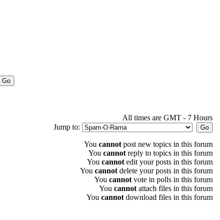
All times are GMT - 7 Hours
Jump to:
You
cannot
post new topics in this forum
You
cannot
reply to topics in this forum
You
cannot
edit your posts in this forum
You
cannot
delete your posts in this forum
You
cannot
vote in polls in this forum
You
cannot
attach files in this forum
You
cannot
download files in this forum