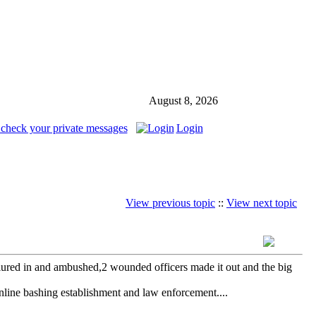
August 8, 2026
 check your private messages
Login
View previous topic
::
View next topic
e lured in and ambushed,2 wounded officers made it out and the big
online bashing establishment and law enforcement....