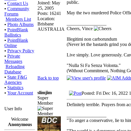
public.
Joined: May
•
Contact Us
25, 2005
•
Community
May the two murdered Police Office
Posts: 16241
Forums
Location:
Members List
_________________
Brisbane
•
Photo Albums
Cheers, Vince
AUSTRALIA
•
PointBlank
Ballistics
Illegitimi non carborundum
•
PointBlank
(Never let the bastards grind you 
Online
•
Privacy Policy
Live simply. Love generously. Care
•
Private
Messages
"Nulla Si Fa Senza Volonta."
Reloading
(Without Commitment, Nothing G
Database
•
State F&G
Back to top
Agencies
•
Statistics
slimjim
•
Your Account
Posted: Fri Dec 16, 2022 
Super
Member
Definitely terrible. Prayers from a
User Info
_________________
Welcome
"To anger a conservative, lie to him
Anonymous
"The world is a dangerous place to 