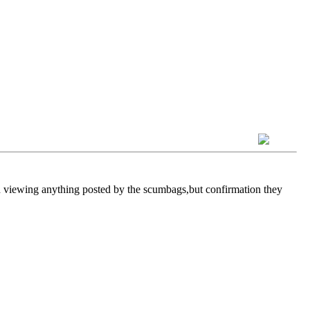
 in viewing anything posted by the scumbags,but confirmation they