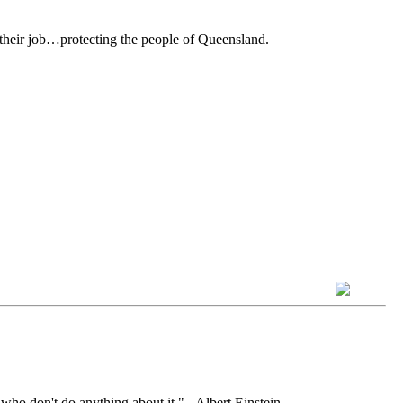
 their job…protecting the people of Queensland.
who don't do anything about it." - Albert Einstein