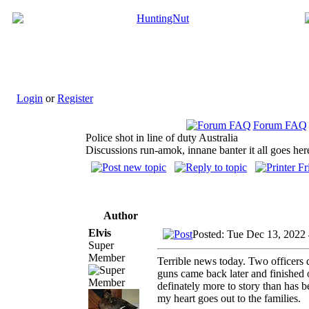
Login
or
Register
Forum FAQ
Police shot in line of duty Australia
Discussions run-amok, innane banter it all goes her
Author
Elvis
Posted: Tue Dec 13, 2022
Super
Member
Terrible news today. Two officers 
guns came back later and finished o
definately more to story than has 
my heart goes out to the families.