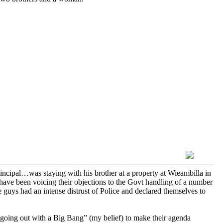
cipal…was staying with his brother at a property at Wieambilla in
ave been voicing their objections to the Govt handling of a number
 guys had an intense distrust of Police and declared themselves to
going out with a Big Bang” (my belief) to make their agenda