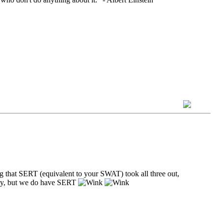
ng that SERT (equivalent to your SWAT) took all three out,
ally, but we do have SERT