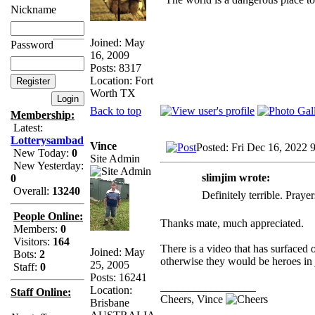
Nickname
Joined: May
Password
16, 2009
Posts: 8317
Location: Fort
Worth TX
Back to top
Membership:
Latest:
Lotterysambad
Vince
Posted: Fri Dec 16, 2022 
New Today:
0
Site Admin
New Yesterday:
slimjim wrote:
0
Overall:
13240
Definitely terrible. Praye
People Online:
Thanks mate, much appreciated.
Members:
0
Visitors:
164
There is a video that has surfaced
Joined: May
Bots:
2
otherwise they would be heroes in 
25, 2005
Staff:
0
Posts: 16241
_________________
Location:
Staff Online:
Cheers, Vince
Brisbane