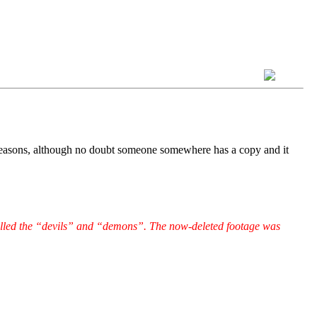
 reasons, although no doubt someone somewhere has a copy and it
illed the “devils” and “demons”. The now-deleted footage was