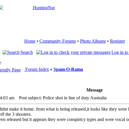
Home
•
Community Forums
•
Photo Albums
•
Register
Search
Log in to
e
Forum Index
»
Spam-O-Rama
Message
 4:03 am
Post subject: Police shot in line of duty Australia
didnt make it home. from what is being released,it looks like they wer
ff the 3 shooters.
been released but it appears they were conspiricy types and were vocal 