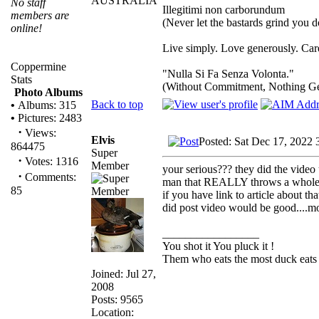
AUSTRALIA
No staff
Illegitimi non carborundum
members are
(Never let the bastards grind you 
online!
Live simply. Love generously. Care
Coppermine
"Nulla Si Fa Senza Volonta."
Stats
(Without Commitment, Nothing G
Photo Albums
Back to top
•
Albums: 315
•
Pictures: 2483
·
Views:
Elvis
Posted: Sat Dec 17, 2022 
864475
Super
·
Votes: 1316
Member
your serious??? they did the video 
·
Comments:
man that REALLY throws a whole n
85
if you have link to article about 
did post video would be good....mon
_________________
You shot it You pluck it !
Them who eats the most duck eats 
Joined: Jul 27,
2008
Posts: 9565
Location: