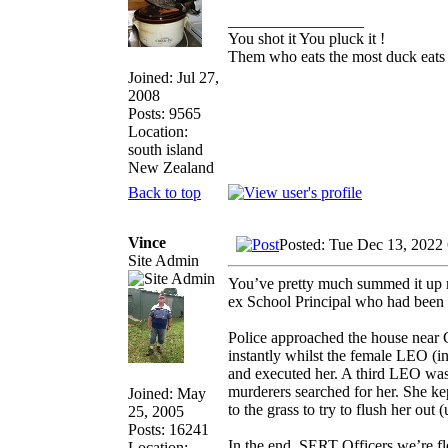
_________________
You shot it You pluck it !
Them who eats the most duck eats 
Joined: Jul 27,
2008
Posts: 9565
Location:
south island
New Zealand
Back to top
Vince
Posted: Tue Dec 13, 2022
Site Admin
You’ve pretty much summed it up m
ex School Principal who had been 
Police approached the house near 
instantly whilst the female LEO (i
and executed her. A third LEO was 
murderers searched for her. She ke
Joined: May
to the grass to try to flush her ou
25, 2005
Posts: 16241
In the end, SERT Officers we’re f
Location: