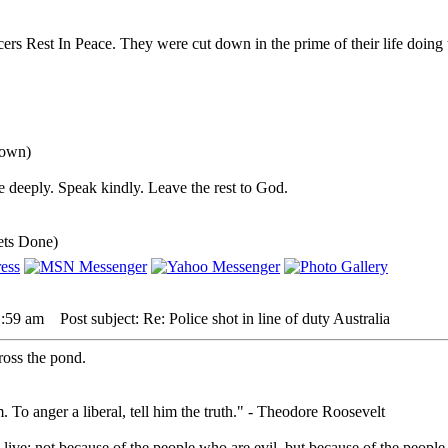
rs Rest In Peace. They were cut down in the prime of their life doing
down)
 deeply. Speak kindly. Leave the rest to God.
ets Done)
1:59 am
Post subject: Re: Police shot in line of duty Australia
cross the pond.
. To anger a liberal, tell him the truth." - Theodore Roosevelt
live; not because of the people who are evil, but because of the people 