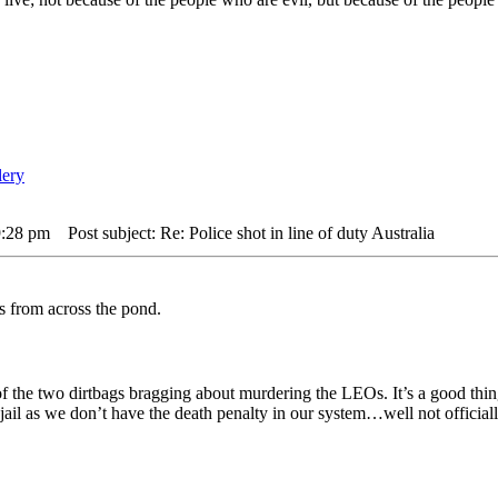
9:28 pm
Post subject: Re: Police shot in line of duty Australia
rs from across the pond.
 of the two dirtbags bragging about murdering the LEOs. It’s a good thi
jail as we don’t have the death penalty in our system…well not offici