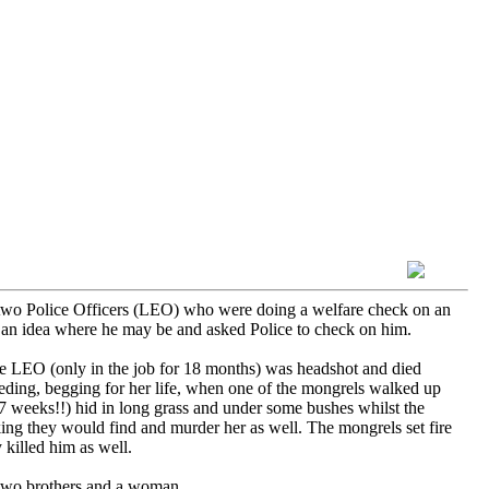
 two Police Officers (LEO) who were doing a welfare check on an
 an idea where he may be and asked Police to check on him.
e LEO (only in the job for 18 months) was headshot and died
eding, begging for her life, when one of the mongrels walked up
7 weeks!!) hid in long grass and under some bushes whilst the
ing they would find and murder her as well. The mongrels set fire
 killed him as well.
 two brothers and a woman.