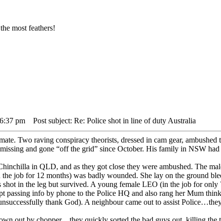
the most feathers!
 6:37 pm
Post subject: Re: Police shot in line of duty Australia
ate. Two raving conspiracy theorists, dressed in cam gear, ambushed
missing and gone “off the grid” since October. His family in NSW had
Chinchilla in QLD, and as they got close they were ambushed. The mal
n the job for 12 months) was badly wounded. She lay on the ground ble
shot in the leg but survived. A young female LEO (in the job for only 
pt passing info by phone to the Police HQ and also rang her Mum think
t (unsuccessfully thank God). A neighbour came out to assist Police…they
lown out by chopper…they quickly sorted the bad guys out, killing the