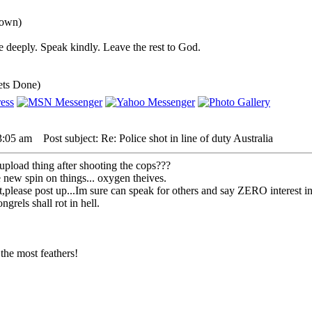
down)
 deeply. Speak kindly. Leave the rest to God.
ets Done)
3:05 am
Post subject: Re: Police shot in line of duty Australia
upload thing after shooting the cops???
ew spin on things... oxygen theives.
that,please post up...Im sure can speak for others and say ZERO interest
grels shall rot in hell.
the most feathers!