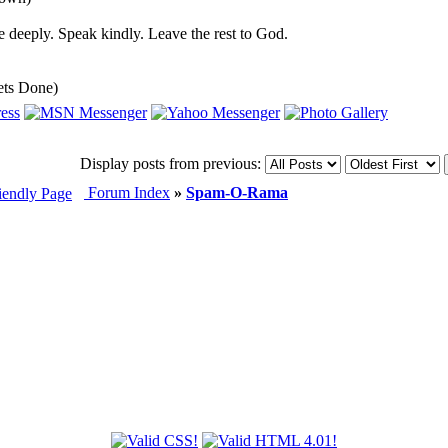
 deeply. Speak kindly. Leave the rest to God.
ets Done)
Display posts from previous:
Forum Index
»
Spam-O-Rama