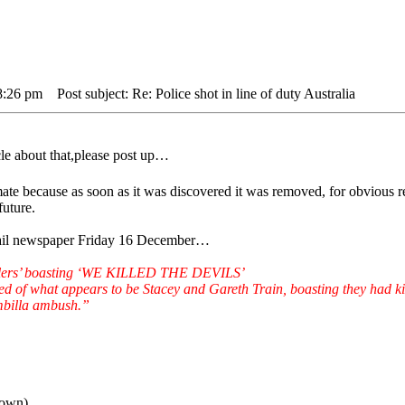
8:26 pm
Post subject: Re: Police shot in line of duty Australia
cle about that,please post up…
 mate because as soon as it was discovered it was removed, for obvious
future.
Mail newspaper Friday 16 December…
killers’ boasting ‘WE KILLED THE DEVILS’
d of what appears to be Stacey and Gareth Train, boasting they had k
mbilla ambush.”
down)