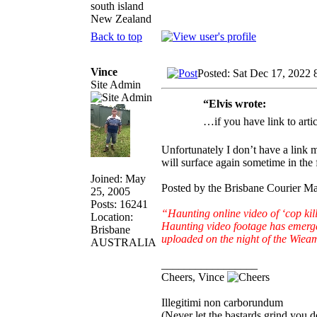
south island
New Zealand
Back to top
Vince
Posted: Sat Dec 17, 2022 
Site Admin
“Elvis wrote:
…if you have link to arti
Unfortunately I don’t have a link
will surface again sometime in the 
Joined: May
Posted by the Brisbane Courier 
25, 2005
Posts: 16241
“Haunting online video of ‘cop 
Location:
Haunting video footage has emerge
Brisbane
uploaded on the night of the Wiea
AUSTRALIA
_________________
Cheers, Vince
Illegitimi non carborundum
(Never let the bastards grind you 