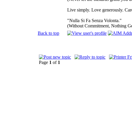
Live simply. Love generously. Care
"Nulla Si Fa Senza Volonta."
(Without Commitment, Nothing G
Back to top
Page
1
of
1