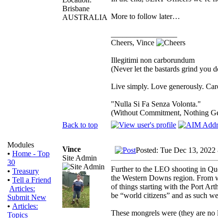
Brisbane
More to follow later…
AUSTRALIA
_________________
Cheers, Vince
Illegitimi non carborundum
(Never let the bastards grind you 
Live simply. Love generously. Care
"Nulla Si Fa Senza Volonta."
(Without Commitment, Nothing G
Back to top
Modules
Vince
Posted: Tue Dec 13, 2022
•
Home - Top
Site Admin
30
Further to the LEO shooting in Qu
•
Treasury
the Western Downs region. From wh
•
Tell a Friend
of things starting with the Port A
Articles:
be “world citizens” and as such wer
Submit New
•
Articles:
These mongrels were (they are no 
Topics