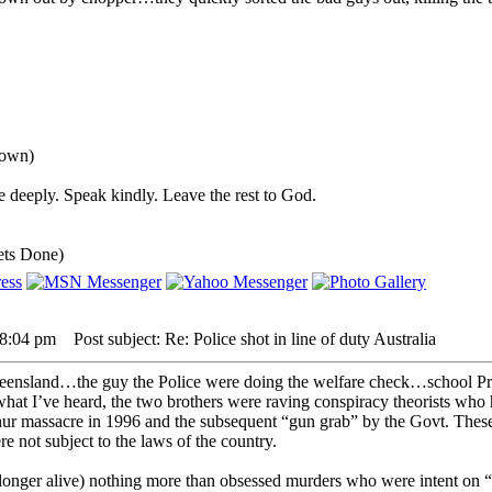
down)
 deeply. Speak kindly. Leave the rest to God.
ets Done)
 8:04 pm
Post subject: Re: Police shot in line of duty Australia
eensland…the guy the Police were doing the welfare check…school Prin
at I’ve heard, the two brothers were raving conspiracy theorists who h
rthur massacre in 1996 and the subsequent “gun grab” by the Govt. These
e not subject to the laws of the country.
longer alive) nothing more than obsessed murders who were intent on “