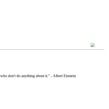
who don't do anything about it." - Albert Einstein