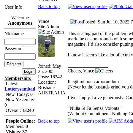
Back to top
User Info
Welcome
Vince
Posted: Sun Jul 10, 2022 
Anonymous
Site Admin
This is a big part of the problem 
Nickname
mark the custom rounds with some s
magazine. I’d also consider putting
Password
I know it seems like a lot of extra 
_________________
Joined: May
Cheers, Vince
25, 2005
Posts: 16242
Membership:
Illegitimi non carborundum
Location:
Latest:
(Never let the bastards grind you 
Brisbane
Lotterysambad
AUSTRALIA
New Today:
0
Live simply. Love generously. Care
New Yesterday:
0
"Nulla Si Fa Senza Volonta."
Overall:
13240
(Without Commitment, Nothing G
Back to top
People Online:
Members:
0
Visitors:
37