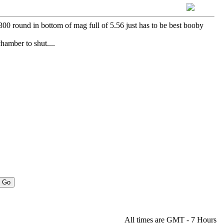
 300 round in bottom of mag full of 5.56 just has to be best booby
hamber to shut....
All times are GMT - 7 Hours