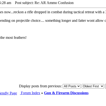
5:28 am
Post subject: Re: AR Ammo Confusion
s now...reckon a rifle dropped in combat during tactical retreat with a
ding on projectile choice.... something longer and fatter wont allow c
the most feathers!
Display posts from previous:
Forum Index
»
Gun & Firearm Discussions