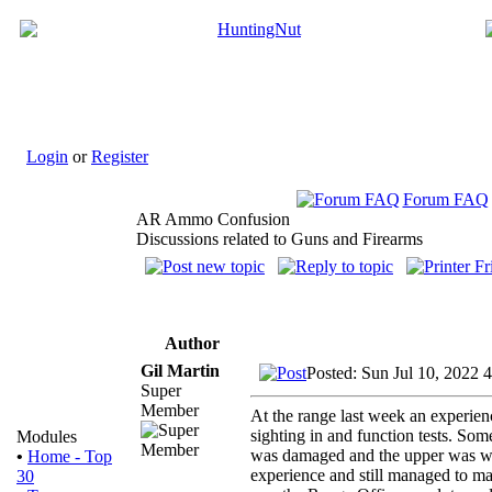
Login
or
Register
Forum FAQ
AR Ammo Confusion
Discussions related to Guns and Firearms
Author
Gil Martin
Posted: Sun Jul 10, 2022 
Super
Member
At the range last week an experie
sighting in and function tests. S
Modules
was damaged and the upper was wr
•
Home - Top
experience and still managed to mak
30