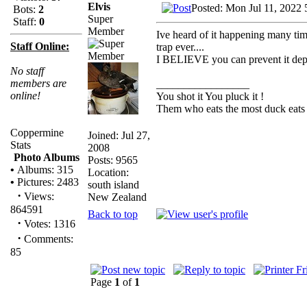
Elvis
Posted: Mon Jul 11, 2022 
Bots:
2
Super
Staff:
0
Member
Ive heard of it happening many time
Staff Online:
trap ever....
I BELIEVE you can prevent it depen
No staff
members are
_________________
online!
You shot it You pluck it !
Them who eats the most duck eats 
Coppermine
Joined: Jul 27,
Stats
2008
Photo Albums
Posts: 9565
•
Albums: 315
Location:
•
Pictures: 2483
south island
·
Views:
New Zealand
864591
Back to top
·
Votes: 1316
·
Comments:
85
Page
1
of
1