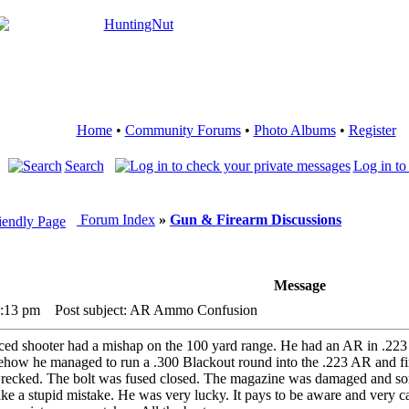
Home
•
Community Forums
•
Photo Albums
•
Register
Search
Log in to
Forum Index
»
Gun & Firearm Discussions
Message
4:13 pm
Post subject: AR Ammo Confusion
nced shooter had a mishap on the 100 yard range. He had an AR in .22
omehow he managed to run a .300 Blackout round into the .223 AR and fi
ecked. The bolt was fused closed. The magazine was damaged and some
e a stupid mistake. He was very lucky. It pays to be aware and very car