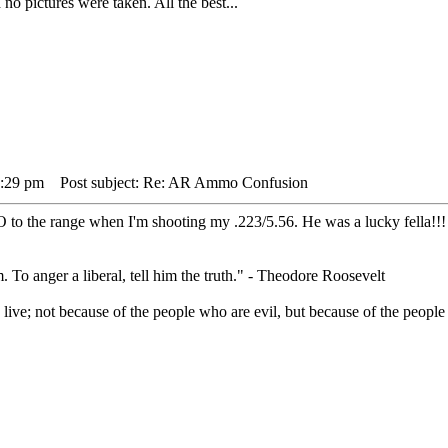
o pictures were taken. All the best...
5:29 pm
Post subject: Re: AR Ammo Confusion
 to the range when I'm shooting my .223/5.56. He was a lucky fella!!!
. To anger a liberal, tell him the truth." - Theodore Roosevelt
live; not because of the people who are evil, but because of the people 