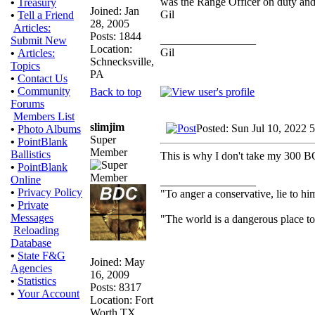
was the Range Officer on duty and n
•
Treasury
Joined: Jan
Gil
•
Tell a Friend
28, 2005
Articles:
Posts: 1844
_________________
Submit New
Location:
Gil
•
Articles:
Schnecksville,
Topics
PA
•
Contact Us
•
Community
Back to top
Forums
Members List
slimjim
Posted: Sun Jul 10, 2022 
•
Photo Albums
Super
•
PointBlank
Member
Ballistics
This is why I don't take my 300 BO
•
PointBlank
Online
_________________
•
Privacy Policy
"To anger a conservative, lie to him
•
Private
Messages
"The world is a dangerous place to 
Reloading
Database
•
State F&G
Joined: May
Agencies
16, 2009
•
Statistics
Posts: 8317
•
Your Account
Location: Fort
Worth TX