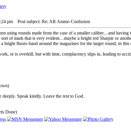
7:24 pm
Post subject: Re: AR Ammo Confusion
when using rounds made from the case of a smaller calibre…and having the
ort of mark that is very evident…maybe a bright red Sharpie or another
 a bright fluoro band around the magazines for the larger round, in this
work, or is overkill, but with time, complacency slips in, leading to accid
down)
 deeply. Speak kindly. Leave the rest to God.
ets Done)