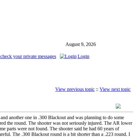
August 9, 2026
 check your private messages
Login
View previous topic
::
View next topic
3 and another one in .300 Blackout and was planning to do some
red the round. The shooter was not seriously injured. The AR lower
 parts were not found. The shooter said he had 60 years of
eful. The .300 Blackout round is a bit shorter than a .223 round. I