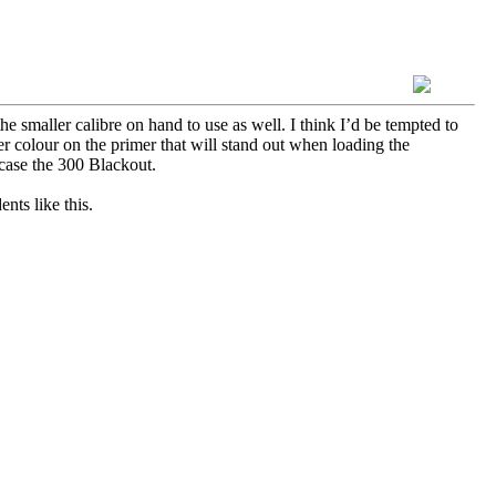
 smaller calibre on hand to use as well. I think I’d be tempted to
 colour on the primer that will stand out when loading the
 case the 300 Blackout.
ents like this.