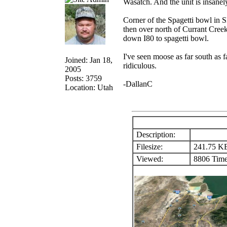
Wasatch. And the unit is insanel
Corner of the Spagetti bowl in 
then over north of Currant Creek
down I80 to spagetti bowl.
I've seen moose as far south as f
Joined: Jan 18,
ridiculous.
2005
Posts: 3759
-DallanC
Location: Utah
Description:
Filesize:
241.75 K
Viewed:
8806 Time