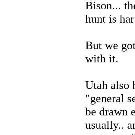
Bison... th
hunt is ha
But we got
with it.
Utah also 
"general se
be drawn e
usually.. 