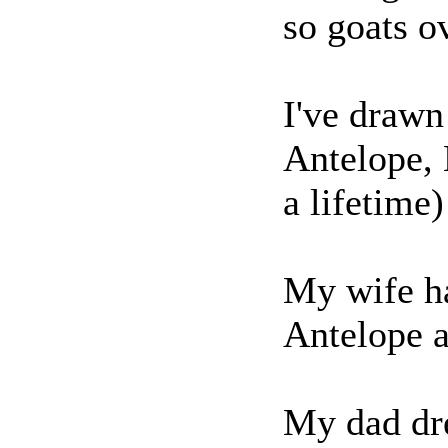
so goats o
I've drawn
Antelope,
a lifetime
My wife h
Antelope 
My dad dr