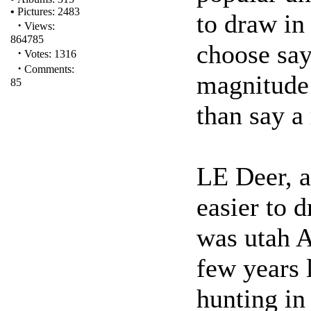
•
Pictures: 2483
to draw in
·
Views:
864785
choose say
·
Votes: 1316
·
Comments:
magnitude 
85
than say a 
LE Deer, 
easier to 
was utah 
few years 
hunting in