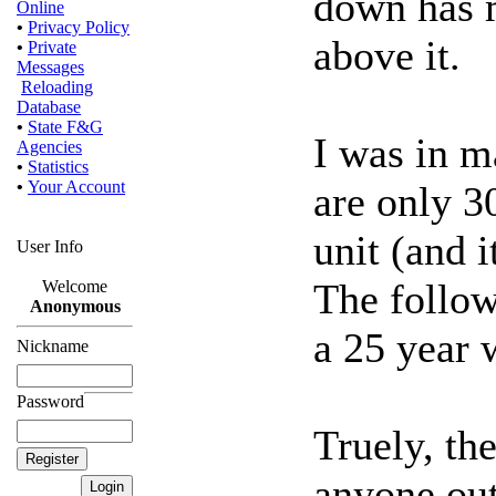
down has m
Online
•
Privacy Policy
above it.
•
Private
Messages
Reloading
Database
•
State F&G
I was in m
Agencies
•
Statistics
•
Your Account
are only 3
unit (and i
User Info
The follow
Welcome
Anonymous
a 25 year w
Nickname
Password
Truely, the
anyone out