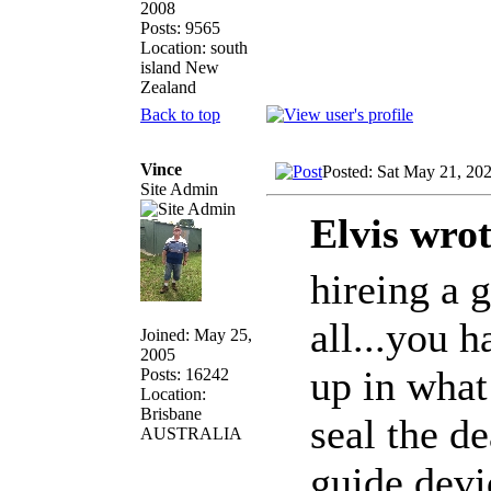
2008
Posts: 9565
Location: south
island New
Zealand
Back to top
Vince
Posted: Sat May 21, 20
Site Admin
Elvis wrot
hireing a g
all...you h
Joined: May 25,
2005
up in what
Posts: 16242
Location:
Brisbane
seal the de
AUSTRALIA
guide devi