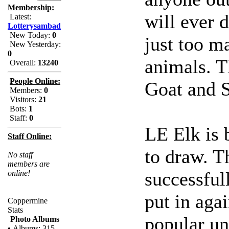
Membership:
will ever d
Latest:
Lotterysambad
New Today:
0
just too m
New Yesterday:
0
animals. T
Overall:
13240
People Online:
Goat and 
Members:
0
Visitors:
21
Bots:
1
Staff:
0
LE Elk is 
Staff Online:
to draw. Th
No staff
members are
successful
online!
put in aga
Coppermine
Stats
popular un
Photo Albums
•
Albums: 315