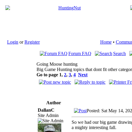
Login
or
Register
Home
•
Commun
Forum FAQ
Search
Going Moose hunting
Big Game Hunting topics that dont fit other categor
Go to page
1
,
2
,
3
,
4
Next
Author
DallanC
Posted: Sat May 14, 20
Site Admin
So we had our big game drawings
a mighty interesting fall.