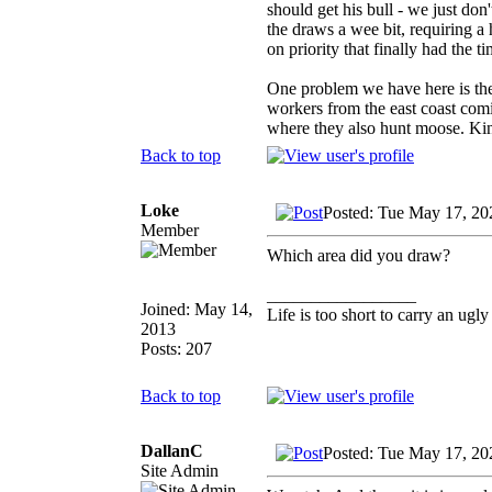
should get his bull - we just do
the draws a wee bit, requiring a 
on priority that finally had the t
One problem we have here is the 
workers from the east coast comin
where they also hunt moose. Kind
Back to top
Loke
Posted: Tue May 17, 20
Member
Which area did you draw?
_________________
Joined: May 14,
Life is too short to carry an ugly
2013
Posts: 207
Back to top
DallanC
Posted: Tue May 17, 20
Site Admin