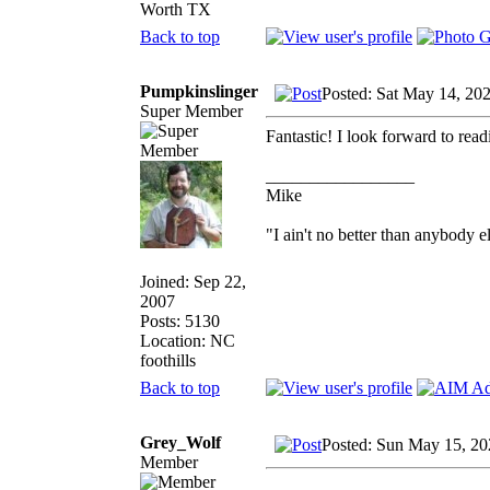
Worth TX
Back to top
Pumpkinslinger
Posted: Sat May 14, 20
Super Member
Fantastic! I look forward to rea
_________________
Mike
"I ain't no better than anybody e
Joined: Sep 22,
2007
Posts: 5130
Location: NC
foothills
Back to top
Grey_Wolf
Posted: Sun May 15, 20
Member