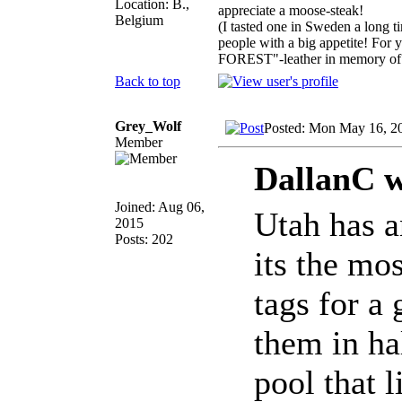
Location: B.,
appreciate a moose-steak!
Belgium
(I tasted one in Sweden a long t
people with a big appetite! For
FOREST"-leather in memory of 
Back to top
Grey_Wolf
Posted: Mon May 16, 2
Member
DallanC w
Joined: Aug 06,
Utah has a
2015
Posts: 202
its the mo
tags for a 
them in ha
pool that 