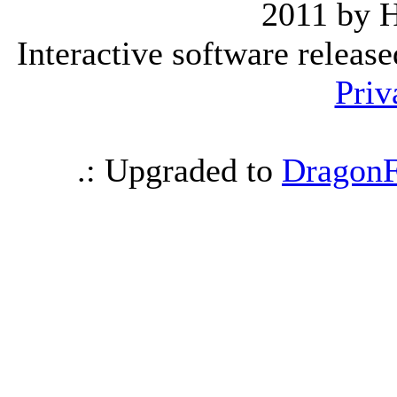
2011 by 
Interactive software releas
Priv
.: Upgraded to
DragonF