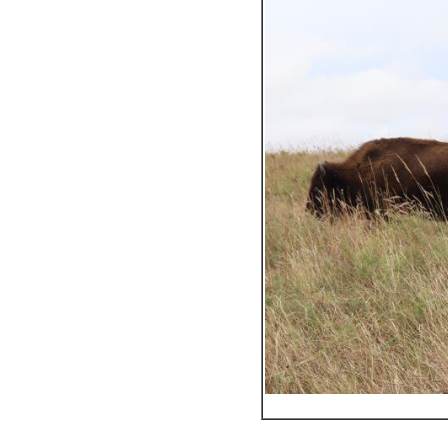
_________________