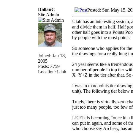
DallanC
Posted: Sun May 15, 20
Site Admin
Utah has an interesting system, a
and divide them in half. Half go
other half goes into a Points Po
by people with the most points.
So someone who applies for the f
the drawings for a really long ti
Joined: Jan 18,
2005
24 year seems like a tremendous a
Posts: 3759
number of people in top tier wit
Location: Utah
X+Y+Z in the tier after that. So 
I was in max points tier drawing.
unit). The following tier below me
Truely, there is virtually zero ch
just too many people, too few of
LE Elk is becoming "once in a li
can put in again, and some of th
who choose say Archery, has an o