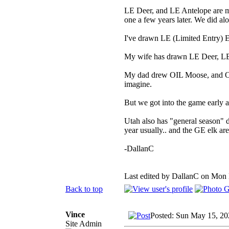
LE Deer, and LE Antelope are m
one a few years later. We did al
I've drawn LE (Limited Entry) 
My wife has drawn LE Deer, LE
My dad drew OIL Moose, and OIL 
imagine.
But we got into the game early a
Utah also has "general season" d
year usually.. and the GE elk are 
-DallanC
Last edited by DallanC on Mon M
Back to top
Vince
Posted: Sun May 15, 20
Site Admin