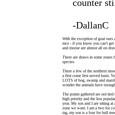
counter sti
-DallanC
With the exception of goat ours a
nice - if you know you can't get 
and moose are almost all on draw
There are draws in some zones fo
species.
There a few of the northern most
a first come first served basis. 
LOTS of bog, swamp and marsh. Ea
wonder the animals have enough 
The points gathered are not tied
high priority and the less popul
year. My son and I are sitting at
zone we want. I am a two for cow
tag, my son is a four for bull mo