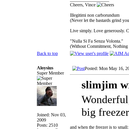
Cheers, Vince
Illegitimi non carborundum
(Never let the bastards grind y
Live simply. Love generously. C
"Nulla Si Fa Senza Volonta."
(Without Commitment, Nothing
Back to top
Aloysius
Posted: Mon May 16, 2
Super Member
slimjim w
Wonderful,
big freeze
Joined: Nov 03,
2009
Posts: 2510
and when the freezer is to small