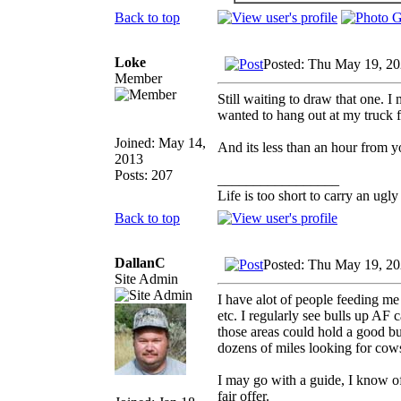
Back to top
Loke
Posted: Thu May 19, 2
Member
Still waiting to draw that one. I 
wanted to hang out at my truck fo
Joined: May 14,
And its less than an hour from y
2013
Posts: 207
_________________
Life is too short to carry an ugly
Back to top
DallanC
Posted: Thu May 19, 2
Site Admin
I have alot of people feeding me
etc. I regularly see bulls up AF 
those areas could hold a good bul
dozens of miles looking for cow
I may go with a guide, I know o
fair offer.