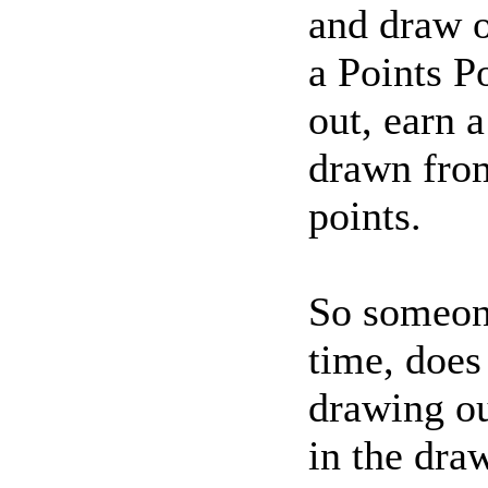
and draw o
a Points P
out, earn a
drawn from
points.
So someone
time, does
drawing ou
in the draw