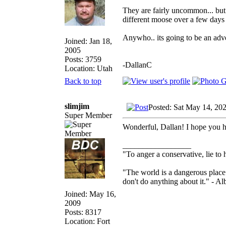
They are fairly uncommon... but
different moose over a few days 
Anywho.. its going to be an adv
Joined: Jan 18,
2005
Posts: 3759
-DallanC
Location: Utah
Back to top
slimjim
Posted: Sat May 14, 20
Super Member
Wonderful, Dallan! I hope you h
_________________
"To anger a conservative, lie to 
"The world is a dangerous place 
don't do anything about it." - Al
Joined: May 16,
2009
Posts: 8317
Location: Fort