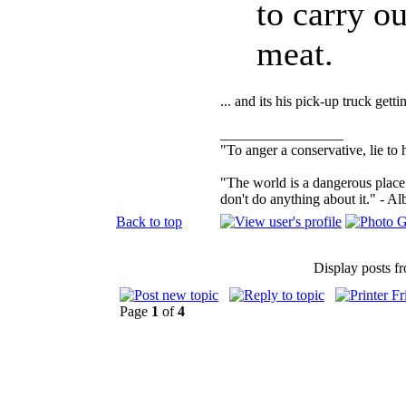
to carry ou
meat.
... and its his pick-up truck get
_________________
"To anger a conservative, lie to 
"The world is a dangerous place 
don't do anything about it." - Al
Back to top
Display posts f
Page
1
of
4