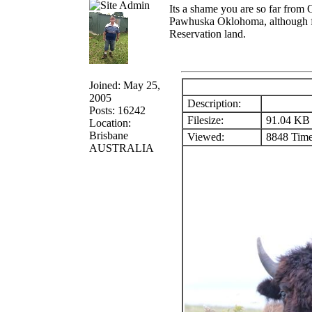
Its a shame you are so far from
Pawhuska Oklohoma, although free
Reservation land.
Joined: May 25,
2005
Description:
Posts: 16242
Filesize:
91.04 KB
Location:
Brisbane
Viewed:
8848 Time
AUSTRALIA