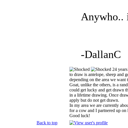
Anywho.. i
-DallanC
24 years!
to draw is antelope, sheep and g
depending on the area we want to
Goat, unlike the others, is a ra
could get lucky and get drawn the
in a lifetime drawing. Once draw
apply but do not get drawn.
In my area we are currently abo
for a cow and I partnered up on h
Good luck!
Back to top