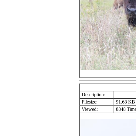
Description:
Filesize:
91.68 KB
Viewed:
8848 Time