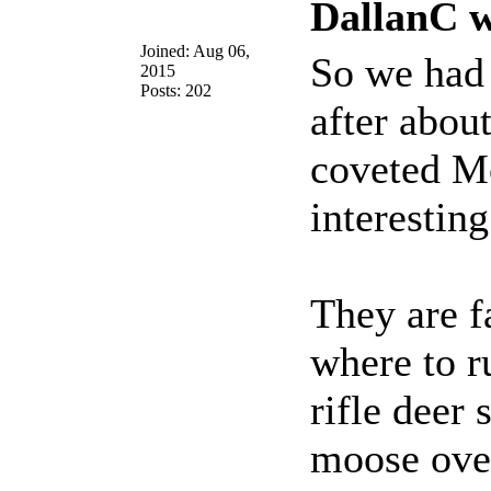
DallanC w
Joined: Aug 06,
So we had
2015
Posts: 202
after abou
coveted Mo
interesting
They are f
where to r
rifle deer
moose over