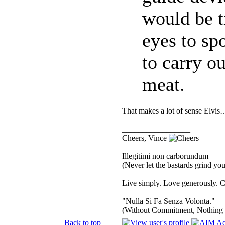
would be t
eyes to sp
to carry ou
meat.
That makes a lot of sense Elvis…
_________________
Cheers, Vince
Illegitimi non carborundum
(Never let the bastards grind y
Live simply. Love generously. C
"Nulla Si Fa Senza Volonta."
(Without Commitment, Nothing
Back to top