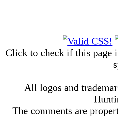
Click to check if this page
s
All logos and trademark
Hunti
The comments are property 