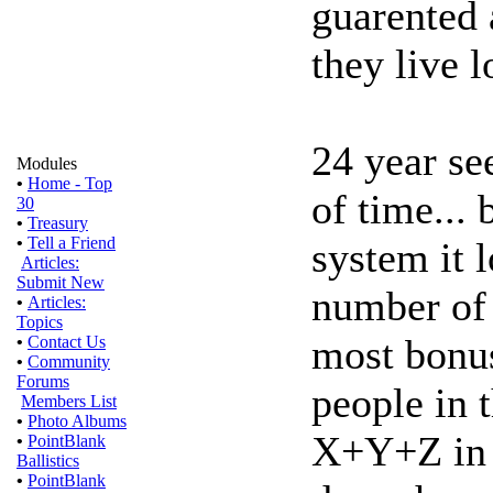
guarented a
they live 
24 year se
Modules
•
Home - Top
of time... 
30
•
Treasury
•
Tell a Friend
system it 
Articles:
Submit New
number of 
•
Articles:
Topics
most bonu
•
Contact Us
•
Community
Forums
people in t
Members List
•
Photo Albums
X+Y+Z in th
•
PointBlank
Ballistics
•
PointBlank