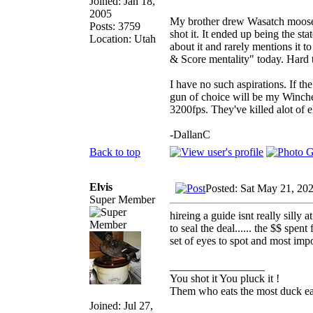
Joined: Jan 18,
2005
My brother drew Wasatch moose y
Posts: 3759
shot it. It ended up being the st
Location: Utah
about it and rarely mentions it 
& Score mentality" today. Hard 
I have no such aspirations. If t
gun of choice will be my Winch
3200fps. They've killed alot of e
-DallanC
Back to top
Elvis
Posted: Sat May 21, 20
Super Member
hireing a guide isnt really silly 
to seal the deal...... the $$ spe
set of eyes to spot and most impo
_________________
You shot it You pluck it !
Them who eats the most duck eat
Joined: Jul 27,