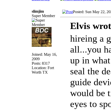
slimjim
Posted: Sun May 22, 2
Super Member
Elvis wrot
hireing a g
all...you h
Joined: May 16,
up in what
2009
Posts: 8317
Location: Fort
seal the de
Worth TX
guide devi
would be t
eyes to sp