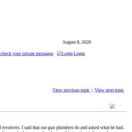
August 8, 2026
 check your private messages
Login
View previous topic
::
View next topic
revolvers. I said that our gun plumbers do and asked what he had.