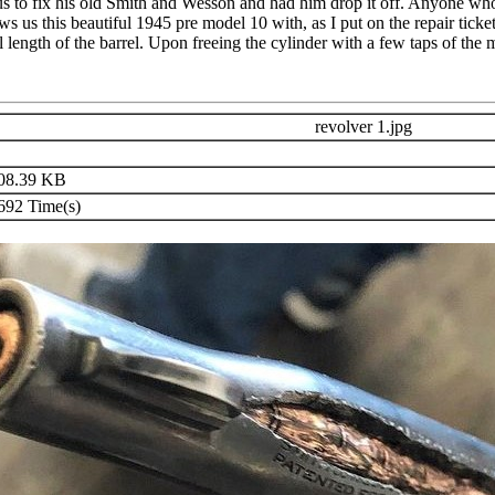
 us to fix his old Smith and Wesson and had him drop it off. Anyone w
ows us this beautiful 1945 pre model 10 with, as I put on the repair ticke
ll length of the barrel. Upon freeing the cylinder with a few taps of the
revolver 1.jpg
08.39 KB
92 Time(s)