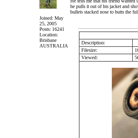
He tells me that his friend wanted
he pulls it out of his jacket and sh
bullets stacked nose to butts the fu
Joined: May
25, 2005
Posts: 16241
Location:
Brisbane
Description:
AUSTRALIA
Filesize:
1
Viewed:
56