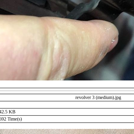
revolver 3 (medium).jpg
42.5 KB
92 Time(s)