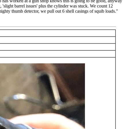
ho has worked at a gun shop knows this is going to be good, anyway
t, 'slight barrel issues' plus the cylinder was stuck. We count 12
 mighty thumb detector, we pull out 6 shell casings of squib loads."