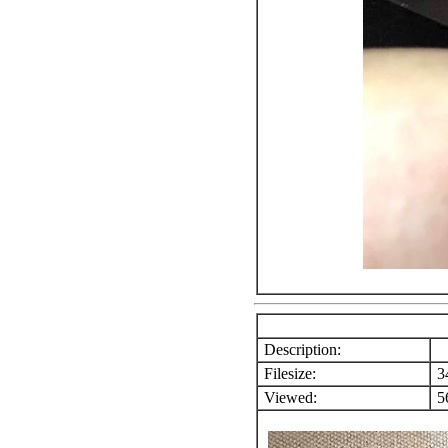
Description:
Filesize:
3
Viewed:
56