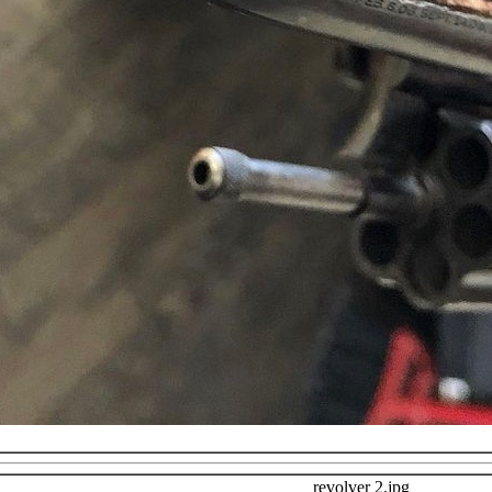
revolver 2.jpg