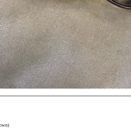
down)