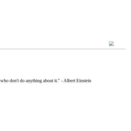
who don't do anything about it." - Albert Einstein