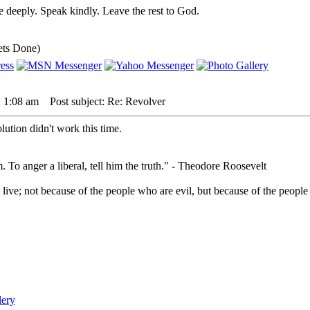
 deeply. Speak kindly. Leave the rest to God.
ets Done)
 1:08 am
Post subject: Re: Revolver
lution didn't work this time.
. To anger a liberal, tell him the truth." - Theodore Roosevelt
live; not because of the people who are evil, but because of the people 