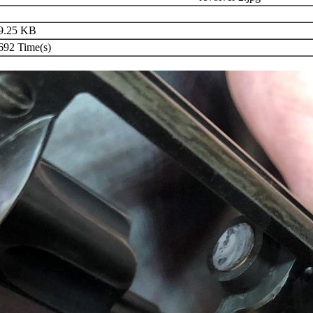
9.25 KB
92 Time(s)