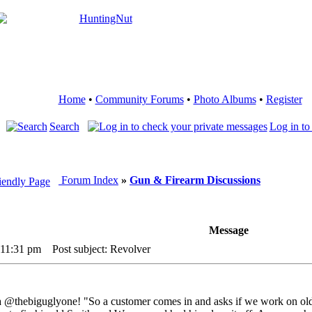
Home
•
Community Forums
•
Photo Albums
•
Register
Search
Log in to
Forum Index
»
Gun & Firearm Discussions
Message
 11:31 pm
Post subject: Revolver
ia @thebiguglyone! "So a customer comes in and asks if we work on old 