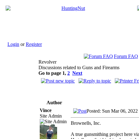
Login
or
Register
Forum FAQ
Revolver
Discussions related to Guns and Firearms
Go to page
1
,
2
Next
Author
Vince
Posted: Sun Mar 06, 2022
Site Admin
Brownells, Inc.
A true gunsmithing project here v