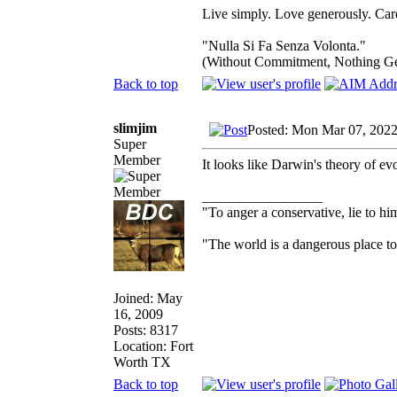
Live simply. Love generously. Care
"Nulla Si Fa Senza Volonta."
(Without Commitment, Nothing G
Back to top
slimjim
Posted: Mon Mar 07, 2022
Super
Member
It looks like Darwin's theory of evo
_________________
"To anger a conservative, lie to him
"The world is a dangerous place to 
Joined: May
16, 2009
Posts: 8317
Location: Fort
Worth TX
Back to top