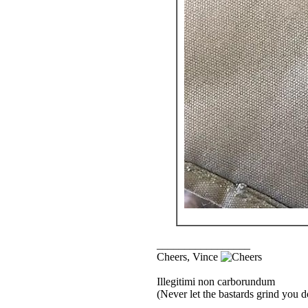
_________________
Cheers, Vince
Illegitimi non carborundum
(Never let the bastards grind you 