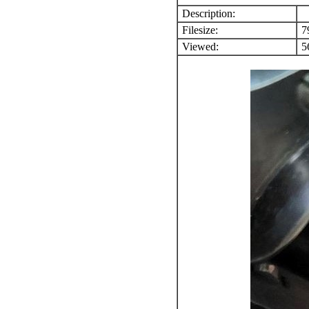
Description:
Filesize:
7
Viewed:
56