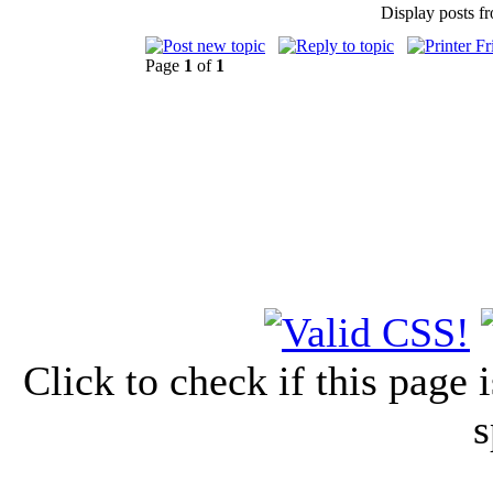
Display posts f
Page
1
of
1
Click to check if this page
s