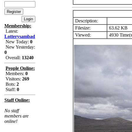
Description:
Membership:
Filesize:
63.62 KB
Latest:
Viewed:
4930 Time(s
Lotterysambad
New Today:
0
New Yesterday:
0
Overall:
13240
People Online:
Members:
0
Visitors:
269
Bots:
2
Staff:
0
Staff Online:
No staff
members are
online!