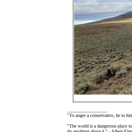
_________________
"To anger a conservative, lie to him
"The world is a dangerous place to
do anything about it." - Albert Eins