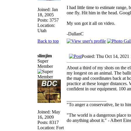
I had little time to estimate range
Joined: Jan
one fly. Hit him in the head. Googl
18, 2005
Posts: 3757
My son got it all on video.
Location:
Utah
-DallanC
Back to top
slimjim
Posted: Thu Oct 14, 2021
Super
Member
About a third of my shots on the e
my longest on an animal. The balli
the map and coordinates back at ho
practice at these longer distances
confident in our equipment. 100 an
_________________
"To anger a conservative, lie to him
Joined: May
"The world is a dangerous place to
16, 2009
do anything about it." - Albert Eins
Posts: 8317
Location: Fort