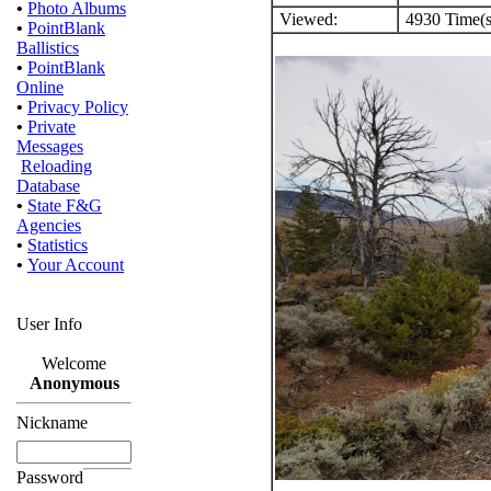
•
Photo Albums
Viewed:
4930 Time(s
•
PointBlank
Ballistics
•
PointBlank
Online
•
Privacy Policy
•
Private
Messages
Reloading
Database
•
State F&G
Agencies
•
Statistics
•
Your Account
User Info
Welcome
Anonymous
Nickname
Password