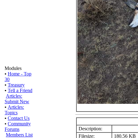
Modules
•
Home - Top
30
•
Treasury
•
Tell a Friend
Articles:
Submit New
•
Articles:
Topics
•
Contact Us
•
Community
Description:
Forums
Members List
Filesize:
180.56 KB