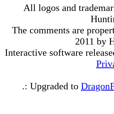
All logos and trademark
Hunti
The comments are property 
2011 by 
Interactive software releas
Priv
.: Upgraded to
DragonF