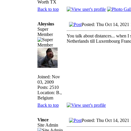
Worth TX
Back to top
Aloysius
Posted: Thu Oct 14, 2021
Super
Member
You talk about distances... when I 
Netherlands till Luxembourg Fra
Joined: Nov
03, 2009
Posts: 2510
Location: B.,
Belgium
Back to top
Vince
Posted: Thu Oct 14, 2021
Site Admin