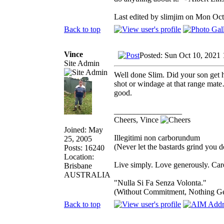
Last edited by slimjim on Mon Oct 
Back to top
Vince
Posted: Sun Oct 10, 2021
Site Admin
Well done Slim. Did your son get h
shot or windage at that range mate
good.
_________________
Cheers, Vince
Joined: May
Illegitimi non carborundum
25, 2005
(Never let the bastards grind you 
Posts: 16240
Location:
Live simply. Love generously. Care
Brisbane
AUSTRALIA
"Nulla Si Fa Senza Volonta."
(Without Commitment, Nothing G
Back to top