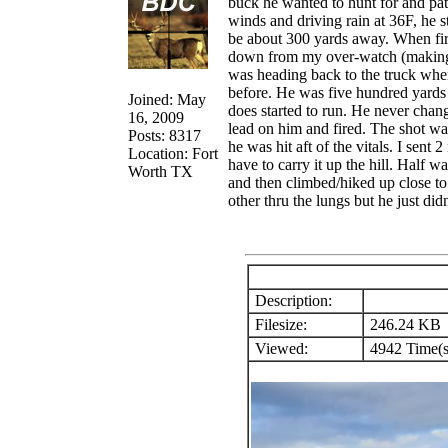
buck he wanted to hunt for and pat
winds and driving rain at 36F, he 
be about 300 yards away. When firs
down from my over-watch (making su
was heading back to the truck whe
before. He was five hundred yards 
Joined: May
does started to run. He never chan
16, 2009
lead on him and fired. The shot was
Posts: 8317
he was hit aft of the vitals. I sent
Location: Fort
have to carry it up the hill. Half 
Worth TX
and then climbed/hiked up close to 
other thru the lungs but he just did
Description:
Filesize:
246.24 KB
Viewed:
4942 Time(s