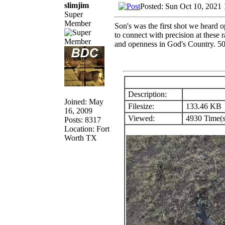
slimjim
Posted: Sun Oct 10, 2021
Super
Member
Son's was the first shot we heard 
to connect with precision at these r
and openness in God's Country. 500
Description:
Joined: May
Filesize:
133.46 KB
16, 2009
Viewed:
4930 Time(s
Posts: 8317
Location: Fort
Worth TX