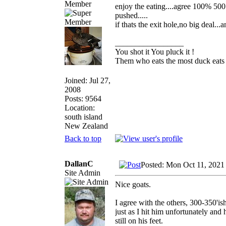
Member
enjoy the eating....agree 100% 500
pushed.....
if thats the exit hole,no big deal..
_________________
You shot it You pluck it !
Them who eats the most duck eats 
Joined: Jul 27,
2008
Posts: 9564
Location:
south island
New Zealand
Back to top
DallanC
Posted: Mon Oct 11, 2021
Site Admin
Nice goats.
I agree with the others, 300-350'is
just as I hit him unfortunately and
still on his feet.