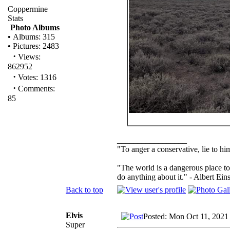
Coppermine
Stats
Photo Albums
•
Albums: 315
•
Pictures: 2483
·
Views:
862952
·
Votes: 1316
·
Comments:
85
_________________
"To anger a conservative, lie to him
"The world is a dangerous place to
do anything about it." - Albert Eins
Back to top
Elvis
Posted: Mon Oct 11, 2021
Super