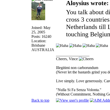
Aloysius wrote:
You talk about di
cross 3 countries
Netherlands til
Joined: May
25, 2005
touching Belgi
Posts: 16240
Location:
Brisbane
AUSTRALIA
_________________
Cheers, Vince
Illegitimi non carborundum
(Never let the bastards grind you 
Live simply. Love generously. Care
"Nulla Si Fa Senza Volonta."
(Without Commitment, Nothing G
Back to top