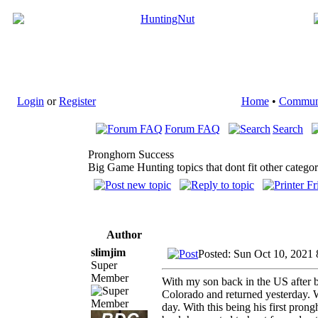
Login
or
Register
Home
•
Commun
Forum FAQ
Search
Pronghorn Success
Big Game Hunting topics that dont fit other categor
Author
slimjim
Posted: Sun Oct 10, 2021
Super
Member
With my son back in the US after 
Colorado and returned yesterday. W
day. With this being his first pro