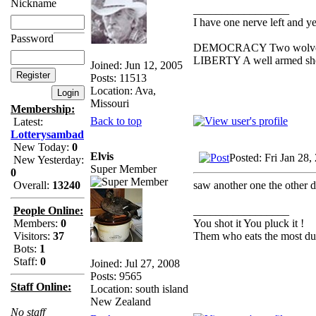
Nickname
_________________
I have one nerve left and yer
Password
DEMOCRACY Two wolves and
LIBERTY A well armed sheep
Joined: Jun 12, 2005
Posts: 11513
Location: Ava,
Missouri
Membership:
Back to top
Latest:
Lotterysambad
New Today:
0
Elvis
Posted: Fri Jan 28
New Yesterday:
Super Member
0
saw another one the other day 
Overall:
13240
_________________
People Online:
You shot it You pluck it !
Members:
0
Them who eats the most duc
Visitors:
37
Bots:
1
Staff:
0
Joined: Jul 27, 2008
Posts: 9565
Staff Online:
Location: south island
New Zealand
No staff