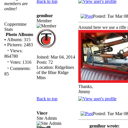
Back to top
members are
online!
gemihur
Posted: Tue Mar 0
Member
Coppermine
Around here we use a rifle 
Stats
Photo Albums
•
Albums: 315
•
Pictures: 2483
·
Views:
864780
Joined: Mar 04, 2014
·
Posts: 72
Votes: 1316
Location: Ridgelines
·
Comments:
of the Blue Ridge
85
Mtns
Thanks,
Jimmy
Back to top
Vince
Posted: Tue Mar 0
Site Admin
gemihur wrote: