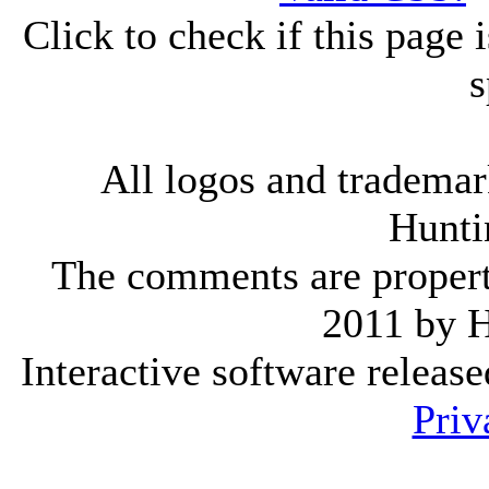
Click to check if this page
s
All logos and trademark
Hunti
The comments are property 
2011 by 
Interactive software releas
Priv