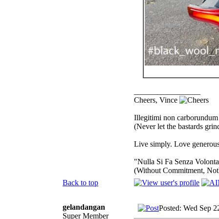
_________________
Cheers, Vince
Illegitimi non carborundum
(Never let the bastards gri
Live simply. Love generousl
"Nulla Si Fa Senza Volonta
(Without Commitment, Not
Back to top
gelandangan
Posted: Wed Sep 2
Super Member