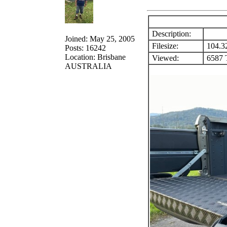
Description:
Joined: May 25, 2005
Filesize:
104.3
Posts: 16242
Location: Brisbane
Viewed:
6587 T
AUSTRALIA