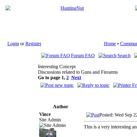
Login
or
Register
Home
•
Commun
Forum FAQ
Search
Interesting Concept
Discussions related to Guns and Firearms
Go to page
1
,
2
Next
Author
Vince
Posted: Wed Sep 2
Site Admin
This is a very interesting an