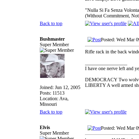
"Nulla Si Fa Senza Volonta
(Without Commitment, Not
Back to top
Bushmaster
Posted: Wed Mar 0
Super Member
Rifle rack in the back wind
_________________
I have one nerve left and yer
DEMOCRACY Two wolves and
LIBERTY A well armed sheep
Joined: Jun 12, 2005
Posts: 11513
Location: Ava,
Missouri
Back to top
Elvis
Posted: Wed Mar 0
Super Member