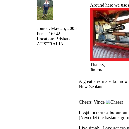
Around here we use a 
Joined: May 25, 2005
Posts: 16242
Location: Brisbane
AUSTRALIA
Thanks,
Jimmy
A great idea mate, but now 
New Zealand.
_________________
Cheers, Vince
Illegitimi non carborundum
(Never let the bastards gri
Live simply. Love generousl