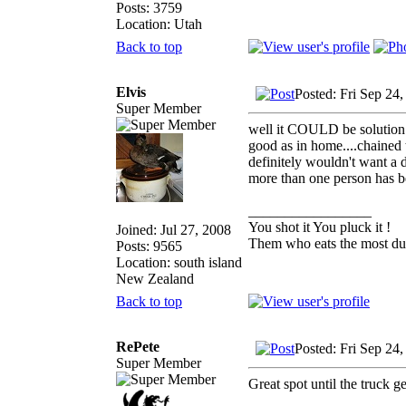
Posts: 3759
Location: Utah
Back to top
Elvis
Posted: Fri Sep 24
Super Member
well it COULD be solution t
good as in home....chained t
definitely wouldn't want a 
more than one person has b
_________________
You shot it You pluck it !
Joined: Jul 27, 2008
Them who eats the most duc
Posts: 9565
Location: south island
New Zealand
Back to top
RePete
Posted: Fri Sep 24
Super Member
Great spot until the truck g