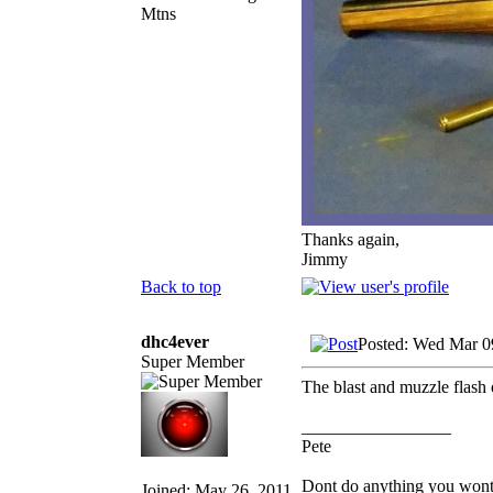
Mtns
Thanks again,
Jimmy
Back to top
dhc4ever
Posted: Wed Mar 0
Super Member
The blast and muzzle flas
_________________
Pete
Dont do anything you wont li
Joined: May 26, 2011