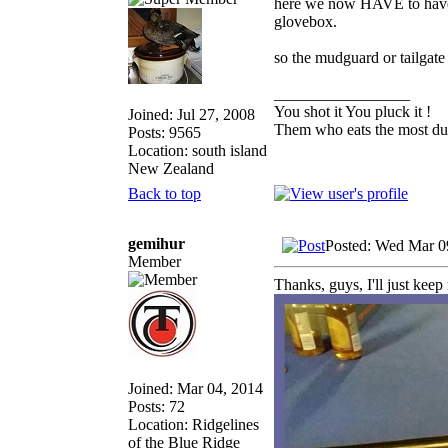
here we now HAVE to have r
glovebox.
so the mudguard or tailgate 
_________________
You shot it You pluck it !
Joined: Jul 27, 2008
Them who eats the most duc
Posts: 9565
Location: south island
New Zealand
Back to top
gemihur
Posted: Wed Mar 0
Member
Thanks, guys, I'll just keep 
Joined: Mar 04, 2014
Posts: 72
Location: Ridgelines
of the Blue Ridge