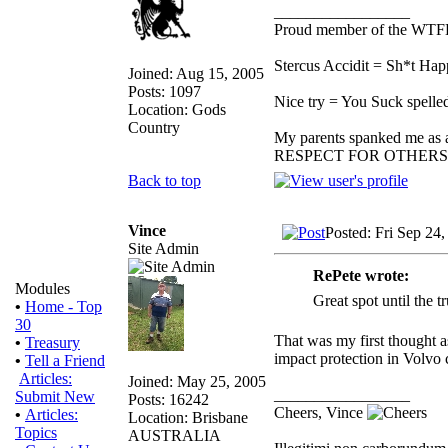
_________________
Proud member of the WT
Stercus Accidit = Sh*t Hap
Joined: Aug 15, 2005
Posts: 1097
Nice try = You Suck spelled
Location: Gods
Country
My parents spanked me as a 
RESPECT FOR OTHERS
Back to top
Vince
Posted: Fri Sep 24
Site Admin
RePete wrote:
Modules
Great spot until the t
•
Home - Top
30
That was my first thought as
•
Treasury
impact protection in Volvo 
•
Tell a Friend
Articles:
Joined: May 25, 2005
_________________
Submit New
Posts: 16242
Cheers, Vince
•
Articles:
Location: Brisbane
Topics
AUSTRALIA