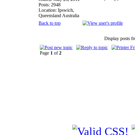
Posts: 2948
Location: Ipswich,
Queensland Australia
Back to top
Display posts f
Page
1
of
2