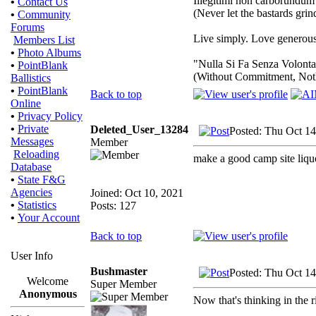
Illegitimi non carborundum
•
Contact Us
(Never let the bastards gri
•
Community
Forums
Live simply. Love generousl
Members List
•
Photo Albums
"Nulla Si Fa Senza Volonta
•
PointBlank
(Without Commitment, Not
Ballistics
•
PointBlank
Back to top
Online
•
Privacy Policy
•
Private
Deleted_User_13284
Posted: Thu Oct 14
Messages
Member
Reloading
make a good camp site liqu
Database
•
State F&G
Agencies
Joined: Oct 10, 2021
•
Statistics
Posts: 127
•
Your Account
Back to top
User Info
Bushmaster
Posted: Thu Oct 14
Welcome
Super Member
Anonymous
Now that's thinking in the r