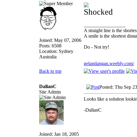
_________________
A straight line is the short
A smile is the shortest dis
Joined: May 07, 2006
Posts: 6508
Do - Not try!
Location: Sydney
Australia
gelandangan.weebly.com/
Back to top
DallanC
Posted: Thu Sep 2
Site Admin
Looks like a solution looki
-DallanC
Joined: Jan 18, 2005