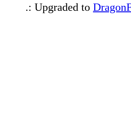
.: Upgraded to
DragonF