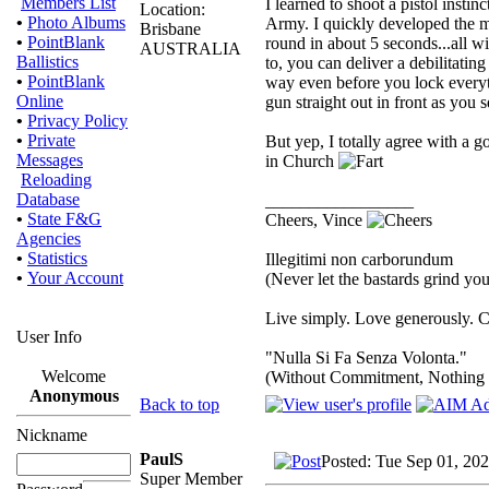
Members List
I learned to shoot a pistol inst
Location:
•
Photo Albums
Army. I quickly developed the m
Brisbane
•
PointBlank
round in about 5 seconds...all wi
AUSTRALIA
Ballistics
to, you can deliver a debilitating
•
PointBlank
way even before you lock everythi
Online
gun straight out in front as you s
•
Privacy Policy
•
Private
But yep, I totally agree with a g
Messages
in Church
Reloading
Database
_________________
•
State F&G
Cheers, Vince
Agencies
•
Statistics
Illegitimi non carborundum
•
Your Account
(Never let the bastards grind y
Live simply. Love generously. C
User Info
"Nulla Si Fa Senza Volonta."
Welcome
(Without Commitment, Nothing
Anonymous
Back to top
Nickname
PaulS
Posted: Tue Sep 01, 20
Super Member