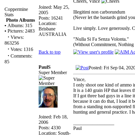
Cheers, Vince
Joined: May 25,
Coppermine
Illegitimi non carborundum
2005
Stats
(Never let the bastards grind y
Posts: 16241
Photo Albums
Location:
•
Albums: 315
Live simply. Love generously. C
Brisbane
•
Pictures: 2483
AUSTRALIA
·
Views:
"Nulla Si Fa Senza Volonta."
863256
(Without Commitment, Nothing
·
Votes: 1316
Back to top
·
Comments:
85
PaulS
Posted: Fri Sep 04, 202
Super Member
Vince,
I only shoot one kind of ammo 
It is a 140 grain HP that leaves 
If I got three bad guys in a line i
because it can do that, I load it 
from a standing non-supported fir
hunting and general practice. I 
Joined: Feb 18,
2006
_________________
Posts: 4330
Paul
Location: South-
__________________