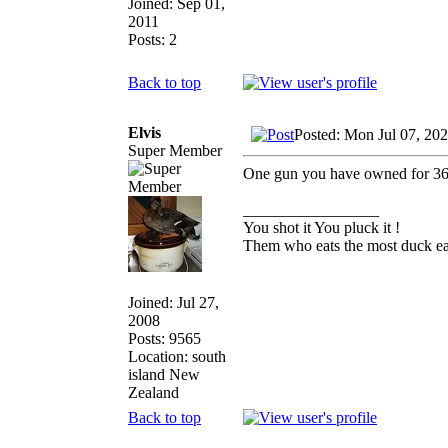
Joined: Sep 01,
2011
Posts: 2
Back to top
Elvis
Posted: Mon Jul 07, 20
Super Member
One gun you have owned for 36 y
_________________
You shot it You pluck it !
Them who eats the most duck eat
Joined: Jul 27,
2008
Posts: 9565
Location: south
island New
Zealand
Back to top