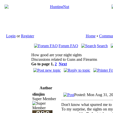
Login
or
Register
Home
•
Commun
Forum FAQ
Search
How good are your night sights
Discussions related to Guns and Firearms
Go to page
1
,
2
Next
Author
slimjim
Posted: Mon Aug 31, 2
Super Member
Don't know what spurred me to ch
To my surprise, the sights on my