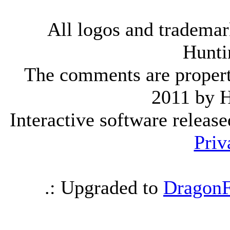
All logos and trademark
Hunti
The comments are property 
2011 by 
Interactive software releas
Priv
.: Upgraded to
DragonF