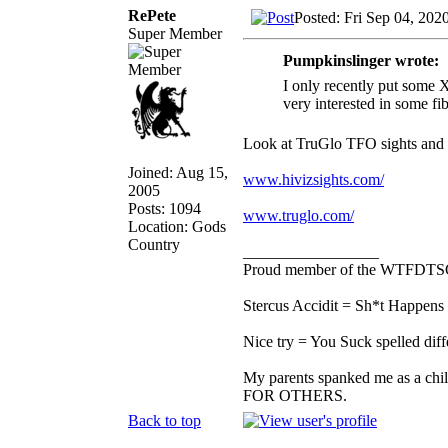
RePete
Posted: Fri Sep 04, 202
Super Member
Pumpkinslinger wrote:
I only recently put some 
very interested in some fib
Look at TruGlo TFO sights and
Joined: Aug 15,
www.hivizsights.com/
2005
Posts: 1094
www.truglo.com/
Location: Gods
Country
_________________
Proud member of the WTFDTS
Stercus Accidit = Sh*t Happens 
Nice try = You Suck spelled diff
My parents spanked me as a chi
FOR OTHERS.
Back to top