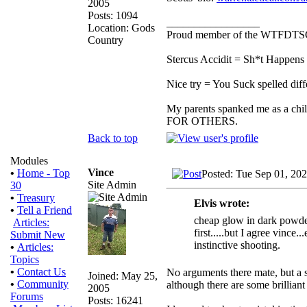
2005
Posts: 1094
_________________
Location: Gods
Proud member of the WTFDTS
Country
Stercus Accidit = Sh*t Happens 
Nice try = You Suck spelled diff
My parents spanked me as a chi
FOR OTHERS.
Back to top
Modules
Vince
•
Home - Top
Posted: Tue Sep 01, 20
Site Admin
30
•
Treasury
Elvis wrote:
•
Tell a Friend
cheap glow in dark powder a
Articles:
first.....but I agree vinc
Submit New
instinctive shooting.
•
Articles:
Topics
•
Contact Us
No arguments there mate, but a sh
Joined: May 25,
•
Community
although there are some brilliant
2005
Forums
Posts: 16241