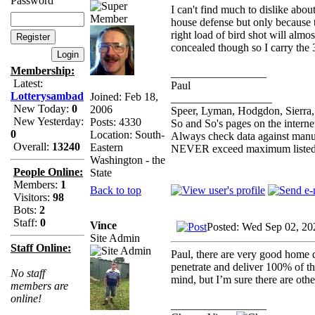
Password
I can't find much to dislike about
house defense but only because 
right load of bird shot will almo
concealed though so I carry the 3
Membership:
_________________
Latest:
Paul
Lotterysambad
Joined: Feb 18,
__________________
New Today:
0
2006
Speer, Lyman, Hodgdon, Sierra, 
New Yesterday:
Posts: 4330
So and So's pages on the interne
0
Location: South-
Always check data against manu
Overall:
13240
Eastern
NEVER exceed maximum listed
Washington - the
People Online:
State
Members:
1
Back to top
Visitors:
98
Bots:
2
Staff:
0
Vince
Posted: Wed Sep 02, 20
Site Admin
Staff Online:
Paul, there are very good home 
penetrate and deliver 100% of th
No staff
mind, but I’m sure there are othe
members are
online!
_________________