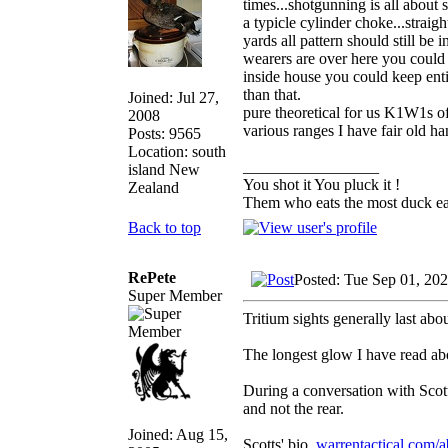
times...shotgunning is all about 
a typicle cylinder choke...straigh
yards all pattern should still be i
wearers are over here you could 
inside house you could keep entir
than that.
Joined: Jul 27,
pure theoretical for us K1W1s of
2008
various ranges I have fair old ha
Posts: 9565
Location: south
_________________
island New
You shot it You pluck it !
Zealand
Them who eats the most duck eat
Back to top
RePete
Posted: Tue Sep 01, 20
Super Member
Tritium sights generally last abou
The longest glow I have read ab
During a conversation with Scott
and not the rear.
Joined: Aug 15,
Scotts' bio.
warrentactical.com/a