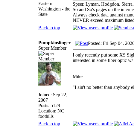
Eastern
Speer, Lyman, Hodgdon, Sierra, 
Washington - the
So and So's pages on the interne
State
Always check data against manu
NEVER exceed maximum listed
Back to top
Pumpkinslinger
Posted: Fri Sep 04, 202
Super Member
I only recently put some XS Sigh
interested in some fiber optic w/
_________________
Mike
"I ain't no better than anybody e
Joined: Sep 22,
2007
Posts: 5129
Location: NC
foothills
Back to top