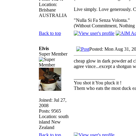
Location:
Live simply. Love generously. C
Brisbane
AUSTRALIA
"Nulla Si Fa Senza Volonta."
(Without Commitment, Nothing
Back to top
Elvis
Posted: Mon Aug 31, 2
Super Member
cheap glow in dark powder ad clear
agree vince...except a shotgun w
_________________
You shot it You pluck it !
Them who eats the most duck eat
Joined: Jul 27,
2008
Posts: 9565
Location: south
island New
Zealand
Back to top