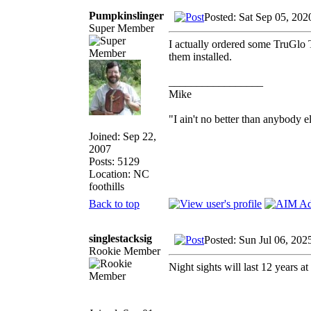
Pumpkinslinger
Posted: Sat Sep 05, 202
Super Member
I actually ordered some TruGlo TF
them installed.
_________________
Mike
"I ain't no better than anybody e
Joined: Sep 22,
2007
Posts: 5129
Location: NC
foothills
Back to top
singlestacksig
Posted: Sun Jul 06, 202
Rookie Member
Night sights will last 12 years at 