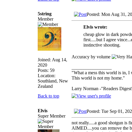
5string
Posted: Mon Aug 31, 2
Member
Elvis wrote:
cheap glow in dark powder a
first.....but I agree vinc
instinctive shooting.
Accuracy by volume
Joined: Aug 14,
2020
_________________
Posts: 59
"What a mess this world is in, I 
Location:
This world is not my home."
Southland, New
Zealand
Larry Norman -"Readers Digest
Back to top
Elvis
Posted: Tue Sep 01, 20
Super Member
not really.....a good shotgun is
AIMED....you can remove the bead