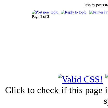
Display posts f
Page
1
of
2
Click to check if this page
s