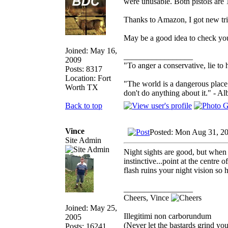
were unusable. Both pistols are 
Thanks to Amazon, I got new trit
May be a good idea to check yo
Joined: May 16,
_________________
2009
"To anger a conservative, lie to 
Posts: 8317
Location: Fort
"The world is a dangerous place 
Worth TX
don't do anything about it." - Al
Back to top
Vince
Posted: Mon Aug 31, 2
Site Admin
Night sights are good, but when 
instinctive...point at the centre
flash ruins your night vision so
_________________
Cheers, Vince
Joined: May 25,
Illegitimi non carborundum
2005
(Never let the bastards grind y
Posts: 16241