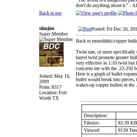
don't do anything about it." - A
Back to top
slimjim
Posted: Fri Dec 20, 20
Super Member
Back to monolithic/copper bullet
Twist rate, or more specifically 
barrel twist promote greater bu
very effective in 1:10 twist but 
concerns me with the .22-250 be
Here is a graph of bullet expans
Joined: May 16,
bullet would break into pieces, t
2009
wakes-up copper bullets in the 
Posts: 8317
Location: Fort
Worth TX
Description:
Filesize:
82.39 K
Viewed:
9139 Time