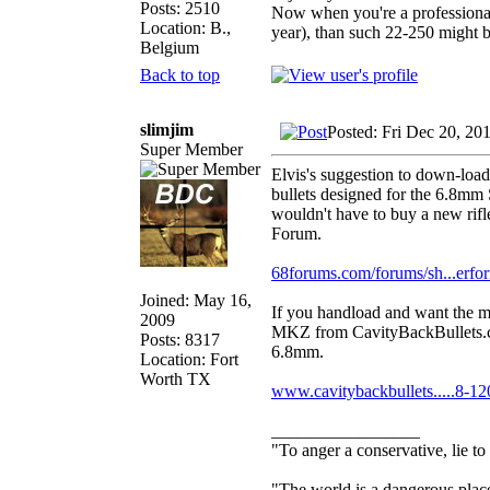
Posts: 2510
Now when you're a professional
Location: B.,
year), than such 22-250 might be
Belgium
Back to top
slimjim
Posted: Fri Dec 20, 20
Super Member
Elvis's suggestion to down-load
bullets designed for the 6.8mm
wouldn't have to buy a new rifle
Forum.
68forums.com/forums/sh...erfo
Joined: May 16,
If you handload and want the mo
2009
MKZ from CavityBackBullets.co
Posts: 8317
6.8mm.
Location: Fort
Worth TX
www.cavitybackbullets.....8-12
_________________
"To anger a conservative, lie to
"The world is a dangerous place