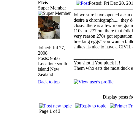
Elvis
Posted: Fri Dec 20, 20
Super Member
lol we sure have opened a can 
desire a chronicgraph..... they 
close...there is a few more grai
110s in .277 out there that folk
very reason 270s got reputation
breaking eggs" you want a bulle
shikes its nice to have a CIVIL 
Joined: Jul 27,
2008
_________________
Posts: 9566
You shot it You pluck it !
Location: south
Them who eats the most duck ea
island New
Zealand
Back to top
Display posts f
Page
1
of
3