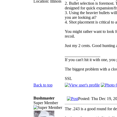
Location: Illinois
2. Bullet selection is foremost.
designed for quick expansion/f
3. Using the heavier bullets will 
you are looking at?
4. Shot placement is critical to
You might rather want to look f
recoil.
Just my 2 cents. Good hunting a
_________________
If you can't hit it with one, you
The biggest problem with a clos
SSL
Back to top
Bushmaster
Posted: Thu Dec 19, 2
Super Member
The .243 is a good round for de