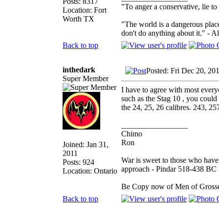
Posts: 8317
"To anger a conservative, lie to
Location: Fort
Worth TX
"The world is a dangerous place
don't do anything about it." - A
Back to top
inthedark
Posted: Fri Dec 20, 20
Super Member
I have to agree with most every
such as the Stag 10 , you could
the 24, 25, 26 calibres. 243, 2
_________________
Chimo
Ron
Joined: Jan 31,
2011
War is sweet to those who have 
Posts: 924
approach - Pindar 518-438 BC
Location: Ontario
Be Copy now of Men of Gr
Back to top