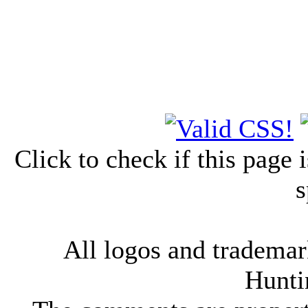
Click to check if this page
s
All logos and trademark
Hunti