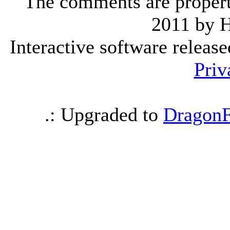
The comments are property 
2011 by 
Interactive software releas
Priv
.: Upgraded to
DragonF