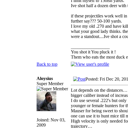
I limit myself to 150ish yards.
Ive shot half a dozen deer with 
if these projectiles work well
further say??? 50-100 yards.
I love my old .270 and have kil
what your good lady thinks. the 
were a standout....Ive shot a co
_________________
You shot it You pluck it !
Them who eats the most duck ea
Back to top
Aloysius
Posted: Fri Dec 20, 20
Super Member
Lot depends on the distances… 
bigger caliber instead of increas
I do use several .222's but onl
younger or female hunters for 
Mauser for being sweet to shoul
one can use it to hunt mice till
Joined: Nov 03,
High velocity is only needed for 
2009
trajectory…