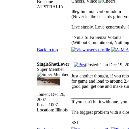
Cheers, Vince
Brisbane
AUSTRALIA
Illegitimi non carborundum
(Never let the bastards grind y
Live simply. Love generously. C
"Nulla Si Fa Senza Volonta."
(Without Commitment, Nothing
Back to top
SingleShotLover
Posted: Thu Dec 19, 2
Super Member
Just another thought, if you rel
for game and load to around 2,40
good pad, get one and make sure 
Joined: Dec 26,
_________________
2007
If you can't hit it with one, you
Posts: 1007
Location: Illinois
The biggest problem with a clos
SSL