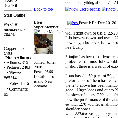
Bots:
2
don't do anything about it." - A
Staff:
0
Back to top
Staff Online:
Elvis
Posted: Fri Dec 20, 20
No staff
Super Member
members are
well I dont own or use a .22-250,
online!
I do however own and use a .2
now singleshot lover is a wise 
he's Bushy
Coppermine
Stats
Slimjim has been an advocate of
Photo Albums
projectile than most folk would 
Joined: Jul 27,
•
Albums: 315
in short there is a wealth of ex
2008
•
Pictures: 2483
Posts: 9566
·
Views:
I purchased a 50 pack of 50gn t
Location: south
865314
preformance of them has really
island New
·
Votes: 1316
the .243 above has been mentio
Zealand
·
Comments:
good 110grn loads and out to 2
85
the slower factory .270 loads (r
now the preformance of the 
eg with .270 you get small inho
shoulder bones.
with .223/ttsx you get large am