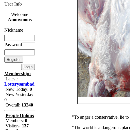
User Info
Welcome
Anonymous
Nickname
Password
Membership:
Latest:
Lotterysambad
New Today:
0
New Yesterday:
0
Overall:
13240
_________________
People Online:
"To anger a conservative, lie to
Members:
0
Visitors:
137
"The world is a dangerous place