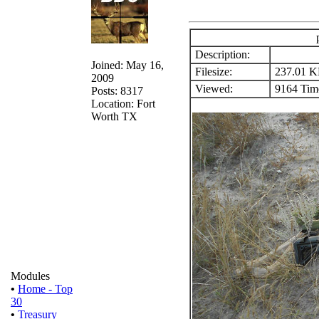
Description:
Joined: May 16,
Filesize:
237.01 
2009
Viewed:
9164 Time
Posts: 8317
Location: Fort
Worth TX
Modules
•
Home - Top
30
•
Treasury