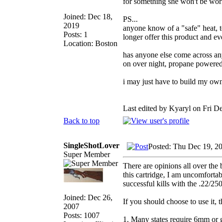
for something she won't be wor
Joined: Dec 18,
PS...
2019
anyone know of a "safe" heat, t
Posts: 1
longer offer this product and ev
Location: Boston
has anyone else come across an
on over night, propane powere
i may just have to build my own, 
Last edited by Kyaryl on Fri De
Back to top
SingleShotLover
Posted: Thu Dec 19, 2
Super Member
There are opinions all over the
this cartridge, I am uncomforta
successful kills with the .22/250
Joined: Dec 26,
If you should choose to use it, 
2007
Posts: 1007
1. Many states require 6mm or g