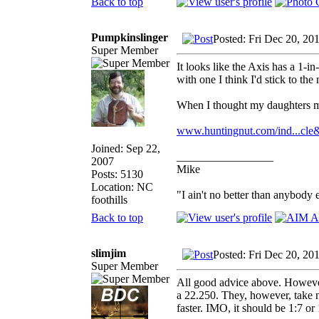
Back to top
Pumpkinslinger
Posted: Fri Dec 20, 20
Super Member
It looks like the Axis has a 1-in
with one I think I'd stick to the
When I thought my daughters mi
www.huntingnut.com/ind...cle
Joined: Sep 22,
_________________
2007
Mike
Posts: 5130
Location: NC
"I ain't no better than anybody 
foothills
Back to top
slimjim
Posted: Fri Dec 20, 20
Super Member
All good advice above. However,
a 22.250. They, however, take n
faster. IMO, it should be 1:7 or 