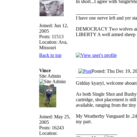
In short...I agree with SingleSh
_________________
I have one nerve left and yer stan
Joined: Jun 12,
DEMOCRACY Two wolves and on
2005
LIBERTY A well armed sheep co
Posts: 11513
Location: Ava,
Missouri
Back to top
Vince
Posted: Thu Dec 19, 2
Site Admin
Gidday kyaryl, welcome aboard
As both Single Shot and Bushy ha
cartridge, shot placement is sti
available, ranging from the tiny
My Weatherby Vanguard In .243 
Joined: May 25,
my part.
2005
Posts: 16243
_________________
Location: