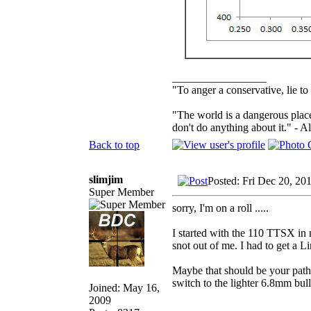
_________________
"To anger a conservative, lie to
"The world is a dangerous place
don't do anything about it." - A
Back to top
slimjim
Posted: Fri Dec 20, 20
Super Member
sorry, I'm on a roll .....
I started with the 110 TTSX in 
snot out of me. I had to get a 
Maybe that should be your path f
switch to the lighter 6.8mm bull
Joined: May 16,
2009
_________________