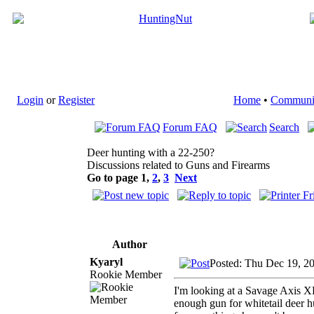
Login
or
Register
Home
•
Communi
Forum FAQ
Search
Deer hunting with a 22-250?
Discussions related to Guns and Firearms
Go to page
1
,
2
,
3
Next
Author
Kyaryl
Posted: Thu Dec 19, 2
Rookie Member
I'm looking at a Savage Axis XP
enough gun for whitetail deer h