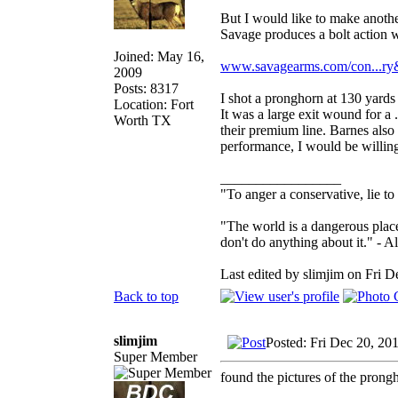
But I would like to make anothe
Savage produces a bolt action w
Joined: May 16,
www.savagearms.com/con...r
2009
Posts: 8317
I shot a pronghorn at 130 yards
Location: Fort
It was a large exit wound for a .
Worth TX
their premium line. Barnes also 
performance, I would be willing
_________________
"To anger a conservative, lie to
"The world is a dangerous place
don't do anything about it." - A
Last edited by slimjim on Fri D
Back to top
slimjim
Posted: Fri Dec 20, 20
Super Member
found the pictures of the prong