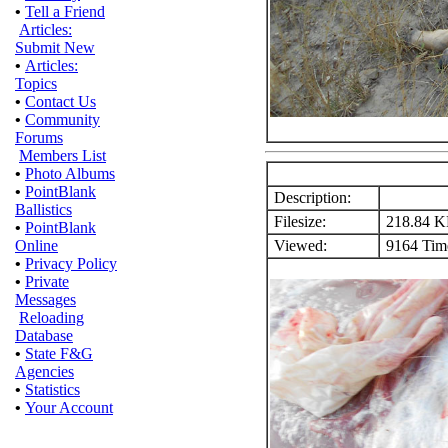
•
Tell a Friend
Articles:
Submit New
•
Articles:
Topics
•
Contact Us
•
Community
Forums
Members List
•
Photo Albums
•
PointBlank
Description:
Ballistics
Filesize:
218.84 
•
PointBlank
Viewed:
9164 Time
Online
•
Privacy Policy
•
Private
Messages
Reloading
Database
•
State F&G
Agencies
•
Statistics
•
Your Account