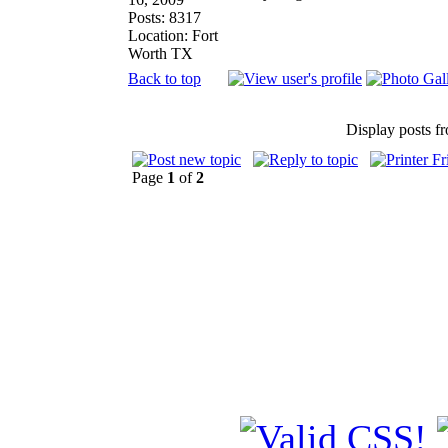
Posts: 8317
Location: Fort
Worth TX
Back to top
Display posts f
Page
1
of
2