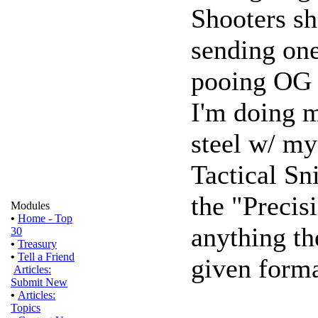
Shooters sh
sending one
pooing OG 
I'm doing m
steel w/ my
Tactical Sn
the "Precis
Modules
•
Home - Top
anything th
30
•
Treasury
•
Tell a Friend
given forma
Articles:
Submit New
•
Articles:
Topics