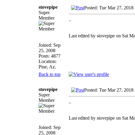
stovepipe
Posted: Tue Mar 27, 2018
Super
Member
..
Last edited by stovepipe on Sat Ma
Joined: Sep
25, 2008
Posts: 4877
Location:
Pine, Az.
Back to top
stovepipe
Posted: Tue Mar 27, 2018
Super
Member
..
Last edited by stovepipe on Sat Ma
Joined: Sep
25, 2008