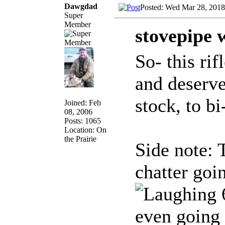
Dawgdad
Posted: Wed Mar 28, 2018
Super
Member
stovepipe 
So- this ri
and deserve
stock, to bi
Joined: Feb
08, 2006
Posts: 1065
Location: On
the Prairie
Side note: 
chatter goi
6
even going 