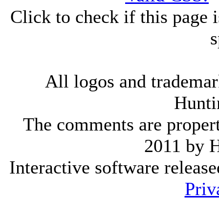
Click to check if this page
s
All logos and trademark
Hunti
The comments are property 
2011 by 
Interactive software releas
Priv