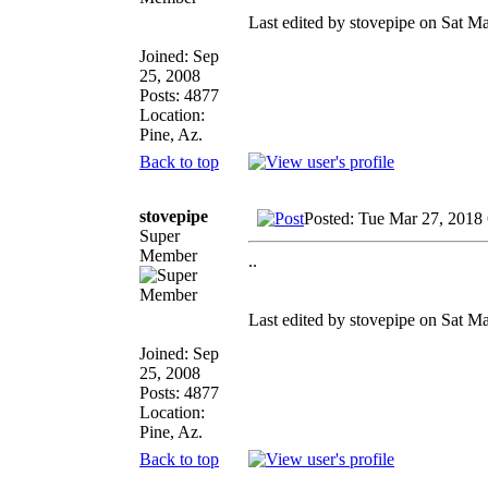
Last edited by stovepipe on Sat Ma
Joined: Sep
25, 2008
Posts: 4877
Location:
Pine, Az.
Back to top
stovepipe
Posted: Tue Mar 27, 2018
Super
Member
..
Last edited by stovepipe on Sat Ma
Joined: Sep
25, 2008
Posts: 4877
Location:
Pine, Az.
Back to top