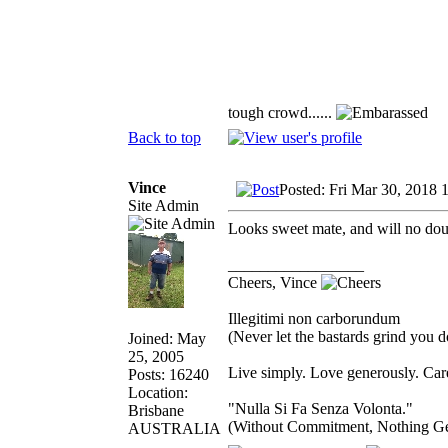
tough crowd......
Back to top
Vince
Posted: Fri Mar 30, 2018 
Site Admin
Looks sweet mate, and will no dou
_________________
Cheers, Vince
Illegitimi non carborundum
(Never let the bastards grind you 
Joined: May
25, 2005
Live simply. Love generously. Care
Posts: 16240
Location:
"Nulla Si Fa Senza Volonta."
Brisbane
(Without Commitment, Nothing G
AUSTRALIA