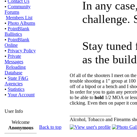
•
Contact Us
In any case
•
Community
Forums
challenge.
Members List
•
Photo Albums
•
PointBlank
Ballistics
•
PointBlank
Stay tuned 
Online
•
Privacy Policy
as the buil
•
Private
Messages
Reloading
Database
Of all of the shooters I meet on th
•
State F&G
trouble shooting a 1" group at 100
Agencies
off of a bipod or a bench and I sh
•
Statistics
In order for you to gain any perce
•
Your Account
to be able to
hold
1/2 MOA or less 
clicking. Even then on paper it com
User Info
_________________
Alcohol, Tobacco and Firearms sho
Welcome
Back to top
Anonymous