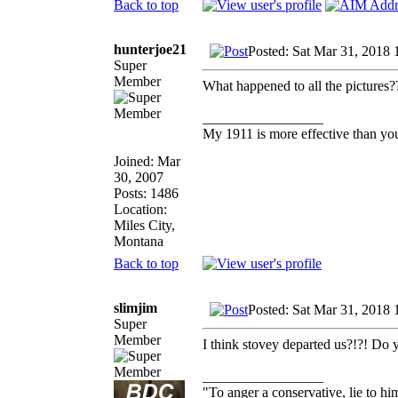
Back to top
hunterjoe21
Posted: Sat Mar 31, 2018
Super
Member
What happened to all the pictures?
_________________
My 1911 is more effective than yo
Joined: Mar
30, 2007
Posts: 1486
Location:
Miles City,
Montana
Back to top
slimjim
Posted: Sat Mar 31, 2018
Super
Member
I think stovey departed us?!?! Do y
_________________
"To anger a conservative, lie to him