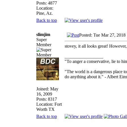
Posts: 4877
Location:
Pine, Az.
Back to top
slimjim
Posted: Tue Mar 27, 2018
Super
Member
stovey, it all looks great! However,
_________________
"To anger a conservative, lie to him
"The world is a dangerous place to
do anything about it." - Albert Eins
Joined: May
16, 2009
Posts: 8317
Location: Fort
Worth TX
Back to top