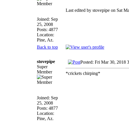
Last edited by stovepipe on Sat Ma
Joined: Sep
25, 2008
Posts: 4877
Location:
Pine, Az.
Back to top
stovepipe
Posted: Fri Mar 30, 2018 
Super
Member
*crickets chirping*
Joined: Sep
25, 2008
Posts: 4877
Location:
Pine, Az.