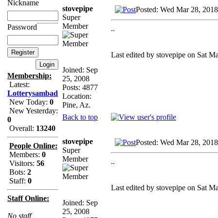
Nickname
stovepipe
Posted: Wed Mar 28, 2018
Super
Member
Password
..
Last edited by stovepipe on Sat Ma
Joined: Sep
Membership:
25, 2008
Latest:
Posts: 4877
Lotterysambad
Location:
New Today:
0
Pine, Az.
New Yesterday:
Back to top
0
Overall:
13240
stovepipe
Posted: Wed Mar 28, 2018
People Online:
Super
Members:
0
Member
..
Visitors:
56
Bots:
2
Staff:
0
Last edited by stovepipe on Sat Ma
Staff Online:
Joined: Sep
25, 2008
No staff