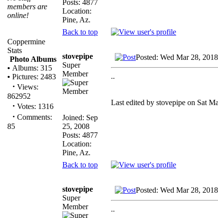
Posts: 4877
members are
Location:
online!
Pine, Az.
Back to top
Coppermine
Stats
stovepipe
Posted: Wed Mar 28, 2018
Photo Albums
Super
•
Albums: 315
Member
..
•
Pictures: 2483
·
Views:
862952
Last edited by stovepipe on Sat Ma
·
Votes: 1316
·
Comments:
Joined: Sep
25, 2008
85
Posts: 4877
Location:
Pine, Az.
Back to top
stovepipe
Posted: Wed Mar 28, 2018
Super
Member
..