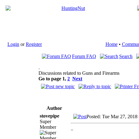
Login
or
Register
Home
•
Commun
Forum FAQ
Search
.
Discussions related to Guns and Firearms
Go to page
1
,
2
Next
Author
stovepipe
Posted: Tue Mar 27, 2018
Super
Member
..