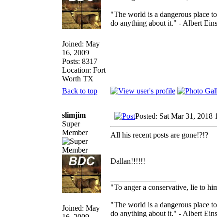
"The world is a dangerous place to
do anything about it." - Albert Eins
Joined: May
16, 2009
Posts: 8317
Location: Fort
Worth TX
Back to top
slimjim
Posted: Sat Mar 31, 2018
Super
Member
All his recent posts are gone!?!?
Dallan!!!!!!
_________________
"To anger a conservative, lie to him
"The world is a dangerous place to
Joined: May
do anything about it." - Albert Eins
16, 2009