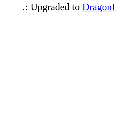
.: Upgraded to
DragonF