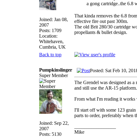
a gong cartridge..the 6.8 w
That kinda removes the 6.8 from 
Joined: Jan 08,
effective fire out past 300m.
2007
The old Brit 280/30 cartridge w
Posts: 1709
propellants & bullet design.
Location:
Whitehaven,
Cumbria, UK
Back to top
Pumpkinslinger
Posted: Sat Feb 10, 20
Super Member
The Grendel was designed as a m
and still use the AR-15 platform.
From what I'm reading it works w
I'll start off with some 123 grai
parts to order, preferably when 
Joined: Sep 22,
_________________
2007
Mike
Posts: 5130