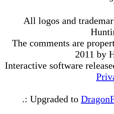
All logos and trademark
Hunti
The comments are property 
2011 by 
Interactive software releas
Priv
.: Upgraded to
DragonF