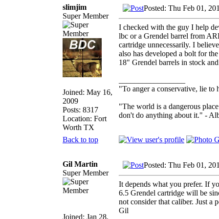
slimjim
Posted: Thu Feb 01, 20
Super Member
I checked with the guy I help de
lbc or a Grendel barrel from AR
cartridge unnecessarily. I belie
also has developed a bolt for th
18" Grendel barrels in stock and
_________________
"To anger a conservative, lie to 
Joined: May 16,
2009
"The world is a dangerous place 
Posts: 8317
don't do anything about it." - Al
Location: Fort
Worth TX
Back to top
Gil Martin
Posted: Thu Feb 01, 20
Super Member
It depends what you prefer. If y
6.5 Grendel cartridge will be sin
not consider that caliber. Just a p
Gil
Joined: Jan 28,