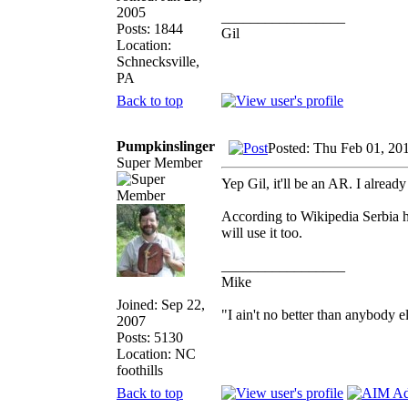
2005
_________________
Posts: 1844
Gil
Location:
Schnecksville,
PA
Back to top
Pumpkinslinger
Posted: Thu Feb 01, 20
Super Member
Yep Gil, it'll be an AR. I alread
According to Wikipedia Serbia ha
will use it too.
_________________
Mike
Joined: Sep 22,
"I ain't no better than anybody e
2007
Posts: 5130
Location: NC
foothills
Back to top