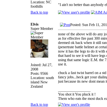
Location: NC
"I ain't no better than anybody e
foothills
Back to top
Elvis
Posted: Sun Feb 11, 20
Super Member
none of the above will do any jo
as for effective fire past 300 mt
deemed ok back when it still ran 
(penertrate battle helmet at cert
now it has the legs to do it with e
that hard to see it will have leg
using that same logic E.M. the 7
use it.
Joined: Jul 27,
2008
chuck a fast twist barrel on a st
Posts: 9566
fancy jobs...heck get your dialin
Location: south
just because its new dont mean it
island New
Zealand
_________________
You shot it You pluck it !
Them who eats the most duck eat
Back to top