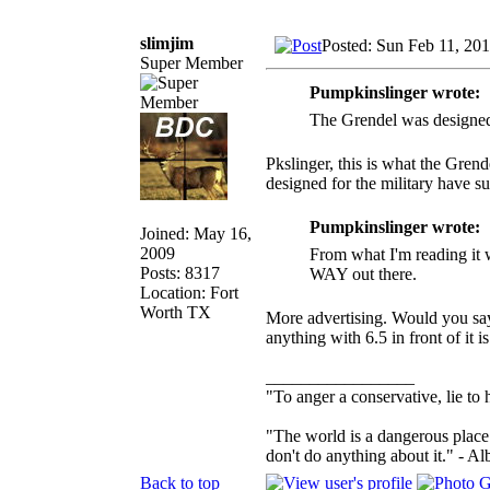
slimjim
Posted: Sun Feb 11, 20
Super Member
Pumpkinslinger wrote:
The Grendel was designed a
Pkslinger, this is what the Gren
designed for the military have
Pumpkinslinger wrote:
Joined: May 16,
2009
From what I'm reading it w
Posts: 8317
WAY out there.
Location: Fort
Worth TX
More advertising. Would you say
anything with 6.5 in front of it 
_________________
"To anger a conservative, lie to 
"The world is a dangerous place 
don't do anything about it." - Al
Back to top