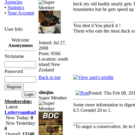
Agencies
heck my old buddy nearly gets 3k
•
Statistics
boundaries but he gets speed up t
•
Your Account
_________________
You shot it You pluck it !
User Info
Them who eats the most duck eat
Welcome
Joined: Jul 27,
Anonymous
2008
Posts: 9566
Nickname
Location: south
island New
Zealand
Password
Back to top
slimjim
Posted: Thu Feb 08, 20
Super Member
Membership:
Some more information to digest
Latest:
6.5 Grendel 20 to 1.
Lotterysambad
New Today:
0
_________________
New Yesterday:
"To anger a conservative, lie to 
0
Overall:
13240