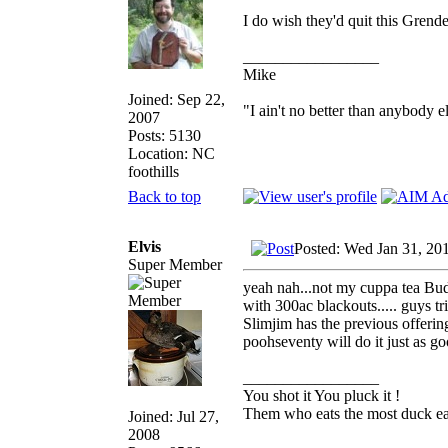
I do wish they'd quit this Grende
_________________
Mike
Joined: Sep 22,
"I ain't no better than anybody e
2007
Posts: 5130
Location: NC
foothills
Back to top
Elvis
Posted: Wed Jan 31, 20
Super Member
yeah nah...not my cuppa tea Bud,
with 300ac blackouts..... guys t
Slimjim has the previous offerin
poohseventy will do it just as go
_________________
You shot it You pluck it !
Them who eats the most duck eat
Joined: Jul 27,
2008