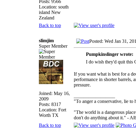
Posts: 9566
Location: south
island New
Zealand
Back to top
slimjim
Posted: Wed Jan 31, 20
Super Member
Pumpkinslinger wrote:
I do wish they'd quit this 
If you want what is best for a de
performance in shorter barrels, 
pressure.
Joined: May 16,
_________________
2009
"To anger a conservative, lie to 
Posts: 8317
Location: Fort
"The world is a dangerous place 
Worth TX
don't do anything about it." - Al
Back to top