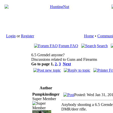
Login
or
Register
Home
•
Communi
Forum FAQ
Search
6.5 Grendel anyone?
Discussions related to Guns and Firearms
Go to page
1
,
2
,
3
Next
Author
Pumpkinslinger
Posted: Wed Jan 31, 20
Super Member
Anybody shooting a 6.5 Grendel? 
DMR/deer rifle.