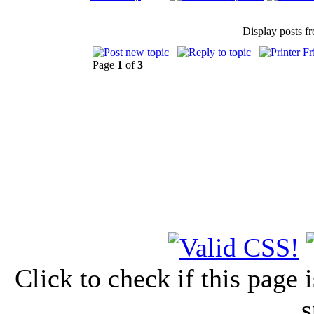
Display posts f
Page
1
of
3
Click to check if this page
s