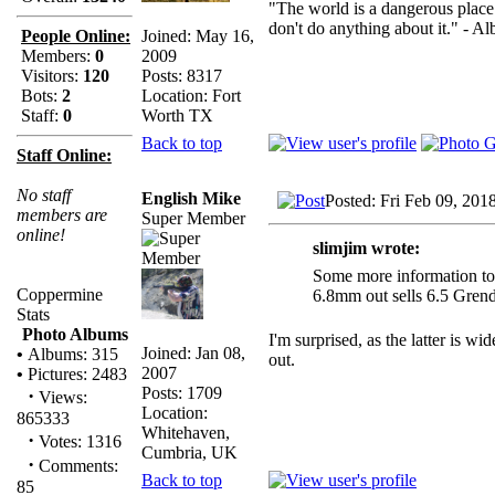
"The world is a dangerous place 
don't do anything about it." - Al
Joined: May 16,
People Online:
2009
Members:
0
Posts: 8317
Visitors:
120
Location: Fort
Bots:
2
Worth TX
Staff:
0
Back to top
Staff Online:
No staff
English Mike
Posted: Fri Feb 09, 201
members are
Super Member
online!
slimjim wrote:
Some more information to 
Coppermine
6.8mm out sells 6.5 Grend
Stats
Photo Albums
I'm surprised, as the latter is 
Joined: Jan 08,
•
Albums: 315
out.
2007
•
Pictures: 2483
Posts: 1709
·
Views:
Location:
865333
Whitehaven,
·
Votes: 1316
Cumbria, UK
·
Comments:
Back to top
85