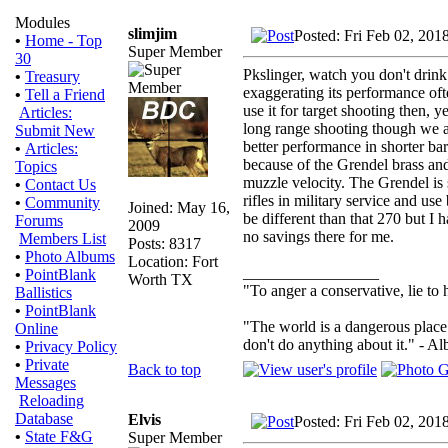
Modules
slimjim
Posted: Fri Feb 02, 201
•
Home - Top
Super Member
30
Pkslinger, watch you don't drink
•
Treasury
exaggerating its performance oft
•
Tell a Friend
use it for target shooting then, y
Articles:
long range shooting though we a
Submit New
better performance in shorter bar
•
Articles:
because of the Grendel brass and b
Topics
muzzle velocity. The Grendel is 
•
Contact Us
rifles in military service and us
•
Community
Joined: May 16,
be different than that 270 but I
Forums
2009
no savings there for me.
Members List
Posts: 8317
•
Photo Albums
Location: Fort
_________________
•
PointBlank
Worth TX
"To anger a conservative, lie to 
Ballistics
•
PointBlank
"The world is a dangerous place 
Online
don't do anything about it." - Al
•
Privacy Policy
•
Private
Back to top
Messages
Reloading
Database
Elvis
Posted: Fri Feb 02, 201
•
State F&G
Super Member