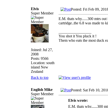
Elvis
Posted: Fri Feb 09, 201
Super Member
E.M. thats why......300 mtrs out
cartridge..the 6.8 was made to kil
_________________
You shot it You pluck it !
Them who eats the most duck eat
Joined: Jul 27,
2008
Posts: 9566
Location: south
island New
Zealand
Back to top
English Mike
Posted: Sat Feb 10, 20
Super Member
Elvis wrote:
E.M. thats why......300 mt