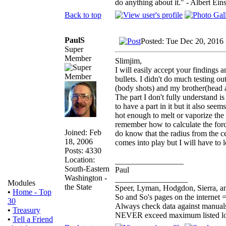
do anything about it." - Albert Eins
Back to top
PaulS
Posted: Tue Dec 20, 2016
Super
Member
Slimjim,
I will easily accept your findings 
bullets. I didn't do much testing ou
(body shots) and my brother(head 
The part I don't fully understand is
to have a part in it but it also seem
hot enough to melt or vaporize the pl
remember how to calculate the forces
Joined: Feb
do know that the radius from the cen
18, 2006
comes into play but I will have to l
Posts: 4330
Location:
_________________
South-Eastern
Paul
Washington -
__________________
Modules
the State
Speer, Lyman, Hodgdon, Sierra, an
•
Home - Top
So and So's pages on the internet 
30
Always check data against manual
•
Treasury
NEVER exceed maximum listed l
•
Tell a Friend