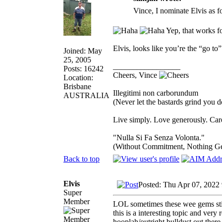
Vince, I nominate Elvis as f
Yep, that works f
Elvis, looks like you’re the “go to”
Joined: May
25, 2005
_________________
Posts: 16242
Cheers, Vince
Location:
Brisbane
Illegitimi non carborundum
AUSTRALIA
(Never let the bastards grind you 
Live simply. Love generously. Care
"Nulla Si Fa Senza Volonta."
(Without Commitment, Nothing G
Back to top
Elvis
Posted: Thu Apr 07, 2022
Super
Member
LOL sometimes these wee gems stic
this is a interesting topic and very
hooplah/outright bulldust out ther