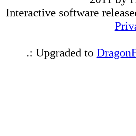
Interactive software releas
Priv
.: Upgraded to
DragonF