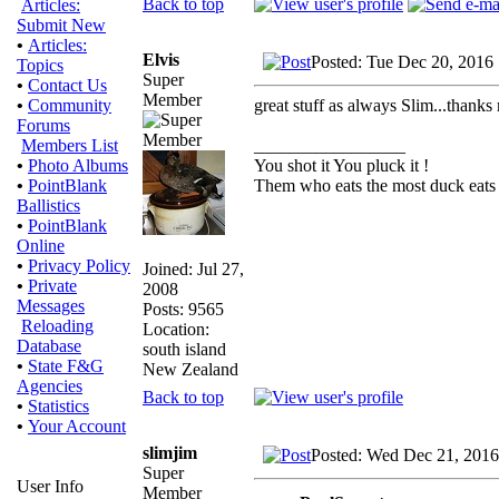
Back to top
Articles:
Submit New
•
Articles:
Elvis
Posted: Tue Dec 20, 2016
Topics
Super
•
Contact Us
Member
great stuff as always Slim...thanks
•
Community
Forums
_________________
Members List
You shot it You pluck it !
•
Photo Albums
Them who eats the most duck eats 
•
PointBlank
Ballistics
•
PointBlank
Online
•
Privacy Policy
Joined: Jul 27,
•
Private
2008
Messages
Posts: 9565
Reloading
Location:
Database
south island
•
State F&G
New Zealand
Agencies
Back to top
•
Statistics
•
Your Account
slimjim
Posted: Wed Dec 21, 2016
Super
User Info
Member