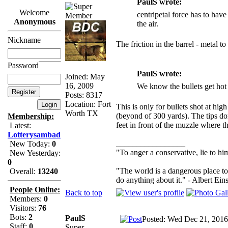
PaulS wrote:
Welcome
centripetal force has to have 
Anonymous
the air.
Nickname
The friction in the barrel - metal t
Password
PaulS wrote:
Joined: May
16, 2009
We know the bullets get hot 
Posts: 8317
Location: Fort
This is only for bullets shot at hig
Worth TX
(beyond of 300 yards). The tips don
Membership:
feet in front of the muzzle where the
Latest:
Lotterysambad
_________________
New Today:
0
"To anger a conservative, lie to him
New Yesterday:
0
"The world is a dangerous place to
Overall:
13240
do anything about it." - Albert Eins
People Online:
Back to top
Members:
0
Visitors:
76
Bots:
2
PaulS
Posted: Wed Dec 21, 2016
Staff:
0
Super