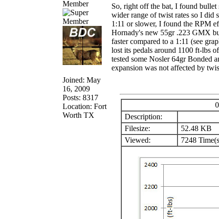
Member
So, right off the bat, I found bulle
wider range of twist rates so I did 
1:11 or slower, I found the RPM ef
Hornady's new 55gr .223 GMX bulle
faster compared to a 1:11 (see grap
lost its pedals around 1100 ft-lbs o
tested some Nosler 64gr Bonded and
expansion was not affected by twist
Joined: May
16, 2009
Posts: 8317
0
Location: Fort
Worth TX
Description:
Filesize:
52.48 KB
Viewed:
7248 Time(s