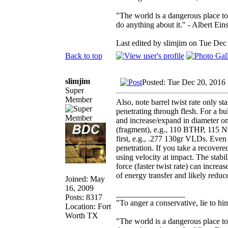
"The world is a dangerous place to
do anything about it." - Albert Eins
Last edited by slimjim on Tue Dec 
Back to top
slimjim
Posted: Tue Dec 20, 2016
Super
Member
Also, note barrel twist rate only st
penetrating through flesh. For a bul
and increase/expand in diameter on 
(fragment), e.g., 110 BTHP, 115 No
first, e.g., .277 130gr VLDs. Even 
penetration. If you take a recovered
using velocity at impact. The stabili
force (faster twist rate) can increa
of energy transfer and likely reduc
Joined: May
16, 2009
_________________
Posts: 8317
"To anger a conservative, lie to him
Location: Fort
Worth TX
"The world is a dangerous place to