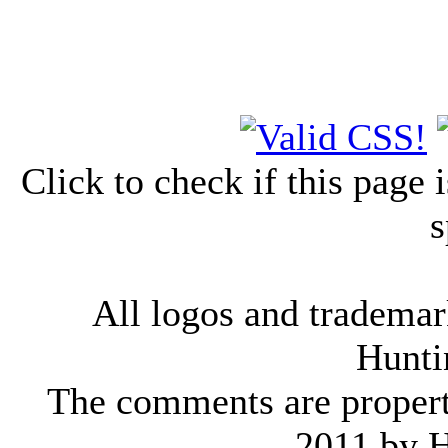
Click to check if this page
s
All logos and trademark
Hunti
The comments are property 
2011 by 