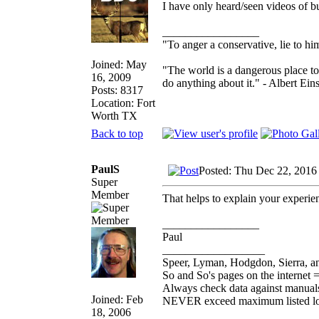
I have only heard/seen videos of bul
_________________
"To anger a conservative, lie to him
Joined: May
"The world is a dangerous place to
16, 2009
do anything about it." - Albert Eins
Posts: 8317
Location: Fort
Worth TX
Back to top
PaulS
Posted: Thu Dec 22, 2016
Super
Member
That helps to explain your experie
_________________
Paul
__________________
Speer, Lyman, Hodgdon, Sierra, an
So and So's pages on the internet 
Always check data against manual
Joined: Feb
NEVER exceed maximum listed l
18, 2006