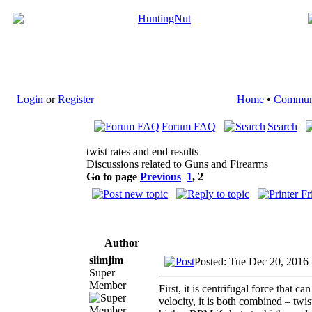
Login
or
Register
Home
•
Commun
Forum FAQ
Search
twist rates and end results
Discussions related to Guns and Firearms
Go to page
Previous
1
,
2
Author
slimjim
Posted: Tue Dec 20, 2016
Super
Member
First, it is centrifugal force that can
velocity, it is both combined – twis