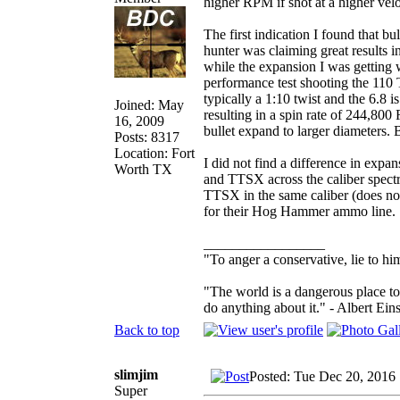
higher RPM if shot at a higher velo
The first indication I found that b
hunter was claiming great results
while the expansion I was getting w
performance test shooting the 110 
typically a 1:10 twist and the 6.8 i
Joined: May
resulting in a spin rate of 244,8
16, 2009
bullet expand to larger diameters. 
Posts: 8317
Location: Fort
I did not find a difference in exp
Worth TX
and TTSX across the caliber spec
TTSX in the same caliber (does n
for their Hog Hammer ammo line.
_________________
"To anger a conservative, lie to him
"The world is a dangerous place to
do anything about it." - Albert Eins
Back to top
slimjim
Posted: Tue Dec 20, 2016
Super