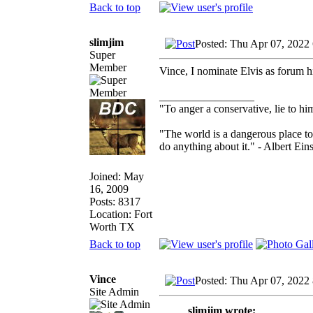
Back to top
slimjim
Posted: Thu Apr 07, 2022
Super
Member
Vince, I nominate Elvis as forum hi
_________________
"To anger a conservative, lie to him
"The world is a dangerous place to
do anything about it." - Albert Eins
Joined: May
16, 2009
Posts: 8317
Location: Fort
Worth TX
Back to top
Vince
Posted: Thu Apr 07, 2022
Site Admin
slimjim wrote: