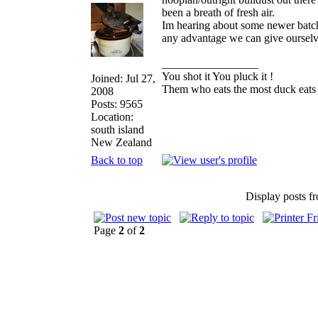
been a breath of fresh air.
Im hearing about some newer batch
any advantage we can give ourselves,
_________________
You shot it You pluck it !
Joined: Jul 27,
Them who eats the most duck eats 
2008
Posts: 9565
Location:
south island
New Zealand
Back to top
Display posts f
Page
2
of
2