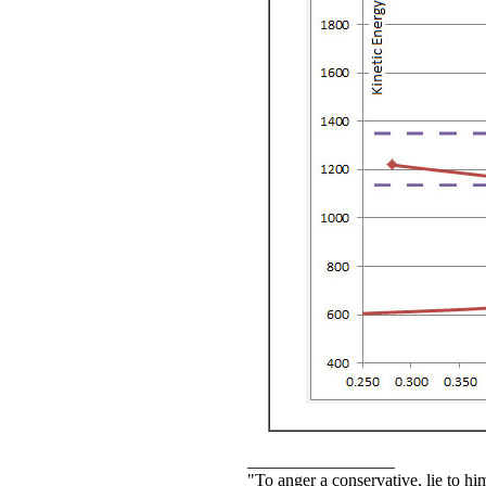
_________________
"To anger a conservative, lie to him