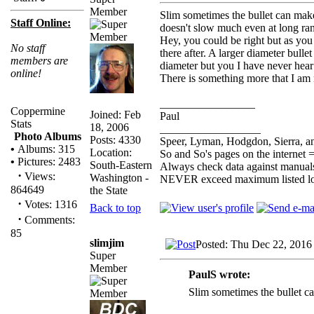
Member
Slim sometimes the bullet can make
Staff Online:
doesn't slow much even at long ra
Hey, you could be right but as you s
No staff
there after. A larger diameter bull
members are
diameter but you I have never hear
online!
There is something more that I am 
_________________
Coppermine
Joined: Feb
Paul
Stats
18, 2006
__________________
Photo Albums
Posts: 4330
Speer, Lyman, Hodgdon, Sierra, an
•
Albums: 315
Location:
So and So's pages on the internet 
•
Pictures: 2483
South-Eastern
Always check data against manual
·
Views:
Washington -
NEVER exceed maximum listed l
864649
the State
·
Votes: 1316
Back to top
·
Comments:
85
slimjim
Posted: Thu Dec 22, 2016
Super
Member
PaulS wrote:
Slim sometimes the bullet c