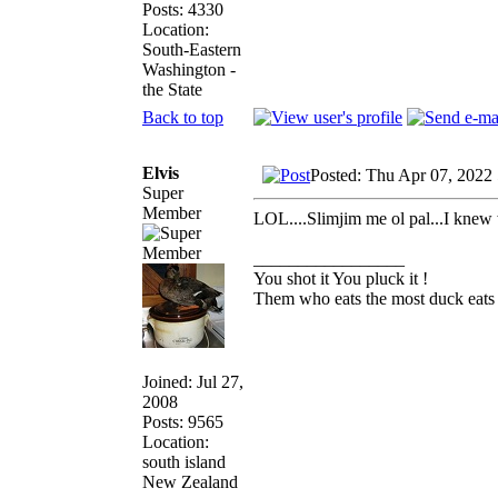
Posts: 4330
Location:
South-Eastern
Washington -
the State
Back to top
Elvis
Posted: Thu Apr 07, 2022
Super
Member
LOL....Slimjim me ol pal...I knew 
_________________
You shot it You pluck it !
Them who eats the most duck eats 
Joined: Jul 27,
2008
Posts: 9565
Location:
south island
New Zealand