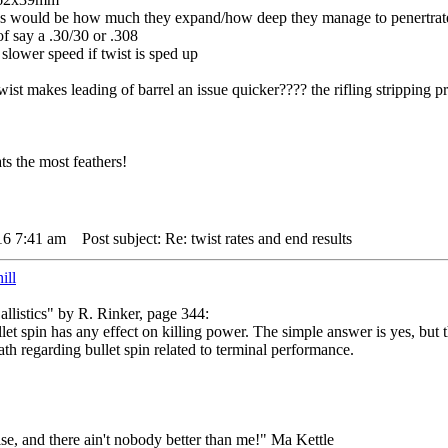
was would be how much they expand/how deep they manage to penertrate
f say a .30/30 or .308
 slower speed if twist is sped up
wist makes leading of barrel an issue quicker???? the rifling stripping pr
s the most feathers!
16 7:41 am
Post subject: Re: twist rates and end results
ill
listics" by R. Rinker, page 344:
let spin has any effect on killing power. The simple answer is yes, but 
th regarding bullet spin related to terminal performance.
lse, and there ain't nobody better than me!" Ma Kettle