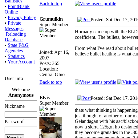
Ballistics
Back to top
•
PointBlank
Online
•
Privacy Policy
Grumulkin
Posted: Sat Dec 17, 20
•
Private
Super Member
Messages
Hornady came up with the ELD Mat
Reloading
coefficient. The bullets, however
Database
•
State F&G
From what I've read about bullets
Agencies
Joined: Apr 16,
believe bullet heating is what caus
•
Statistics
2007
•
Your Account
Posts: 365
Location:
Central Ohio
User Info
Back to top
Welcome
Anonymous
Elvis
Posted: Sat Dec 17, 20
Super Member
Nickname
thats what thinking is happening
just thought of another of our
Gelandagan with his aac/blackou
Password
now a sierra 125grn hp designed 
they become granades in the .30
they are potent enough in my 