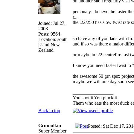
on another site I regularly visit
personaly I believe the faster th
r....
the .22/250 has slow twist rate so 
Joined: Jul 27,
2008
Posts: 9564
so have any of you lads with fron
Location: south
and if so was there a major diff
island New
Zealand
or maybe in .22 centrefire fast t
I know you need faster twist to "
the awesome 50 grn spsx project
maybe we will one day soon see
_________________
You shot it You pluck it !
Them who eats the most duck eat
Back to top
Grumulkin
Posted: Sat Dec 17, 20
Super Member