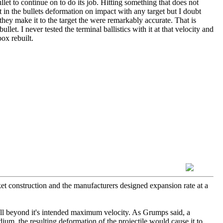
llet to continue on to do its job. Hitting something that does not
st in the bullets deformation on impact with any target but I doubt
d they make it to the target the were remarkably accurate. That is
llet. I never tested the terminal ballistics with it at that velocity and
ox rebuilt.
cket construction and the manufacturers designed expansion rate at a
 well beyond it's intended maximum velocity. As Grumps said, a
medium, the resulting deformation of the projectile would cause it to