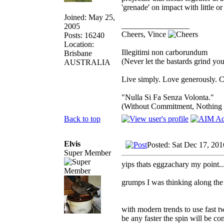
'grenade' on impact with little or
Joined: May 25,
_________________
2005
Cheers, Vince
Posts: 16240
Location:
Illegitimi non carborundum
Brisbane
(Never let the bastards grind y
AUSTRALIA
Live simply. Love generously. C
"Nulla Si Fa Senza Volonta."
(Without Commitment, Nothing
Back to top
Elvis
Posted: Sat Dec 17, 20
Super Member
yips thats eggzachary my point.....
grumps I was thinking along the l
with modern trends to use fast tw
be any faster the spin will be co