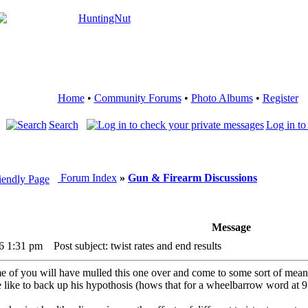
Home
•
Community Forums
•
Photo Albums
•
Register
Search
Log in to
Forum Index
»
Gun & Firearm Discussions
Message
16 1:31 pm
Post subject: twist rates and end results
 of you will have mulled this one over and come to some sort of meaning
e like to back up his hypothosis (hows that for a wheelbarrow word at