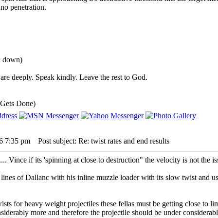
 no penetration.
ou down)
are deeply. Speak kindly. Leave the rest to God.
 Gets Done)
16 7:35 pm
Post subject: Re: twist rates and end results
. Vince if its 'spinning at close to destruction" the velocity is not the iss
ines of Dallanc with his inline muzzle loader with its slow twist and usin
ists for heavy weight projectiles these fellas must be getting close to li
nsiderably more and therefore the projectile should be under considerabl