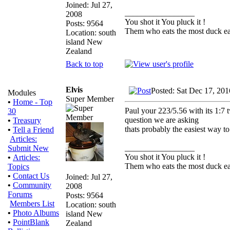
Joined: Jul 27,
_________________
2008
You shot it You pluck it !
Posts: 9564
Them who eats the most duck eat
Location: south
island New
Zealand
Back to top
Elvis
Posted: Sat Dec 17, 20
Modules
Super Member
•
Home - Top
Paul your 223/5.56 with its 1:7 tw
30
question we are asking
•
Treasury
thats probably the easiest way 
•
Tell a Friend
Articles:
_________________
Submit New
You shot it You pluck it !
•
Articles:
Them who eats the most duck eat
Topics
•
Contact Us
Joined: Jul 27,
•
Community
2008
Forums
Posts: 9564
Members List
Location: south
•
Photo Albums
island New
•
PointBlank
Zealand