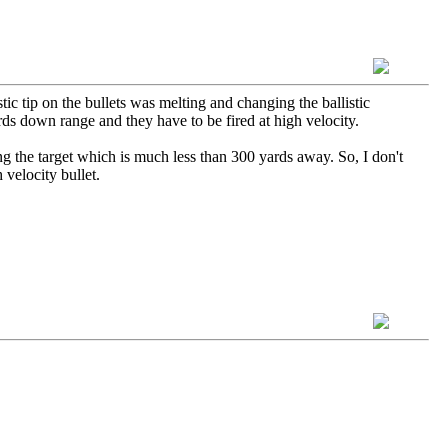
c tip on the bullets was melting and changing the ballistic
ards down range and they have to be fired at high velocity.
ing the target which is much less than 300 yards away. So, I don't
h velocity bullet.