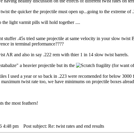
 we having healthy discussion on the effects of different twist rates on t
e twist the quicker the projectile must open up...going to the extreme of
the light varmit pills will hold together ....
t stuffer .45s tried same projectile at same velocity in your slow twist B
erence in terminal preformance????
wist AR and also in say .222 rem with thier 1 in 14 slow twist barrels.
stabalize" a heavier projectile but its the
fragility (for want o
iles I used a year or so back in .223 were recomended for below 3000 
 maximum twist rate too, we have minimums on projectile boxes alread
s the most feathers!
16 4:48 pm
Post subject: Re: twist rates and end results