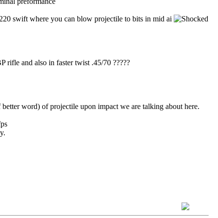
erminal preformance
 .220 swift where you can blow projectile to bits in mid ai
P rifle and also in faster twist .45/70 ?????
f better word) of projectile upon impact we are talking about here.
fps
y.