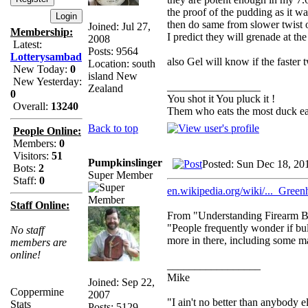
the proof of the pudding as it 
then do same from slower twist o
Joined: Jul 27,
Membership:
I predict they will grenade at the
2008
Latest:
Posts: 9564
Lotterysambad
also Gel will know if the faster t
Location: south
New Today:
0
island New
New Yesterday:
_________________
Zealand
0
You shot it You pluck it !
Overall:
13240
Them who eats the most duck eat
Back to top
People Online:
Members:
0
Visitors:
51
Pumpkinslinger
Posted: Sun Dec 18, 20
Bots:
2
Super Member
Staff:
0
en.wikipedia.org/wiki/..._Greenh
Staff Online:
From "Understanding Firearm Bal
"People frequently wonder if bul
No staff
more in there, including some ma
members are
online!
_________________
Mike
Joined: Sep 22,
Coppermine
2007
"I ain't no better than anybody e
Stats
Posts: 5129