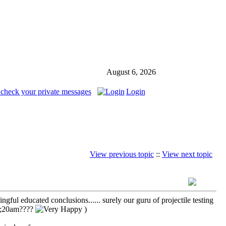
August 6, 2026
 check your private messages
Login
View previous topic
::
View next topic
ful educated conclusions...... surely our guru of projectile testing
 9;20am????
)