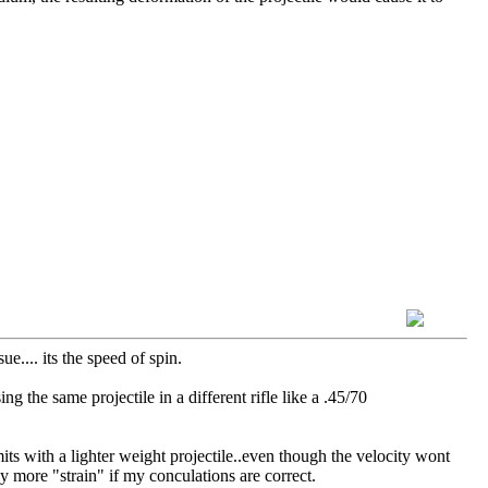
ue.... its the speed of spin.
g the same projectile in a different rifle like a .45/70
mits with a lighter weight projectile..even though the velocity wont
y more "strain" if my conculations are correct.