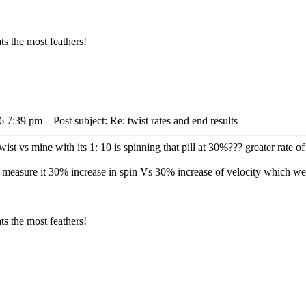
s the most feathers!
16 7:39 pm
Post subject: Re: twist rates and end results
ist vs mine with its 1: 10 is spinning that pill at 30%??? greater rate of 
to measure it 30% increase in spin Vs 30% increase of velocity which 
s the most feathers!