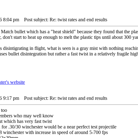
16 8:04 pm
Post subject: Re: twist rates and end results
ch bullet which has a "heat shield" because they found that the plasti
, don't start to heat up enough to melt the plastic tips until about 300 y
 disintigrating in flight, what is seen is a gray mist with nothing reach
es bullet disintegration but rather a fast twist in a relatively fragile hig
16 9:17 pm
Post subject: Re: twist rates and end results
 too
 members who may well know
t which has very fast twist
for .30/30 winchester would be a near perfect test projectile
8 winchester with increase in speed of around 5-700 fps
7.62x39mm