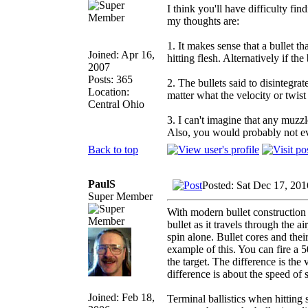
I think you'll have difficulty fi
my thoughts are:
1. It makes sense that a bullet th
Joined: Apr 16,
hitting flesh. Alternatively if th
2007
Posts: 365
2. The bullets said to disintegra
Location:
matter what the velocity or twis
Central Ohio
3. I can't imagine that any muzz
Also, you would probably not eve
Back to top
PaulS
Posted: Sat Dec 17, 20
Super Member
With modern bullet construction 
bullet as it travels through the 
spin alone. Bullet cores and the
example of this. You can fire a 50
the target. The difference is the
difference is about the speed of 
Joined: Feb 18,
Terminal ballistics when hitting 