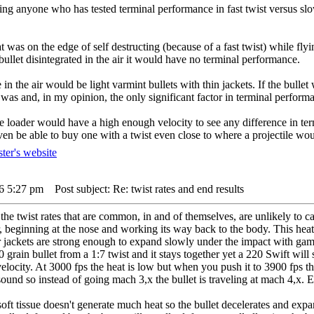
nding anyone who has tested terminal performance in fast twist versus sl
at was on the edge of self destructing (because of a fast twist) while fly
e bullet disintegrated in the air it would have no terminal performance.
te in the air would be light varmint bullets with thin jackets. If the bull
t was and, in my opinion, the only significant factor in terminal perfor
le loader would have a high enough velocity to see any difference in te
n be able to buy one with a twist even close to where a projectile woul
16 5:27 pm
Post subject: Re: twist rates and end results
the twist rates that are common, in and of themselves, are unlikely to c
air, beginning at the nose and working its way back to the body. This heat
ir jackets are strong enough to expand slowly under the impact with game
 grain bullet from a 1:7 twist and it stays together yet a 220 Swift will 
 velocity. At 3000 fps the heat is low but when you push it to 3900 fps t
sound so instead of going mach 3,x the bullet is traveling at mach 4,x. Ev
soft tissue doesn't generate much heat so the bullet decelerates and expan