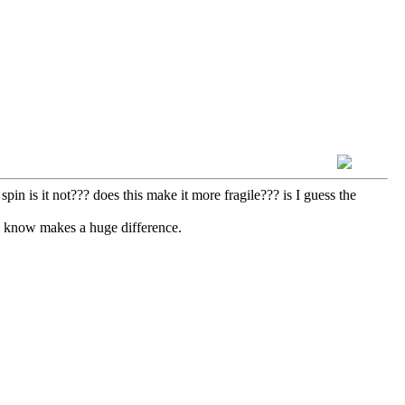
spin is it not??? does this make it more fragile??? is I guess the
we know makes a huge difference.