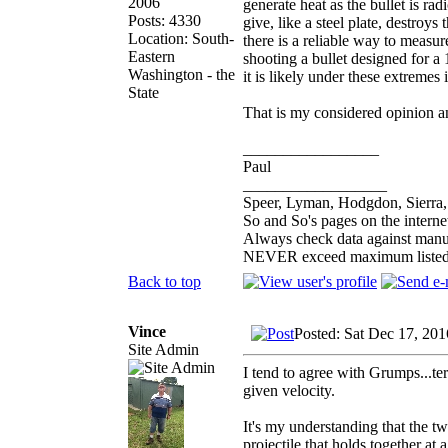
2006
generate heat as the bullet is ra
Posts: 4330
give, like a steel plate, destroy
Location: South-
there is a reliable way to measure
Eastern
shooting a bullet designed for a 1
Washington - the
it is likely under these extremes
State
That is my considered opinion 
_________________
Paul
__________________
Speer, Lyman, Hodgdon, Sierra, 
So and So's pages on the interne
Always check data against manu
NEVER exceed maximum listed
Back to top
Vince
Posted: Sat Dec 17, 20
Site Admin
I tend to agree with Grumps...ter
given velocity.
It's my understanding that the t
projectile that holds together at 