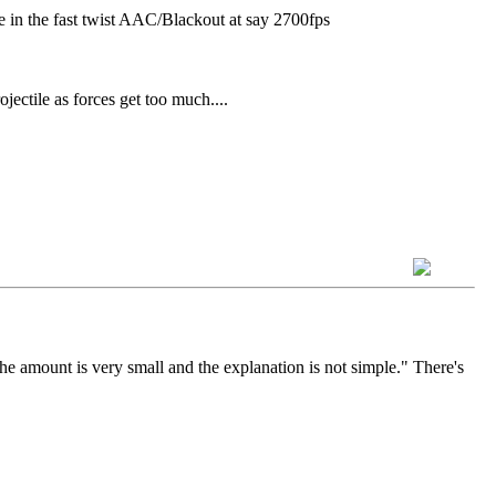
 in the fast twist AAC/Blackout at say 2700fps
ojectile as forces get too much....
the amount is very small and the explanation is not simple." There's