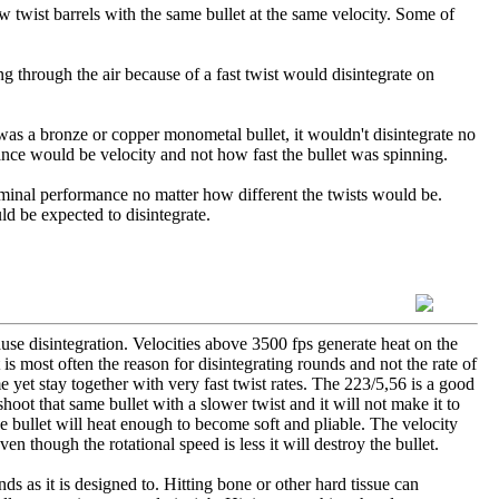
ow twist barrels with the same bullet at the same velocity. Some of
ing through the air because of a fast twist would disintegrate on
et was a bronze or copper monometal bullet, it wouldn't disintegrate no
mance would be velocity and not how fast the bullet was spinning.
rminal performance no matter how different the twists would be.
d be expected to disintegrate.
ause disintegration. Velocities above 3500 fps generate heat on the
 is most often the reason for disintegrating rounds and not the rate of
 yet stay together with very fast twist rates. The 223/5,56 is a good
shoot that same bullet with a slower twist and it will not make it to
he bullet will heat enough to become soft and pliable. The velocity
en though the rotational speed is less it will destroy the bullet.
ds as it is designed to. Hitting bone or other hard tissue can