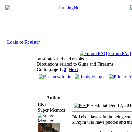
Login
or
Register
Forum FAQ
twist rates and end results
Discussions related to Guns and Firearms
Go to page
1
,
2
Next
Author
Elvis
Posted: Sat Dec 17, 20
Super Member
Ok lads n lasses Im hopeing some
Slimjim will have photos and th