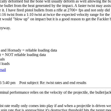
dically deformed but the bone will usually deform as well allowing the bu
s the bullet from the heat generated by the impact. A faster twist may assi
 it. I have fired pistol bullets from a rifle at 2700+ fps and not only di
:16 twist from a 1:10 twist at twice the expected velocity range for the bu
 it would "blow up" on impact but it is a good reason to get the Fackler b
anyway.
and Hornady = reliable loading data
t = NOT reliable loading data
als
 loads
16 5:40 pm
Post subject: Re: twist rates and end results
minal performance relies on the velocity of the projectile, the bullet/ja
wist rate really only comes into play if and when a projectile is driven
a spin rate that is approaching it's destructive threshold hits the target 