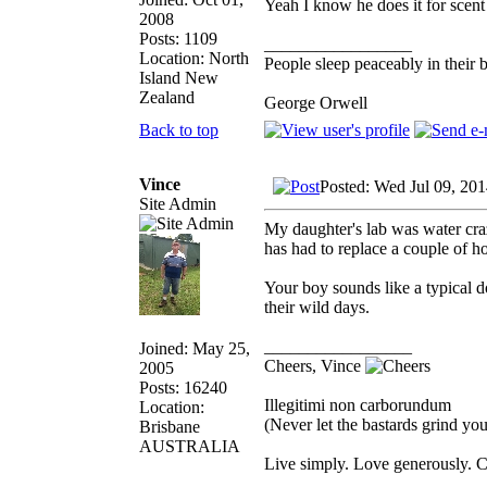
Yeah I know he does it for scent
2008
Posts: 1109
_________________
Location: North
People sleep peaceably in their 
Island New
Zealand
George Orwell
Back to top
Vince
Posted: Wed Jul 09, 20
Site Admin
My daughter's lab was water craz
has had to replace a couple of h
Your boy sounds like a typical do
their wild days.
_________________
Joined: May 25,
Cheers, Vince
2005
Posts: 16240
Illegitimi non carborundum
Location:
(Never let the bastards grind y
Brisbane
AUSTRALIA
Live simply. Love generously. C