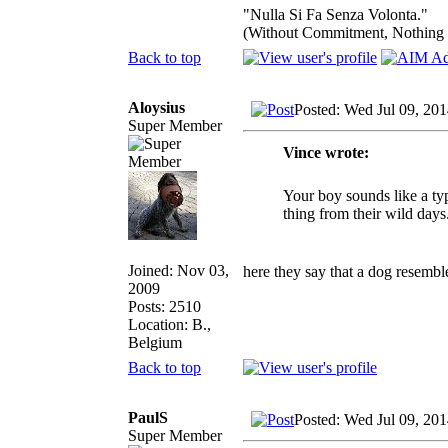
"Nulla Si Fa Senza Volonta."
(Without Commitment, Nothing
Back to top
Aloysius
Posted: Wed Jul 09, 20
Super Member
Vince wrote:
Your boy sounds like a typ
thing from their wild days
Joined: Nov 03,
here they say that a dog resemble
2009
Posts: 2510
Location: B.,
Belgium
Back to top
PaulS
Posted: Wed Jul 09, 20
Super Member