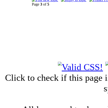
Page
3
of
5
Click to check if this page
s