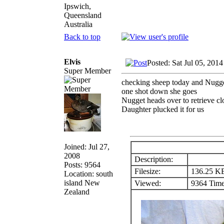
Ipswich,
Queensland
Australia
Back to top
Elvis
Posted: Sat Jul 05, 201
Super Member
checking sheep today and Nugge
one shot down she goes
Nugget heads over to retrieve c
Daughter plucked it for us
Joined: Jul 27,
2008
Description:
Posts: 9564
Filesize:
136.25 K
Location: south
island New
Viewed:
9364 Time
Zealand