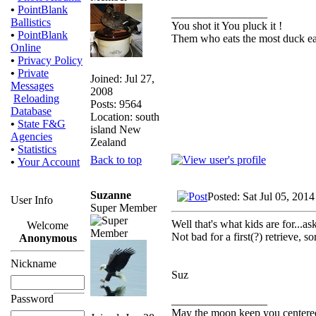
•
PointBlank
_________________
Ballistics
You shot it You pluck it !
•
PointBlank
Them who eats the most duck eat
Online
•
Privacy Policy
•
Private
Joined: Jul 27,
Messages
2008
Reloading
Posts: 9564
Database
Location: south
•
State F&G
island New
Agencies
Zealand
•
Statistics
Back to top
•
Your Account
Suzanne
Posted: Sat Jul 05, 201
User Info
Super Member
Well that's what kids are for...a
Welcome
Not bad for a first(?) retrieve, 
Anonymous
Nickname
Suz
Password
_________________
May the moon keep you centere