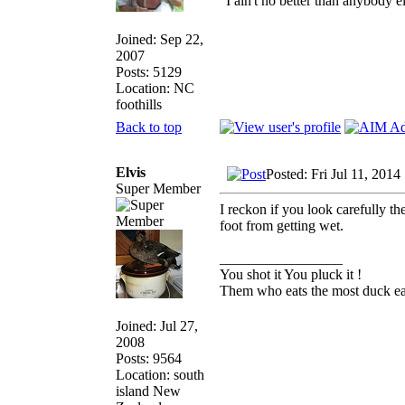
"I ain't no better than anybody e
Joined: Sep 22,
2007
Posts: 5129
Location: NC
foothills
Back to top
Elvis
Posted: Fri Jul 11, 201
Super Member
I reckon if you look carefully th
foot from getting wet.
_________________
You shot it You pluck it !
Them who eats the most duck eat
Joined: Jul 27,
2008
Posts: 9564
Location: south
island New