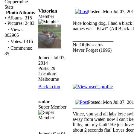
Coppermine
Stats
Victorian
Posted: Mon Jul 07, 20
Photo Albums
Member
•
Albums: 315
Nice looking dog. I had a black 
•
Pictures: 2483
names was "Kiwi" (All Black - lo
·
Views:
862965
_________________
·
Votes: 1316
Ne Obliviscarus
·
Comments:
Never Forget (1996)
85
Joined: Jul 07,
2014
Posts: 29
Location:
Melbourne
Back to top
radar
Posted: Mon Jul 07, 20
Super Member
Vince, you said all labs love s
away from water, now I can't kee
filthy, not my fault! He just lo
about 2 seconds flat! Loves de
Joined: Oct 01,