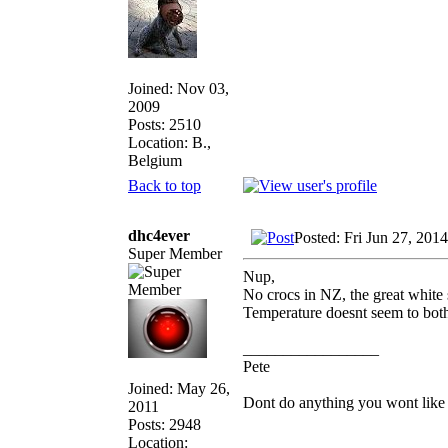
Joined: Nov 03,
2009
Posts: 2510
Location: B.,
Belgium
Back to top
dhc4ever
Posted: Fri Jun 27, 201
Super Member
Nup,
No crocs in NZ, the great white
Temperature doesnt seem to bot
_________________
Pete
Joined: May 26,
Dont do anything you wont like ex
2011
Posts: 2948
Location: