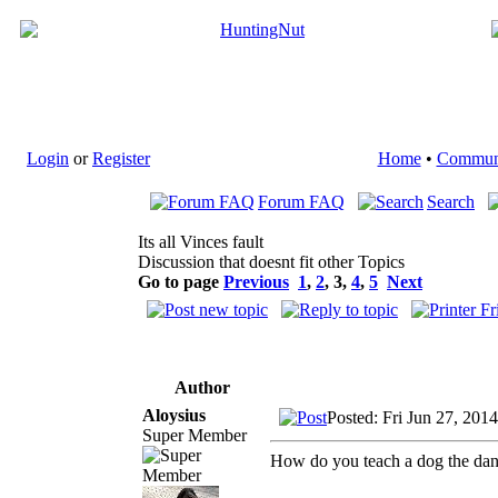
Login
or
Register
Home
•
Commun
Forum FAQ
Search
Its all Vinces fault
Discussion that doesnt fit other Topics
Go to page
Previous
1
,
2
,
3
,
4
,
5
Next
Author
Aloysius
Posted: Fri Jun 27, 201
Super Member
How do you teach a dog the dang