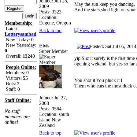
Joined: Jun 28,
May the sun keep you dancing,
2009
And the stars shed light on your
Posts: 3323
Location:
Eugene, Oregon
Membership:
Latest:
Back to top
Lotterysambad
New Today:
0
New Yesterday:
Elvis
Posted: Sat Jul 05, 201
0
Super Member
Overall:
13240
yip Suz it surely is the first tim
opening wekend. but yes so far a
People Online:
Members:
0
_________________
Visitors:
55
You shot it You pluck it !
Bots:
2
Them who eats the most duck eat
Staff:
0
Joined: Jul 27,
Staff Online:
2008
Posts: 9564
No staff
Location: south
members are
island New
online!
Zealand
Back to top