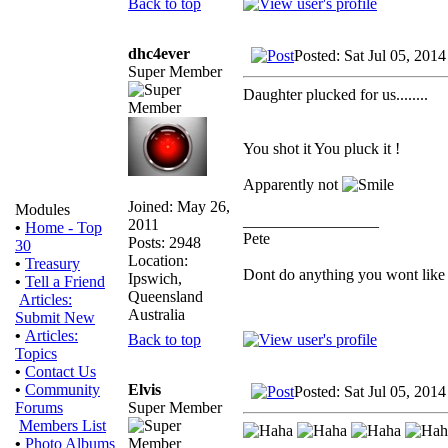
Back to top
dhc4ever
Posted: Sat Jul 05, 201
Super Member
Daughter plucked for us........
You shot it You pluck it !
Apparently not
Joined: May 26,
Modules
_________________
2011
•
Home - Top
Pete
Posts: 2948
30
Location:
•
Treasury
Dont do anything you wont like ex
Ipswich,
•
Tell a Friend
Queensland
Articles:
Australia
Submit New
•
Articles:
Back to top
Topics
•
Contact Us
Elvis
•
Community
Posted: Sat Jul 05, 201
Super Member
Forums
Members List
•
Photo Albums