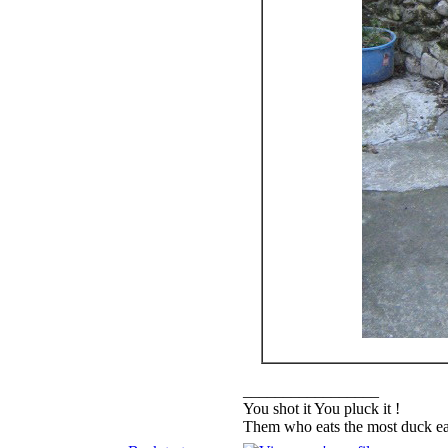
_________________
You shot it You pluck it !
Them who eats the most duck eat