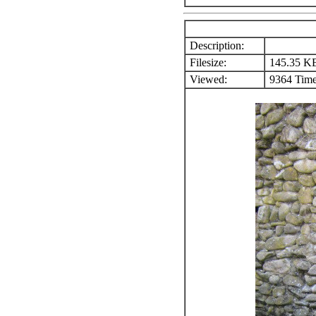
Description:
Filesize:
145.35 K
Viewed:
9364 Time