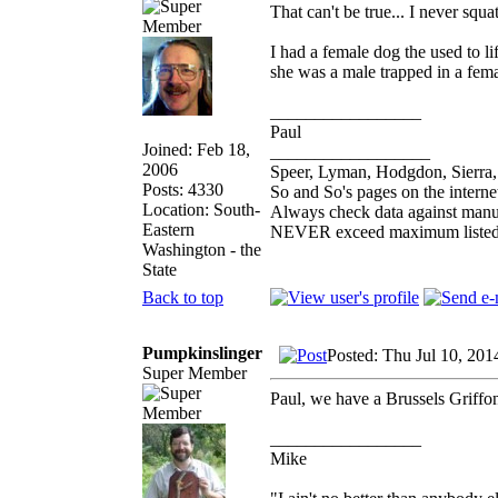
That can't be true... I never squat 
I had a female dog the used to lif
she was a male trapped in a fema
_________________
Paul
Joined: Feb 18,
__________________
2006
Speer, Lyman, Hodgdon, Sierra, 
Posts: 4330
So and So's pages on the interne
Location: South-
Always check data against manu
Eastern
NEVER exceed maximum listed
Washington - the
State
Back to top
Pumpkinslinger
Posted: Thu Jul 10, 201
Super Member
Paul, we have a Brussels Griffon f
_________________
Mike