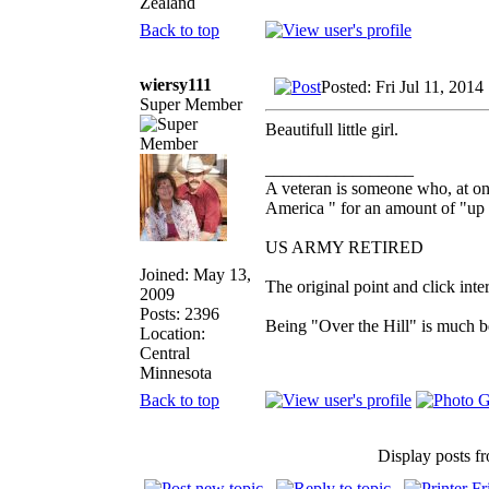
Zealand
Back to top
wiersy111
Posted: Fri Jul 11, 2014
Super Member
Beautifull little girl.
_________________
A veteran is someone who, at one
America " for an amount of "up 
US ARMY RETIRED
Joined: May 13,
The original point and click in
2009
Posts: 2396
Being "Over the Hill" is much be
Location:
Central
Minnesota
Back to top
Display posts f