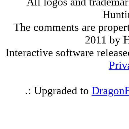
All logos and trademark
Hunti
The comments are property 
2011 by 
Interactive software releas
Priv
.: Upgraded to
DragonF