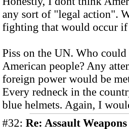
Honestly, I dont think Amer
any sort of "legal action". 
fighting that would occur i
Piss on the UN. Who could 
American people? Any attem
foreign power would be met
Every redneck in the countr
blue helmets. Again, I woul
#32:
Re: Assault Weapons 