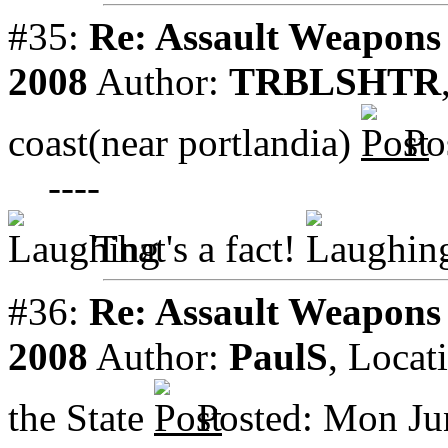
#35:
Re: Assault Weapons 
2008
Author:
TRBLSHTR
coast(near portlandia)
Po
----
That's a fact!
#36:
Re: Assault Weapons 
2008
Author:
PaulS
,
Locat
the State
Posted: Mon Ju