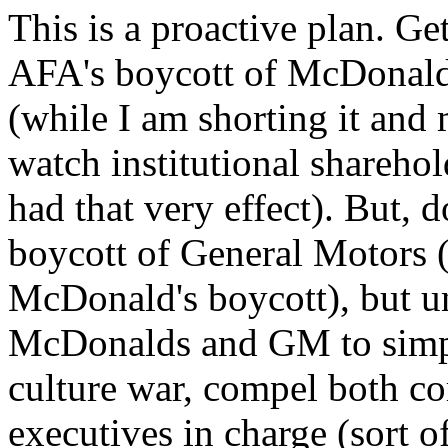
This is a proactive plan. Ge
AFA's boycott of McDonald
(while I am shorting it and 
watch institutional shareho
had that very effect). But, d
boycott of General Motors (a
McDonald's boycott), but u
McDonalds and GM to simply
culture war, compel both co
executives in charge (sort o