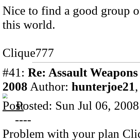
Nice to find a good group o
this world.
Clique777
#41:
Re: Assault Weapons 
2008
Author:
hunterjoe21
Posted: Sun Jul 06, 200
----
Problem with your plan Cl