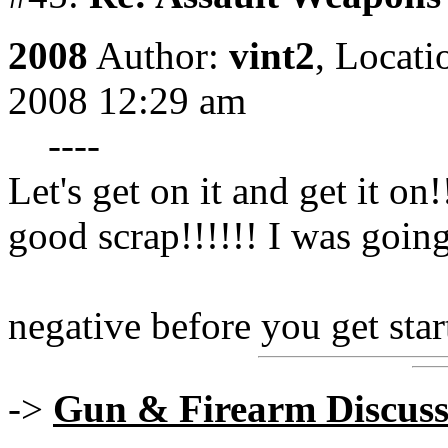
2008
Author:
vint2
,
Locati
2008 12:29 am
----
Let's get on it and get it on
good scrap!!!!!! I was going
negative before you get star
->
Gun & Firearm Discuss