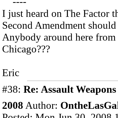
----
I just heard on The Factor 
Second Amendment should b
Anybody around here from 
Chicago???
Eric
#38:
Re: Assault Weapons 
2008
Author:
OntheLasGal
Posted: Mon Jun 30, 2008 