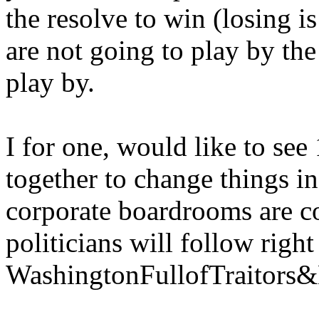
the resolve to win (losing i
are not going to play by the
play by.
I for one, would like to see
together to change things in
corporate boardrooms are c
politicians will follow right
WashingtonFullofTraitor