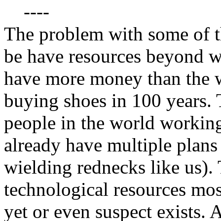
----
The problem with some of th
be have resources beyond w
have more money than the 
buying shoes in 100 years. 
people in the world working
already have multiple plans 
wielding rednecks like us).
technological resources mo
yet or even suspect exists. 