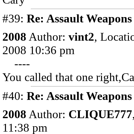
#39:
Re: Assault Weapons 
2008
Author:
vint2
,
Locati
2008 10:36 pm
----
You called that one right,Ca
#40:
Re: Assault Weapons 
2008
Author:
CLIQUE777
11:38 pm