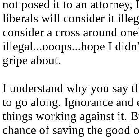
not posed it to an attorney,
liberals will consider it ill
consider a cross around one
illegal...ooops...hope I didn
gripe about.
I understand why you say th
to go along. Ignorance and e
things working against it. B
chance of saving the good o