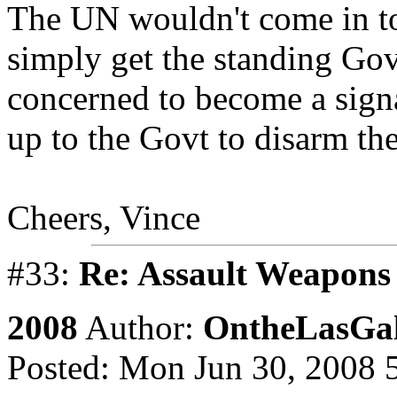
The UN wouldn't come in to
simply get the standing Go
concerned to become a signat
up to the Govt to disarm the
Cheers, Vince
#33:
Re: Assault Weapons 
2008
Author:
OntheLasGal
Posted: Mon Jun 30, 2008 