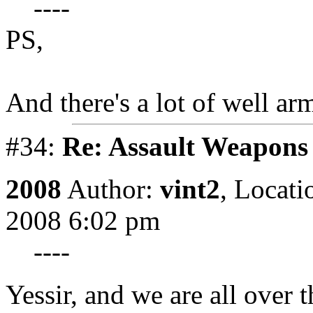
----
PS,
And there's a lot of well ar
#34:
Re: Assault Weapons 
2008
Author:
vint2
,
Locati
2008 6:02 pm
----
Yessir, and we are all over 