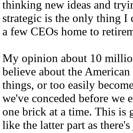
thinking new ideas and try
strategic is the only thing I
a few CEOs home to retireme
My opinion about 10 million 
believe about the American 
things, or too easily become
we've conceded before we ev
one brick at a time. This is g
like the latter part as there