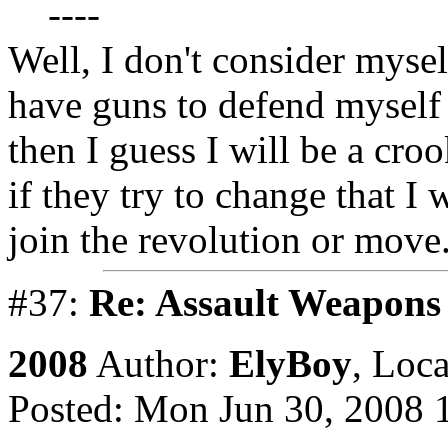
----
Well, I don't consider mysel
have guns to defend myself w
then I guess I will be a cro
if they try to change that I w
join the revolution or move
#37:
Re: Assault Weapons 
2008
Author:
ElyBoy
,
Loca
Posted: Mon Jun 30, 2008 