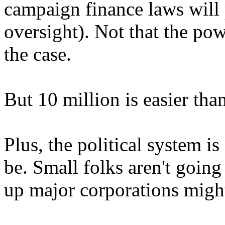
campaign finance laws will 
oversight). Not that the po
the case.
But 10 million is easier tha
Plus, the political system 
be. Small folks aren't going 
up major corporations might 