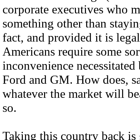
corporate executives who m
something other than staying
fact, and provided it is leg
Americans require some sort
inconvenience necessitated
Ford and GM. How does, say
whatever the market will bea
so.
Taking this country back is 