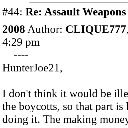
#44:
Re: Assault Weapons 
2008
Author:
CLIQUE777
4:29 pm
----
HunterJoe21,
I don't think it would be ill
the boycotts, so that part is
doing it. The making money