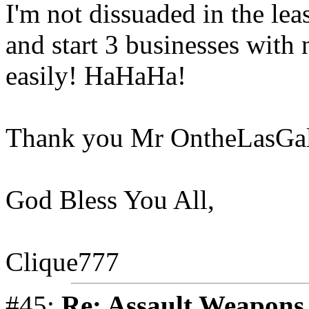
I'm not dissuaded in the leas
and start 3 businesses with 
easily! HaHaHa!
Thank you Mr OntheLasGall
God Bless You All,
Clique777
#45:
Re: Assault Weapons 