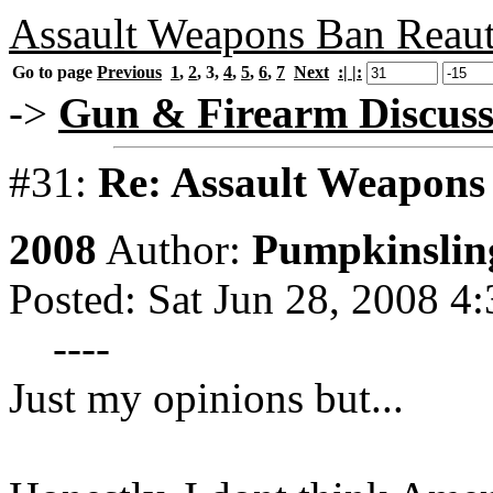
Assault Weapons Ban Reaut
Go to page
Previous
1
,
2
,
3
,
4
,
5
,
6
,
7
Next
:| |:
->
Gun & Firearm Discuss
#31:
Re: Assault Weapons 
2008
Author:
Pumpkinslin
Posted: Sat Jun 28, 2008 4
----
Just my opinions but...