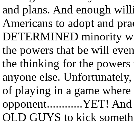
and plans. And enough w
Americans to adopt and prac
DETERMINED minority will
the powers that be will eve
the thinking for the powers 
anyone else. Unfortunately,
of playing in a game where
opponent............YET! And
OLD GUYS to kick something