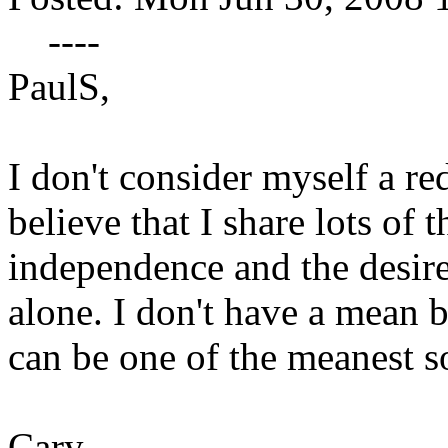
----
PaulS,
I don't consider myself a re
believe that I share lots of 
independence and the desire
alone. I don't have a mean 
can be one of the meanest s
Cary