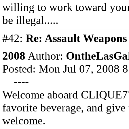
willing to work toward your 
be illegal.....
#42:
Re: Assault Weapons 
2008
Author:
OntheLasGal
Posted: Mon Jul 07, 2008 
----
Welcome aboard CLIQUE777
favorite beverage, and give 
welcome.