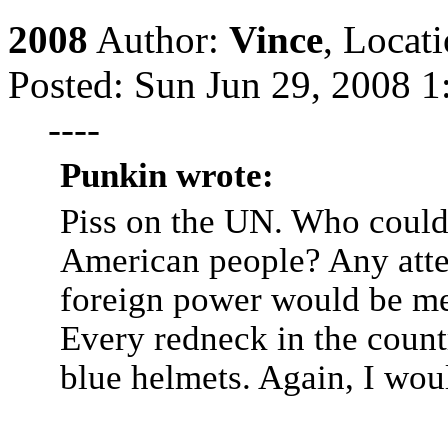
2008
Author:
Vince
,
Locat
Posted: Sun Jun 29, 2008 1
----
Punkin wrote:
Piss on the UN. Who could
American people? Any atte
foreign power would be me
Every redneck in the count
blue helmets. Again, I woul