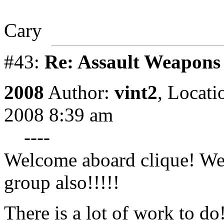
Cary
#43:
Re: Assault Weapons 
2008
Author:
vint2
,
Locati
2008 8:39 am
----
Welcome aboard clique! We 
group also!!!!!
There is a lot of work to do!