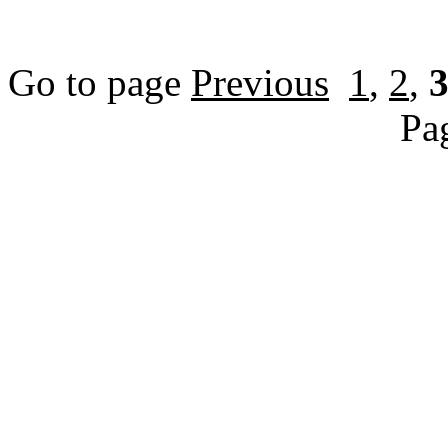
Go to page
Previous
1
,
2
,
Pa