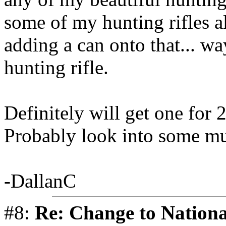
some of my hunting rifles a
adding a can onto that... wa
hunting rifle.
Definitely will get one for 
Probably look into some mul
-DallanC
#8:
Re: Change to Nationa