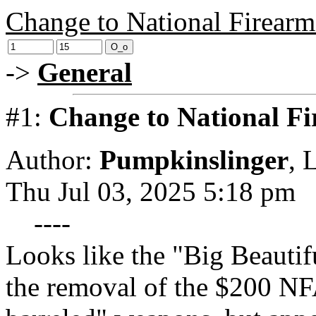
Change to National Firearm
->
General
#1:
Change to National Fi
Author:
Pumpkinslinger
,
L
Thu Jul 03, 2025 5:18 pm
----
Looks like the "Big Beautifu
the removal of the $200 NF