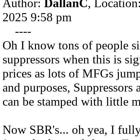
Author:
DallanC
,
Location
2025 9:58 pm
----
Oh I know tons of people si
suppressors when this is sig
prices as lots of MFGs jump 
and purposes, Suppressors a
can be stamped with little 
Now SBR's... oh yea, I full