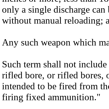
only a single discharge can
without manual reloading; 
Any such weapon which may 
Such term shall not include 
rifled bore, or rifled bores
intended to be fired from t
firing fixed ammunition."