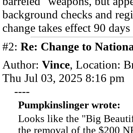
barreled" weapons, but appe
background checks and regist
change takes effect 90 days 
#2:
Re: Change to Nationa
Author:
Vince
,
Location: 
Thu Jul 03, 2025 8:16 pm
----
Pumpkinslinger wrote:
Looks like the "Big Beautif
the removal of the $200 NF