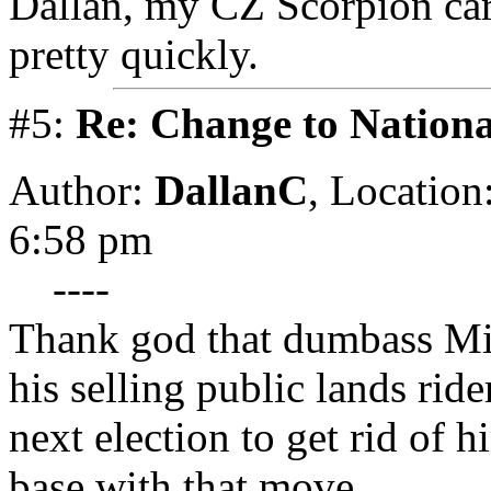
Dallan, my CZ Scorpion ca
pretty quickly.
#5:
Re: Change to Nationa
Author:
DallanC
,
Location
6:58 pm
----
Thank god that dumbass Mi
his selling public lands rid
next election to get rid of h
base with that move.