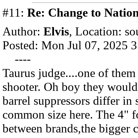
#11:
Re: Change to Nation
Author:
Elvis
,
Location: so
Posted: Mon Jul 07, 2025 
----
Taurus judge....one of them 
shooter. Oh boy they would
barrel suppressors differ in
common size here. The 4" f
between brands,the bigger c