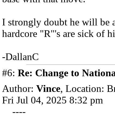
I strongly doubt he will be
hardcore "R"'s are sick of h
-DallanC
#6:
Re: Change to Nationa
Author:
Vince
,
Location: 
Fri Jul 04, 2025 8:32 pm
----