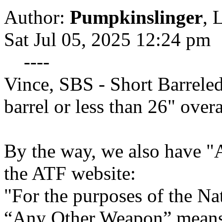
Author:
Pumpkinslinger
,
L
Sat Jul 05, 2025 12:24 pm
----
Vince, SBS - Short Barreled
barrel or less than 26" overa
By the way, we also have
the ATF website:
"For the purposes of the Na
“Any Other Weapon” means