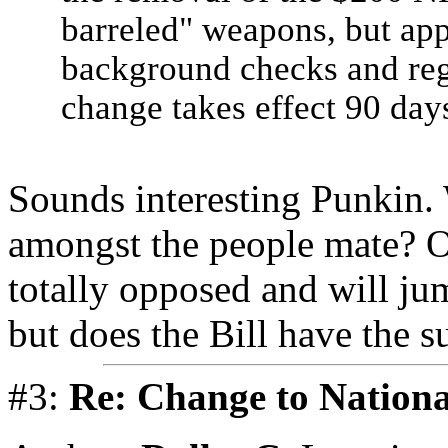
barreled" weapons, but app
background checks and regis
change takes effect 90 days
Sounds interesting Punkin. 
amongst the people mate? O
totally opposed and will j
but does the Bill have the s
#3:
Re: Change to Nationa