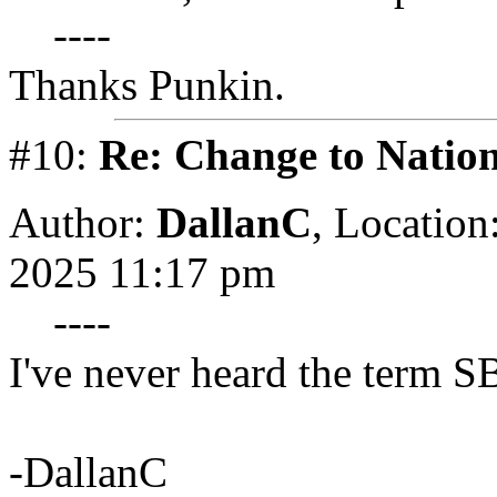
----
Thanks Punkin.
#10:
Re: Change to Nation
Author:
DallanC
,
Location
2025 11:17 pm
----
I've never heard the term SB
-DallanC