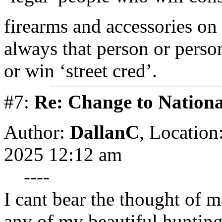
firearms and accessories on 
always that person or pers
or win ‘street cred’.
#7:
Re: Change to Nationa
Author:
DallanC
,
Location
2025 12:12 am
----
I cant bear the thought of 
any of my beautiful hunting 