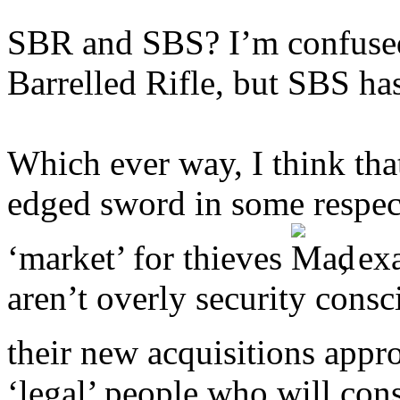
SBR and SBS? I’m confus
Barrelled Rifle, but SBS h
Which ever way, I think tha
edged sword in some respect
‘market’ for thieves
, ex
aren’t overly security cons
their new acquisitions appr
‘legal’ people who will con