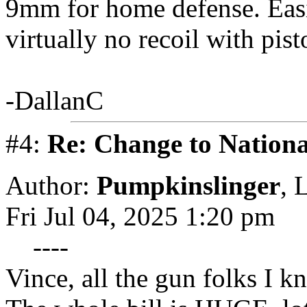
9mm for home defense. Easi
virtually no recoil with pist
-DallanC
#4:
Re: Change to Nationa
Author:
Pumpkinslinger
,
L
Fri Jul 04, 2025 1:20 pm
----
Vince, all the gun folks I 