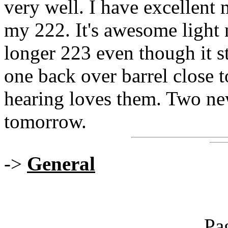
very well. I have excellen
my 222. It's awesome light 
longer 223 even though it s
one back over barrel close t
hearing loves them. Two new
tomorrow.
->
General
Pa