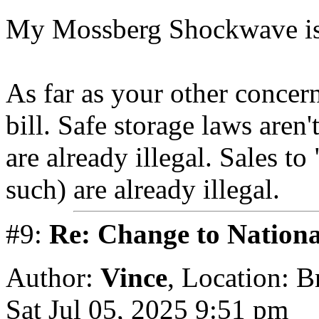
My Mossberg Shockwave i
As far as your other concer
bill. Safe storage laws aren
are already illegal. Sales t
such) are already illegal.
#9:
Re: Change to Nationa
Author:
Vince
,
Location: 
Sat Jul 05, 2025 9:51 pm