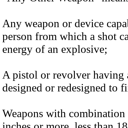
Any weapon or device capab
person from which a shot c
energy of an explosive;
A pistol or revolver having
designed or redesigned to fi
Weapons with combination s
inches or more, less than 1