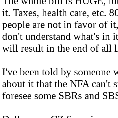
The whole bill is HUGE, lot
it. Taxes, health care, etc. 
people are not in favor of it
don't understand what's in it
will result in the end of all l
I've been told by someone 
about it that the NFA can't s
foresee some SBRs and SBSs