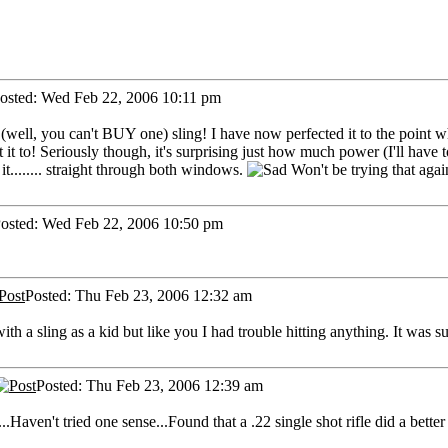
osted: Wed Feb 22, 2006 10:11 pm
(well, you can't BUY one) sling! I have now perfected it to the point 
ant it to! Seriously though, it's surprising just how much power (I'll ha
t........ straight through both windows.
Won't be trying that agai
osted: Wed Feb 22, 2006 10:50 pm
Posted: Thu Feb 23, 2006 12:32 am
ith a sling as a kid but like you I had trouble hitting anything. It was
Posted: Thu Feb 23, 2006 12:39 am
.Haven't tried one sense...Found that a .22 single shot rifle did a bette