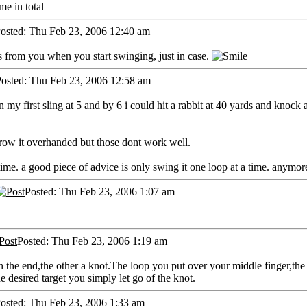
e in total
osted: Thu Feb 23, 2006 12:40 am
 from you when you start swinging, just in case.
osted: Thu Feb 23, 2006 12:58 am
my first sling at 5 and by 6 i could hit a rabbit at 40 yards and knock a s
row it overhanded but those dont work well.
time. a good piece of advice is only swing it one loop at a time. anymore
Posted: Thu Feb 23, 2006 1:07 am
Posted: Thu Feb 23, 2006 1:19 am
 on the end,the other a knot.The loop you put over your middle finger,t
e desired target you simply let go of the knot.
osted: Thu Feb 23, 2006 1:33 am