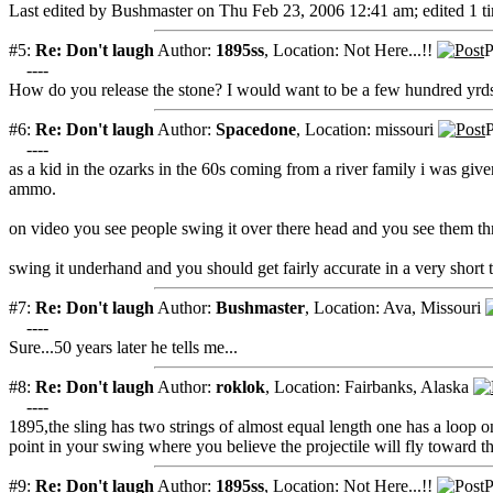
Last edited by Bushmaster on Thu Feb 23, 2006 12:41 am; edited 1 tim
#5:
Re: Don't laugh
Author:
1895ss
,
Location: Not Here...!!
P
----
How do you release the stone? I would want to be a few hundred yrds
#6:
Re: Don't laugh
Author:
Spacedone
,
Location: missouri
P
----
as a kid in the ozarks in the 60s coming from a river family i was given 
ammo.
on video you see people swing it over there head and you see them th
swing it underhand and you should get fairly accurate in a very short 
#7:
Re: Don't laugh
Author:
Bushmaster
,
Location: Ava, Missouri
----
Sure...50 years later he tells me...
#8:
Re: Don't laugh
Author:
roklok
,
Location: Fairbanks, Alaska
----
1895,the sling has two strings of almost equal length one has a loop
point in your swing where you believe the projectile will fly toward th
#9:
Re: Don't laugh
Author:
1895ss
,
Location: Not Here...!!
P