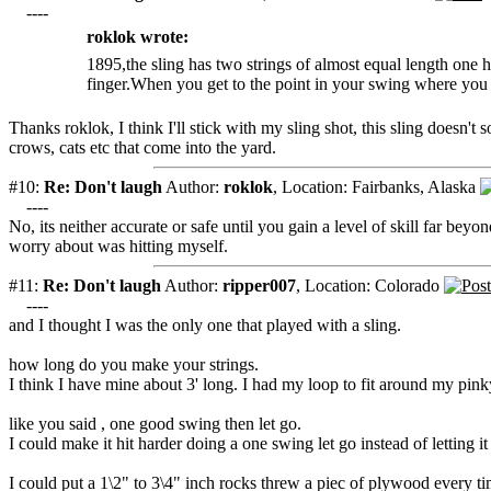
----
roklok wrote:
1895,the sling has two strings of almost equal length one
finger.When you get to the point in your swing where you be
Thanks roklok, I think I'll stick with my sling shot, this sling doesn't 
crows, cats etc that come into the yard.
#10:
Re: Don't laugh
Author:
roklok
,
Location: Fairbanks, Alaska
----
No, its neither accurate or safe until you gain a level of skill far b
worry about was hitting myself.
#11:
Re: Don't laugh
Author:
ripper007
,
Location: Colorado
----
and I thought I was the only one that played with a sling.
how long do you make your strings.
I think I have mine about 3' long. I had my loop to fit around my pink
like you said , one good swing then let go.
I could make it hit harder doing a one swing let go instead of letting 
I could put a 1\2" to 3\4" inch rocks threw a piec of plywood every ti