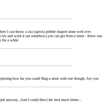
where I can throw a 2oz (aprox) pebble shaped stone well over
ve to try and work it out somehow) you can get from a stone - threw one
n for a while.
 surprising how far you could fling a stone with one though. Are you
r job anyway...And I could direct the shot much better...