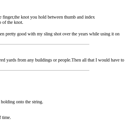
dle finger,the knot you hold between thumb and index
 of the knot.
ten pretty good with my sling shot over the years while using it on
dred yards from any buildings or people.Then all that I would have to
holding onto the string.
f time.