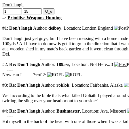
Don't laugh
->
Primitive Weapons Hunting
#1:
Don't laugh
Author:
delboy
,
Location: London England
P
----
Don't laugh just yet guys, but I have been messing with a home made 
100yds.! All I have to do now is get it to go in the direction that I w
at a wooden shed in my mate's back garden and it went clean through i
Del.
#2:
Re: Don't laugh
Author:
1895ss
,
Location: Not Here...!!
P
----
Now can I..........?:rofl2:
#3:
Re: Don't laugh
Author:
roklok
,
Location: Fairbanks, Alaska
----
Well according to the bible thats what killed Goliath.I played around w
twirling the sling over your head or out to your side?
#4:
Re: Don't laugh
Author:
Bushmaster
,
Location: Ava, Missouri
----
Hit myself in the back of the head with one of those when I was a kid..