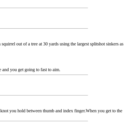
quirrel out of a tree at 30 yards using the largest splitshot sinkers as
 and you get going to fast to aim.
he knot you hold between thumb and index finger.When you get to the