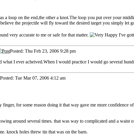
 has a loop on the end,the other a knot.The loop you put over your mid
lieve the projectile will fly toward the desired target you simply let go
sound very accurate to me or safe for that matter.
I've got
Posted: Thu Feb 23, 2006 9:28 pm
eyond what I ever acheived.When I would practice I would go several hun
Posted: Tue Mar 07, 2006 4:12 am
y finger, for some reason doing it that way gave me more confidence of 
it swing around several times. that was way to complicated and a waist o
me. knock holes threw tin that was on the barn.