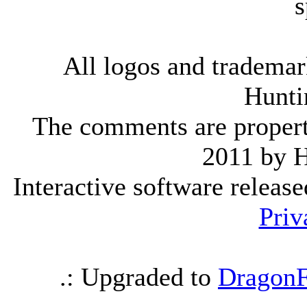
s
All logos and trademark
Hunti
The comments are property 
2011 by 
Interactive software releas
Priv
.: Upgraded to
DragonF