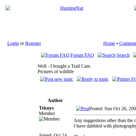
Login
or
Register
Home
•
Commun
Forum FAQ
Search
Well - I bought a Trail Cam
Pictures of wildlife
Author
Teknys
Posted: Sun Oct 26, 20
Member
Any suggestions other than the 
I have dabbled with photography o
Joined: Oct 24,