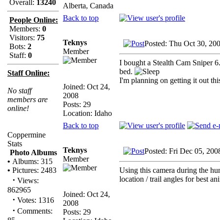
Overall:
13240
Alberta, Canada
Back to top
People Online:
Members:
0
Visitors:
75
Teknys
Posted: Thu Oct 30, 20
Bots:
2
Member
Staff:
0
I bought a Stealth Cam Sniper 6.
bed.
Staff Online:
I'm planning on getting it out th
Joined: Oct 24,
No staff
2008
members are
Posts: 29
online!
Location: Idaho
Back to top
Coppermine
Stats
Teknys
Posted: Fri Dec 05, 20
Photo Albums
Member
•
Albums: 315
Using this camera during the hun
•
Pictures: 2483
location / trail angles for best a
·
Views:
862965
Joined: Oct 24,
·
Votes: 1316
2008
·
Comments:
Posts: 29