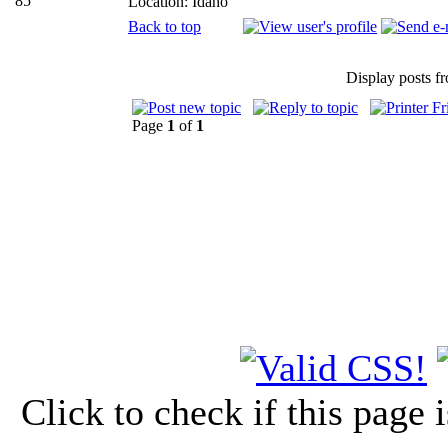
85
Location: Idaho
Back to top
Display posts f
Page
1
of
1
Click to check if this page