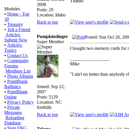
Thanks
2008
Modules
Posts: 29
•
Home - Top
Location: Idaho
30
Back to top
•
Treasury
•
Tell a Friend
Articles:
Pumpkinslinger
Posted: Sun Oct 26, 20
Submit New
Super Member
•
Articles:
I bought two memory cards for mi
Topics
•
Contact Us
_________________
•
Community
Mike
Forums
Members List
"I ain't no better than anybody e
•
Photo Albums
•
PointBlank
Joined: Sep 22,
Ballistics
2007
•
PointBlank
Posts: 5129
Online
Location: NC
•
Privacy Policy
foothills
•
Private
Messages
Back to top
Reloading
Database
•
State F&G
Teknys