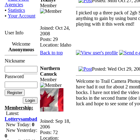
Posted: Mon Oct 27, 20
Agencies
Member
•
Statistics
I picked up a three pack of 2gb S
•
Your Account
anything to gain by using burst 
playing with it this week end!
Joined: Oct 24,
User Info
2008
Posts: 29
Welcome
Location: Idaho
Anonymous
Back to top
Nickname
Northern
Posted: Wed Oct 29, 20
Canuck
Password
Member
Welcome to Trail Camera Photogr
have had it out for about 2 mont
bocks. I have not tried the video 
bucks in the second frame (doe i
luck and hope to see some of yo
Membership:
Latest:
Lotterysambad
Joined: Sep 18,
New Today:
0
2006
New Yesterday:
Posts: 72
0
Location: