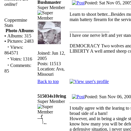
Bushmaster
Posted: Sat Nov 05, 200
online!
Super Member
Learn to shoot better...Besides 
main battery firearm for the serv
Coppermine
Stats
_________________
Photo Albums
I have one nerve left and yer stand
•
Albums: 315
•
Pictures: 2483
DEMOCRACY Two wolves and one 
·
Views:
LIBERTY A well armed sheep cont
864571
Joined: Jun 12,
·
2005
Votes: 1316
Posts: 11513
·
Comments:
Location: Ava,
85
Missouri
Back to top
515034s10ring
Posted: Sun Nov 06, 20
Super Member
I totally agree with the learing t
broad side of a barn!
However, and in being a single s
know how many you will be defend
a defensive situation, i never use