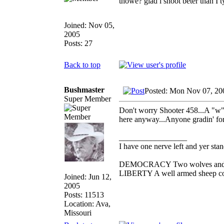
thowe? glad i shoot beter than I t
Joined: Nov 05,
2005
Posts: 27
Back to top
Bushmaster
Posted: Mon Nov 07, 20
Super Member
Don't worry Shooter 458...A "w" i
here anyway...Anyone gradin' for
_________________
I have one nerve left and yer stand
DEMOCRACY Two wolves and one 
LIBERTY A well armed sheep cont
Joined: Jun 12,
2005
Posts: 11513
Location: Ava,
Missouri