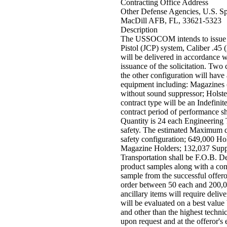
Contracting Office Address
Other Defense Agencies, U.S. S
MacDill AFB, FL, 33621-5323
Description
The USSOCOM intends to issue a 
Pistol (JCP) system, Caliber .45
will be delivered in accordance w
issuance of the solicitation. Two 
the other configuration will have 
equipment including: Magazines (
without sound suppressor; Holste
contract type will be an Indefini
contract period of performance sh
Quantity is 24 each Engineering 
safety. The estimated Maximum qu
safety configuration; 649,000 H
Magazine Holders; 132,037 Suppr
Transportation shall be F.O.B. Des
product samples along with a conc
sample from the successful offer
order between 50 each and 200,0
ancillary items will require deli
will be evaluated on a best value
and other than the highest technic
upon request and at the offeror's