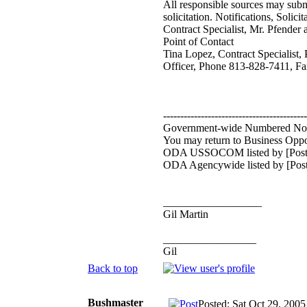
All responsible sources may subm
solicitation. Notifications, Sol
Contract Specialist, Mr. Pfender 
Point of Contact
Tina Lopez, Contract Specialist
Officer, Phone 813-828-7411, Fa
------------------------------------------
Government-wide Numbered No
You may return to Business Oppor
ODA USSOCOM listed by [Post
ODA Agencywide listed by [Post
__________________
Gil Martin
_________________
Gil
Back to top
Bushmaster
Posted: Sat Oct 29, 200