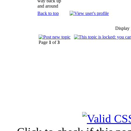
way back up
and around
Back to top
Display 
Page
1
of
3