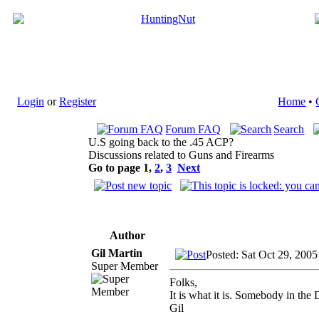
Login
or
Register
Home
•
Forum FAQ
Search
U.S going back to the .45 ACP?
Discussions related to Guns and Firearms
Go to page
1
,
2
,
3
Next
Author
Gil Martin
Posted: Sat Oct 29, 200
Super Member
Folks,
It is what it is. Somebody in the
Gil