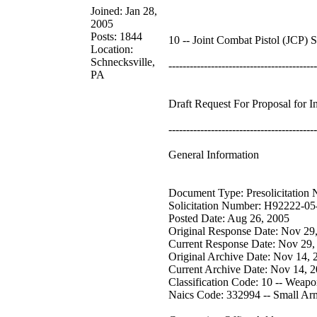
Joined: Jan 28,
2005
Posts: 1844
10 -- Joint Combat Pistol (JCP) 
Location:
Schnecksville,
------------------------------------------
PA
Draft Request For Proposal for 
------------------------------------------
General Information
Document Type: Presolicitation 
Solicitation Number: H92222-0
Posted Date: Aug 26, 2005
Original Response Date: Nov 29
Current Response Date: Nov 29,
Original Archive Date: Nov 14, 
Current Archive Date: Nov 14, 
Classification Code: 10 -- Weapo
Naics Code: 332994 -- Small Ar