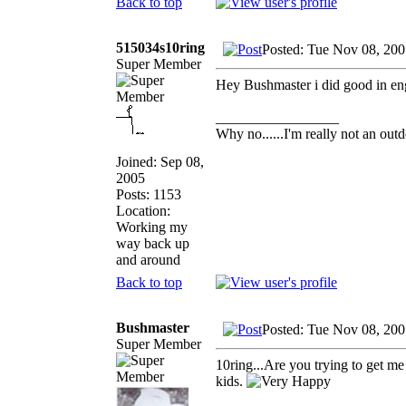
Back to top
515034s10ring
Posted: Tue Nov 08, 200
Super Member
Hey Bushmaster i did good in engr
_________________
Why no......I'm really not an outd
Joined: Sep 08,
2005
Posts: 1153
Location:
Working my
way back up
and around
Back to top
Bushmaster
Posted: Tue Nov 08, 20
Super Member
10ring...Are you trying to get m
kids.