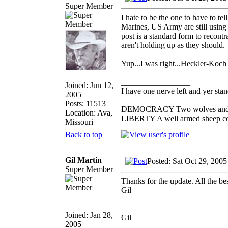
Super Member
I hate to be the one to have to t
Marines, US Army are still using 
post is a standard form to recontra
aren't holding up as they should.
Yup...I was right...Heckler-Koch US
_________________
Joined: Jun 12,
I have one nerve left and yer stand
2005
Posts: 11513
DEMOCRACY Two wolves and one 
Location: Ava,
LIBERTY A well armed sheep cont
Missouri
Back to top
Gil Martin
Posted: Sat Oct 29, 200
Super Member
Thanks for the update. All the bes
Gil
_________________
Joined: Jan 28,
Gil
2005