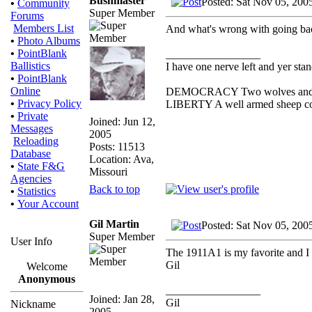
Bushmaster
Posted: Sat Nov 05, 200
•
Community
Super Member
Forums
Members List
And what's wrong with going bac
•
Photo Albums
•
PointBlank
_________________
Ballistics
I have one nerve left and yer stand
•
PointBlank
Online
DEMOCRACY Two wolves and one 
•
Privacy Policy
LIBERTY A well armed sheep cont
•
Private
Joined: Jun 12,
Messages
2005
Reloading
Posts: 11513
Database
Location: Ava,
•
State F&G
Missouri
Agencies
Back to top
•
Statistics
•
Your Account
Gil Martin
Posted: Sat Nov 05, 200
Super Member
User Info
The 1911A1 is my favorite and I re
Gil
Welcome
Anonymous
_________________
Joined: Jan 28,
Gil
Nickname
2005