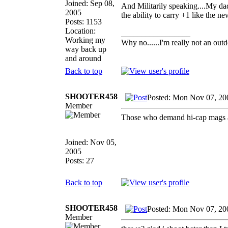
Joined: Sep 08,
And Militarily speaking....My d
2005
the ability to carry +1 like the n
Posts: 1153
Location:
_________________
Working my
Why no......I'm really not an outd
way back up
and around
Back to top
SHOOTER458
Posted: Mon Nov 07, 20
Member
Those who demand hi-cap mags ar
Joined: Nov 05,
2005
Posts: 27
Back to top
SHOOTER458
Posted: Mon Nov 07, 20
Member