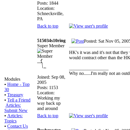
Posts: 1844
Location:
Schnecksville,
PA
Back to top
515034s10ring
Posted: Sat Nov 05, 200
Super Member
HK's it was and it's not that they
would contract other than the HK 
_________________
Why no......I'm really not an outd
Joined: Sep 08,
Modules
2005
•
Home - Top
Posts: 1153
30
Location:
•
Treasury
Working my
•
Tell a Friend
way back up
Articles:
and around
Submit New
Back to top
•
Articles:
Topics
•
Contact Us