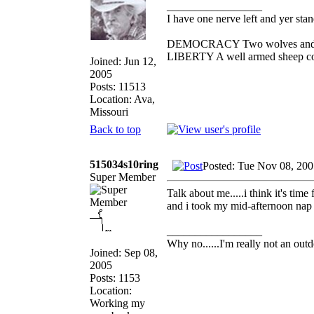
_________________
I have one nerve left and yer stand
DEMOCRACY Two wolves and one 
LIBERTY A well armed sheep cont
Joined: Jun 12,
2005
Posts: 11513
Location: Ava,
Missouri
Back to top
515034s10ring
Posted: Tue Nov 08, 20
Super Member
Talk about me.....i think it's tim
and i took my mid-afternoon nap
_________________
Why no......I'm really not an outd
Joined: Sep 08,
2005
Posts: 1153
Location:
Working my