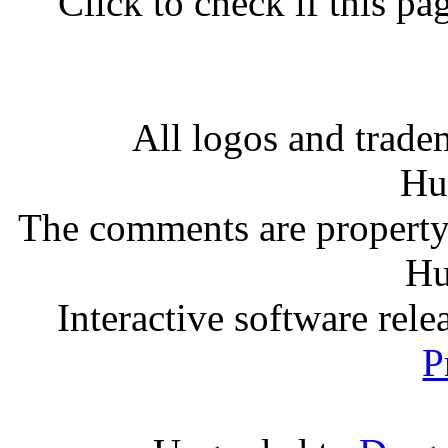
Click to check if this p
All logos and tradem
Hu
The comments are property o
Hu
Interactive software rel
P