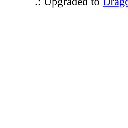
.: Upgraded to
Drag