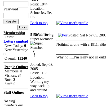
Posts: 1844
Location:
Password
Schnecksville,
PA
Back to top
Membership:
515034s10ring
Posted: Sat Nov 05, 200
Latest:
Super Member
Lotterysambad
Nothing wrong with a 1911, altho
New Today:
0
New Yesterday:
_________________
0
Why no......I'm really not an outd
Overall:
13240
Joined: Sep 08,
People Online:
2005
Members:
0
Posts: 1153
Visitors:
34
Location:
Bots:
2
Working my
Staff:
0
way back up
and around
Staff Online:
Back to top
No staff
members are