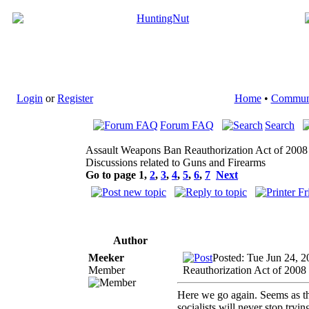
Login
or
Register
Home
•
Commun
Forum FAQ
Search
Assault Weapons Ban Reauthorization Act of 2008
Discussions related to Guns and Firearms
Go to page
1
,
2
,
3
,
4
,
5
,
6
,
7
Next
Author
Meeker
Posted: Tue Jun 24, 
Member
Reauthorization Act of 2008
Here we go again. Seems as th
socialists will never stop tryin