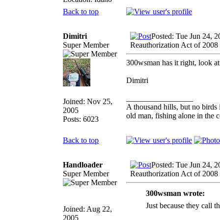
Back to top
Dimitri
Posted: Tue Jun 24, 
Super Member
Reauthorization Act of 2008
300wsman has it right, look at
Dimitri
_________________
Joined: Nov 25,
A thousand hills, but no birds 
2005
old man, fishing alone in the 
Posts: 6023
Back to top
Handloader
Posted: Tue Jun 24, 
Super Member
Reauthorization Act of 2008
300wsman wrote:
Just because they c
Joined: Aug 22,
2005