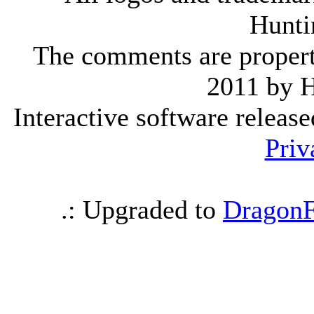
Hunti
The comments are property 
2011 by 
Interactive software releas
Priv
.: Upgraded to
DragonF