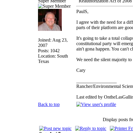
Super Member
Reauthorization Act of 2008
PaulS,
I agree with the need for a dif
parts of their platform are goo
It's going to take a total coll
Joined: Aug 23,
constitutional party will emerg
2007
ain't gona happen. You can't 
Posts: 1042
Location: South
We need the silent majority to
Texas
Cary
_________________
Rancher/Environmental Scient
Last edited by OntheLasGallin
Back to top
Display posts f