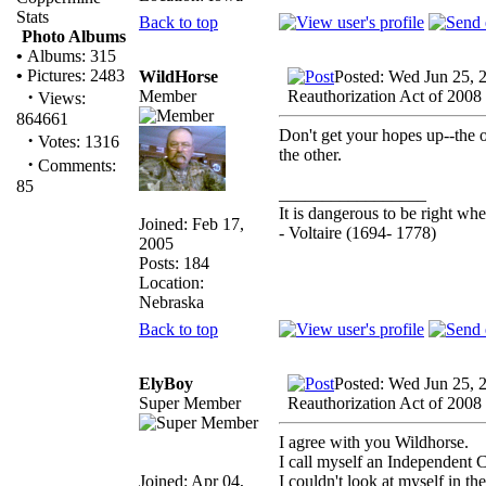
Stats
Back to top
Photo Albums
•
Albums: 315
•
Pictures: 2483
WildHorse
Posted: Wed Jun 25, 
·
Member
Reauthorization Act of 2008
Views:
864661
Don't get your hopes up--the o
·
Votes: 1316
the other.
·
Comments:
85
_________________
It is dangerous to be right w
Joined: Feb 17,
- Voltaire (1694- 1778)
2005
Posts: 184
Location:
Nebraska
Back to top
ElyBoy
Posted: Wed Jun 25, 
Super Member
Reauthorization Act of 2008
I agree with you Wildhorse.
I call myself an Independent 
Joined: Apr 04,
I couldn't look at myself in th