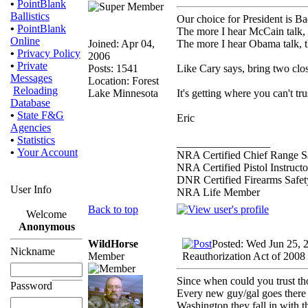
•
PointBlank
Ballistics
Our choice for President is B
•
PointBlank
The more I hear McCain talk, th
Online
Joined: Apr 04,
The more I hear Obama talk, t
•
Privacy Policy
2006
•
Private
Posts: 1541
Like Cary says, bring two clos
Messages
Location: Forest
Reloading
Lake Minnesota
It's getting where you can't t
Database
•
State F&G
Eric
Agencies
•
Statistics
_________________
•
Your Account
NRA Certified Chief Range Sa
NRA Certified Pistol Instructo
DNR Certified Firearms Safety
User Info
NRA Life Member
Back to top
Welcome
Anonymous
WildHorse
Posted: Wed Jun 25, 
Nickname
Member
Reauthorization Act of 2008
Since when could you trust t
Password
Every new guy/gal goes there 
Washington they fall in with t