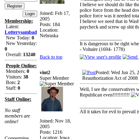
I believe we should do like th
police force from the head dow
Joined: Feb 17,
police force was it needed tota
2005
Membership:
I believe we need that in Wash
Posts: 184
Latest:
paycheck and screw up shit th
Location:
Lotterysambad
Nebraska
New Today:
0
_________________
New Yesterday:
It is dangerous to be right w
0
- Voltaire (1694- 1778)
Overall:
13240
Back to top
People Online:
Members:
0
vint2
Posted: Wed Jun 25, 
Visitors:
38
Super Member
Reauthorization Act of 2008
Bots:
2
Staff:
0
Well, I see the conservatives 
Republican even!!!!!!!!!!!
Staff Online:
_________________
No staff
All it takes for evil to prevail
members are
Joined: Nov 18,
online!
2005
Posts: 1216
Location: Iowa
Coppermine