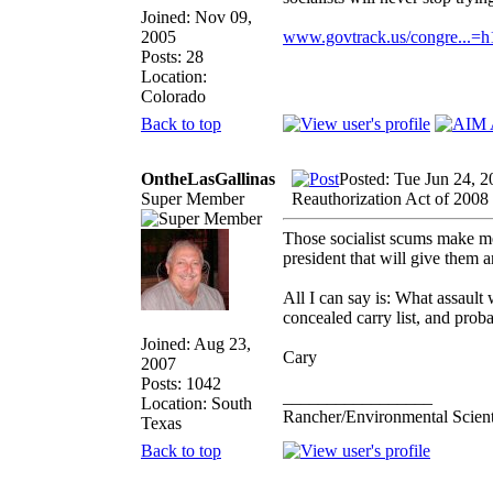
Joined: Nov 09,
2005
www.govtrack.us/congre...=
Posts: 28
Location:
Colorado
Back to top
OntheLasGallinas
Posted: Tue Jun 24, 
Super Member
Reauthorization Act of 2008
Those socialist scums make me 
president that will give them 
All I can say is: What assaul
concealed carry list, and prob
Joined: Aug 23,
Cary
2007
Posts: 1042
_________________
Location: South
Rancher/Environmental Scient
Texas
Back to top