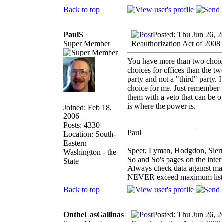
Back to top
PaulS
Posted: Thu Jun 26, 
Super Member
Reauthorization Act of 2008
You have more than two choice
choices for offices than the t
party and not a "third" party. I
choice for me. Just remember t
them with a veto that can be o
is where the power is.
Joined: Feb 18,
2006
_________________
Posts: 4330
Paul
Location: South-
__________________
Eastern
Speer, Lyman, Hodgdon, Sierr
Washington - the
So and So's pages on the inte
State
Always check data against ma
NEVER exceed maximum list
Back to top
OntheLasGallinas
Posted: Thu Jun 26, 