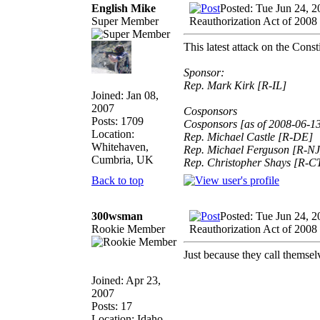
English Mike
Posted: Tue Jun 24, 
Super Member
Reauthorization Act of 2008
This latest attack on the Cons
Sponsor:
Rep. Mark Kirk [R-IL]
Joined: Jan 08,
2007
Cosponsors
Posts: 1709
Cosponsors [as of 2008-06-1
Location:
Rep. Michael Castle [R-DE]
Whitehaven,
Rep. Michael Ferguson [R-NJ
Cumbria, UK
Rep. Christopher Shays [R-C
Back to top
300wsman
Posted: Tue Jun 24, 
Rookie Member
Reauthorization Act of 2008
Just because they call t
Joined: Apr 23,
2007
Posts: 17
Location: Idaho