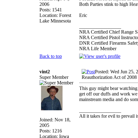
2006
Both Parties stink to high Hea
Posts: 1541
Location: Forest
Eric
Lake Minnesota
_________________
NRA Certified Chief Range Sa
NRA Certified Pistol Instructo
DNR Certified Firearms Safety
NRA Life Member
Back to top
vint2
Posted: Wed Jun 25, 
Super Member
Reauthorization Act of 2008
This guy might bear watching 
get off our duffs and work we 
mainstream media and do so
_________________
All it takes for evil to prevail
Joined: Nov 18,
2005
Posts: 1216
Location: Iowa