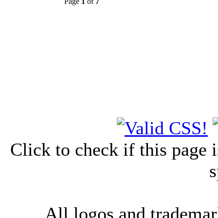
Page
1
of
7
Click to check if this page
s
All logos and trademark