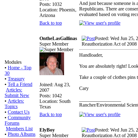
And just because someone is a 
Posts: 1032
Republicans. There are conser
Location: Phoenix,
evaluated based on voting rec
Arizona
Back to top
OntheLasGallinas
Posted: Wed Jun 25, 
Super Member
Reauthorization Act of 2008
Handloader,
Modules
You are absolutely right! Look 
•
Home - Top
30
Take a couple of clothes pins t
•
Treasury
•
Tell a Friend
Joined: Aug 23,
Cary
Articles:
2007
Submit New
Posts: 1042
_________________
•
Articles:
Location: South
Rancher/Environmental Scient
Topics
Texas
•
Contact Us
Back to top
•
Community
Forums
Members List
ElyBoy
Posted: Wed Jun 25, 
•
Photo Albums
Super Member
Reauthorization Act of 2008