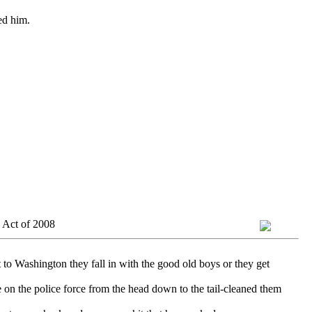
ed him.
 Act of 2008
 to Washington they fall in with the good old boys or they get
 on the police force from the head down to the tail-cleaned them