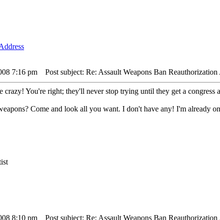
2008 7:16 pm
Post subject: Re: Assault Weapons Ban Reauthorization 
crazy! You're right; they'll never stop trying until they get a congress 
t weapons? Come and look all you want. I don't have any! I'm already on
ist
2008 8:10 pm
Post subject: Re: Assault Weapons Ban Reauthorization 