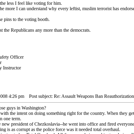
e less I feel like voting for him.
he more I can understand why every leftist, muslim terrorist has endors
e pins to the voting booth.
rust the Republicans any more than the democrats.
fety Officer
r
 Instructor
2008 4:26 pm
Post subject: Re: Assault Weapons Ban Reauthorization
hose guys in Washington?
ith the intent on doing something right for the country. When they get
in one term.
e new president of Chezkoslavia--he went into office and fired everyone
ng is as corrupt as the police force was it needed total overhaul.