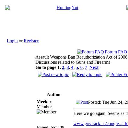
Login
or
Register
Forum FAQ
Assault Weapons Ban Reauthorization Act of 2008
Discussions related to Guns and Firearms
Go to page
1
,
2
,
3
,
4
,
5
,
6
,
7
Next
Author
Meeker
Posted: Tue Jun 24, 
Member
Here we go again. Seems as tho
www.govtrack.us/congre...=
Joined: Nov 09,