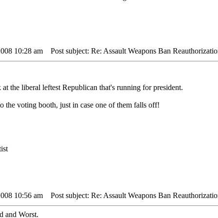
2008 10:28 am
Post subject: Re: Assault Weapons Ban Reauthorizatio
at the liberal leftest Republican that's running for president.
o the voting booth, just in case one of them falls off!
ist
2008 10:56 am
Post subject: Re: Assault Weapons Ban Reauthorizatio
ad and Worst.