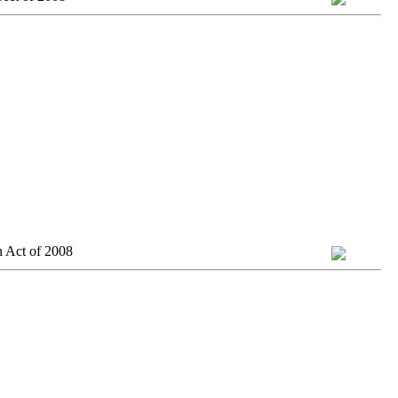
n Act of 2008