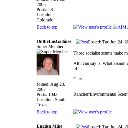
2005
Posts: 28
Location:
Colorado
Back to top
OntheLasGallinas
Posted: Tue Jun 24, 
Super Member
Those socialist scums make me 
All I can say is: What assaul
of it.
Cary
Joined: Aug 23,
_________________
2007
Rancher/Environmental Scient
Posts: 1042
Location: South
Texas
Back to top
English Mike
Posted: Tue Jun 24, 