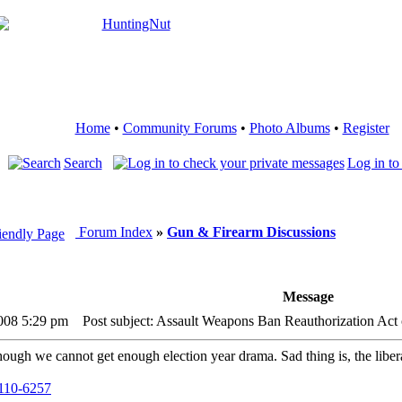
Home
•
Community Forums
•
Photo Albums
•
Register
Search
Log in to
Forum Index
»
Gun & Firearm Discussions
Message
2008 5:29 pm
Post subject: Assault Weapons Ban Reauthorization Act
ugh we cannot get enough election year drama. Sad thing is, the liberals
h110-6257