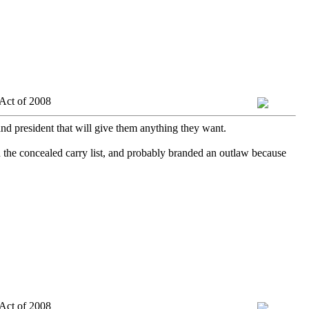
Act of 2008
and president that will give them anything they want.
 the concealed carry list, and probably branded an outlaw because
Act of 2008