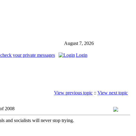
August 7, 2026
 check your private messages
Login
View previous topic
::
View next topic
 of 2008
 and socialists will never stop trying.