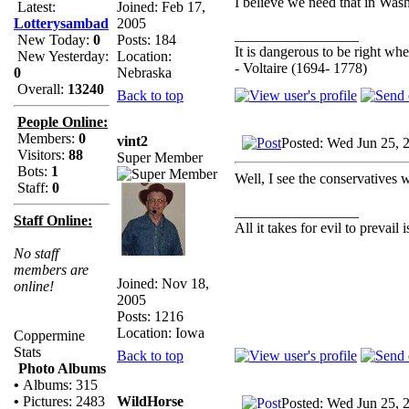
I believe we need that in Wash
Joined: Feb 17,
Latest:
2005
Lotterysambad
_________________
Posts: 184
New Today:
0
It is dangerous to be right w
Location:
New Yesterday:
- Voltaire (1694- 1778)
Nebraska
0
Overall:
13240
Back to top
People Online:
Members:
0
vint2
Posted: Wed Jun 25, 
Visitors:
88
Super Member
Bots:
1
Well, I see the conservatives 
Staff:
0
_________________
Staff Online:
All it takes for evil to prevail
No staff
members are
Joined: Nov 18,
online!
2005
Posts: 1216
Location: Iowa
Coppermine
Stats
Back to top
Photo Albums
•
Albums: 315
WildHorse
•
Pictures: 2483
Posted: Wed Jun 25, 