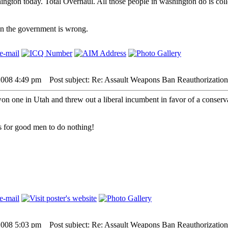
ington today. Total Overhaul. All those people in washington do is col
hen the government is wrong.
2008 4:49 pm
Post subject: Re: Assault Weapons Ban Reauthorization
won one in Utah and threw out a liberal incumbent in favor of a conserva
 is for good men to do nothing!
2008 5:03 pm
Post subject: Re: Assault Weapons Ban Reauthorization