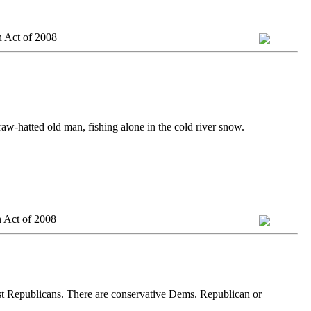
n Act of 2008
traw-hatted old man, fishing alone in the cold river snow.
 Act of 2008
ist Republicans. There are conservative Dems. Republican or