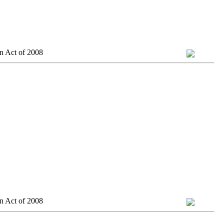
n Act of 2008
n Act of 2008