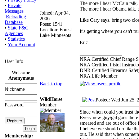
The more I hear McCain talk, th
•
Private
The more I hear Obama talk, t
Messages
Joined: Apr 04,
Reloading
2006
Like Cary says, bring two clos
Database
Posts: 1541
•
State F&G
Location: Forest
It's getting where you can't t
Agencies
Lake Minnesota
•
Statistics
Eric
•
Your Account
_________________
NRA Certified Chief Range Sa
User Info
NRA Certified Pistol Instructo
DNR Certified Firearms Safety
Welcome
NRA Life Member
Anonymous
Back to top
Nickname
WildHorse
Posted: Wed Jun 25, 
Member
Password
Since when could you trust t
Every new guy/gal goes there w
smeared and are out of office 
I believe we should do like th
out. He said that when somethi
Membership: