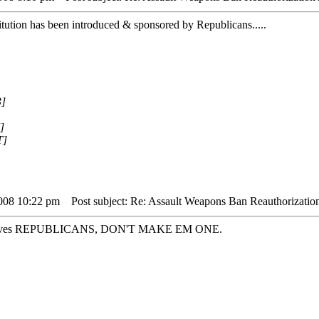
titution has been introduced & sponsored by Republicans.....
3]
]
T]
2008 10:22 pm
Post subject: Re: Assault Weapons Ban Reauthorizatio
hemselves REPUBLICANS, DON'T MAKE EM ONE.