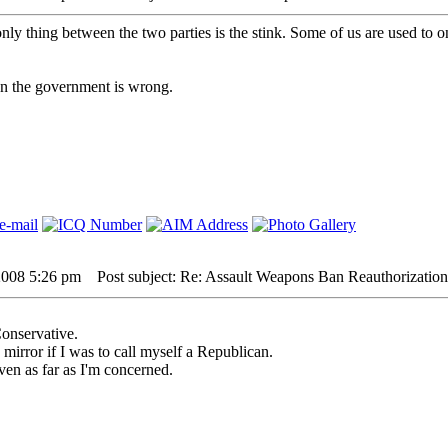
nly thing between the two parties is the stink. Some of us are used to o
hen the government is wrong.
2008 5:26 pm
Post subject: Re: Assault Weapons Ban Reauthorization
Conservative.
e mirror if I was to call myself a Republican.
ven as far as I'm concerned.