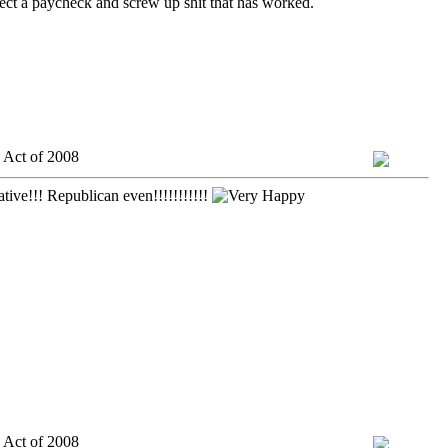
lect a paycheck and screw up shit that has worked.
 Act of 2008
tive!!! Republican even!!!!!!!!!!!
 Act of 2008