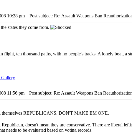
2008 10:28 pm
Post subject: Re: Assault Weapons Ban Reauthorizatio
 the states they come from.
in flight, ten thousand paths, with no people's tracks. A lonely boat, a s
2008 11:56 pm
Post subject: Re: Assault Weapons Ban Reauthorization
 call themselves REPUBLICANS, DON'T MAKE EM ONE.
 Republican, doesn't mean they are conservative. There are liberal left
that needs to be evaluated based on voting records.