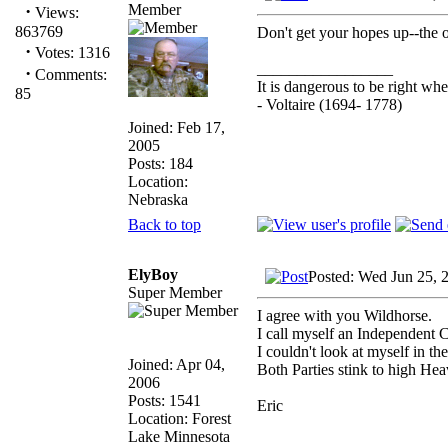
Member
·
Views:
863769
Don't get your hopes up--the o
·
Votes: 1316
_________________
·
Comments:
It is dangerous to be right w
85
- Voltaire (1694- 1778)
Joined: Feb 17,
2005
Posts: 184
Location:
Nebraska
Back to top
ElyBoy
Posted: Wed Jun 25, 
Super Member
I agree with you Wildhorse.
I call myself an Independent 
I couldn't look at myself in th
Joined: Apr 04,
Both Parties stink to high Hea
2006
Posts: 1541
Eric
Location: Forest
Lake Minnesota
_________________