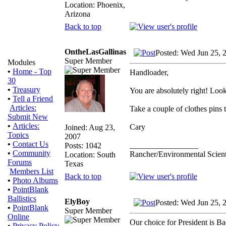
Location: Phoenix,
Arizona
Back to top
OntheLasGallinas
Posted: Wed Jun 25, 
Super Member
Modules
•
Home - Top
Handloader,
30
•
Treasury
You are absolutely right! Look 
•
Tell a Friend
Articles:
Take a couple of clothes pins t
Submit New
•
Articles:
Cary
Joined: Aug 23,
Topics
2007
•
Contact Us
_________________
Posts: 1042
•
Community
Rancher/Environmental Scient
Location: South
Forums
Texas
Members List
Back to top
•
Photo Albums
•
PointBlank
Ballistics
ElyBoy
Posted: Wed Jun 25, 
•
PointBlank
Super Member
Online
Our choice for President is B
•
Privacy Policy