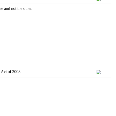
ne and not the other.
 Act of 2008