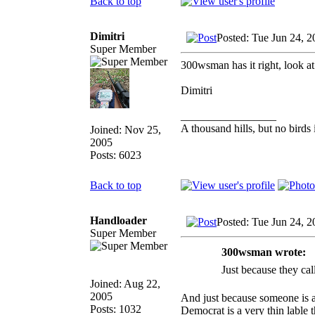
Back to top
Dimitri
Posted: Tue Jun 24, 
Super Member
300wsman has it right, look at
Dimitri
_________________
A thousand hills, but no birds 
Joined: Nov 25,
2005
Posts: 6023
Back to top
Handloader
Posted: Tue Jun 24, 
Super Member
300wsman wrote:
Just because they
Joined: Aug 22,
2005
And just because someone is a
Posts: 1032
Democrat is a very thin lable 