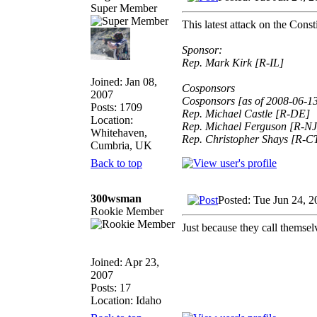
Super Member
This latest attack on the Cons
Sponsor:
Rep. Mark Kirk [R-IL]
Joined: Jan 08,
Cosponsors
2007
Cosponsors [as of 2008-06-1
Posts: 1709
Rep. Michael Castle [R-DE]
Location:
Rep. Michael Ferguson [R-NJ
Whitehaven,
Rep. Christopher Shays [R-C
Cumbria, UK
Back to top
300wsman
Posted: Tue Jun 24, 
Rookie Member
Just because they call t
Joined: Apr 23,
2007
Posts: 17
Location: Idaho