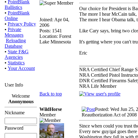
•
PointBlank
Ballistics
Our choice for President is B
•
PointBlank
The more I hear McCain talk, th
Online
Joined: Apr 04,
The more I hear Obama talk, t
•
Privacy Policy
2006
•
Private
Posts: 1541
Like Cary says, bring two clos
Messages
Location: Forest
Reloading
Lake Minnesota
It's getting where you can't t
Database
•
State F&G
Eric
Agencies
•
Statistics
_________________
•
Your Account
NRA Certified Chief Range Sa
NRA Certified Pistol Instructo
DNR Certified Firearms Safety
User Info
NRA Life Member
Back to top
Welcome
Anonymous
WildHorse
Posted: Wed Jun 25, 
Nickname
Member
Reauthorization Act of 2008
Since when could you trust t
Password
Every new guy/gal goes there 
Washington they fall in with t