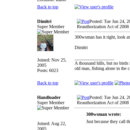
Back to top
Dimitri
Posted: Tue Jun 24, 
Super Member
Reauthorization Act of 2008
300wsman has it right, look at
Dimitri
_________________
Joined: Nov 25,
A thousand hills, but no birds 
2005
old man, fishing alone in the 
Posts: 6023
Back to top
Handloader
Posted: Tue Jun 24, 
Super Member
Reauthorization Act of 2008
300wsman wrote:
Just because they c
Joined: Aug 22,
2005