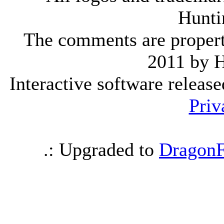
Hunti
The comments are property 
2011 by 
Interactive software releas
Priv
.: Upgraded to
DragonF