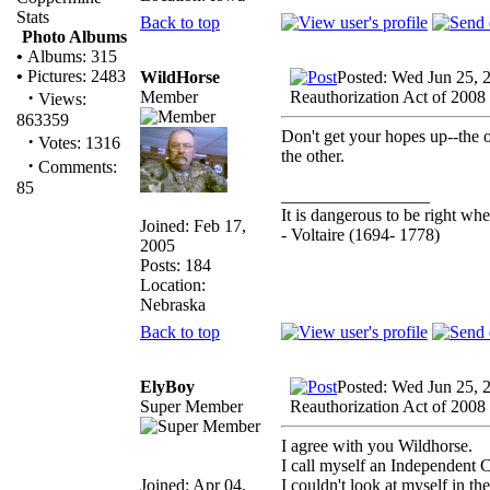
Stats
Back to top
Photo Albums
•
Albums: 315
•
Pictures: 2483
WildHorse
Posted: Wed Jun 25, 
·
Member
Reauthorization Act of 2008
Views:
863359
Don't get your hopes up--the o
·
Votes: 1316
the other.
·
Comments:
85
_________________
It is dangerous to be right w
Joined: Feb 17,
- Voltaire (1694- 1778)
2005
Posts: 184
Location:
Nebraska
Back to top
ElyBoy
Posted: Wed Jun 25, 
Super Member
Reauthorization Act of 2008
I agree with you Wildhorse.
I call myself an Independent 
Joined: Apr 04,
I couldn't look at myself in th