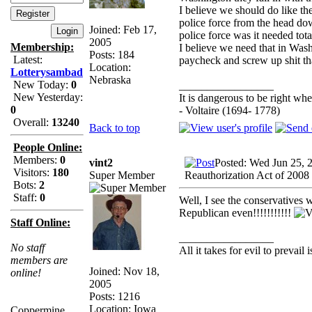
I believe we should do like th
police force from the head dow
Joined: Feb 17,
police force was it needed tota
2005
Membership:
I believe we need that in Wash
Posts: 184
Latest:
paycheck and screw up shit th
Location:
Lotterysambad
Nebraska
New Today:
0
_________________
New Yesterday:
It is dangerous to be right w
0
- Voltaire (1694- 1778)
Overall:
13240
Back to top
People Online:
Members:
0
vint2
Posted: Wed Jun 25, 
Visitors:
180
Super Member
Reauthorization Act of 2008
Bots:
2
Staff:
0
Well, I see the conservatives 
Republican even!!!!!!!!!!!
Staff Online:
_________________
No staff
All it takes for evil to prevail
members are
Joined: Nov 18,
online!
2005
Posts: 1216
Location: Iowa
Coppermine