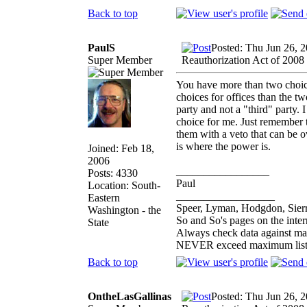
Back to top
PaulS
Posted: Thu Jun 26, 
Super Member
Reauthorization Act of 2008
You have more than two choice
choices for offices than the t
party and not a "third" party. I
choice for me. Just remember t
them with a veto that can be o
is where the power is.
Joined: Feb 18,
2006
_________________
Posts: 4330
Paul
Location: South-
__________________
Eastern
Speer, Lyman, Hodgdon, Sierr
Washington - the
So and So's pages on the inte
State
Always check data against ma
NEVER exceed maximum list
Back to top
OntheLasGallinas
Posted: Thu Jun 26, 