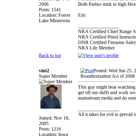
2006
Both Parties stink to high Hea
Posts: 1541
Location: Forest
Eric
Lake Minnesota
_________________
NRA Certified Chief Range Sa
NRA Certified Pistol Instructo
DNR Certified Firearms Safety
NRA Life Member
Back to top
vint2
Posted: Wed Jun 25, 
Super Member
Reauthorization Act of 2008
This guy might bear watching 
get off our duffs and work we 
mainstream media and do so
_________________
All it takes for evil to prevail
Joined: Nov 18,
2005
Posts: 1216
Location: Iowa