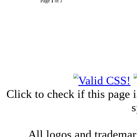
Page
1
of
7
Click to check if this page
s
All logos and trademark