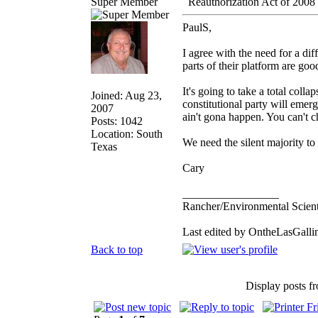
Super Member
Reauthorization Act of 2008
PaulS,
I agree with the need for a dif
parts of their platform are goo
It's going to take a total coll
Joined: Aug 23,
constitutional party will emerg
2007
ain't gona happen. You can't 
Posts: 1042
Location: South
We need the silent majority to
Texas
Cary
_________________
Rancher/Environmental Scient
Last edited by OntheLasGallin
Back to top
Display posts f