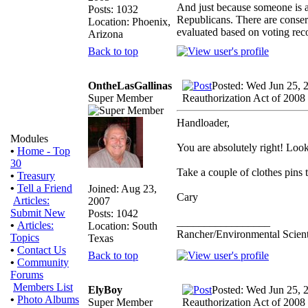
And just because someone is a 
Posts: 1032
Republicans. There are conser
Location: Phoenix,
evaluated based on voting rec
Arizona
Back to top
OntheLasGallinas
Posted: Wed Jun 25, 
Super Member
Reauthorization Act of 2008
Handloader,
Modules
You are absolutely right! Look 
•
Home - Top
30
Take a couple of clothes pins t
•
Treasury
•
Tell a Friend
Joined: Aug 23,
Cary
Articles:
2007
Submit New
Posts: 1042
_________________
•
Articles:
Location: South
Rancher/Environmental Scient
Topics
Texas
•
Contact Us
Back to top
•
Community
Forums
Members List
ElyBoy
Posted: Wed Jun 25, 
•
Photo Albums
Super Member
Reauthorization Act of 2008