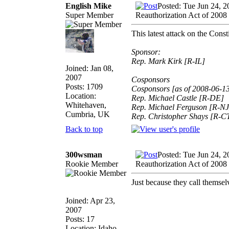
English Mike
Posted: Tue Jun 24, 
Super Member
Reauthorization Act of 2008
This latest attack on the Cons
Sponsor:
Rep. Mark Kirk [R-IL]
Joined: Jan 08,
2007
Cosponsors
Posts: 1709
Cosponsors [as of 2008-06-1
Location:
Rep. Michael Castle [R-DE]
Whitehaven,
Rep. Michael Ferguson [R-NJ
Cumbria, UK
Rep. Christopher Shays [R-C
Back to top
300wsman
Posted: Tue Jun 24, 
Rookie Member
Reauthorization Act of 2008
Just because they call t
Joined: Apr 23,
2007
Posts: 17
Location: Idaho