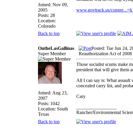
Joined: Nov 09,
2005
www.govtrack.us/congre...=
Posts: 28
Location:
Colorado
Back to top
OntheLasGallinas
Posted: Tue Jun 24, 
Super Member
Reauthorization Act of 2008
Those socialist scums make me 
president that will give them 
All I can say is: What assaul
concealed carry list, and prob
Joined: Aug 23,
Cary
2007
Posts: 1042
_________________
Location: South
Rancher/Environmental Scient
Texas
Back to top