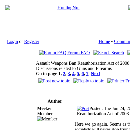
Login
or
Register
Home
•
Commun
Forum FAQ
Search
Assault Weapons Ban Reauthorization Act of 2008
Discussions related to Guns and Firearms
Go to page
1
,
2
,
3
,
4
,
5
,
6
,
7
Next
Author
Meeker
Posted: Tue Jun 24, 
Member
Reauthorization Act of 2008
Here we go again. Seems as th
socialists will never stop tryin