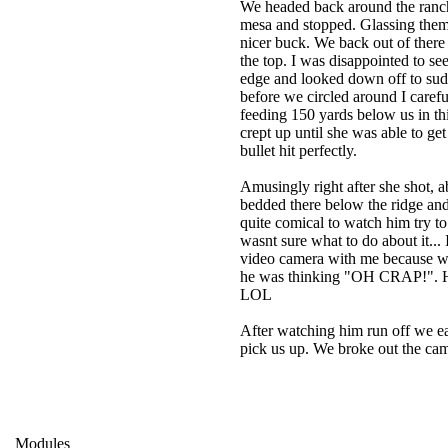
We headed back around the ranch 
mesa and stopped. Glassing them 
nicer buck. We back out of there
the top. I was disappointed to see
edge and looked down off to sud
before we circled around I carefu
feeding 150 yards below us in thi
crept up until she was able to g
bullet hit perfectly.
Amusingly right after she shot,
bedded there below the ridge and
quite comical to watch him try t
wasnt sure what to do about it... 
video camera with me because when
he was thinking "OH CRAP!". He b
LOL
After watching him run off we e
pick us up. We broke out the cam
Modules