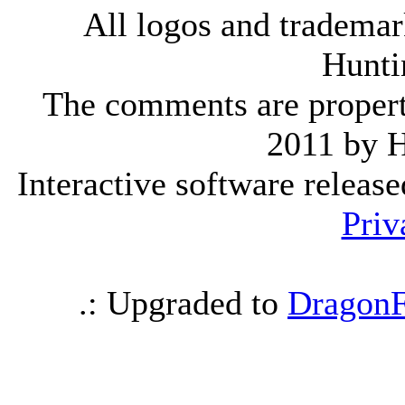
All logos and trademark
Hunti
The comments are property 
2011 by 
Interactive software releas
Priv
.: Upgraded to
DragonF