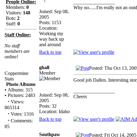
People Online:
_________________
Members:
0
Why no......I'm really not an outd
Joined: Sep 08,
Visitors:
148
2005
Bots:
2
Posts: 1153
Staff:
0
Location:
Working my
Staff Online:
way back up
and around
No staff
members are
Back to top
online!
ghall
Posted: Thu Oct 13, 200
Member
Coppermine
Stats
Good job Dallen. Interesting stor
Photo Albums
•
Albums: 315
_________________
Joined: Sep 08,
•
Pictures: 2483
Cheers
2005
·
Views:
Posts: 32
865314
Location: Idaho
·
Votes: 1316
Back to top
·
Comments:
85
Southpaw
Posted: Fri Oct 14, 200