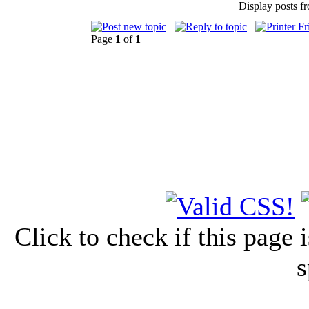
Display posts f
Page
1
of
1
Click to check if this page
s