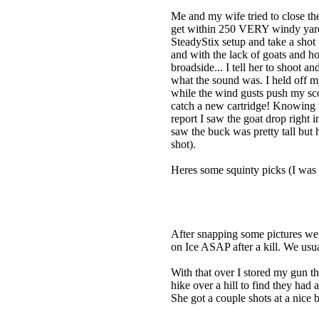
Me and my wife tried to close th
get within 250 VERY windy yards 
SteadyStix setup and take a shot
and with the lack of goats and h
broadside... I tell her to shoot a
what the sound was. I held off my
while the wind gusts push my scop
catch a new cartridge! Knowing th
report I saw the goat drop right i
saw the buck was pretty tall but 
shot).
Heres some squinty picks (I was l
After snapping some pictures we c
on Ice ASAP after a kill. We usua
With that over I stored my gun t
hike over a hill to find they had 
She got a couple shots at a nice 