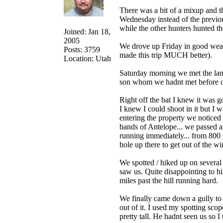
There was a bit of a mixup and th
Wednesday instead of the previou
while the other hunters hunted th
Joined: Jan 18,
2005
We drove up Friday in good weat
Posts: 3759
made this trip MUCH better).
Location: Utah
Saturday morning we met the la
son whom we hadnt met before on 
Right off the bat I knew it was 
I knew I could shoot in it but I
entering the property we noticed 
bands of Antelope... we passed ar
running immediately... from 800 
hole up there to get out of the w
We spotted / hiked up on several
saw us. Quite disappointing to hi
miles past the hill running hard.
We finally came down a gully t
out of it. I used my spotting sco
pretty tall. He hadnt seen us so I