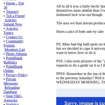
•
Home - Top
All in all it was a fairly hectic
30
themselves more skittish than I'v
•
Treasury
fashioned luck won out though.
•
Tell a Friend
Articles:
The area we hunt doesnt produce mo
Submit New
•
Articles:
Heres a pict of both side by side
Topics
•
Contact Us
•
Community
PS: Mine had big bald spots on i
Forums
but we decided to cape it anyway
Members List
want to know how to do it.
•
Photo Albums
•
PointBlank
PSS: I also took pictures of the "
Ballistics
requests to do a guide on it so I 
•
PointBlank
Online
PPSS: Remember in the top of th
•
Privacy Policy
to the previous Saturday? Well it
•
Private
WEDNESDAY MORNING, The day 
Messages
Reloading
Database
•
State F&G
Agencies
•
Statistics