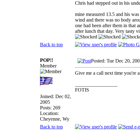
Chris had stepped out in his und
mine measured 13.5 and his was 1
wind and there was no body aroun
one had been after them in that a
after lunch that day. Very tasty v
Back to top
POP!!
Posted: Tue Dec 20, 20
Member
Give me a call next time you're 
_________________
FOTIS
Joined: Dec 02,
2005
Posts: 269
Location:
Cheyenne, Wy
Back to top