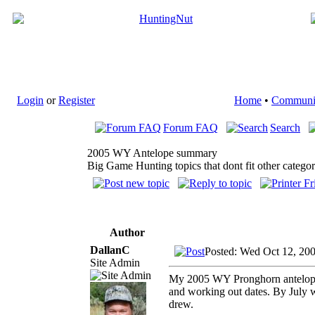
Login
or
Register
Home
•
Communi
Forum FAQ
Search
2005 WY Antelope summary
Big Game Hunting topics that dont fit other categor
Author
DallanC
Posted: Wed Oct 12, 20
Site Admin
My 2005 WY Pronghorn antelope q
and working out dates. By July 
drew.