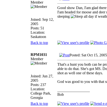
Member
Good show Dan, I'am glad there
I'am headed for moose and deer 
sleeping
all day if weat
Joined: Sep 12,
2005
Posts: 51
Location:
Saskatoon
Back to top
RPM1031
Posted: Sat Oct 15, 200
Member
That's a hunt you both can be pro
able to do that. She's got MS. D
shot as well one of these days.
Joined: Jun 27,
2005
God was good to you with that s
Posts: 237
Location:
_________________
College Park,
Bob
Georgia
Back to top