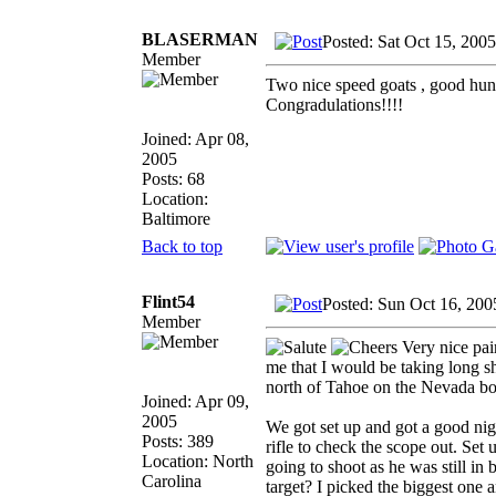
BLASERMAN
Posted: Sat Oct 15, 200
Member
Two nice speed goats , good hunt.
Congradulations!!!!
Joined: Apr 08,
2005
Posts: 68
Location:
Baltimore
Back to top
Flint54
Posted: Sun Oct 16, 200
Member
Very nice pair
me that I would be taking long sh
north of Tahoe on the Nevada bord
Joined: Apr 09,
2005
We got set up and got a good nig
Posts: 389
rifle to check the scope out. Set 
Location: North
going to shoot as he was still i
Carolina
target? I picked the biggest one 