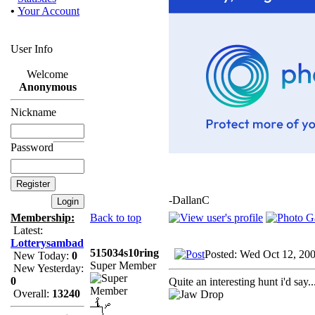
•
Your Account
User Info
Welcome
Anonymous
Nickname
Password
-DallanC
Back to top
Membership:
Latest:
Lotterysambad
515034s10ring
Posted: Wed Oct 12, 20
New Today:
0
Super Member
New Yesterday:
0
Quite an interesting hunt i'd say..
Overall:
13240