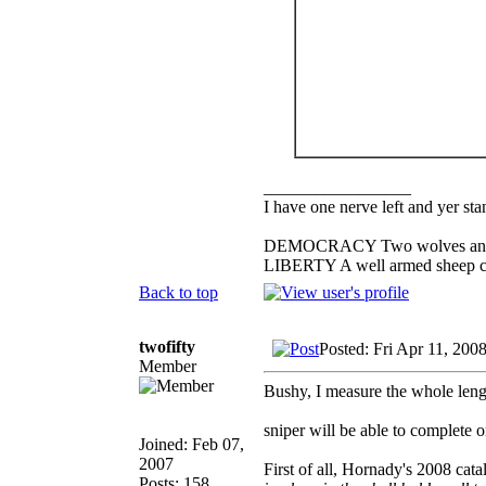
_________________
I have one nerve left and yer stan
DEMOCRACY Two wolves and one
LIBERTY A well armed sheep con
Back to top
twofifty
Posted: Fri Apr 11, 200
Member
Bushy, I measure the whole length
sniper will be able to complete
Joined: Feb 07,
2007
First of all, Hornady's 2008 cata
Posts: 158