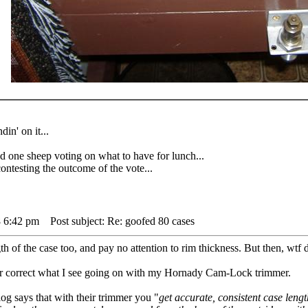
din' on it...
 sheep voting on what to have for lunch...
testing the outcome of the vote...
8 6:42 pm
Post subject: Re: goofed 80 cases
 of the case too, and pay no attention to rim thickness. But then, wtf d
 or correct what I see going on with my Hornady Cam-Lock trimmer.
log says that with their trimmer you "
get accurate, consistent case lengt