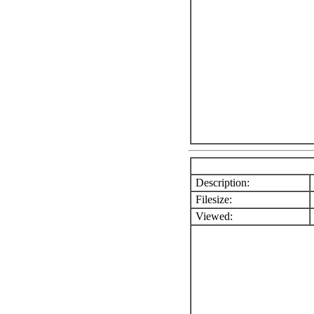
Description:
Filesize:
Viewed: