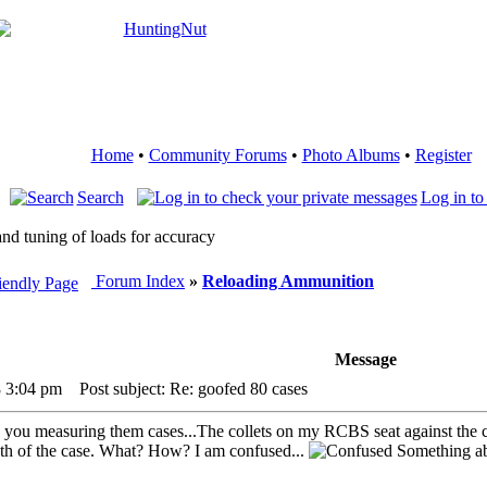
Home
•
Community Forums
•
Photo Albums
•
Register
Search
Log in to
nd tuning of loads for accuracy
Forum Index
»
Reloading Ammunition
Message
8 3:04 pm
Post subject: Re: goofed 80 cases
ou measuring them cases...The collets on my RCBS seat against the case
th of the case. What? How? I am confused...
Something ab