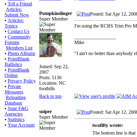
•
Tell a Friend
Articles:
Pumpkinslinger
Posted: Sat Apr 12, 200
Submit New
Super Member
•
Articles:
I'm using the RCBS Trim Pro Man
Topics
•
Contact Us
_________________
•
Community
Mike
Forums
Members List
"I ain't no better than anybody e
•
Photo Albums
•
PointBlank
Ballistics
Joined: Sep 22,
•
PointBlank
2007
Online
Posts: 5130
•
Privacy Policy
Location: NC
•
Private
foothills
Messages
Back to top
Reloading
Database
•
State F&G
sniper
Posted: Sat Apr 12, 20
Agencies
Super Member
•
Statistics
•
Your Account
twofifty wrote:
The bottom line is that