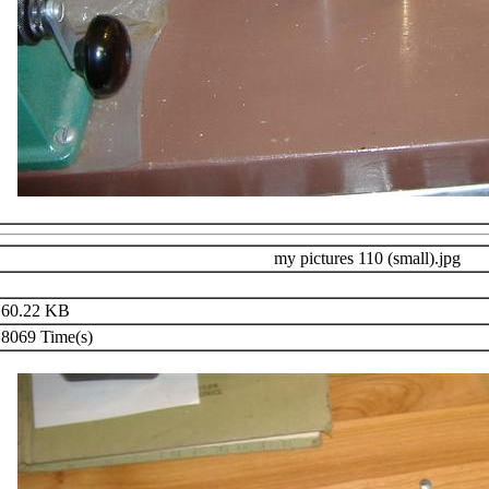
my pictures 110 (small).jpg
60.22 KB
8069 Time(s)