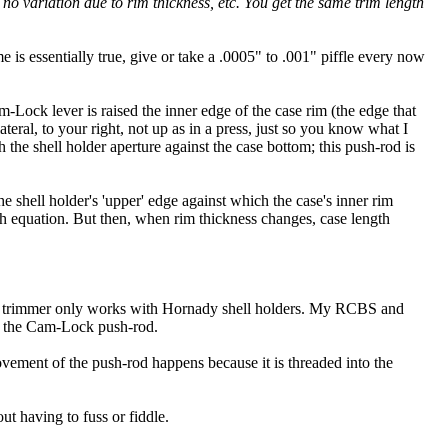
h no variation due to rim thickness, etc. You get the same trim length
 is essentially true, give or take a .0005" to .001" piffle every now
Lock lever is raised the inner edge of the case rim (the edge that
lateral, to your right, not up as in a press, just so you know what I
the shell holder aperture against the case bottom; this push-rod is
e shell holder's 'upper' edge against which the case's inner rim
th equation. But then, when rim thickness changes, case length
his trimmer only works with Hornady shell holders. My RCBS and
or the Cam-Lock push-rod.
vement of the push-rod happens because it is threaded into the
ut having to fuss or fiddle.