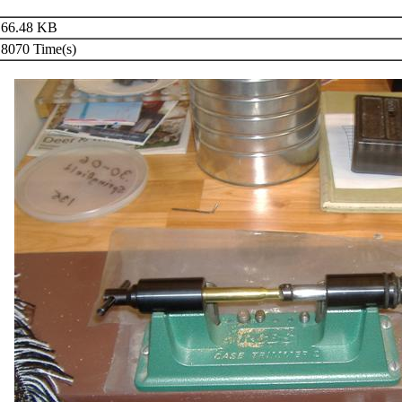
66.48 KB
8070 Time(s)