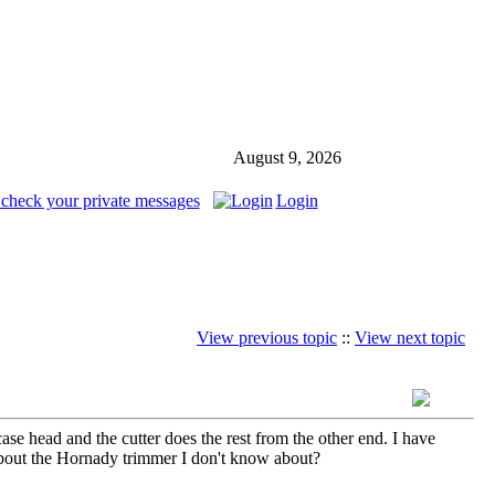
August 9, 2026
 check your private messages
Login
View previous topic
::
View next topic
 head and the cutter does the rest from the other end. I have
out the Hornady trimmer I don't know about?