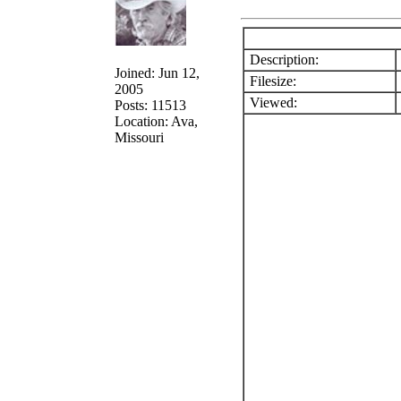
Description:
Joined: Jun 12,
Filesize:
2005
Viewed:
Posts: 11513
Location: Ava,
Missouri