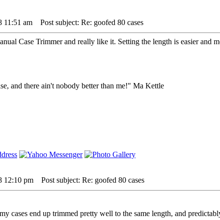
8 11:51 am
Post subject: Re: goofed 80 cases
ual Case Trimmer and really like it. Setting the length is easier and 
lse, and there ain't nobody better than me!" Ma Kettle
08 12:10 pm
Post subject: Re: goofed 80 cases
 my cases end up trimmed pretty well to the same length, and predictably