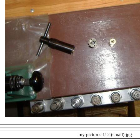
my pictures 112 (small).jpg