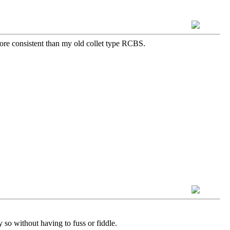
more consistent than my old collet type RCBS.
 so without having to fuss or fiddle.