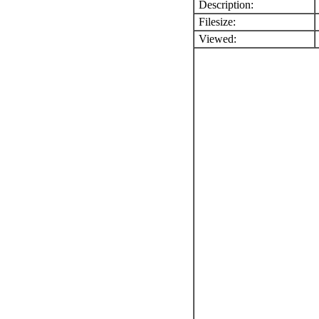
Description:
Filesize:
Viewed: