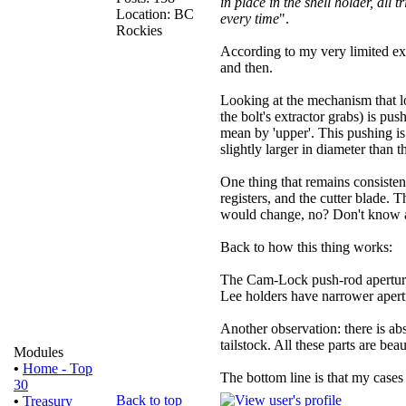
in place in the shell holder, all
Location: BC
every time
".
Rockies
According to my very limited expe
and then.
Looking at the mechanism that lo
the bolt's extractor grabs) is pus
mean by 'upper'. This pushing is
slightly larger in diameter than 
One thing that remains consistent
registers, and the cutter blade.
would change, no? Don't know a
Back to how this thing works:
The Cam-Lock push-rod aperture 
Lee holders have narrower apertu
Another observation: there is ab
tailstock. All these parts are be
Modules
•
Home - Top
The bottom line is that my cases
30
Back to top
•
Treasury