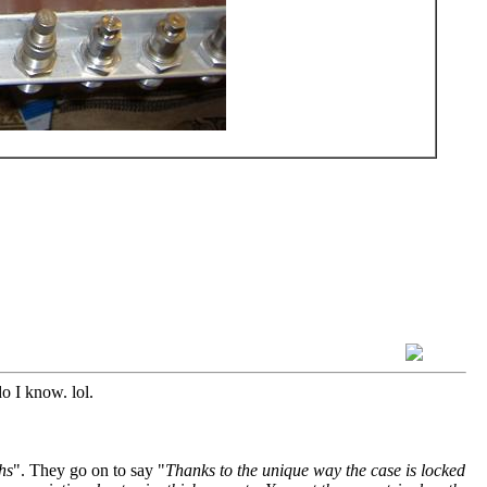
o I know. lol.
hs
". They go on to say "
Thanks to the unique way the case is locked