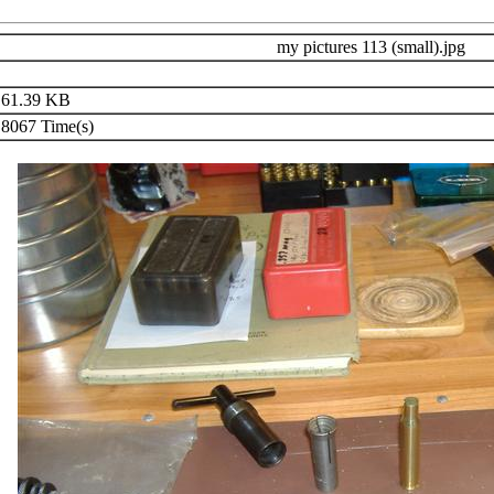
my pictures 113 (small).jpg
61.39 KB
8067 Time(s)