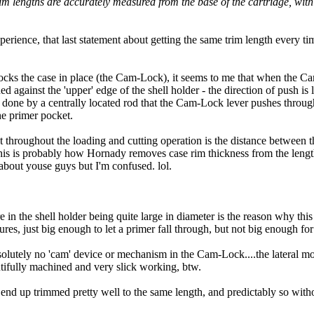
 trim lengths are accurately measured from the base of the cartridge, wit
rience, that last statement about getting the same trim length every time
cks the case in place (the Cam-Lock), it seems to me that when the Cam-
hed against the 'upper' edge of the shell holder - the direction of push is 
 done by a centrally located rod that the Cam-Lock lever pushes through 
the primer pocket.
 throughout the loading and cutting operation is the distance between th
 This is probably how Hornady removes case rim thickness from the leng
bout youse guys but I'm confused. lol.
in the shell holder being quite large in diameter is the reason why t
res, just big enough to let a primer fall through, but not big enough f
solutely no 'cam' device or mechanism in the Cam-Lock....the lateral mo
autifully machined and very slick working, btw.
 end up trimmed pretty well to the same length, and predictably so witho