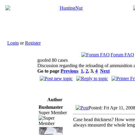
Login
or
Register
Forum FAQ
goofed 80 cases
Discussion regarding the reloading of ammunition a
Go to page
Previous
1
,
2
,
3
,
4
Next
Author
Bushmaster
Posted: Fri Apr 11, 200
Super Member
Case head thickness? How were y
always measured the whole leng