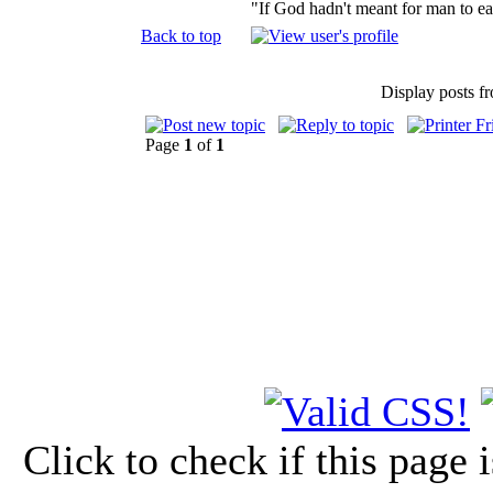
"If God hadn't meant for man to e
Back to top
Display posts f
Page
1
of
1
Click to check if this page