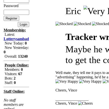
Password
Eric
Membership:
Tracker wr
Latest:
Lotterysambad
New Today:
0
Maybe he wa
New Yesterday:
0
Overall:
13240
to get the c
People Online:
Members:
0
Well mate, they tell me it pays to 
Visitors:
67
"advertising" happening, he'd be 
Bots:
2
Staff:
0
Cheers, Vince
Staff Online:
_________________
No staff
Cheers, Vince
members are
online!