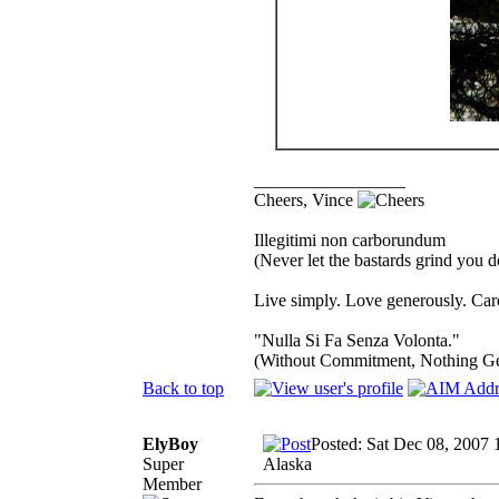
_________________
Cheers, Vince
Illegitimi non carborundum
(Never let the bastards grind you 
Live simply. Love generously. Care
"Nulla Si Fa Senza Volonta."
(Without Commitment, Nothing G
Back to top
ElyBoy
Posted: Sat Dec 08, 2007 
Super
Alaska
Member