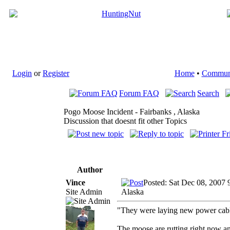
Login
or
Register
Home
•
Commun
Forum FAQ
Search
Pogo Moose Incident - Fairbanks , Alaska
Discussion that doesnt fit other Topics
Author
Vince
Posted: Sat Dec 08, 2007 
Site Admin
Alaska
"They were laying new power cable
The moose are rutting right now and