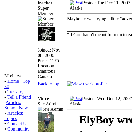
tracker
Posted: Tue Dec 11, 2007
Super
Alaska
Member
Maybe he was trying a little "advert
_________________
"If God hadn't meant for man to e
Joined: Nov
08, 2006
Posts: 1175
Location:
Manitoba,
Modules
Canada
•
Home - Top
Back to top
30
•
Treasury
•
Tell a Friend
Vince
Posted: Wed Dec 12, 2007
Articles:
Site Admin
Alaska
Submit New
•
Articles:
ElyBoy wr
Topics
•
Contact Us
•
Community