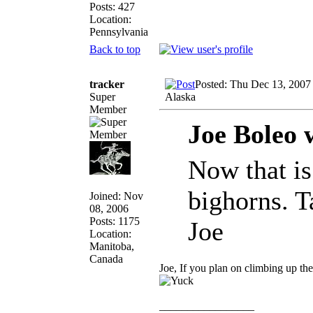
Posts: 427
Location:
Pennsylvania
Back to top
tracker
Posted: Thu Dec 13, 2007
Super
Alaska
Member
Joe Boleo 
Now that is
bighorns. T
Joined: Nov
08, 2006
Posts: 1175
Joe
Location:
Manitoba,
Canada
Joe, If you plan on climbing up th
_________________