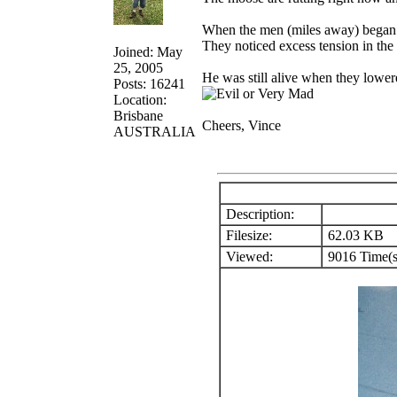
When the men (miles away) began p
They noticed excess tension in the
Joined: May
25, 2005
He was still alive when they lower
Posts: 16241
Location:
Brisbane
Cheers, Vince
AUSTRALIA
Description:
Filesize:
62.03 KB
Viewed:
9016 Time(s