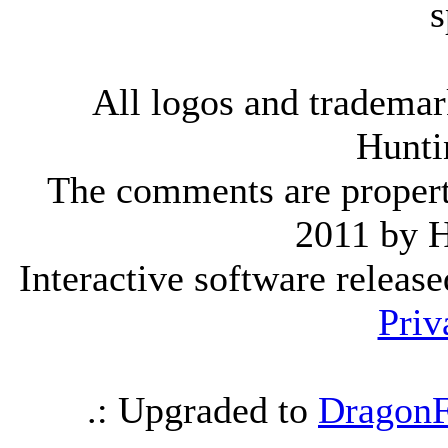
s
All logos and trademark
Hunti
The comments are property 
2011 by 
Interactive software releas
Priv
.: Upgraded to
DragonF