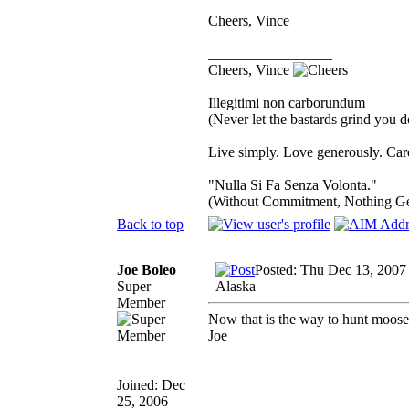
Cheers, Vince
_________________
Cheers, Vince
Illegitimi non carborundum
(Never let the bastards grind you 
Live simply. Love generously. Care
"Nulla Si Fa Senza Volonta."
(Without Commitment, Nothing G
Back to top
Joe Boleo
Posted: Thu Dec 13, 2007
Super
Alaska
Member
Now that is the way to hunt moose 
Joe
Joined: Dec
25, 2006