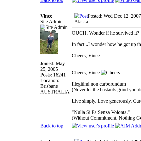
Back to top
Vince
Posted: Wed Dec 12, 2007
Site Admin
Alaska
OUCH. Wonder if he survived it?
In fact...I wonder how he got up th
Cheers, Vince
Joined: May
_________________
25, 2005
Cheers, Vince
Posts: 16241
Location:
Illegitimi non carborundum
Brisbane
(Never let the bastards grind you 
AUSTRALIA
Live simply. Love generously. Care
"Nulla Si Fa Senza Volonta."
(Without Commitment, Nothing G
Back to top