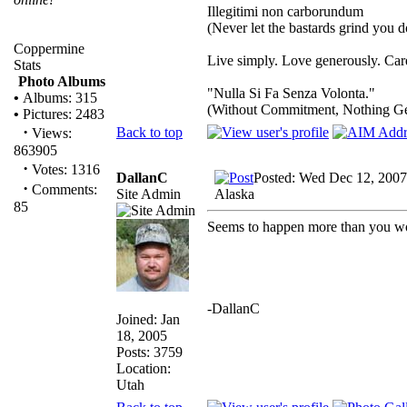
Illegitimi non carborundum
(Never let the bastards grind you 
Coppermine
Live simply. Love generously. Care
Stats
Photo Albums
"Nulla Si Fa Senza Volonta."
•
Albums: 315
(Without Commitment, Nothing G
•
Pictures: 2483
·
Back to top
Views:
863905
·
Votes: 1316
DallanC
Posted: Wed Dec 12, 2007
·
Comments:
Site Admin
Alaska
85
Seems to happen more than you wo
-DallanC
Joined: Jan
18, 2005
Posts: 3759
Location:
Utah