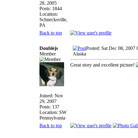
28, 2005
Posts: 1844
Location:
Schnecksville,
PA
Back to top
Doublejs
Posted: Sat Dec 08, 2007 
Member
Alaska
Great story and excellent picture!
Joined: Nov
29, 2007
Posts: 137
Location: SW
Pennsylvania
Back to top