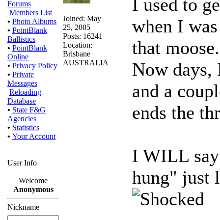
I used to ge
Forums
Members List
Joined: May
when I was 
•
Photo Albums
25, 2005
•
PointBlank
Posts: 16241
Ballistics
that moose.
Location:
•
PointBlank
Brisbane
Online
AUSTRALIA
Now days, I 
•
Privacy Policy
•
Private
Messages
and a coupl
Reloading
Database
ends the th
•
State F&G
Agencies
•
Statistics
•
Your Account
I WILL say 
User Info
hung" just 
Welcome
Anonymous
Nickname