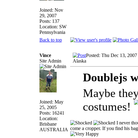
Joined: Nov
29, 2007
Posts: 137
Location: SW
Pennsylvania
Back to top
Vince
Posted: Thu Dec 13, 2007
Site Admin
Alaska
Doublejs w
Maybe they
Joined: May
costumes!
25, 2005
Posts: 16241
Location:
I never tho
Brisbane
come a cropper. If you find his bag 
AUSTRALIA