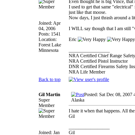
Even thought he is big Vince, that
I used to get that same "electrical
just like that moose.
Now days, I just thrash around a li
Joined: Apr
04, 2006
I WILL say though that I am still "
Posts: 1541
Location:
Eric
Forest Lake
Minnesota
_________________
NRA Certified Chief Range Safety
NRA Certified Pistol Instructor
DNR Certified Firearms Safety Ins
NRA Life Member
Back to top
Gil Martin
Posted: Sat Dec 08, 2007 
Super
Alaska
Member
I hate it when that happens. All the 
Gil
_________________
Joined: Jan
Gil