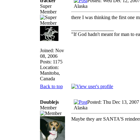
tracker
Posted: Wed Dec 12, 2007
Super
Alaska
Member
there I was thinking the first one 
_________________
"If God hadn't meant for man to e
Joined: Nov
08, 2006
Posts: 1175
Location:
Manitoba,
Canada
Back to top
Doublejs
Posted: Thu Dec 13, 2007
Member
Alaska
Maybe they are SANTA'S reindeer