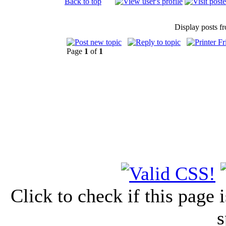
Back to top
Display posts f
Page
1
of
1
Click to check if this page
s