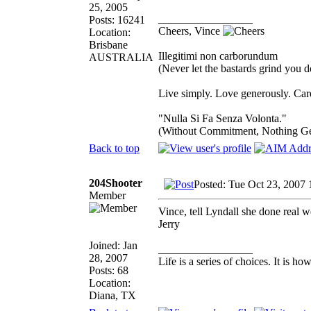
25, 2005
_________________
Posts: 16241
Cheers, Vince
Location:
Brisbane
Illegitimi non carborundum
AUSTRALIA
(Never let the bastards grind you 
Live simply. Love generously. Care
"Nulla Si Fa Senza Volonta."
(Without Commitment, Nothing G
Back to top
204Shooter
Posted: Tue Oct 23, 2007 
Member
Vince, tell Lyndall she done real 
Jerry
Joined: Jan
_________________
28, 2007
Life is a series of choices. It is 
Posts: 68
Location:
Diana, TX