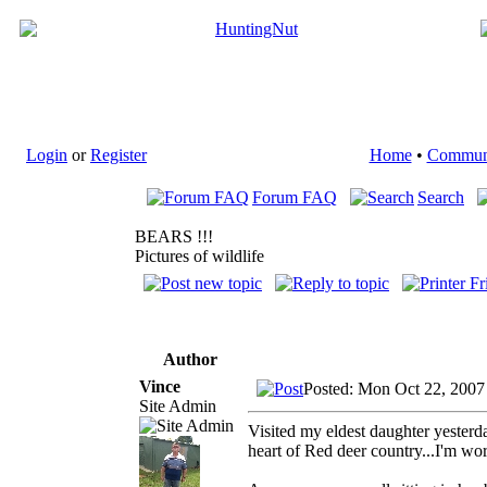
Login
or
Register
Home
•
Commun
Forum FAQ
Search
BEARS !!!
Pictures of wildlife
Author
Vince
Posted: Mon Oct 22, 2007
Site Admin
Visited my eldest daughter yesterda
heart of Red deer country...I'm wor