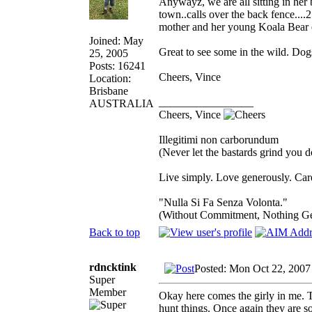
Anywayz, we are all sitting in her
town..calls over the back fence....
mother and her young Koala Bear 
Joined: May
Great to see some in the wild. Dog
25, 2005
Posts: 16241
Cheers, Vince
Location:
Brisbane
_________________
AUSTRALIA
Cheers, Vince
Illegitimi non carborundum
(Never let the bastards grind you 
Live simply. Love generously. Care
"Nulla Si Fa Senza Volonta."
(Without Commitment, Nothing G
Back to top
rdncktink
Posted: Mon Oct 22, 2007
Super
Member
Okay here comes the girly in me. T
hunt things. Once again they are 