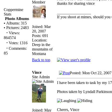
thanks for sharing vince
Coppermine
_________________
Stats
If you shoot at mimes, should you 
Photo Albums
•
Albums: 315
Joined: Mar
•
Pictures: 2483
20, 2007
·
Views:
Posts: 691
864574
Location:
·
Votes: 1316
Deep in the
·
Comments:
mountains of
85
Montana
Back to top
Vince
Posted: Mon Oct 22, 2007
Site Admin
I have been taken to task by my 17 y
Photos taken by Lyndall Parkinson
Cheers, Vince
Joined: May