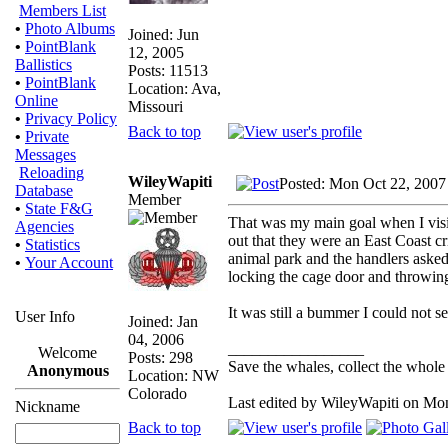
Members List
•
Photo Albums
Joined: Jun
•
PointBlank
12, 2005
Ballistics
Posts: 11513
•
PointBlank
Location: Ava,
Online
Missouri
•
Privacy Policy
Back to top
•
Private
Messages
Reloading
WileyWapiti
Posted: Mon Oct 22, 2007
Database
Member
•
State F&G
That was my main goal when I visi
Agencies
out that they were an East Coast cr
•
Statistics
animal park and the handlers asked 
•
Your Account
locking the cage door and throwing
It was still a bummer I could not se
User Info
Joined: Jan
04, 2006
_________________
Welcome
Posts: 298
Save the whales, collect the whole 
Anonymous
Location: NW
Colorado
Last edited by WileyWapiti on Mon 
Nickname
Back to top