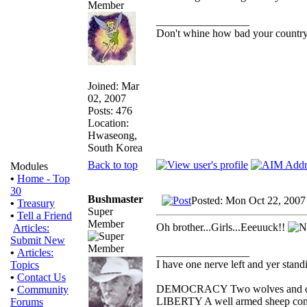
_________________
Don't whine how bad your country i
Joined: Mar
02, 2007
Posts: 476
Location:
Hwaseong,
South Korea
Back to top
Modules
•
Home - Top
30
Bushmaster
Posted: Mon Oct 22, 2007
•
Treasury
Super
•
Tell a Friend
Member
Oh brother...Girls...Eeeuuck!!
Articles:
Submit New
_________________
•
Articles:
I have one nerve left and yer standin
Topics
•
Contact Us
DEMOCRACY Two wolves and one s
•
Community
LIBERTY A well armed sheep conte
Forums