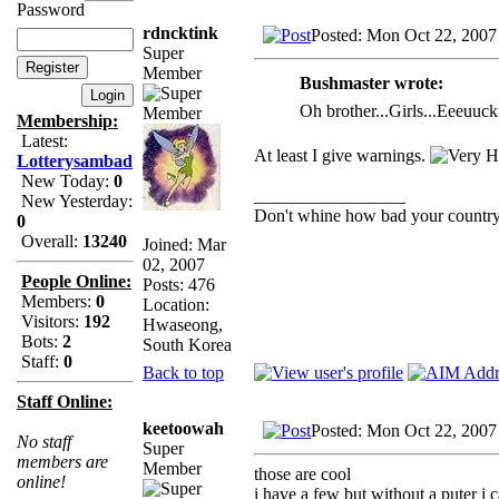
Password
rdncktink
Posted: Mon Oct 22, 2007
Super
Member
Bushmaster wrote:
Oh brother...Girls...Eeeuuc
Membership:
Latest:
At least I give warnings.
Lotterysambad
New Today:
0
_________________
New Yesterday:
Don't whine how bad your country i
0
Overall:
13240
Joined: Mar
02, 2007
People Online:
Posts: 476
Members:
0
Location:
Visitors:
192
Hwaseong,
Bots:
2
South Korea
Staff:
0
Back to top
Staff Online:
keetoowah
Posted: Mon Oct 22, 2007
No staff
Super
members are
Member
those are cool
online!
i have a few but without a puter i 