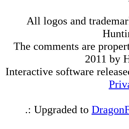
All logos and trademark
Hunti
The comments are property 
2011 by 
Interactive software releas
Priv
.: Upgraded to
DragonF