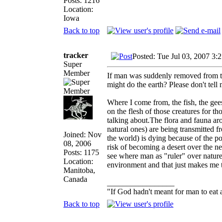
Posts: 1216
Location:
Iowa
Back to top
tracker
Posted: Tue Jul 03, 2007 3:
Super
Member
If man was suddenly removed from the
might do the earth? Please don't tell
Where I come from, the fish, the ge
on the flesh of those creatures for t
talking about.The flora and fauna ar
natural ones) are being transmitted f
Joined: Nov
the world) is dying because of the po
08, 2006
risk of becoming a desert over the ne
Posts: 1175
see where man as "ruler" over nature
Location:
environment and that just makes me
Manitoba,
Canada
_________________
"If God hadn't meant for man to eat
Back to top