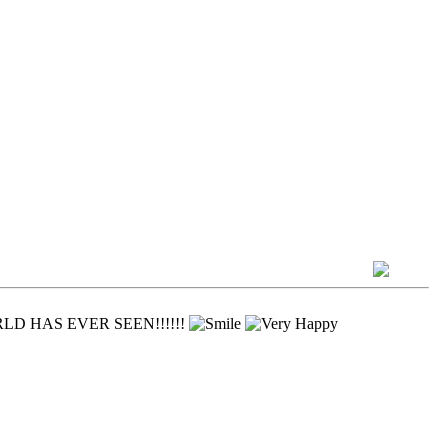
ORLD HAS EVER SEEN!!!!!!