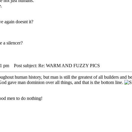
se not just humans.
e.
e again doesnt it?
e a silencer?
31 pm
Post subject: Re: WARM AND FUZZY PICS
out human history, but man is still the greatest of all builders and ben
 God gave man dominion over all things, and that is the bottom line.
r good men to do nothing!