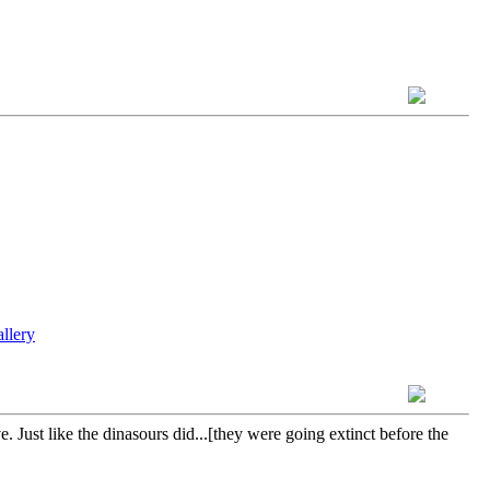
 Just like the dinasours did...[they were going extinct before the