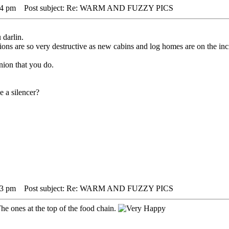
44 pm
Post subject: Re: WARM AND FUZZY PICS
 darlin.
ons are so very destructive as new cabins and log homes are on the inc
nion that you do.
e a silencer?
03 pm
Post subject: Re: WARM AND FUZZY PICS
he ones at the top of the food chain.