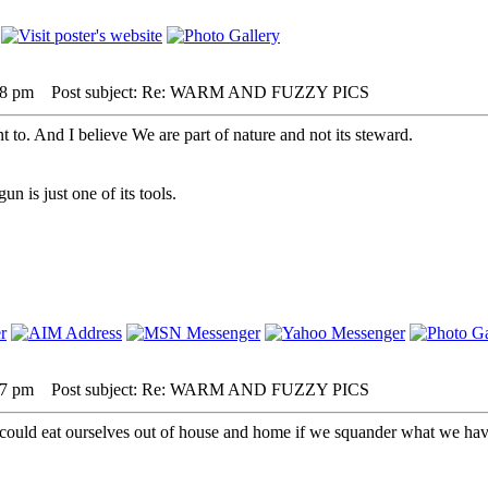
08 pm
Post subject: Re: WARM AND FUZZY PICS
nt to. And I believe We are part of nature and not its steward.
 is just one of its tools.
37 pm
Post subject: Re: WARM AND FUZZY PICS
 could eat ourselves out of house and home if we squander what we have.