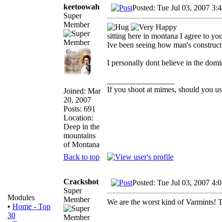
keetoowah
Posted: Tue Jul 03, 2007 3:
Super
Member
sitting here in montana I agree to you
Ive been seeing how man's constructi
I personally dont believe in the domi
_________________
If you shoot at mimes, should you us
Joined: Mar
20, 2007
Posts: 691
Location:
Deep in the
mountains
of Montana
Back to top
Crackshot
Posted: Tue Jul 03, 2007 4:
Super
Modules
Member
We are the worst kind of Varmints! T
•
Home - Top
30
_________________