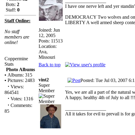
_________________
Bots:
2
I have one nerve left and yer standin' 
Staff:
0
DEMOCRACY Two wolves and one she
Staff Online:
LIBERTY A well armed sheep contest
Joined: Jun
No staff
12, 2005
members are
Posts: 11513
online!
Location:
Ava,
Missouri
Coppermine
Stats
Back to top
Photo Albums
•
Albums: 315
vint2
Posted: Tue Jul 03, 2007 6:
•
Pictures: 2483
Super
·
Views:
Member
Yes, we are all a part of the natural 
864541
A happy, healthy 4th of July
·
Votes: 1316
·
Comments:
_________________
85
All it takes for evil to prevail is fo