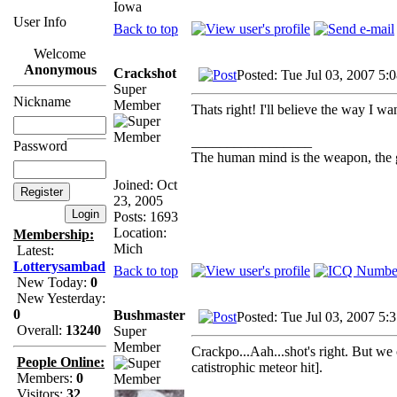
Iowa
User Info
Back to top
Welcome
Anonymous
Crackshot
Posted: Tue Jul 03, 2007 5:
Super
Nickname
Member
Thats right! I'll believe the way I wa
_________________
Password
The human mind is the weapon, the gun
Joined: Oct
23, 2005
Posts: 1693
Location:
Membership:
Mich
Latest:
Lotterysambad
Back to top
New Today:
0
New Yesterday:
0
Bushmaster
Posted: Tue Jul 03, 2007 5:
Overall:
13240
Super
Member
Crackpo...Aah...shot's right. But we
People Online:
catistrophic meteor hit].
Members:
0
Visitors:
32