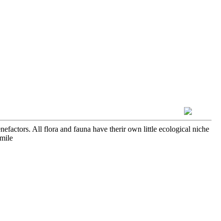
efactors. All flora and fauna have therir own little ecological niche