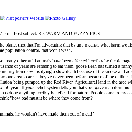
27 pm
Post subject: Re: WARM AND FUZZY PICS
 planet (not that I'm advocating that by any means), what harm would i
 me population control, that won't wash.
ese, many other wild animals have been affected horribly by the damage
housands of years are refusing to eat them, goose flesh has turned a fun
ound my hometown is dying a slow death because of the smoke and acid 
rom one area to areas they've never been before because of the cutlines 
llution being pumped up the Red River. Agricultural land in the area wher
xt 50 years.If
your
belief system tells you that God gave man dominion ove
 has done anything terribly beneficial for nature. People come to my co
 think "how bad must it be where they come from?"
 animals, he wouldn't have made them out of meat!"