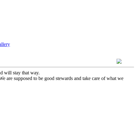
 will stay that way.
. We are supposed to be good stewards and take care of what we