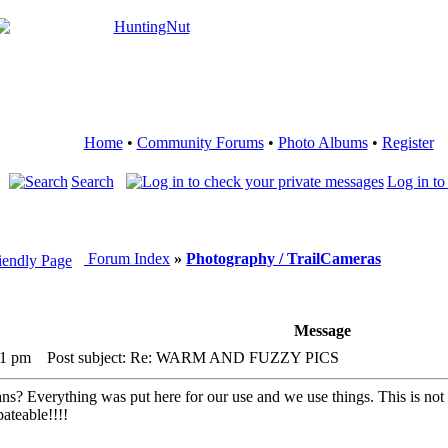
Home
•
Community Forums
•
Photo Albums
•
Register
Search
Log in to
Forum Index
»
Photography / TrailCameras
Message
01 pm
Post subject: Re: WARM AND FUZZY PICS
s? Everything was put here for our use and we use things. This is not to
ateable!!!!