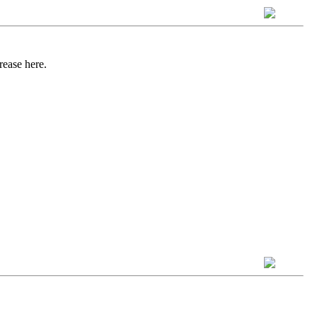
rease here.