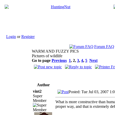
Login
or
Register
Forum FAQ
WARM AND FUZZY PICS
Pictures of wildlife
Go to page
Previous
1
,
2
,
3
,
4
,
5
Next
Author
vint2
Posted: Tue Jul 03, 2007 1:
Super
Member
What is more constructive than human
proper way, and that is extremely deb