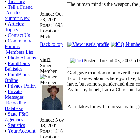
•
Treasury
The human mind is the weapon, the gun
•
Tell a Friend
Articles:
Joined: Oct
Submit New
23, 2005
•
Articles:
Posts: 1693
Topics
Location:
•
Contact Us
Mich
•
Community
Back to top
Forums
Members List
•
Photo Albums
vint2
Posted: Tue Jul 03, 2007 5:
•
PointBlank
Super
Ballistics
Member
God gave man dominion over the earth
•
PointBlank
I don't know about where you live, b
Online
have, but some squander and then co
•
Privacy Policy
As for my belief, I am a Christian. L
•
Private
Messages
_________________
Reloading
All it takes for evil to prevail is fo
Database
•
State F&G
Agencies
Joined: Nov
•
Statistics
18, 2005
•
Your Account
Posts: 1216
Location: