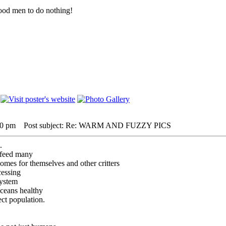
r good men to do nothing!
10 pm
Post subject: Re: WARM AND FUZZY PICS
.
t feed many
omes for themselves and other critters
cessing
system
oceans healthy
ect population.