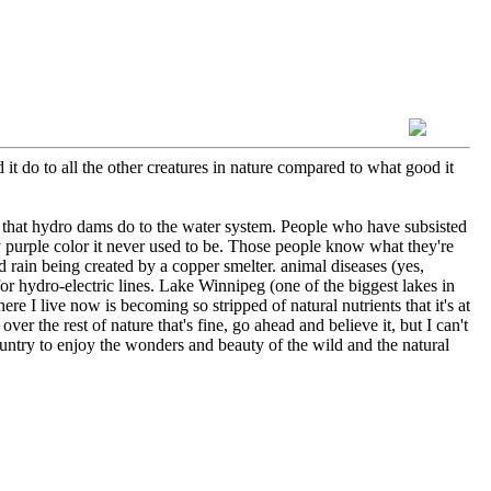
t do to all the other creatures in nature compared to what good it
 that hydro dams do to the water system. People who have subsisted
ny purple color it never used to be. Those people know what they're
rain being created by a copper smelter. animal diseases (yes,
for hydro-electric lines. Lake Winnipeg (one of the biggest lakes in
e I live now is becoming so stripped of natural nutrients that it's at
r the rest of nature that's fine, go ahead and believe it, but I can't
untry to enjoy the wonders and beauty of the wild and the natural