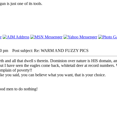
 is just one of its tools.
00 pm
Post subject: Re: WARM AND FUZZY PICS
 and all that dwell s therein. Dominion over nature is HIS domain, and
ut I have seen the eagles come back, whitetail deer at record numbers
mplain of poverty!!
ike you said, you can believe what you want, that is your choice.
r good men to do nothing!