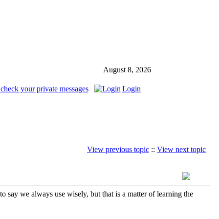
August 8, 2026
 check your private messages
Login
View previous topic
::
View next topic
 say we always use wisely, but that is a matter of learning the