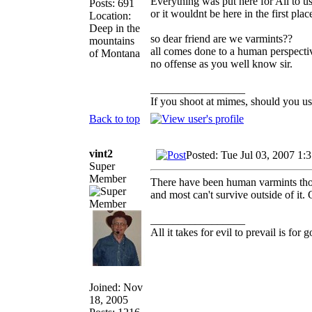
Everything was put here for All to u
Posts: 691
or it wouldnt be here in the first plac
Location:
Deep in the
so dear friend are we varmints??
mountains
all comes done to a human perspectiv
of Montana
no offense as you well know sir.
_________________
If you shoot at mimes, should you us
Back to top
vint2
Posted: Tue Jul 03, 2007 1:
Super
Member
There have been human varmints though
and most can't survive outside of it.
_________________
All it takes for evil to prevail is fo
Joined: Nov
18, 2005