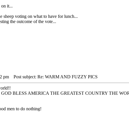
on it...
ep voting on what to have for lunch...
ing the outcome of the vote...
12 pm
Post subject: Re: WARM AND FUZZY PICS
world!!
 to all !!! GOD BLESS AMERICA THE GREATEST COUNTRY THE W
r good men to do nothing!