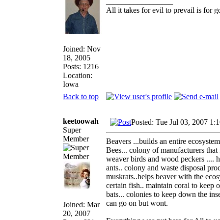
_________________
All it takes for evil to prevail is fo
Joined: Nov
18, 2005
Posts: 1216
Location:
Iowa
Back to top
keetoowah
Posted: Tue Jul 03, 2007 1:
Super
Member
Beavers ...builds an entire ecosystem
Bees... colony of manufacturers tha
weaver birds and wood peckers .... h
ants.. colony and waste disposal pro
muskrats..helps beaver with the eco
certain fish.. maintain coral to keep 
bats... colonies to keep down the ins
can go on but wont.
Joined: Mar
20, 2007