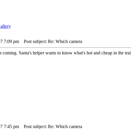
07 7:09 pm
Post subject: Re: Which camera
coming. Santa's helper wants to know what's hot and cheap in the trai
07 7:45 pm
Post subject: Re: Which camera