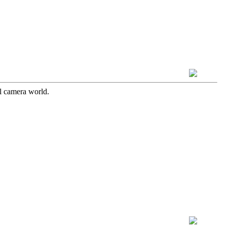
l camera world.