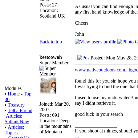
Posts: 27
As usual you can find enough inf
Location:
any first hand knowledge of them
Scotland UK
Cheers
John
Back to top
keetoowah
Posted: Mon May 28, 2
Super Member
www.nativeoutdoors.com...h
found this for you sir. hope you 
I was trying to find the one that
Modules
•
Home - Top
I used to use my underwater 35m
30
say I didnt retrieve it.
Joined: Mar 20,
•
Treasury
2007
•
Tell a Friend
good luck in your search
Posts: 691
Articles:
Location: Deep
Submit New
_________________
in the mountains
•
Articles:
If you shoot at mimes, should yo
of Montana
Topics