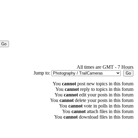
All times are GMT - 7 Hours
Jump to:
You
cannot
post new topics in this forum
You
cannot
reply to topics in this forum
You
cannot
edit your posts in this forum
You
cannot
delete your posts in this forum
You
cannot
vote in polls in this forum
You
cannot
attach files in this forum
You
cannot
download files in this forum