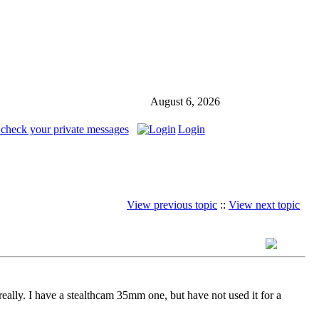
August 6, 2026
 check your private messages
Login
View previous topic
::
View next topic
 really. I have a stealthcam 35mm one, but have not used it for a