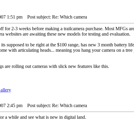
007 1:51 pm
Post subject: Re: Which camera
f for 2-3 weeks before making a trailcamera purchase. Most MFGs are 
ra websites are awaiting these new models for testing and evaluation.
 its supposed to be right at the $100 range, has new 3 month battery lif
e with articulating heads... meaning you hang your camera on a tree you
gs are rolling out cameras with slick new features like this.
007 2:45 pm
Post subject: Re: Which camera
for a while and see what is new in digital land.