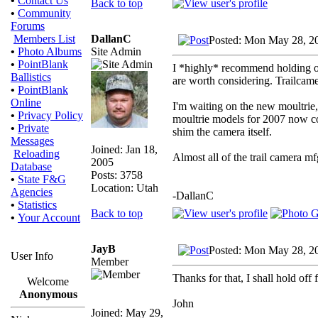
•
Contact Us
Back to top
•
Community
Forums
DallanC
Members List
Posted: Mon May 28, 2
Site Admin
•
Photo Albums
•
PointBlank
I *highly* recommend holding of
Ballistics
are worth considering. Trailcame
•
PointBlank
Online
I'm waiting on the new moultrie,
•
Privacy Policy
moultrie models for 2007 now com
•
Private
shim the camera itself.
Messages
Joined: Jan 18,
Reloading
Almost all of the trail camera mf
2005
Database
Posts: 3758
•
State F&G
Location: Utah
Agencies
-DallanC
•
Statistics
Back to top
•
Your Account
JayB
Posted: Mon May 28, 2
User Info
Member
Thanks for that, I shall hold off 
Welcome
Anonymous
John
Joined: May 29,