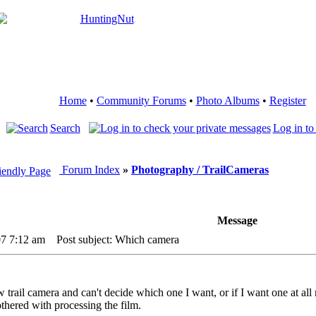
Home
•
Community Forums
•
Photo Albums
•
Register
Search
Log in to
Forum Index
»
Photography / TrailCameras
Message
07 7:12 am
Post subject: Which camera
 trail camera and can't decide which one I want, or if I want one at all
othered with processing the film.