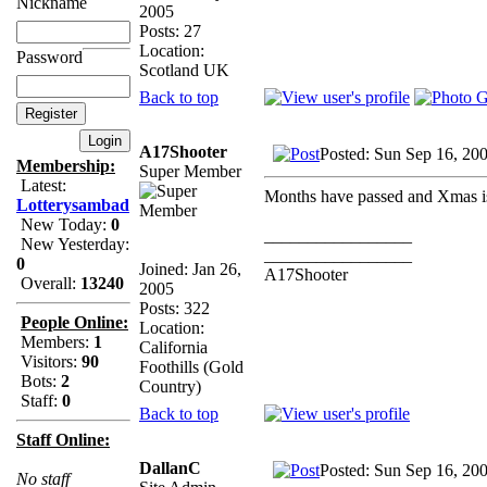
Nickname
2005
Posts: 27
Location:
Password
Scotland UK
Back to top
A17Shooter
Posted: Sun Sep 16, 20
Membership:
Super Member
Latest:
Months have passed and Xmas is 
Lotterysambad
New Today:
0
_________________
New Yesterday:
_________________
0
Joined: Jan 26,
A17Shooter
Overall:
13240
2005
Posts: 322
People Online:
Location:
Members:
1
California
Visitors:
90
Foothills (Gold
Bots:
2
Country)
Staff:
0
Back to top
Staff Online:
DallanC
Posted: Sun Sep 16, 20
No staff