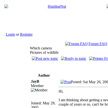
Login
or
Register
Forum FAQ
Which camera
Pictures of wildlife
Author
JayB
Posted: Sat May 26, 20
Member
Hi,
I am thinking about getting a new
Joined: May 29,
couple of years or so, can't be b
2005