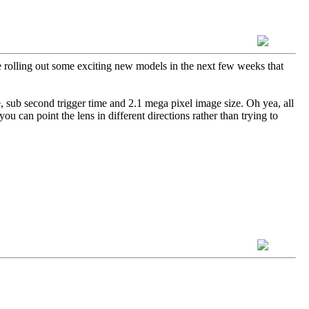
rolling out some exciting new models in the next few weeks that
e, sub second trigger time and 2.1 mega pixel image size. Oh yea, all
 can point the lens in different directions rather than trying to