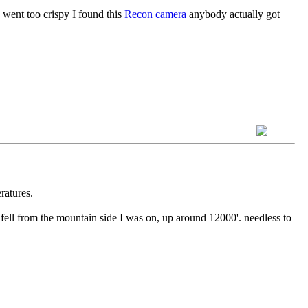
 went too crispy I found this
Recon camera
anybody actually got
ratures.
fell from the mountain side I was on, up around 12000'. needless to