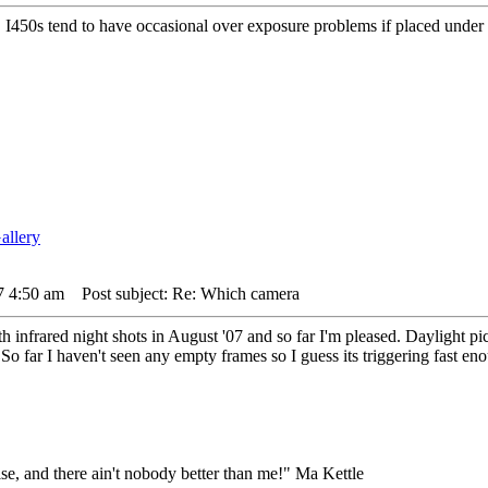
. I450s tend to have occasional over exposure problems if placed under
7 4:50 am
Post subject: Re: Which camera
h infrared night shots in August '07 and so far I'm pleased. Daylight pi
So far I haven't seen any empty frames so I guess its triggering fast en
lse, and there ain't nobody better than me!" Ma Kettle