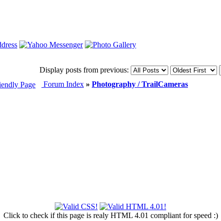
Display posts from previous:
Forum Index
»
Photography / TrailCameras
Click to check if this page is realy HTML 4.01 compliant for speed :)