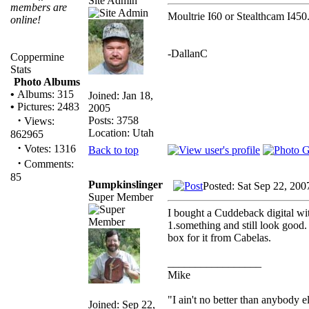
Site Admin
members are
Moultrie I60 or Stealthcam I450
online!
-DallanC
Coppermine
Stats
Photo Albums
•
Albums: 315
Joined: Jan 18,
•
Pictures: 2483
2005
·
Posts: 3758
Views:
Location: Utah
862965
·
Votes: 1316
Back to top
·
Comments:
85
Pumpkinslinger
Posted: Sat Sep 22, 200
Super Member
I bought a Cuddeback digital wit
1.something and still look good. 
box for it from Cabelas.
_________________
Mike
"I ain't no better than anybody e
Joined: Sep 22,