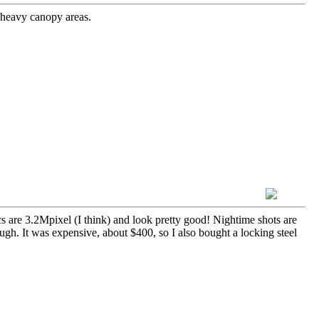
 heavy canopy areas.
cs are 3.2Mpixel (I think) and look pretty good! Nightime shots are
ough. It was expensive, about $400, so I also bought a locking steel