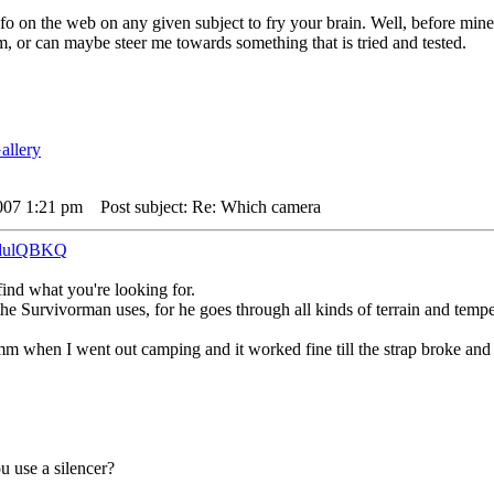
o on the web on any given subject to fry your brain. Well, before mine
, or can maybe steer me towards something that is tried and tested.
007 1:21 pm
Post subject: Re: Which camera
godulQBKQ
find what you're looking for.
 the Survivorman uses, for he goes through all kinds of terrain and tempe
m when I went out camping and it worked fine till the strap broke and 
u use a silencer?