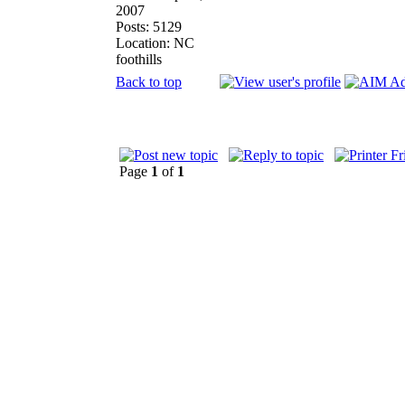
2007
Posts: 5129
Location: NC
foothills
Back to top
Page
1
of
1