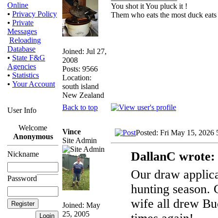
Online
You shot it You pluck it !
•
Privacy Policy
Them who eats the most duck eats 
•
Private
Messages
Reloading
Database
Joined: Jul 27,
•
State F&G
2008
Agencies
Posts: 9566
•
Statistics
Location:
•
Your Account
south island
New Zealand
Back to top
User Info
Welcome
Vince
Posted: Fri May 15, 2026
Anonymous
Site Admin
DallanC wrote:
Nickname
Our draw applicat
Password
hunting season. 
wife all drew Buc
Joined: May
25, 2005