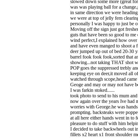
slowed down some more (great for a 
was was playing ball for a change,g
in same direction we were heading w
we were at top of jelly fern clear
personally I was happy to just be 
Moving off the sign just got fresh
guts that have been so good to me 
wind perfect,I explained how over 
and have even manged to shoot a f
deer jumped up out of bed 20-30 ya
barrel fook fook fook,sorted that 
showing...not taking THAT shot wit
POP goes the suppressed trebly an
keeping eye on deer,it moved all of
watched through scope,head came u
Geoge and may or may not have been
I was farkin stoked......
took photo to send to his mum and w
now again over the years Ive had 
worries with George.he was hands o
prompting. backsteaks were popped 
at all here either hands went in to
pleasure to do stuff with him helpi
I decided to take backwheels out in
fillets x2 heart x1 front shoulder 