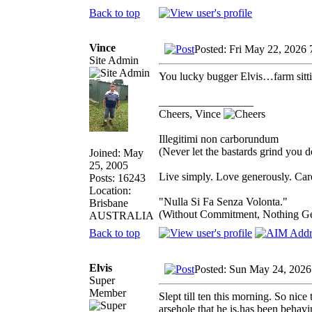
Back to top
Vince
Posted: Fri May 22, 2026
Site Admin
You lucky bugger Elvis…farm sitti
_________________
Cheers, Vince
Illegitimi non carborundum
(Never let the bastards grind you 
Joined: May
25, 2005
Live simply. Love generously. Care
Posts: 16243
Location:
"Nulla Si Fa Senza Volonta."
Brisbane
(Without Commitment, Nothing G
AUSTRALIA
Back to top
Elvis
Posted: Sun May 24, 2026
Super
Member
Slept till ten this morning. So nic
arsehole that he is,has been behavi