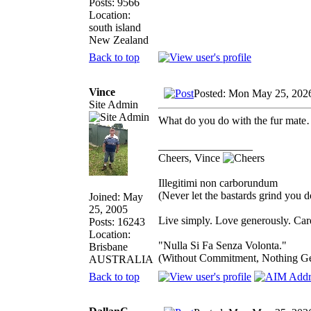
Posts: 9566
Location:
south island
New Zealand
Back to top
Vince
Posted: Mon May 25, 202
Site Admin
What do you do with the fur mate…s
_________________
Cheers, Vince
Illegitimi non carborundum
(Never let the bastards grind you 
Joined: May
25, 2005
Live simply. Love generously. Care
Posts: 16243
Location:
"Nulla Si Fa Senza Volonta."
Brisbane
(Without Commitment, Nothing G
AUSTRALIA
Back to top