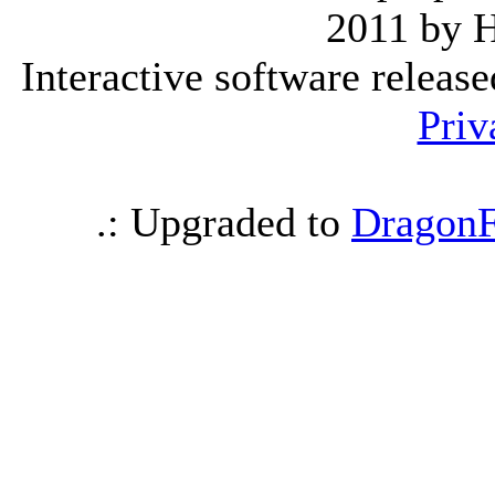
2011 by 
Interactive software releas
Priv
.: Upgraded to
DragonF