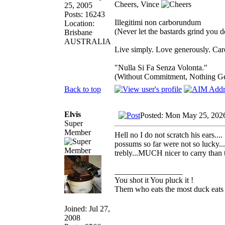
Cheers, Vince
25, 2005
Posts: 16243
Illegitimi non carborundum
Location:
(Never let the bastards grind you 
Brisbane
AUSTRALIA
Live simply. Love generously. Care
"Nulla Si Fa Senza Volonta."
(Without Commitment, Nothing G
Back to top
Elvis
Posted: Mon May 25, 202
Super
Member
Hell no I do not scratch his ears..
possums so far were not so lucky..
trebly...MUCH nicer to carry than 
_________________
You shot it You pluck it !
Them who eats the most duck eats 
Joined: Jul 27,
2008