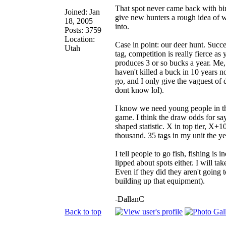
That spot never came back with bir
Joined: Jan
give new hunters a rough idea of wh
18, 2005
into.
Posts: 3759
Location:
Case in point: our deer hunt. Succ
Utah
tag, competition is really fierce as
produces 3 or so bucks a year. Me,
haven't killed a buck in 10 years n
go, and I only give the vaguest of d
dont know lol).
I know we need young people in th
game. I think the draw odds for sa
shaped statistic. X in top tier, X+1
thousand. 35 tags in my unit the ye
I tell people to go fish, fishing is 
lipped about spots either. I will t
Even if they did they aren't going t
building up that equipment).
-DallanC
Back to top