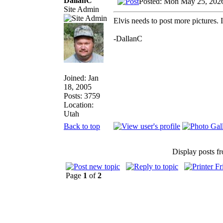
DallanC
Posted: Mon May 25, 202
Site Admin
Elvis needs to post more pictures. 
-DallanC
Joined: Jan
18, 2005
Posts: 3759
Location:
Utah
Back to top
Display posts f
Page
1
of
2