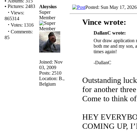
•
Albums: 315
•
Pictures: 2483
Aloysius
Posted: Sun May 17, 2026
·
Super
Views:
Member
865314
Vince wrote:
·
Votes: 1316
·
Comments:
DallanC wrote:
85
Our draw application re
both me and my son, an
times again!
Joined: Nov
-DallanC
03, 2009
Posts: 2510
Location: B.,
Outstanding luck
Belgium
for another thre
Come to think o
HEY EVERYBO
COMING UP, I