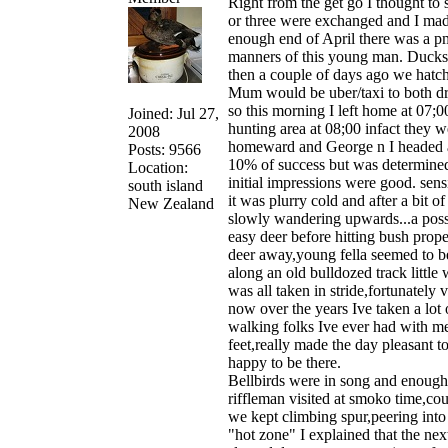
Right from the get go I thought to 
or three were exchanged and I made
enough end of April there was a pm 
manners of this young man. Ducksh
then a couple of days ago we hatche
Mum would be uber/taxi to both dr
so this morning I left home at 07
Joined: Jul 27,
hunting area at 08;00 infact they 
2008
homeward and George n I headed awa
Posts: 9566
10% of success but was determined 
Location:
initial impressions were good. sen
south island
it was plurry cold and after a bit 
New Zealand
slowly wandering upwards...a possu
easy deer before hitting bush prop
deer away,young fella seemed to be
along an old bulldozed track littl
was all taken in stride,fortunatel
now over the years Ive taken a lot 
walking folks Ive ever had with me 
feet,really made the day pleasant t
happy to be there.
Bellbirds were in song and enough c
riffleman visited at smoko time,cou
we kept climbing spur,peering into 
"hot zone" I explained that the ne