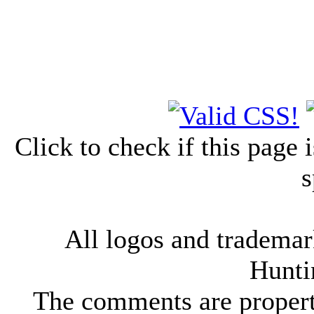
Click to check if this page
s
All logos and trademark
Hunti
The comments are property 