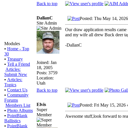
Back to top
DallanC
Posted: Thu May 14, 2026
Site Admin
Our draw application results came o
and my wife all drew Buck deer tags
Modules
-DallanC
•
Home - Top
30
•
Treasury
Joined: Jan
•
Tell a Friend
18, 2005
Articles:
Posts: 3759
Submit New
Location:
•
Articles:
Utah
Topics
•
Contact Us
Back to top
•
Community
Forums
Elvis
Posted: Fri May 15, 2026
Members List
Super
•
Photo Albums
Member
•
PointBlank
Awesome stuff,look forward to re
Ballistics
•
PointBlank
_________________