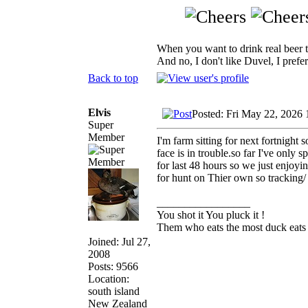
When you want to drink real beer 
And no, I don't like Duvel, I prefer
Back to top
Elvis
Posted: Fri May 22, 2026 
Super
Member
I'm farm sitting for next fortnight
face is in trouble.so far I've only 
for last 48 hours so we just enjoy
for hunt on Thier own so tracking/ 
_________________
You shot it You pluck it !
Them who eats the most duck eats 
Joined: Jul 27,
2008
Posts: 9566
Location:
south island
New Zealand