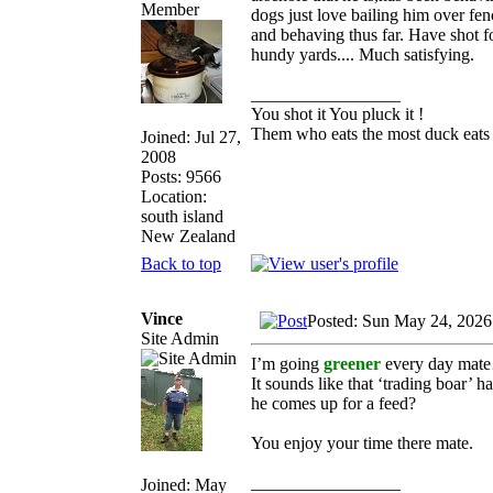
dogs just love bailing him over fe
and behaving thus far. Have shot f
hundy yards.... Much satisfying.
_________________
You shot it You pluck it !
Them who eats the most duck eats 
Joined: Jul 27,
2008
Posts: 9566
Location:
south island
New Zealand
Back to top
Vince
Posted: Sun May 24, 2026
Site Admin
I’m going
greener
every day mate
It sounds like that ‘trading boar’
he comes up for a feed?
You enjoy your time there mate.
_________________
Joined: May