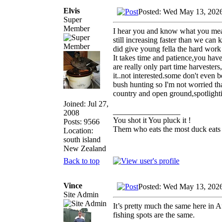
Elvis
Posted: Wed May 13, 202
Super
Member
I hear you and know what you mean,t
still increasing faster than we can 
did give young fella the hard work 
It takes time and patience,you have
are really only part time harvesters
it..not interested.some don't even b
bush hunting so I'm not worried th
country and open ground,spotlighti
Joined: Jul 27,
_________________
2008
You shot it You pluck it !
Posts: 9566
Them who eats the most duck eats 
Location:
south island
New Zealand
Back to top
Vince
Posted: Wed May 13, 202
Site Admin
It’s pretty much the same here in 
fishing spots are the same.