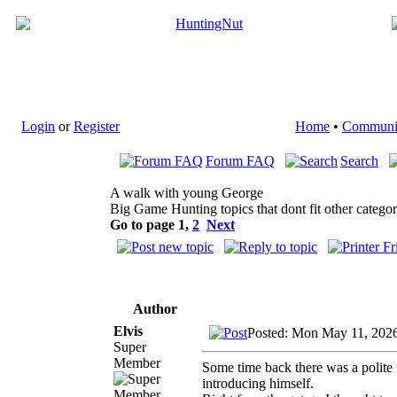
Login
or
Register
Home
•
Communi
Forum FAQ
Search
A walk with young George
Big Game Hunting topics that dont fit other categor
Go to page
1
,
2
Next
Author
Elvis
Posted: Mon May 11, 202
Super
Member
Some time back there was a polite
introducing himself.