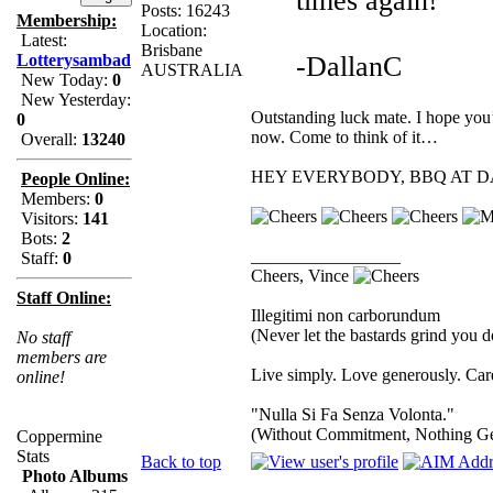
times again!
Posts: 16243
Membership:
Location:
Latest:
Brisbane
-DallanC
Lotterysambad
AUSTRALIA
New Today:
0
New Yesterday:
Outstanding luck mate. I hope you’
0
now. Come to think of it…
Overall:
13240
HEY EVERYBODY, BBQ AT DA
People Online:
Members:
0
Visitors:
141
Bots:
2
_________________
Staff:
0
Cheers, Vince
Staff Online:
Illegitimi non carborundum
(Never let the bastards grind you 
No staff
members are
Live simply. Love generously. Care
online!
"Nulla Si Fa Senza Volonta."
(Without Commitment, Nothing G
Coppermine
Stats
Back to top
Photo Albums