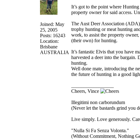
It’s got to the point where Hunting
property owner for said access. Un
The Aust Deer Association (ADA) h
Joined: May
trophy hunting or meat hunting an
25, 2005
work, to assist the property owner,
Posts: 16243
(their own) for hunting.
Location:
Brisbane
It’s fantastic Elvis that you have 
AUSTRALIA
harvested a deer into the bargain. 
hunting.
Well done mate, introducing the ne
the future of hunting in a good ligh
_________________
Cheers, Vince
Illegitimi non carborundum
(Never let the bastards grind you 
Live simply. Love generously. Care
"Nulla Si Fa Senza Volonta."
(Without Commitment, Nothing G