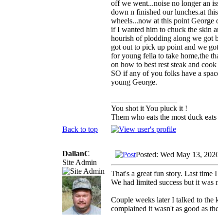
off we went...noise no longer an i
down n finished our lunches.at thi
wheels...now at this point George 
if I wanted him to chuck the skin a
hourish of plodding along we got b
got out to pick up point and we got 
for young fella to take home,the 
on how to best rest steak and cook 
SO if any of you folks have a spac
young George.
_________________
You shot it You pluck it !
Them who eats the most duck eats 
Back to top
DallanC
Posted: Wed May 13, 202
Site Admin
That's a great fun story. Last time
We had limited success but it was 
Couple weeks later I talked to the 
complained it wasn't as good as th