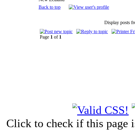
Back to top
Display posts f
Page
1
of
1
Click to check if this page