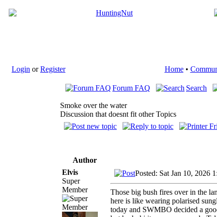
Login
or
Register
Home
•
Commun
Forum FAQ
Search
Smoke over the water
Discussion that doesnt fit other Topics
Author
Elvis
Posted: Sat Jan 10, 2026 
Super
Member
Those big bush fires over in the la
here is like wearing polarised sungl
today and SWMBO decided a good da