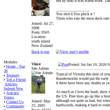
but by hoki it was warm work. Ta
_________________
You shot it You pluck it !
Them who eats the most duck eats 
Joined: Jul 27,
2008
Posts: 9565
Location:
south island
New Zealand
Back to top
Modules
Vince
Posted: Sat Jan 10, 2026 
•
Home - Top
Site Admin
30
Typical of Victoria this time of y
•
Treasury
thunderstorms would put the early f
•
Tell a Friend
if there have been any deaths as y
Articles:
Submit New
As much as I love the bush, there i
•
Articles:
the US. Pine trees go up like a bo
Topics
although not quite as bad, but when
Joined: May
•
Contact Us
hardwoods, making it hard to extin
25, 2005
•
Community
Posts: 16241