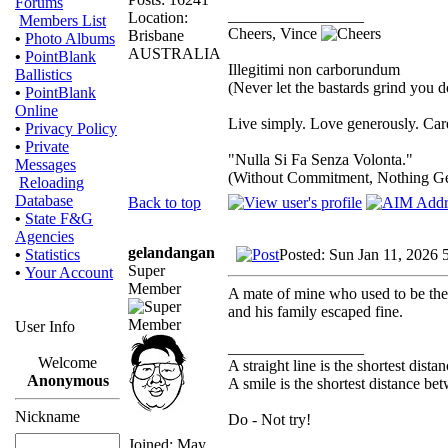
Forums
_________________
Location:
Members List
Cheers, Vince
Brisbane
•
Photo Albums
AUSTRALIA
•
PointBlank
Illegitimi non carborundum
Ballistics
(Never let the bastards grind you 
•
PointBlank
Online
Live simply. Love generously. Care
•
Privacy Policy
•
Private
"Nulla Si Fa Senza Volonta."
Messages
(Without Commitment, Nothing G
Reloading
Database
Back to top
•
State F&G
Agencies
gelandangan
Posted: Sun Jan 11, 2026 
•
Statistics
Super
•
Your Account
Member
A mate of mine who used to be the 
and his family escaped fine.
User Info
_________________
Welcome
A straight line is the shortest dist
Anonymous
A smile is the shortest distance b
Nickname
Do - Not try!
Joined: May