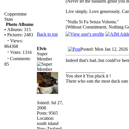
(Never let the bastards grind you 
Live simply. Love generously. Care
Coppermine
Stats
"Nulla Si Fa Senza Volonta."
Photo Albums
(Without Commitment, Nothing G
•
Albums: 315
Back to top
•
Pictures: 2483
·
Views:
864368
Elvis
Posted: Mon Jan 12, 2026
·
Votes: 1316
Super
·
Comments:
Member
Indeed that's bad..but could've b
85
_________________
You shot it You pluck it !
Them who eats the most duck eats 
Joined: Jul 27,
2008
Posts: 9565
Location:
south island
New Zealand