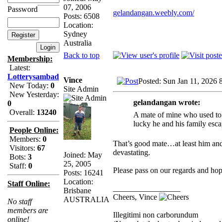
07, 2006
Password
gelandangan.weebly.com/
Posts: 6508
Location:
Sydney
Australia
Back to top
Membership:
Latest:
Lotterysambad
Vince
Posted: Sun Jan 11, 2026 
New Today:
0
Site Admin
New Yesterday:
gelandangan wrote:
0
Overall:
13240
A mate of mine who used to 
lucky he and his family esca
People Online:
Members:
0
That’s good mate…at least him and h
Visitors:
67
devastating.
Joined: May
Bots:
3
25, 2005
Staff:
0
Please pass on our regards and hop
Posts: 16241
Location:
Staff Online:
_________________
Brisbane
Cheers, Vince
AUSTRALIA
No staff
members are
Illegitimi non carborundum
online!