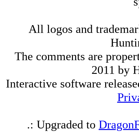
s
All logos and trademark
Hunti
The comments are property 
2011 by 
Interactive software releas
Priv
.: Upgraded to
DragonF