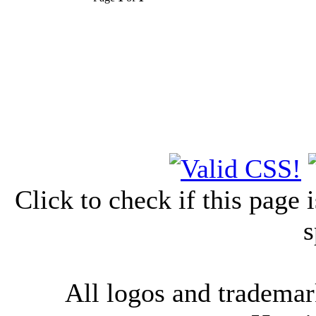
Click to check if this page
s
All logos and trademark