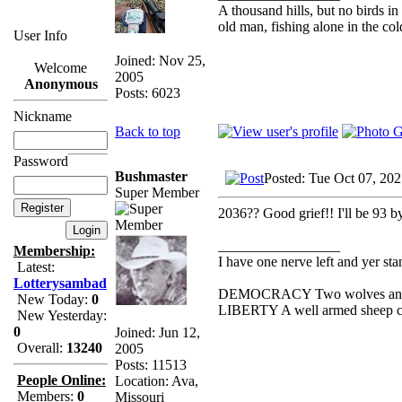
A thousand hills, but no birds in
old man, fishing alone in the col
User Info
Joined: Nov 25,
Welcome
2005
Anonymous
Posts: 6023
Nickname
Back to top
Password
Bushmaster
Posted: Tue Oct 07, 20
Super Member
2036?? Good grief!! I'll be 93 b
_________________
Membership:
I have one nerve left and yer stan
Latest:
Lotterysambad
DEMOCRACY Two wolves and one
New Today:
0
LIBERTY A well armed sheep con
New Yesterday:
0
Joined: Jun 12,
Overall:
13240
2005
Posts: 11513
People Online:
Location: Ava,
Members:
0
Missouri