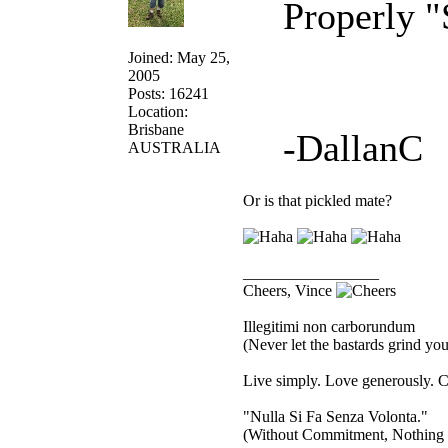
Properly "
Joined: May 25,
2005
Posts: 16241
Location:
Brisbane
-DallanC
AUSTRALIA
Or is that pickled mate?
_________________
Cheers, Vince
Illegitimi non carborundum
(Never let the bastards grind y
Live simply. Love generously. C
"Nulla Si Fa Senza Volonta."
(Without Commitment, Nothing