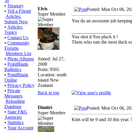
30
•
Treasury
Elvis
Posted: Mon Oct 06, 20
•
Tell a Friend
Super Member
Articles:
You do an awesome job keeping t
Submit New
•
Articles:
_________________
Topics
You shot it You pluck it !
•
Contact Us
Them who eats the most duck eat
•
Community
Forums
Members List
Joined: Jul 27,
•
Photo Albums
2008
•
PointBlank
Posts: 9565
Ballistics
Location: south
•
PointBlank
island New
Online
Zealand
•
Privacy Policy
•
Private
Back to top
Messages
Reloading
Database
Dimitri
Posted: Mon Oct 06, 20
•
State F&G
Super Member
Agencies
Kids will be 9 and 10 this year. 
•
Statistics
•
Your Account
_________________