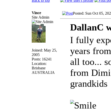
Back to top
Vince
Posted: Sun Oct 05, 20
Site Admin
DallanC w
I fully ex
years from
Joined: May 25,
2005
all too... 
Posts: 16241
Location:
Brisbane
from Dimit
AUSTRALIA
grandkids