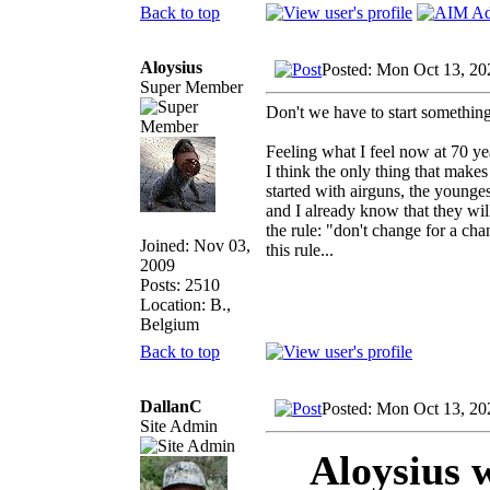
Back to top
Aloysius
Posted: Mon Oct 13, 20
Super Member
Don't we have to start something
Feeling what I feel now at 70 ye
I think the only thing that makes
started with airguns, the youngest
and I already know that they will
the rule: "don't change for a ch
Joined: Nov 03,
this rule...
2009
Posts: 2510
Location: B.,
Belgium
Back to top
DallanC
Posted: Mon Oct 13, 20
Site Admin
Aloysius 