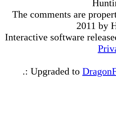
Hunti
The comments are property 
2011 by 
Interactive software releas
Priv
.: Upgraded to
DragonF