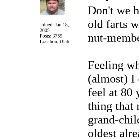
Don't we h
old farts 
Joined: Jan 18,
2005
nut-memb
Posts: 3759
Location: Utah
Feeling wh
(almost) I
feel at 80 
thing that
grand-chil
oldest alre