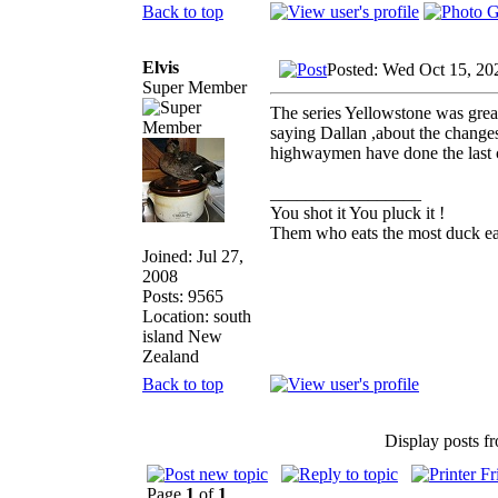
Back to top
Elvis
Posted: Wed Oct 15, 20
Super Member
The series Yellowstone was great
saying Dallan ,about the changes
highwaymen have done the last c
_________________
You shot it You pluck it !
Them who eats the most duck eat
Joined: Jul 27,
2008
Posts: 9565
Location: south
island New
Zealand
Back to top
Display posts f
Page
1
of
1