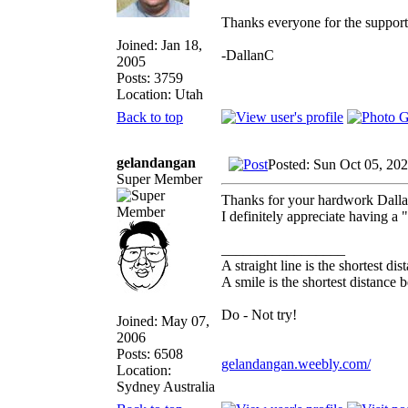
Thanks everyone for the support
Joined: Jan 18,
-DallanC
2005
Posts: 3759
Location: Utah
Back to top
gelandangan
Posted: Sun Oct 05, 20
Super Member
Thanks for your hardwork Dall
I definitely appreciate having a 
_________________
A straight line is the shortest d
A smile is the shortest distance
Do - Not try!
Joined: May 07,
2006
Posts: 6508
gelandangan.weebly.com/
Location:
Sydney Australia