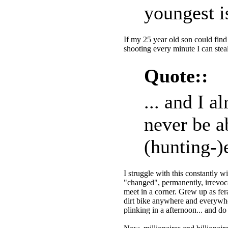
youngest i
If my 25 year old son could find a
shooting every minute I can ste
Quote::
... and I a
never be ab
(hunting-)
I struggle with this constantly wi
"changed", permanently, irrevoc
meet in a corner. Grew up as fera
dirt bike anywhere and everywh
plinking in a afternoon... and do