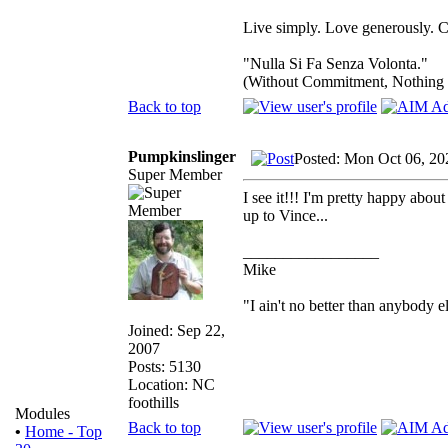
Live simply. Love generously. C
"Nulla Si Fa Senza Volonta."
(Without Commitment, Nothing
Back to top
Pumpkinslinger
Posted: Mon Oct 06, 20
Super Member
I see it!!! I'm pretty happy about
up to Vince...
_________________
Mike
"I ain't no better than anybody e
Joined: Sep 22,
2007
Posts: 5130
Location: NC
foothills
Modules
Back to top
•
Home - Top