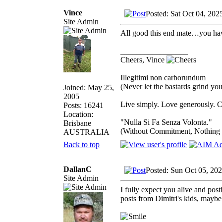
Vince
Posted: Sat Oct 04, 202
Site Admin
All good this end mate…you hav
_________________
Cheers, Vince
Illegitimi non carborundum
(Never let the bastards grind y
Joined: May 25,
2005
Live simply. Love generously. C
Posts: 16241
Location:
"Nulla Si Fa Senza Volonta."
Brisbane
(Without Commitment, Nothing
AUSTRALIA
Back to top
DallanC
Posted: Sun Oct 05, 20
Site Admin
I fully expect you alive and pos
posts from Dimitri's kids, mayb