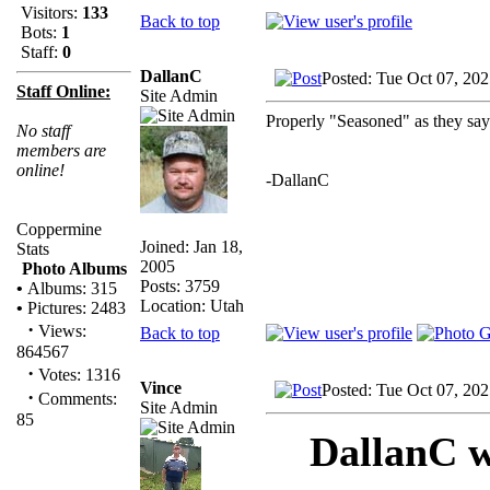
Visitors:
133
Back to top
Bots:
1
Staff:
0
DallanC
Posted: Tue Oct 07, 20
Staff Online:
Site Admin
Properly "Seasoned" as they sa
No staff
members are
online!
-DallanC
Coppermine
Joined: Jan 18,
Stats
2005
Photo Albums
Posts: 3759
•
Albums: 315
Location: Utah
•
Pictures: 2483
·
Views:
Back to top
864567
·
Votes: 1316
Vince
Posted: Tue Oct 07, 20
·
Comments:
Site Admin
85
DallanC w