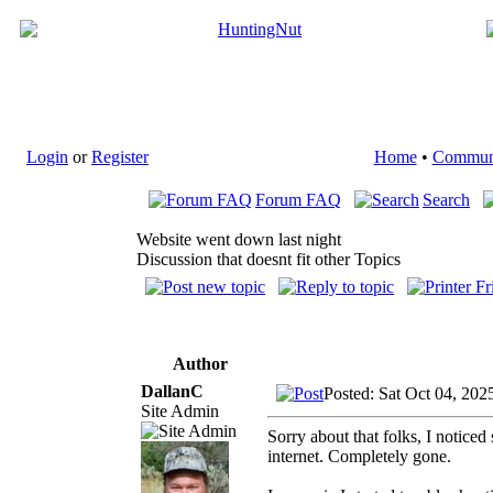
Login
or
Register
Home
•
Commun
Forum FAQ
Search
Website went down last night
Discussion that doesnt fit other Topics
Author
DallanC
Posted: Sat Oct 04, 202
Site Admin
Sorry about that folks, I notic
internet. Completely gone.