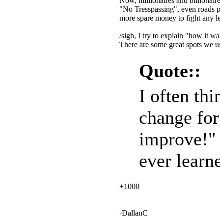
Now, millionaires and billionair
"No Tresspassing", even roads p
more spare money to fight any le
/sigh, I try to explain "how it w
There are some great spots we use
Quote::
I often thi
change for
improve!" 
ever learne
+1000
-DallanC