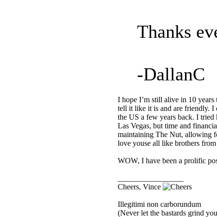
Thanks eve
-DallanC
I hope I’m still alive in 10 years
tell it like it is and are friendl
the US a few years back. I tried
Las Vegas, but time and financia
maintaining The Nut, allowing f
love youse all like brothers fro
WOW, I have been a prolific po
_________________
Cheers, Vince
Illegitimi non carborundum
(Never let the bastards grind y