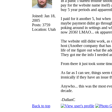
In a panic I started trouble sho
pay for the website name itself)
buy 5 year periods and apparentl
Joined: Jan 18,
I paid for it another 5, but when 
2005
maybe payment didnt go through? 
Posts: 3759
poking around in settings and wh
Location: Utah
now 2036! LMAO... ok apparentl
The website still didnt work, a
host (Another company that has th
life of me figure out what the a
They got me the info I needed a
From there it just took some tim
As far as I can see, things seem 
ironically if they have an issue
Anywho... this was the most even
decade.
-DallanC
Back to top