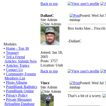
Back to top
DallanC
Posted: Wed Jul 
Site Admin
mishap
Box looks blue... Fiocchi
-DallanC
Modules
•
Home - Top 30
Joined: Jan 18,
•
Treasury
2005
•
Tell a Friend
Posts: 3757
Articles: Submit New
Location: Utah
•
Articles: Topics
•
Contact Us
Back to top
•
Community Forums
Members List
•
Photo Albums
Vince
Posted: Wed Jul 
•
PointBlank Ballistics
Site Admin
mishap
•
PointBlank Online
•
Privacy Policy
That’s a bit of a worry.
•
Private Messages
Reloading Database
_________________