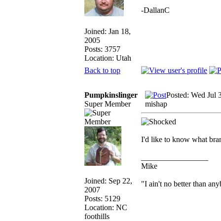
-DallanC
Joined: Jan 18,
2005
Posts: 3757
Location: Utah
Back to top
Pumpkinslinger
Posted: Wed Jul 
Super Member
mishap
I'd like to know what br
_________________
Mike
Joined: Sep 22,
"I ain't no better than an
2007
Posts: 5129
Location: NC
foothills