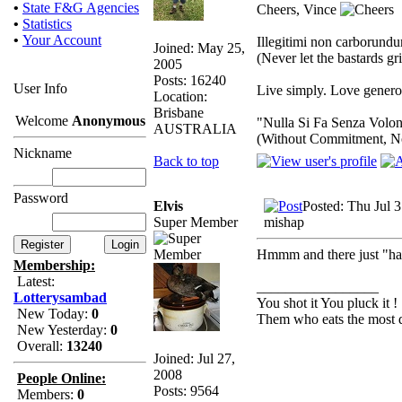
•
State F&G Agencies
Cheers, Vince
•
Statistics
•
Your Account
Illegitimi non carborund
Joined: May 25,
(Never let the bastards g
2005
Posts: 16240
User Info
Live simply. Love generou
Location:
Brisbane
Welcome
Anonymous
"Nulla Si Fa Senza Volon
AUSTRALIA
(Without Commitment, N
Nickname
Back to top
Password
Elvis
Posted: Thu Jul 
Super Member
mishap
Hmmm and there just "happ
Membership:
Latest:
_________________
Lotterysambad
You shot it You pluck it !
New Today:
0
Them who eats the most d
New Yesterday:
0
Overall:
13240
Joined: Jul 27,
2008
People Online:
Posts: 9564
Members:
0