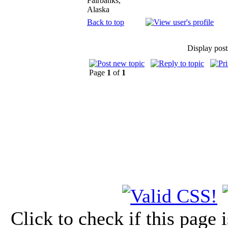
Fairbanks,
Alaska
Back to top
Display post
Page
1
of
1
Click to check if this page