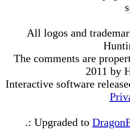
s
All logos and trademark
Hunti
The comments are property 
2011 by 
Interactive software releas
Priv
.: Upgraded to
DragonF