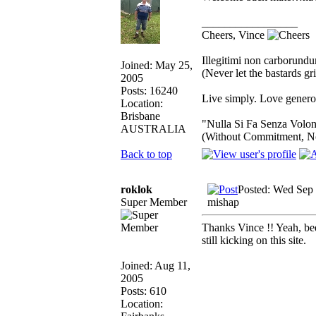
_________________
Cheers, Vince
Illegitimi non carborund
Joined: May 25,
(Never let the bastards g
2005
Posts: 16240
Live simply. Love generou
Location:
Brisbane
"Nulla Si Fa Senza Volon
AUSTRALIA
(Without Commitment, N
Back to top
roklok
Posted: Wed Sep 
Super Member
mishap
Thanks Vince !! Yeah, bee
still kicking on this site.
Joined: Aug 11,
2005
Posts: 610
Location: