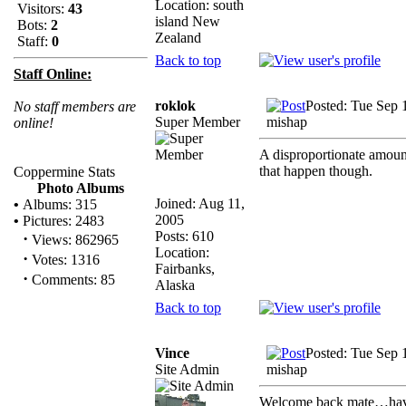
Location: south
Visitors:
43
island New
Bots:
2
Zealand
Staff:
0
Back to top
Staff Online:
roklok
Posted: Tue Sep 
No staff members are
Super Member
mishap
online!
A disproportionate amoun
that happen though.
Coppermine Stats
Photo Albums
Joined: Aug 11,
•
Albums: 315
2005
•
Pictures: 2483
Posts: 610
·
Views: 862965
Location:
·
Votes: 1316
Fairbanks,
·
Comments: 85
Alaska
Back to top
Vince
Posted: Tue Sep 
Site Admin
mishap
Welcome back mate…haven