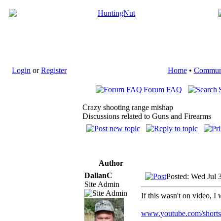
Login
or
Register
Home
•
Commun
Forum FAQ
Crazy shooting range mishap
Discussions related to Guns and Firearms
Author
DallanC
Posted: Wed Jul 
Site Admin
If this wasn't on video, 
www.youtube.com/shor